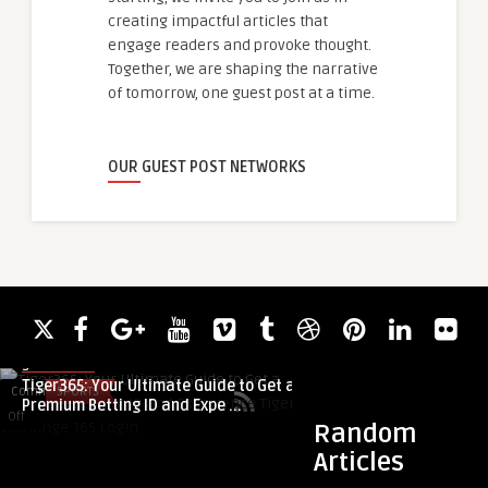
creating impactful articles that
engage readers and provoke thought.
Together, we are shaping the narrative
of tomorrow, one guest post at a time.
OUR GUEST POST NETWORKS
guestauthor
Tiger365: Your Ultimate Guide to Get a
Comments
SPORTS
Comments
BUSINESS
Premium Betting ID and Expe ...
on
on
Off
Off
Random
Tiger365:
Why
Articles
Your
On-
guestauthor
Ultimate
Demand