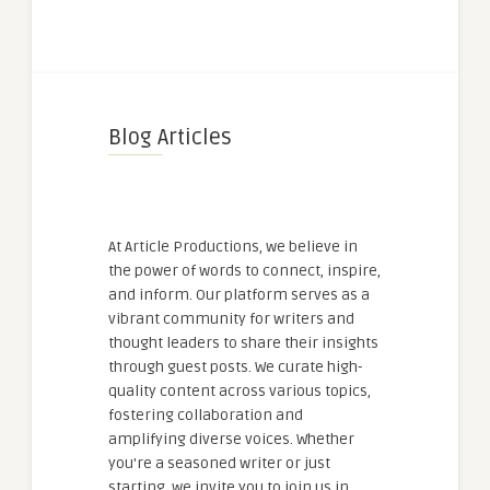
Blog Articles
At Article Productions, we believe in
the power of words to connect, inspire,
and inform. Our platform serves as a
vibrant community for writers and
thought leaders to share their insights
through guest posts. We curate high-
quality content across various topics,
fostering collaboration and
amplifying diverse voices. Whether
you're a seasoned writer or just
starting, we invite you to join us in