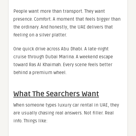
People want more than transport. They want
presence. Comfort. A moment that feels bigger than
the ordinary. And honestly, the UAE delivers that
feeling on a silver platter.
One quick drive across Abu Dhabi. A late-night
cruise through Dubai Marina. A weekend escape
toward Ras Al Khaimah. Every scene feels better
behind a premium wheel.
What The Searchers Want
When someone types luxury car rental in UAE, they
are usually chasing real answers. Not filler. Real
info. Things like: