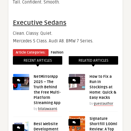
Tall. Confident. Smooth.
Executive Sedans
Clean. Classy. Quiet.
Mercedes S Class. Audi A8. BMW 7 Series.
Article Categories:
Fashion
RECENT ARTICLES
RELATED ARTICLES
NetMirrorApp
How to Fix a
2025 – The
Run in
Truth Behind
Stockings at
the Free Multi-
Home: Quick &
Platform
Easy Hacks
Streaming App
by
guestauthor
by
bilalawaan6
Signature
Best Website
Shortfill 100ml
Development
Review: A Top