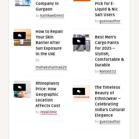
Company in
Pick for E-
Gurgaon
Liquid & Nic
Salt Users
by
kartikwebnest
by
guestauthor
How to Repair
Your Skin
Best Men’s
Barrier After
Cargo Pants
Sun Exposure
for 2025 –
in the UAE
Stylish,
Comfortable &
by
Durable
meheksharma629
by
NailaSEO2
Rhinoplasty
The Timeless
Price: How
Beauty of
Geographic
EthnicWear –
Location
Celebrating
Affects Cost
India’s Cultural
by
royalclinic
Elegance
by
guestauthor