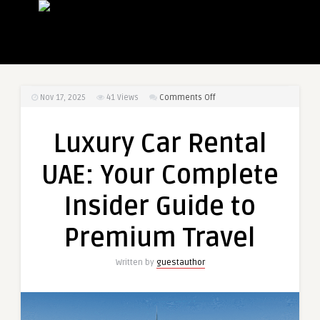
on
Nov 17, 2025
41
Views
Comments Off
Luxury
Car
Luxury Car Rental
Rental
UAE:
UAE: Your Complete
Your
Complete
Insider Guide to
Insider
Guide
Premium Travel
to
Premium
Written by
guestauthor
Travel