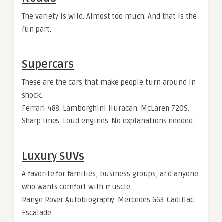
The variety is wild. Almost too much. And that is the
fun part.
Supercars
These are the cars that make people turn around in
shock.
Ferrari 488. Lamborghini Huracan. McLaren 720S.
Sharp lines. Loud engines. No explanations needed.
Luxury SUVs
A favorite for families, business groups, and anyone
who wants comfort with muscle.
Range Rover Autobiography. Mercedes G63. Cadillac
Escalade.