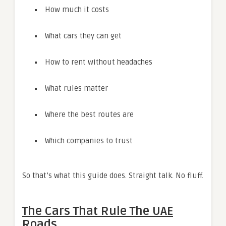
How much it costs
What cars they can get
How to rent without headaches
What rules matter
Where the best routes are
Which companies to trust
So that’s what this guide does. Straight talk. No fluff.
The Cars That Rule The UAE
Roads