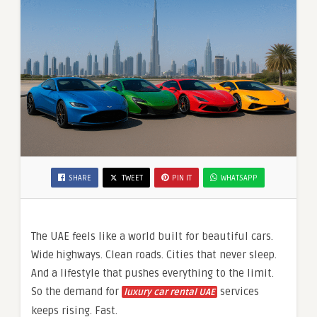
SHARE
TWEET
PIN IT
WHATSAPP
The UAE feels like a world built for beautiful cars.
Wide highways. Clean roads. Cities that never sleep.
And a lifestyle that pushes everything to the limit.
So the demand for
services
luxury car rental UAE
keeps rising. Fast.