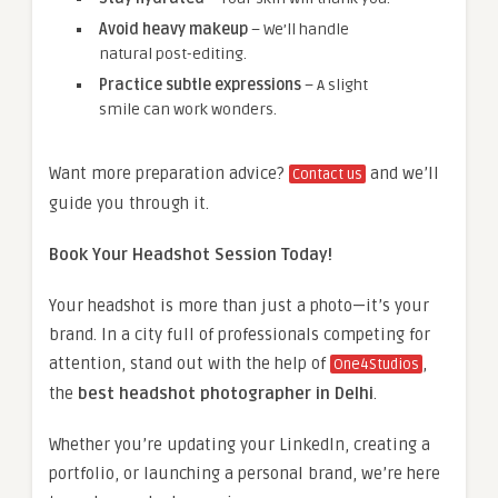
Avoid heavy makeup
– We’ll handle
natural post-editing.
Practice subtle expressions
– A slight
smile can work wonders.
Want more preparation advice?
and we’ll
Contact us
guide you through it.
Book Your Headshot Session Today!
Your headshot is more than just a photo—it’s your
brand. In a city full of professionals competing for
attention, stand out with the help of
,
One4Studios
the
best headshot photographer in Delhi
.
Whether you’re updating your LinkedIn, creating a
portfolio, or launching a personal brand, we’re here