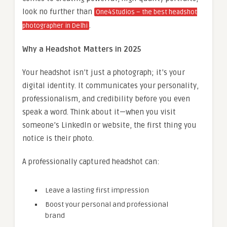
look no further than
One4Studios – the best headshot
.
photographer in Delhi
Why a Headshot Matters in 2025
Your headshot isn’t just a photograph; it’s your
digital identity. It communicates your personality,
professionalism, and credibility before you even
speak a word. Think about it—when you visit
someone’s LinkedIn or website, the first thing you
notice is their photo.
A professionally captured headshot can:
Leave a lasting first impression
Boost your personal and professional
brand