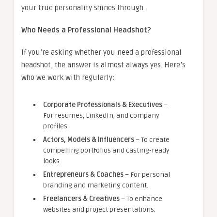
your true personality shines through.
Who Needs a Professional Headshot?
If you’re asking whether you need a professional
headshot, the answer is almost always yes. Here’s
who we work with regularly:
Corporate Professionals & Executives
–
For resumes, LinkedIn, and company
profiles.
Actors, Models & Influencers
– To create
compelling portfolios and casting-ready
looks.
Entrepreneurs & Coaches
– For personal
branding and marketing content.
Freelancers & Creatives
– To enhance
websites and project presentations.