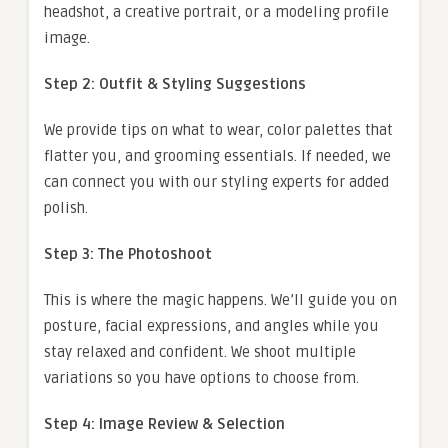
headshot, a creative portrait, or a modeling profile
image.
Step 2: Outfit & Styling Suggestions
We provide tips on what to wear, color palettes that
flatter you, and grooming essentials. If needed, we
can connect you with our styling experts for added
polish.
Step 3: The Photoshoot
This is where the magic happens. We’ll guide you on
posture, facial expressions, and angles while you
stay relaxed and confident. We shoot multiple
variations so you have options to choose from.
Step 4: Image Review & Selection