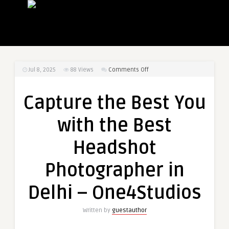
on
Jul 8, 2025
88
Views
Comments Off
Capture
the
Capture the Best You
Best
You
with the Best
with
the
Headshot
Best
Headshot
Photographer in
Photographer
in
Delhi – One4Studios
Delhi
–
Written by
guestauthor
One4Studios