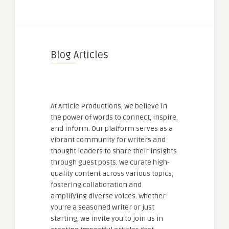
Blog Articles
At Article Productions, we believe in
the power of words to connect, inspire,
and inform. Our platform serves as a
vibrant community for writers and
thought leaders to share their insights
through guest posts. We curate high-
quality content across various topics,
fostering collaboration and
amplifying diverse voices. Whether
you're a seasoned writer or just
starting, we invite you to join us in