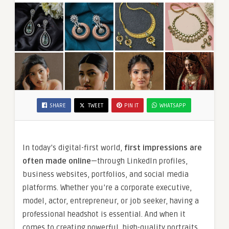
SHARE
TWEET
PIN IT
WHATSAPP
In today’s digital-first world,
first impressions are
often made online
—through LinkedIn profiles,
business websites, portfolios, and social media
platforms. Whether you’re a corporate executive,
model, actor, entrepreneur, or job seeker, having a
professional headshot is essential. And when it
comes to creating powerful, high-quality portraits,