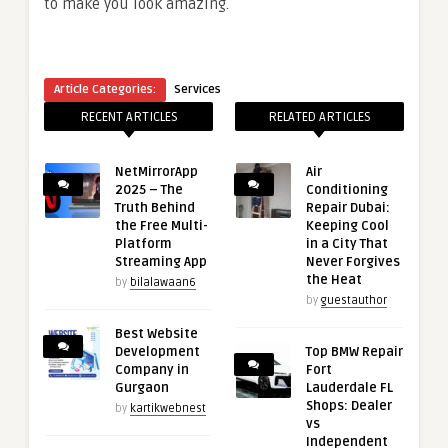
to make you look amazing.
Article Categories:
Services
RECENT ARTICLES
RELATED ARTICLES
NetMirrorApp
Air
2025 – The
Conditioning
Truth Behind
Repair Dubai:
the Free Multi-
Keeping Cool
Platform
in a City That
Streaming App
Never Forgives
the Heat
by
bilalawaan6
by
guestauthor
Best Website
Development
Top BMW Repair
Company in
Fort
Gurgaon
Lauderdale FL
Shops: Dealer
by
kartikwebnest
vs
Independent