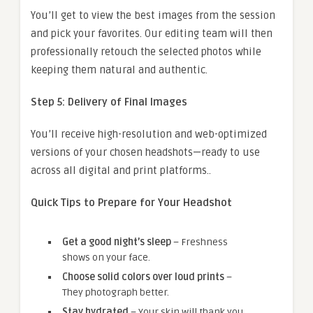
You’ll get to view the best images from the session
and pick your favorites. Our editing team will then
professionally retouch the selected photos while
keeping them natural and authentic.
Step 5: Delivery of Final Images
You’ll receive high-resolution and web-optimized
versions of your chosen headshots—ready to use
across all digital and print platforms..
Quick Tips to Prepare for Your Headshot
Get a good night’s sleep
– Freshness
shows on your face.
Choose solid colors over loud prints
–
They photograph better.
Stay hydrated
– Your skin will thank you.