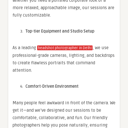
Whether you need a polished corporate look or a
more relaxed, approachable image, our sessions are
fully customizable.
Top-tier Equipment and Studio Setup
As a leading
, we use
headshot photographer in Delhi
professional-grade cameras, lighting, and backdrops
to create flawless portraits that command
attention.
Comfort-Driven Environment
Many people feel awkward in front of the camera. We
get it—and we’ve designed our sessions to be
comfortable, collaborative, and fun. Our friendly
photographers help you pose naturally, ensuring