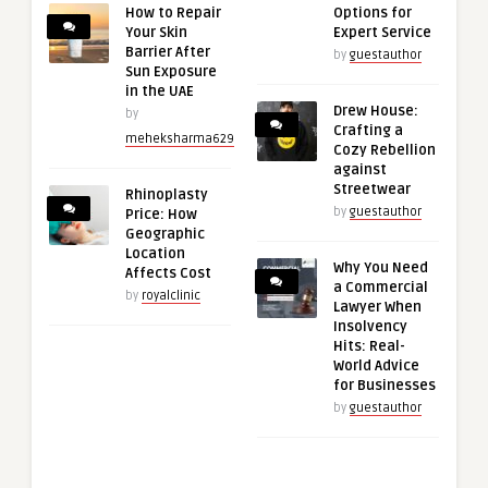
How to Repair
Options for
Your Skin
Expert Service
Barrier After
by
guestauthor
Sun Exposure
in the UAE
Drew House:
by
Crafting a
meheksharma629
Cozy Rebellion
against
Streetwear
Rhinoplasty
by
guestauthor
Price: How
Geographic
Location
Why You Need
Affects Cost
a Commercial
by
royalclinic
Lawyer When
Insolvency
Hits: Real-
World Advice
for Businesses
by
guestauthor