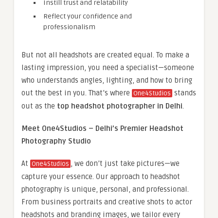
Instill trust and relatability
Reflect your confidence and
professionalism
But not all headshots are created equal. To make a
lasting impression, you need a specialist—someone
who understands angles, lighting, and how to bring
out the best in you. That’s where
stands
One4Studios
out as the
top headshot photographer in Delhi
.
Meet One4Studios – Delhi’s Premier Headshot
Photography Studio
At
, we don’t just take pictures—we
One4Studios
capture your essence. Our approach to headshot
photography is unique, personal, and professional.
From business portraits and creative shots to actor
headshots and branding images, we tailor every