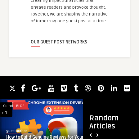
creating impactful articles that
engage readers and provoke thought.
Together, we are shaping the narrative
of tomorrow, one guest post at a time.
OUR GUEST POST NETWORKS
Comments
BLOG
Comments
DIGITAL MARKETING
on
on
Off
Off
Random
How
Comprar
Articles
to
Seguidores
guestauthor
guestauthor
Build
Instagram:
How to Build Genuine Reviews for Your
Comprar Seguidore