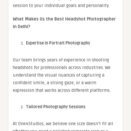
session to your individual goals and personality.
What Makes Us the Best Headshot Photographer
in Delhi?
Expertise in Portrait Photography
Our team brings years of experience in shooting
headshots for professionals across industries. We
understand the visual nuances of capturing a
confident smile, a strong gaze, or a warm
expression that works across different platforms.
Tailored Photography Sessions
At One4Studios, we believe one size doesn’t fit all.