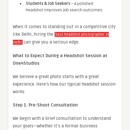
Students & Job Seekers
– A polished
headshot improves job search outcomes.
When it comes to standing out in a competitive city
like Delhi, hiring the
best headshot photographer in
can give you a serious edge.
Delhi
What to Expect During a Headshot Session at
One4Studios
We believe a great photo starts with a great
experience. Here’s how our typical headshot session
works:
Step 1: Pre-Shoot Consultation
We begin with a brief consultation to understand
your goals—whether it’s a formal business