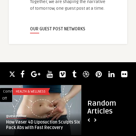
Together, we are shaping the narrative
of tomorrow, one guest post at a time.
OUR GUEST POST NETWORKS
Comments
HEALTH & WELLNESS
Comments
APP DEVELOPMENT
on
on
Off
Off
Random
How
Top
Articles
Vaser
Facebook
guestauthor
guestauthor
4D
Advertising
How Vaser 4D Liposuction Sculpts Six
Top Facebook Adver
Liposuction
Agencies
Pack Abs with Fast Recovery
Gold Coast, Perth, a
Sculpts
in