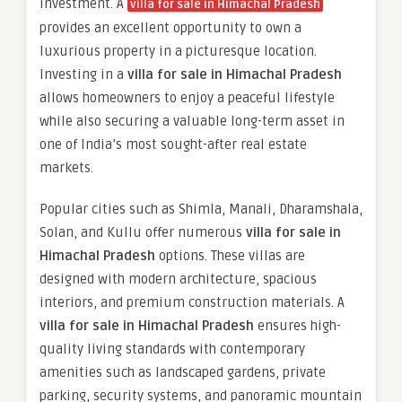
investment. A
villa for sale in Himachal Pradesh
provides an excellent opportunity to own a
luxurious property in a picturesque location.
Investing in a
villa for sale in Himachal Pradesh
allows homeowners to enjoy a peaceful lifestyle
while also securing a valuable long-term asset in
one of India’s most sought-after real estate
markets.
Popular cities such as Shimla, Manali, Dharamshala,
Solan, and Kullu offer numerous
villa for sale in
Himachal Pradesh
options. These villas are
designed with modern architecture, spacious
interiors, and premium construction materials. A
villa for sale in Himachal Pradesh
ensures high-
quality living standards with contemporary
amenities such as landscaped gardens, private
parking, security systems, and panoramic mountain