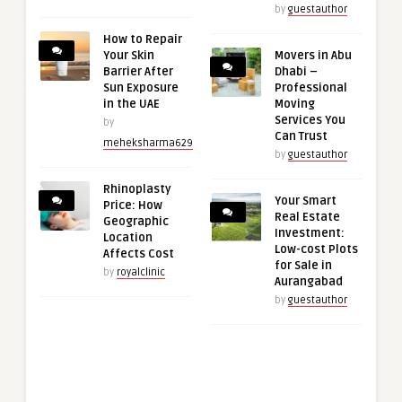
by
guestauthor
How to Repair
Your Skin
Movers in Abu
Barrier After
Dhabi –
Sun Exposure
Professional
in the UAE
Moving
Services You
by
Can Trust
meheksharma629
by
guestauthor
Rhinoplasty
Your Smart
Price: How
Real Estate
Geographic
Investment:
Location
Low-cost Plots
Affects Cost
for Sale in
by
royalclinic
Aurangabad
by
guestauthor