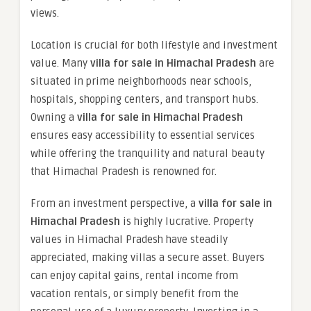
views.
Location is crucial for both lifestyle and investment
value. Many
villa for sale in Himachal Pradesh
are
situated in prime neighborhoods near schools,
hospitals, shopping centers, and transport hubs.
Owning a
villa for sale in Himachal Pradesh
ensures easy accessibility to essential services
while offering the tranquility and natural beauty
that Himachal Pradesh is renowned for.
From an investment perspective, a
villa for sale in
Himachal Pradesh
is highly lucrative. Property
values in Himachal Pradesh have steadily
appreciated, making villas a secure asset. Buyers
can enjoy capital gains, rental income from
vacation rentals, or simply benefit from the