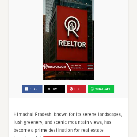
SHARE
TWEET
PIN IT
WHATSAPP
Himachal Pradesh, known for its serene landscapes,
lush greenery, and scenic mountain views, has
become a prime destination for real estate