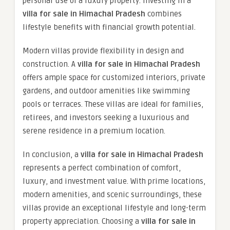
personal use of a luxury property. Investing in a
villa for sale in Himachal Pradesh
combines
lifestyle benefits with financial growth potential.
Modern villas provide flexibility in design and
construction. A
villa for sale in Himachal Pradesh
offers ample space for customized interiors, private
gardens, and outdoor amenities like swimming
pools or terraces. These villas are ideal for families,
retirees, and investors seeking a luxurious and
serene residence in a premium location.
In conclusion, a
villa for sale in Himachal Pradesh
represents a perfect combination of comfort,
luxury, and investment value. With prime locations,
modern amenities, and scenic surroundings, these
villas provide an exceptional lifestyle and long-term
property appreciation. Choosing a
villa for sale in