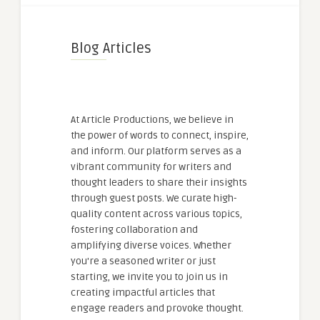
Blog Articles
At Article Productions, we believe in
the power of words to connect, inspire,
and inform. Our platform serves as a
vibrant community for writers and
thought leaders to share their insights
through guest posts. We curate high-
quality content across various topics,
fostering collaboration and
amplifying diverse voices. Whether
you're a seasoned writer or just
starting, we invite you to join us in
creating impactful articles that
engage readers and provoke thought.