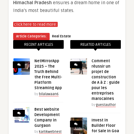
Himachal Pradesh
ensures a dream home in one of
India’s most beautiful states.
click here to read more:
Article Categories:
Real Estate
RECENT ARTICLES
RELATED ARTICLES
NetMirrorApp
Comment
2025 – The
réussir un
Truth Behind
projet de
the Free Multi-
construction
Platform
de A à Z : guide
Streaming App
pour les
entreprises
by
bilalawaan6
marocaines
by
guestauthor
Best Website
Development
Company in
Invest in
Gurgaon
Builder Floor
for Sale in Goa
by
kartikwebnest