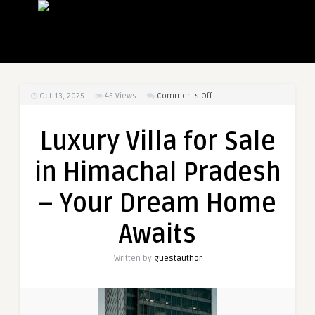
on
Oct 13, 2025
45
Views
Comments Off
Luxury
Villa
Luxury Villa for Sale
for
Sale
in Himachal Pradesh
in
Himachal
– Your Dream Home
Pradesh
–
Awaits
Your
Dream
Written by
guestauthor
Home
Awaits