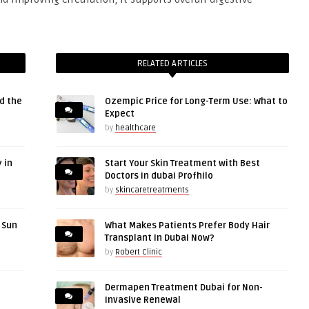
RELATED ARTICLES
d the
Ozempic Price for Long-Term Use: What to
Expect
by
healthcare
 in
Start Your Skin Treatment with Best
Doctors in dubai Profhilo
by
skincaretreatments
r Sun
What Makes Patients Prefer Body Hair
Transplant in Dubai Now?
by
Robert Clinic
Dermapen Treatment Dubai for Non-
Invasive Renewal