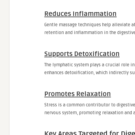
Reduces Inflammation
Gentle massage techniques help alleviate a
retention and inflammation in the digestive
Supports Detoxification
The lymphatic system plays a crucial role i
enhances detoxification, which indirectly su
Promotes Relaxation
Stress is a common contributor to digestiv
nervous system, promoting relaxation and a
Key Areas Targeted for Dig