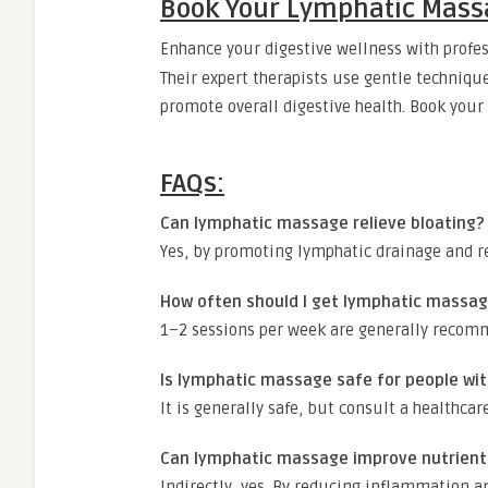
Book Your Lymphatic Mass
Enhance your digestive wellness with profe
Their expert therapists use gentle techniqu
promote overall digestive health. Book your 
FAQs:
Can lymphatic massage relieve bloating?
Yes, by promoting lymphatic drainage and re
How often should I get lymphatic massage
1–2 sessions per week are generally recomm
Is lymphatic massage safe for people wit
It is generally safe, but consult a healthcar
Can lymphatic massage improve nutrient
Indirectly, yes. By reducing inflammation an