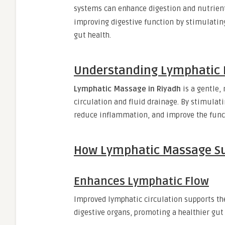
systems can enhance digestion and nutrien
improving digestive function by stimulatin
gut health.
Understanding Lymphatic
Lymphatic Massage in Riyadh
is a gentle,
circulation and fluid drainage. By stimulat
reduce inflammation, and improve the functi
How Lymphatic Massage Su
Enhances Lymphatic Flow
Improved lymphatic circulation supports the
digestive organs, promoting a healthier gu