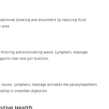
bdominal bloating and discomfort by reducing fluid
 area.
n filtering and eliminating waste. Lymphatic massage
pports liver and gut function.
e issues. Lymphatic massage activates the parasympathetic
iding in smoother digestion.
estive Health