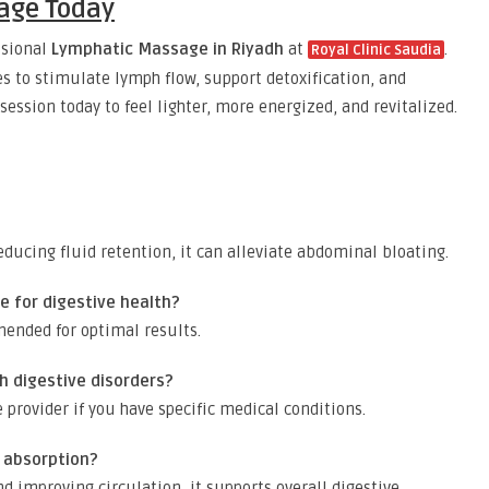
age Today
ssional
Lymphatic Massage in Riyadh
at
.
Royal Clinic Saudia
es to stimulate lymph flow, support detoxification, and
session today to feel lighter, more energized, and revitalized.
ducing fluid retention, it can alleviate abdominal bloating.
 for digestive health?
ended for optimal results.
h digestive disorders?
e provider if you have specific medical conditions.
 absorption?
d improving circulation, it supports overall digestive