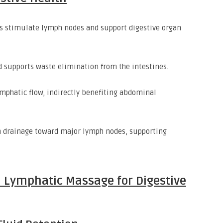
 stimulate lymph nodes and support digestive organ
 supports waste elimination from the intestines.
mphatic flow, indirectly benefiting abdominal
drainage toward major lymph nodes, supporting
 Lymphatic Massage for Digestive