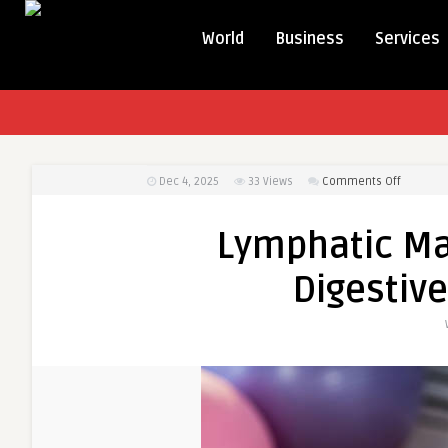
World
Business
Services
on
Dec 4, 2025
33
Views
Comments Off
Lymphat
Massage
Lymphatic M
and
Improve
Digestive
Digestive
Health
Benefits