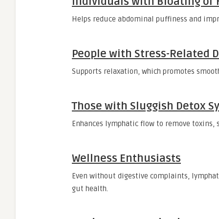
Individuals with Bloating or
Helps reduce abdominal puffiness and impr
People with Stress-Related D
Supports relaxation, which promotes smooth
Those with Sluggish Detox S
Enhances lymphatic flow to remove toxins, s
Wellness Enthusiasts
Even without digestive complaints, lymphati
gut health.