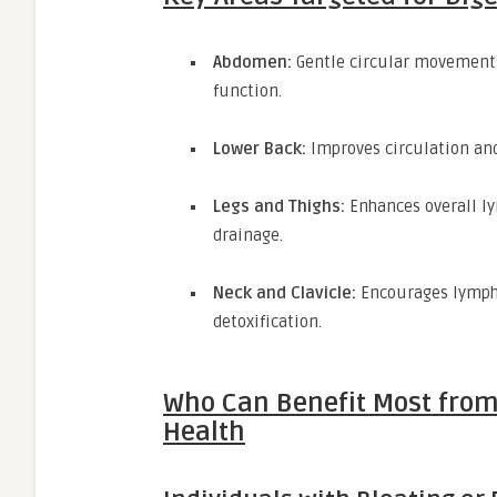
Abdomen:
Gentle circular movements
function.
Lower Back:
Improves circulation and
Legs and Thighs:
Enhances overall ly
drainage.
Neck and Clavicle:
Encourages lymph 
detoxification.
Who Can Benefit Most from
Health