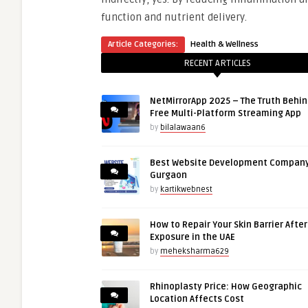
function and nutrient delivery.
Article Categories:
Health & Wellness
RECENT ARTICLES
NetMirrorApp 2025 – The Truth Behin
Free Multi-Platform Streaming App
by
bilalawaan6
Best Website Development Company
Gurgaon
by
kartikwebnest
How to Repair Your Skin Barrier Afte
Exposure in the UAE
by
meheksharma629
Rhinoplasty Price: How Geographic
Location Affects Cost