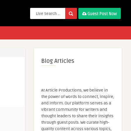
Guest Post Now
Blog Articles
At Article Productions, we believe in
the power of words to connect, inspire,
and inform. Our platform serves as a
vibrant community for writers and
thought leaders to share their insights
through guest posts. We curate high-
quality content across various topics,