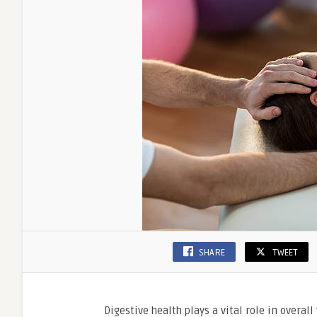
SHARE
TWEET
Digestive health plays a vital role in overal