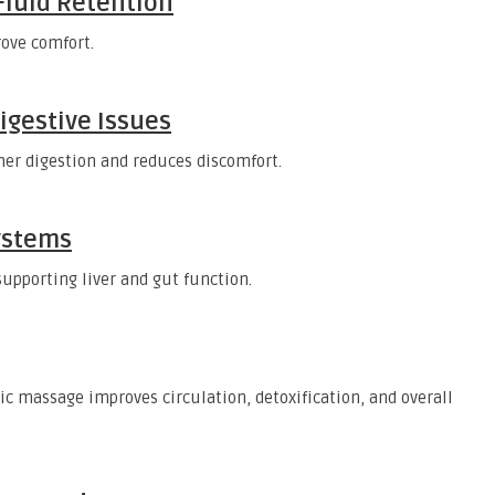
 Fluid Retention
ove comfort.
igestive Issues
er digestion and reduces discomfort.
ystems
upporting liver and gut function.
c massage improves circulation, detoxification, and overall