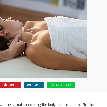
PIN IT
EMAIL
WHATSAPP
l wellness, and supporting the body’s natural detoxification