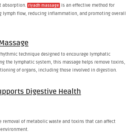
t absorption.
is an effective method for
riyadh massage
g lymph flow, reducing inflammation, and promoting overall
 Massage
 rhythmic technique designed to encourage lymphatic
ing the lymphatic system, this massage helps remove toxins,
oning of organs, including those involved in digestion.
pports Digestive Health
 removal of metabolic waste and toxins that can affect
t environment.