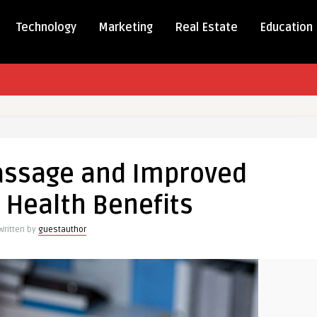
Technology
Marketing
Real Estate
Education
ic
assage and Improved
d
 Health Benefits
Written by
guestauthor