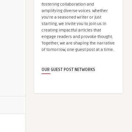
fostering collaboration and
amplifying diverse voices. Whether
you're a seasoned writer or just
starting, we invite you to join us in
creating impactful articles that
engage readers and provoke thought.
Together, we are shaping the narrative
of tomorrow, one guest post at a time.
OUR GUEST POST NETWORKS