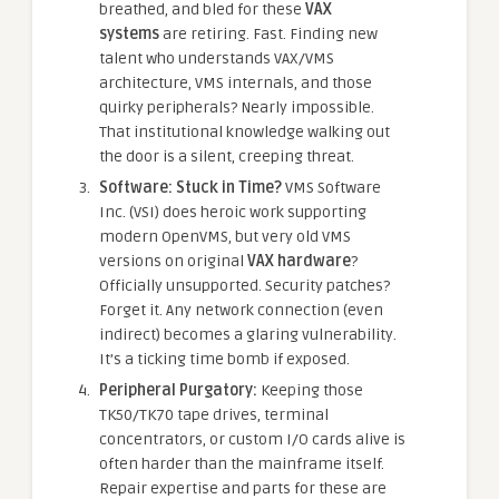
breathed, and bled for these
VAX
systems
are retiring. Fast. Finding new
talent who understands VAX/VMS
architecture, VMS internals, and those
quirky peripherals? Nearly impossible.
That institutional knowledge walking out
the door is a silent, creeping threat.
Software: Stuck in Time?
VMS Software
Inc. (VSI) does heroic work supporting
modern OpenVMS, but very old VMS
versions on original
VAX hardware
?
Officially unsupported. Security patches?
Forget it. Any network connection (even
indirect) becomes a glaring vulnerability.
It’s a ticking time bomb if exposed.
Peripheral Purgatory:
Keeping those
TK50/TK70 tape drives, terminal
concentrators, or custom I/O cards alive is
often harder than the mainframe itself.
Repair expertise and parts for these are