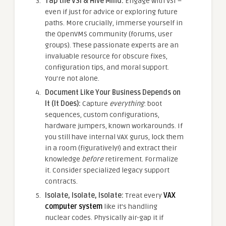
Tap the VSI & Hive Mind:
Engage with VSI –
even if just for advice or exploring future
paths. More crucially, immerse yourself in
the OpenVMS community (forums, user
groups). These passionate experts are an
invaluable resource for obscure fixes,
configuration tips, and moral support.
You’re not alone.
Document Like Your Business Depends on
It (It Does):
Capture
everything
: boot
sequences, custom configurations,
hardware jumpers, known workarounds. If
you still have internal VAX gurus, lock them
in a room (figuratively!) and extract their
knowledge
before
retirement. Formalize
it. Consider specialized legacy support
contracts.
Isolate, Isolate, Isolate:
Treat every
VAX
computer system
like it’s handling
nuclear codes. Physically air-gap it if