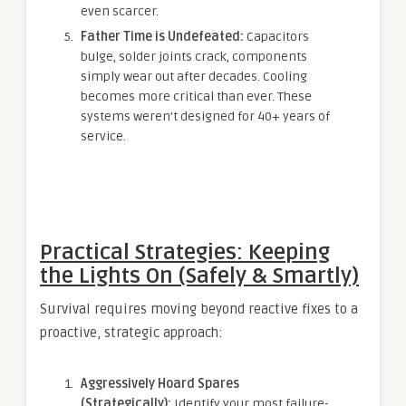
even scarcer.
Father Time is Undefeated:
Capacitors
bulge, solder joints crack, components
simply wear out after decades. Cooling
becomes more critical than ever. These
systems weren’t designed for 40+ years of
service.
Practical Strategies: Keeping
the Lights On (Safely & Smartly)
Survival requires moving beyond reactive fixes to a
proactive, strategic approach:
Aggressively Hoard Spares
(Strategically):
Identify your most failure-