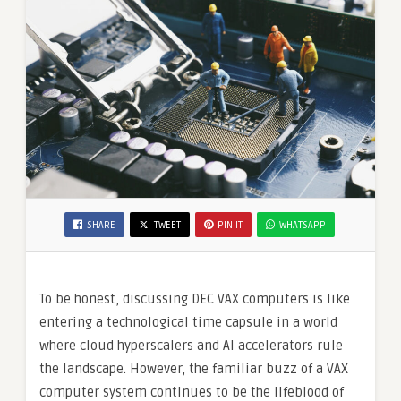
SHARE
TWEET
PIN IT
WHATSAPP
To be honest, discussing DEC VAX computers is like
entering a technological time capsule in a world
where cloud hyperscalers and AI accelerators rule
the landscape. However, the familiar buzz of a VAX
computer system continues to be the lifeblood of