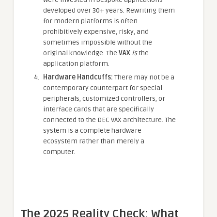
developed over 30+ years. Rewriting them
for modern platforms is often
prohibitively expensive, risky, and
sometimes impossible without the
original knowledge. The
VAX
is
the
application platform.
Hardware Handcuffs:
There may not be a
contemporary counterpart for special
peripherals, customized controllers, or
interface cards that are specifically
connected to the DEC VAX architecture. The
system is a complete hardware
ecosystem rather than merely a
computer.
The 2025 Reality Check: What