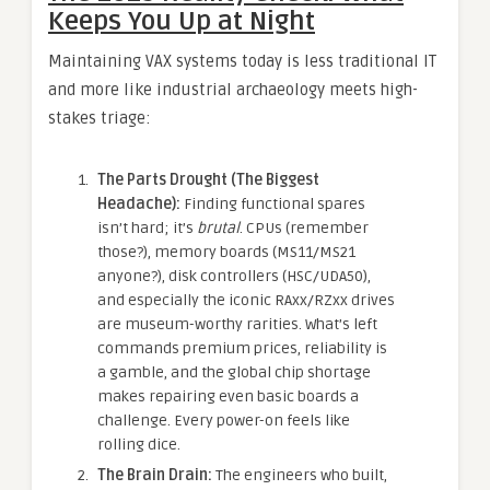
Keeps You Up at Night
Maintaining VAX systems today is less traditional IT
and more like industrial archaeology meets high-
stakes triage:
The Parts Drought (The Biggest
Headache):
Finding functional spares
isn’t hard; it’s
brutal
. CPUs (remember
those?), memory boards (MS11/MS21
anyone?), disk controllers (HSC/UDA50),
and especially the iconic RAxx/RZxx drives
are museum-worthy rarities. What’s left
commands premium prices, reliability is
a gamble, and the global chip shortage
makes repairing even basic boards a
challenge. Every power-on feels like
rolling dice.
The Brain Drain:
The engineers who built,