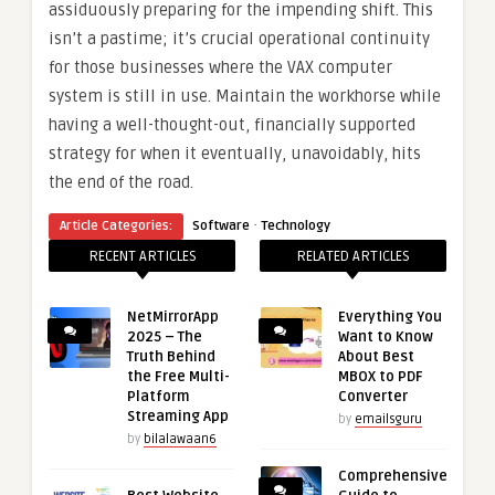
assiduously preparing for the impending shift. This
isn’t a pastime; it’s crucial operational continuity
for those businesses where the VAX computer
system is still in use. Maintain the workhorse while
having a well-thought-out, financially supported
strategy for when it eventually, unavoidably, hits
the end of the road.
·
Article Categories:
Software
Technology
RECENT ARTICLES
RELATED ARTICLES
NetMirrorApp
Everything You
2025 – The
Want to Know
Truth Behind
About Best
the Free Multi-
MBOX to PDF
Platform
Converter
Streaming App
by
emailsguru
by
bilalawaan6
Comprehensive