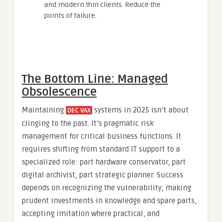
and modern thin clients. Reduce the
points of failure.
The Bottom Line: Managed
Obsolescence
Maintaining
systems in 2025 isn’t about
DEC VAX
clinging to the past. It’s pragmatic risk
management for critical business functions. It
requires shifting from standard IT support to a
specialized role: part hardware conservator, part
digital archivist, part strategic planner. Success
depends on recognizing the vulnerability, making
prudent investments in knowledge and spare parts,
accepting imitation where practical, and