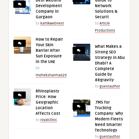
Best Website
Guide to
Development
Network
Company in
Solutions &
Gurgaon
Securit
by
kartikwebnest
by
Article
Productions
How to Repair
Your Skin
What Makes a
Barrier After
Strong SEO
Sun Exposure
Strategy in Abu
in the UAE
Dhabi? A
by
Complete
Guide by
meheksharma629
88gravity
by
guestauthor
Rhinoplasty
Price: How
Geographic
.TMS for
Location
Trucking
Affects Cost
Company: Why
Modern Fleets
by
royalclinic
Need Smarter
Technology
by
guestauthor