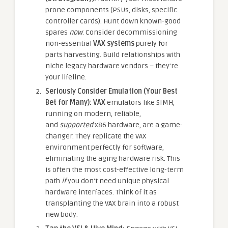
prone components (PSUs, disks, specific
controller cards). Hunt down known-good
spares
now
. Consider decommissioning
non-essential
VAX systems
purely for
parts harvesting. Build relationships with
niche legacy hardware vendors – they’re
your lifeline.
Seriously Consider Emulation (Your Best
Bet for Many):
VAX
emulators like SIMH,
running on modern, reliable,
and
supported
x86 hardware, are a game-
changer. They replicate the VAX
environment perfectly for software,
eliminating the aging hardware risk. This
is often the most cost-effective long-term
path
if
you don’t need unique physical
hardware interfaces. Think of it as
transplanting the VAX brain into a robust
new body.