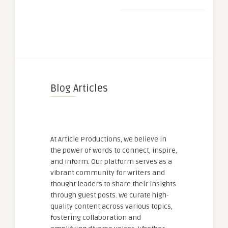
Blog Articles
At Article Productions, we believe in
the power of words to connect, inspire,
and inform. Our platform serves as a
vibrant community for writers and
thought leaders to share their insights
through guest posts. We curate high-
quality content across various topics,
fostering collaboration and