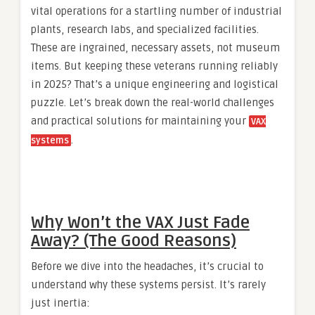
vital operations for a startling number of industrial
plants, research labs, and specialized facilities.
These are ingrained, necessary assets, not museum
items. But keeping these veterans running reliably
in 2025? That’s a unique engineering and logistical
puzzle. Let’s break down the real-world challenges
and practical solutions for maintaining your
VAX
.
systems
Why Won’t the VAX Just Fade
Away? (The Good Reasons)
Before we dive into the headaches, it’s crucial to
understand why these systems persist. It’s rarely
just inertia: