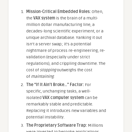
Mission-Critical Embedded Roles:
Often,
the
VAX system
is the brain of a multi-
million dollar manufacturing line, a
decades-long scientific experiment, or a
unique archival database. Yanking it out
isn’t a server swap; it’s a potential
nightmare of process re-engineering, re-
validation (especially under strict
regulations), and crippling downtime. The
cost of
stopping
outweighs the cost
of
maintaining
.
The “If It Ain’t Broke…” Factor:
For
specific, unchanging tasks, a well-
isolated
VAX computer system
can be
remarkably stable and predictable.
Replacing it introduces new variables and
potential instability.
The Proprietary Software Trap:
Millions
were invested in bespoke applications