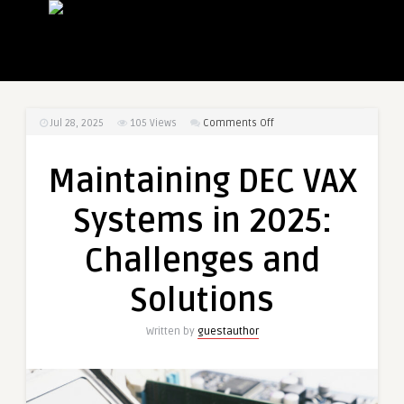
on
Jul 28, 2025
105
Views
Comments Off
Maintaining
DEC
Maintaining DEC VAX
VAX
Systems
Systems in 2025:
in
2025:
Challenges and
Challenges
and
Solutions
Solutions
Written by
guestauthor