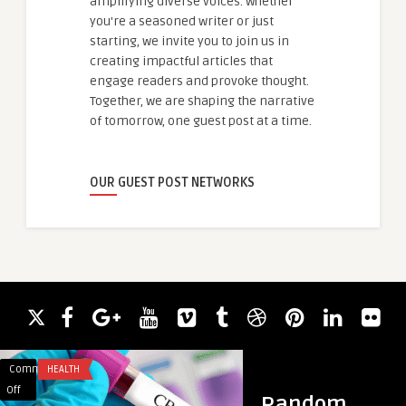
amplifying diverse voices. Whether
you're a seasoned writer or just
starting, we invite you to join us in
creating impactful articles that
engage readers and provoke thought.
Together, we are shaping the narrative
of tomorrow, one guest post at a time.
OUR GUEST POST NETWORKS
Comments
HEALTH
Comments
HEALTH & WELLNES
on
on
Off
Off
Random