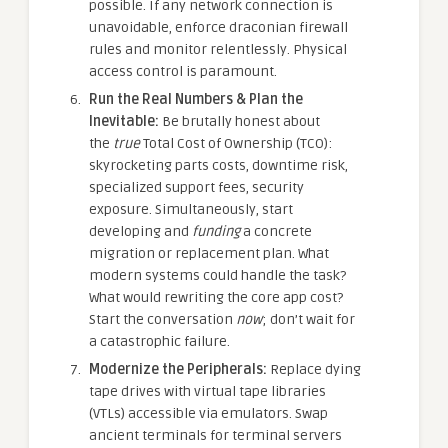
possible. If any network connection is
unavoidable, enforce draconian firewall
rules and monitor relentlessly. Physical
access control is paramount.
Run the Real Numbers & Plan the
Inevitable:
Be brutally honest about
the
true
Total Cost of Ownership (TCO):
skyrocketing parts costs, downtime risk,
specialized support fees, security
exposure. Simultaneously, start
developing and
funding
a concrete
migration or replacement plan. What
modern systems could handle the task?
What would rewriting the core app cost?
Start the conversation
now
; don’t wait for
a catastrophic failure.
Modernize the Peripherals:
Replace dying
tape drives with virtual tape libraries
(VTLs) accessible via emulators. Swap
ancient terminals for terminal servers