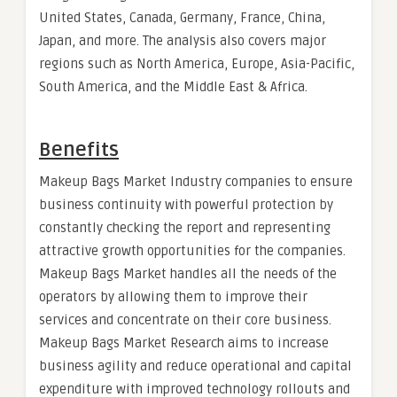
United States, Canada, Germany, France, China,
Japan, and more. The analysis also covers major
regions such as North America, Europe, Asia-Pacific,
South America, and the Middle East & Africa.
Benefits
Makeup Bags Market Industry companies to ensure
business continuity with powerful protection by
constantly checking the report and representing
attractive growth opportunities for the companies.
Makeup Bags Market handles all the needs of the
operators by allowing them to improve their
services and concentrate on their core business.
Makeup Bags Market Research aims to increase
business agility and reduce operational and capital
expenditure with improved technology rollouts and