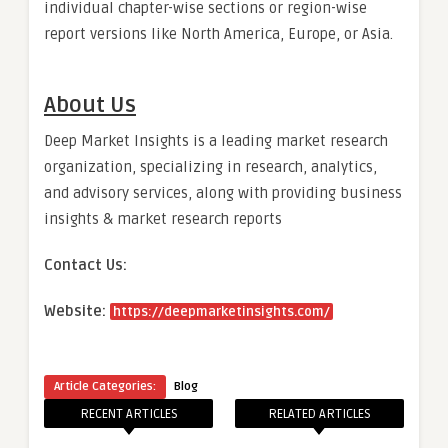
individual chapter-wise sections or region-wise
report versions like North America, Europe, or Asia.
About Us
Deep Market Insights is a leading market research
organization, specializing in research, analytics,
and advisory services, along with providing business
insights & market research reports
Contact Us:
Website:
https://deepmarketinsights.com/
Article Categories:
Blog
RECENT ARTICLES
RELATED ARTICLES