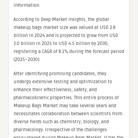
information.
According to Deep Market Insights, the global
makeup bags market size was valued at USD 2.8
billion in 2024 and is projected to grow from USD
3.0 billion in 2025 to USD 4.5 billion by 2030,
registering a CAGR of 8.1% during the forecast period
(2025–2030).
After identifying promising candidates, they
undergo extensive testing and optimization to
enhance their effectiveness, safety, and
pharmacokinetic properties. This entire process of
Makeup Bags Market may take several years and
necessitates collaboration between scientists from
diverse fields such as chemistry, biology, and
pharmacology. Irrespective of the challenges
encountered during Makeup Bags Market, it has the