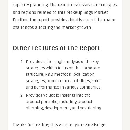
capacity planning. The report discusses service types
and regions related to this Makeup Bags Market.
Further, the report provides details about the major
challenges affecting the market growth.
Other Features of the Report:
Provides a thorough analysis of the key
strategies with a focus on the corporate
structure, R&D methods, localization
strategies, production capabilities, sales,
and performance in various companies.
Provides valuable insights into the
product portfolio, including product
planning, development, and positioning.
Thanks for reading this article; you can also get