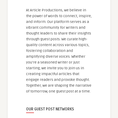
At Article Productions, we believe in
the power of words to connect, inspire,
and inform. Our platform serves as a
vibrant community for writers and
thought leaders to share their insights
through guest posts. We curate high-
quality content across various topics,
fostering collaboration and
amplifying diverse voices. Whether
you're a seasoned writer or just
starting, we invite you to join us in
creating impactful articles that
engage readers and provoke thought.
Together, we are shaping the narrative
of tomorrow, one guest post at a time.
OUR GUEST POST NETWORKS