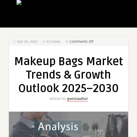
on
Sep 26, 2025
62
Views
Comments Off
Makeup
Bags
Makeup Bags Market
Market
Trends
Trends & Growth
&
Growth
Outlook 2025–2030
Outlook
2025–
Written by
guestauthor
2030