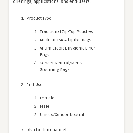
offerings, applications, and end-users.
Product Type
Traditional Zip-Top Pouches
Modular TSA-Adaptive Bags
Antimicrobial/Hygienic Liner
Bags
Gender-Neutral/Men’s
Grooming Bags
End-User
Female
Male
Unisex/Gender-Neutral
Distribution Channel