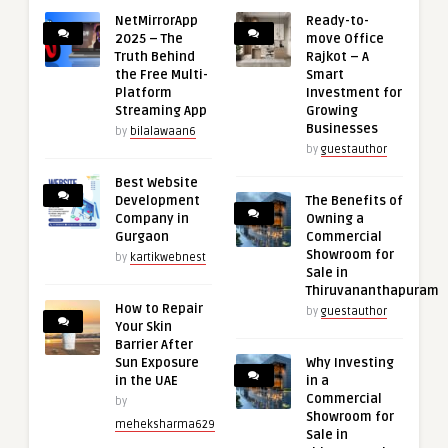
NetMirrorApp
Ready-to-
2025 – The
move Office
Truth Behind
Rajkot – A
the Free Multi-
Smart
Platform
Investment for
Streaming App
Growing
Businesses
by
bilalawaan6
by
guestauthor
Best Website
Development
The Benefits of
Company in
Owning a
Gurgaon
Commercial
Showroom for
by
kartikwebnest
Sale in
Thiruvananthapuram
How to Repair
by
guestauthor
Your Skin
Barrier After
Sun Exposure
Why Investing
in the UAE
in a
Commercial
by
Showroom for
meheksharma629
Sale in