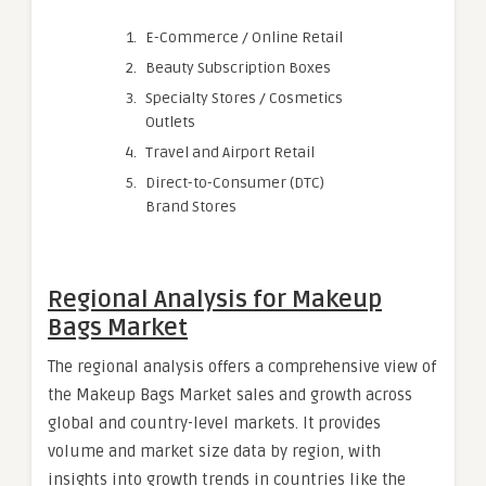
E-Commerce / Online Retail
Beauty Subscription Boxes
Specialty Stores / Cosmetics
Outlets
Travel and Airport Retail
Direct-to-Consumer (DTC)
Brand Stores
Regional Analysis for Makeup
Bags Market
The regional analysis offers a comprehensive view of
the Makeup Bags Market sales and growth across
global and country-level markets. It provides
volume and market size data by region, with
insights into growth trends in countries like the