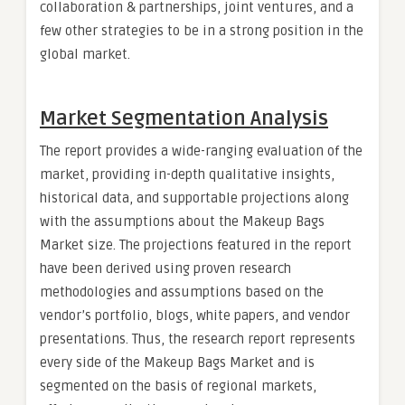
collaboration & partnerships, joint ventures, and a
few other strategies to be in a strong position in the
global market.
Market Segmentation Analysis
The report provides a wide-ranging evaluation of the
market, providing in-depth qualitative insights,
historical data, and supportable projections along
with the assumptions about the Makeup Bags
Market size. The projections featured in the report
have been derived using proven research
methodologies and assumptions based on the
vendor’s portfolio, blogs, white papers, and vendor
presentations. Thus, the research report represents
every side of the Makeup Bags Market and is
segmented on the basis of regional markets,