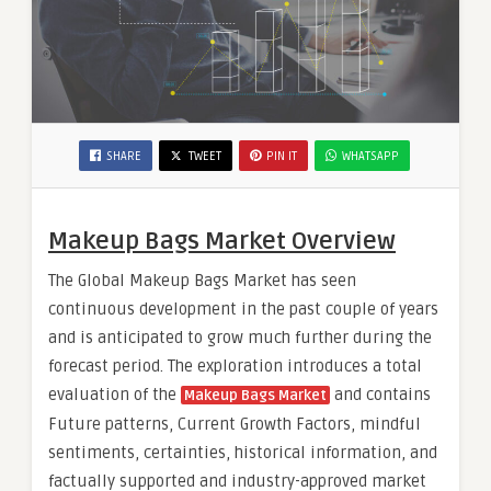
SHARE
TWEET
PIN IT
WHATSAPP
Makeup Bags Market Overview
The Global Makeup Bags Market has seen
continuous development in the past couple of years
and is anticipated to grow much further during the
forecast period. The exploration introduces a total
evaluation of the
and contains
Makeup Bags Market
Future patterns, Current Growth Factors, mindful
sentiments, certainties, historical information, and
factually supported and industry-approved market