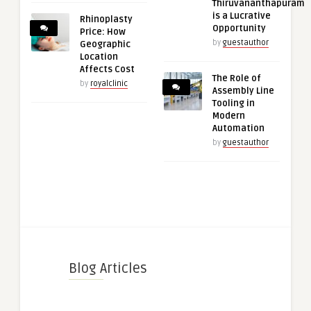
Thiruvananthapuram
is a Lucrative
Rhinoplasty
Opportunity
Price: How
by
guestauthor
Geographic
Location
Affects Cost
The Role of
by
royalclinic
Assembly Line
Tooling in
Modern
Automation
by
guestauthor
Blog Articles