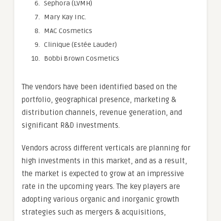
Sephora (LVMH)
Mary Kay Inc.
MAC Cosmetics
Clinique (Estée Lauder)
Bobbi Brown Cosmetics
The vendors have been identified based on the
portfolio, geographical presence, marketing &
distribution channels, revenue generation, and
significant R&D investments.
Vendors across different verticals are planning for
high investments in this market, and as a result,
the market is expected to grow at an impressive
rate in the upcoming years. The key players are
adopting various organic and inorganic growth
strategies such as mergers & acquisitions,