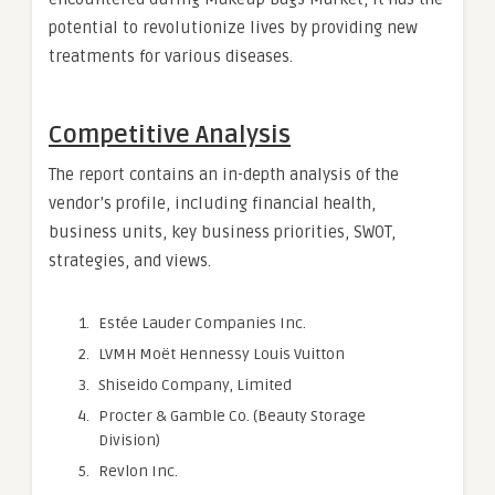
potential to revolutionize lives by providing new
treatments for various diseases.
Competitive Analysis
The report contains an in-depth analysis of the
vendor’s profile, including financial health,
business units, key business priorities, SWOT,
strategies, and views.
Estée Lauder Companies Inc.
LVMH Moët Hennessy Louis Vuitton
Shiseido Company, Limited
Procter & Gamble Co. (Beauty Storage
Division)
Revlon Inc.