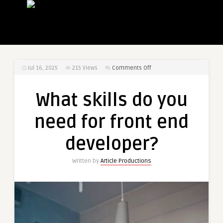
on
Jul 16, 2025
215
Views
Comments Off
What
skills
What skills do you
do
you
need for front end
need
for
developer?
front
end
Written by
Article Productions
developer?