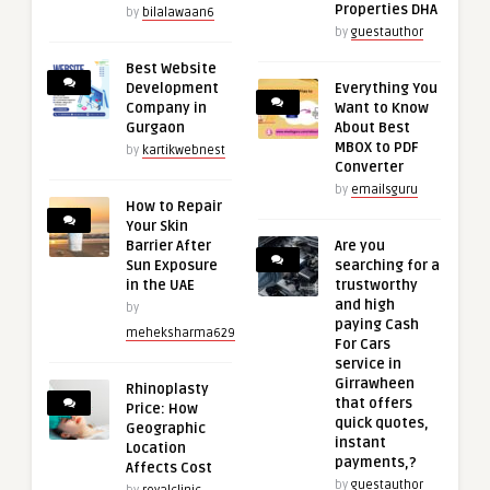
Properties DHA
by
bilalawaan6
by
guestauthor
Best Website
Development
Everything You
Company in
Want to Know
Gurgaon
About Best
MBOX to PDF
by
kartikwebnest
Converter
by
emailsguru
How to Repair
Your Skin
Barrier After
Are you
Sun Exposure
searching for a
in the UAE
trustworthy
and high
by
paying Cash
meheksharma629
For Cars
service in
Girrawheen
Rhinoplasty
that offers
Price: How
quick quotes,
Geographic
instant
Location
payments,?
Affects Cost
by
guestauthor