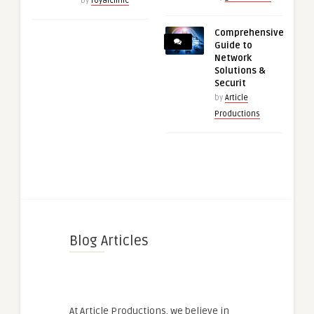
by
royalclinic
Comprehensive
Guide to
Network
Solutions &
Securit
by
Article
Productions
Blog Articles
At Article Productions, we believe in