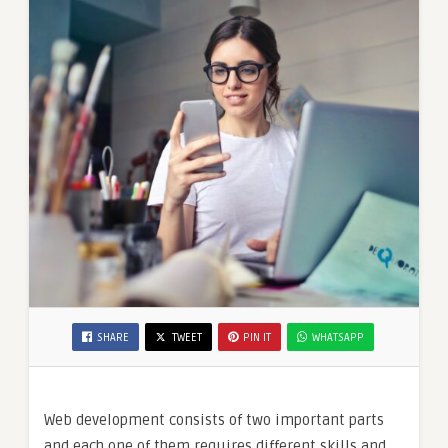
SHARE
TWEET
PIN IT
WHATSAPP
Web development consists of two important parts
and each one of them requires different skills and