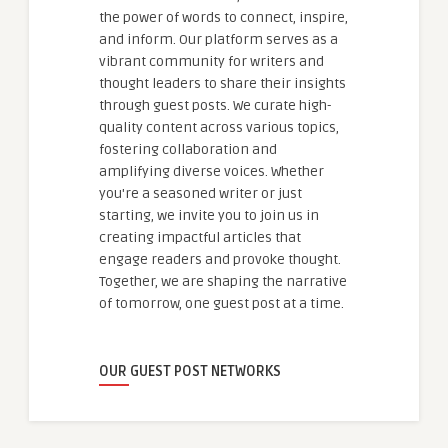
the power of words to connect, inspire,
and inform. Our platform serves as a
vibrant community for writers and
thought leaders to share their insights
through guest posts. We curate high-
quality content across various topics,
fostering collaboration and
amplifying diverse voices. Whether
you're a seasoned writer or just
starting, we invite you to join us in
creating impactful articles that
engage readers and provoke thought.
Together, we are shaping the narrative
of tomorrow, one guest post at a time.
OUR GUEST POST NETWORKS