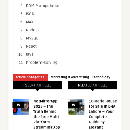
DOM Manipulation
JSON
AJAX
Node.js
MySQL
React
Java
Problem-Solving
·
Article Categories:
Marketing & Advertising
Technology
RECENT ARTICLES
RELATED ARTICLES
NetMirrorApp
10 Marla House
2025 – The
for Sale in DHA
Truth Behind
Lahore – Your
the Free Multi-
Complete
Platform
Guide by
Streaming App
Elegant