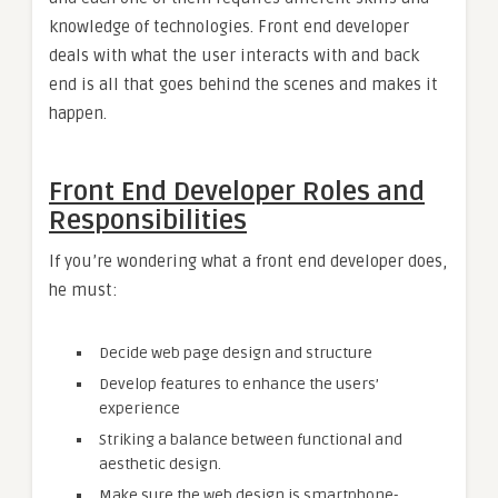
knowledge of technologies. Front end developer
deals with what the user interacts with and back
end is all that goes behind the scenes and makes it
happen.
Front End Developer Roles and
Responsibilities
If you’re wondering what a front end developer does,
he must:
Decide web page design and structure
Develop features to enhance the users’
experience
Striking a balance between functional and
aesthetic design.
Make sure the web design is smartphone-