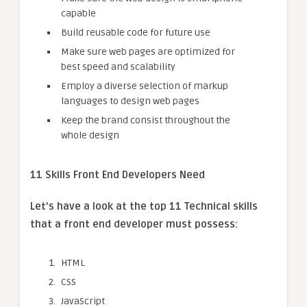
capable
Build reusable code for future use
Make sure web pages are optimized for
best speed and scalability
Employ a diverse selection of markup
languages to design web pages
Keep the brand consist throughout the
whole design
11 Skills Front End Developers Need
Let’s have a look at the top 11 Technical skills
that a front end developer must possess:
HTML
CSS
JavaScript