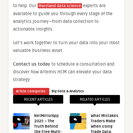
to help. Our
experts are
Maryland data science
available to guide you through every stage of the
analytics journey—from data collection to
actionable insights.
Let’s work together to turn your data into your most
valuable business asset.
Contact us today
to schedule a consultation and
discover how Artemis HCM can elevate your data
strategy.
Article Categories:
Big Data & Analytics
RECENT ARTICLES
RELATED ARTICLES
NetMirrorApp
What Mistakes
2025 – The
Traders Make
Truth Behind
When Using
the Free Multi-
Trade Data.