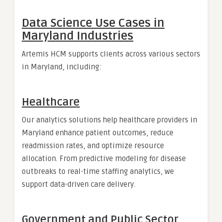
Data Science Use Cases in
Maryland Industries
Artemis HCM supports clients across various sectors
in Maryland, including:
Healthcare
Our analytics solutions help healthcare providers in
Maryland enhance patient outcomes, reduce
readmission rates, and optimize resource
allocation. From predictive modeling for disease
outbreaks to real-time staffing analytics, we
support data-driven care delivery.
Government and Public Sector