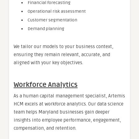
Financial forecasting
Operational risk assessment
Customer segmentation
Demand planning
We tailor our models to your business context,
ensuring they remain relevant, accurate, and
aligned with your key objectives.
Workforce Analytics
As a human capital management specialist, Artemis
HCM excels at workforce analytics. Our data science
team helps Maryland businesses gain deeper
insights into employee performance, engagement,
compensation, and retention.