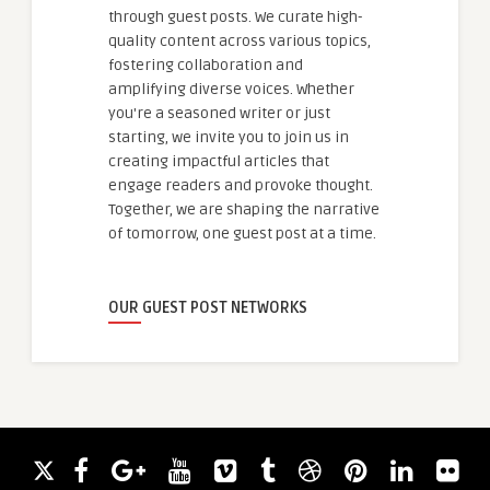
through guest posts. We curate high-
quality content across various topics,
fostering collaboration and
amplifying diverse voices. Whether
you're a seasoned writer or just
starting, we invite you to join us in
creating impactful articles that
engage readers and provoke thought.
Together, we are shaping the narrative
of tomorrow, one guest post at a time.
OUR GUEST POST NETWORKS