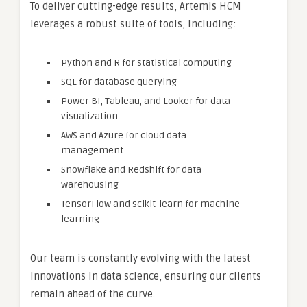
To deliver cutting-edge results, Artemis HCM
leverages a robust suite of tools, including:
Python and R for statistical computing
SQL for database querying
Power BI, Tableau, and Looker for data
visualization
AWS and Azure for cloud data
management
Snowflake and Redshift for data
warehousing
TensorFlow and scikit-learn for machine
learning
Our team is constantly evolving with the latest
innovations in data science, ensuring our clients
remain ahead of the curve.