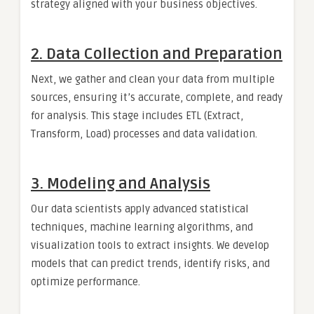
strategy aligned with your business objectives.
2. Data Collection and Preparation
Next, we gather and clean your data from multiple
sources, ensuring it’s accurate, complete, and ready
for analysis. This stage includes ETL (Extract,
Transform, Load) processes and data validation.
3. Modeling and Analysis
Our data scientists apply advanced statistical
techniques, machine learning algorithms, and
visualization tools to extract insights. We develop
models that can predict trends, identify risks, and
optimize performance.