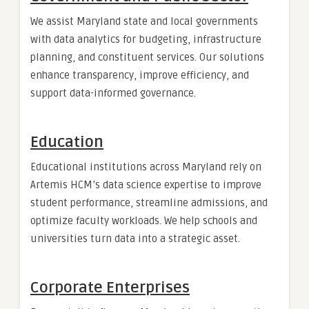
We assist Maryland state and local governments
with data analytics for budgeting, infrastructure
planning, and constituent services. Our solutions
enhance transparency, improve efficiency, and
support data-informed governance.
Education
Educational institutions across Maryland rely on
Artemis HCM’s data science expertise to improve
student performance, streamline admissions, and
optimize faculty workloads. We help schools and
universities turn data into a strategic asset.
Corporate Enterprises