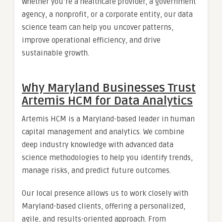
Whether you’re a healthcare provider, a government
agency, a nonprofit, or a corporate entity, our data
science team can help you uncover patterns,
improve operational efficiency, and drive
sustainable growth.
Why Maryland Businesses Trust
Artemis HCM for Data Analytics
Artemis HCM is a Maryland-based leader in human
capital management and analytics. We combine
deep industry knowledge with advanced data
science methodologies to help you identify trends,
manage risks, and predict future outcomes.
Our local presence allows us to work closely with
Maryland-based clients, offering a personalized,
agile, and results-oriented approach. From