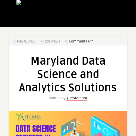
on
May 8, 2025
129
Views
Comments Off
Maryland
Data
Maryland Data
Science
and
Science and
Analytics
Solutions
Analytics Solutions
Written by
guestauthor