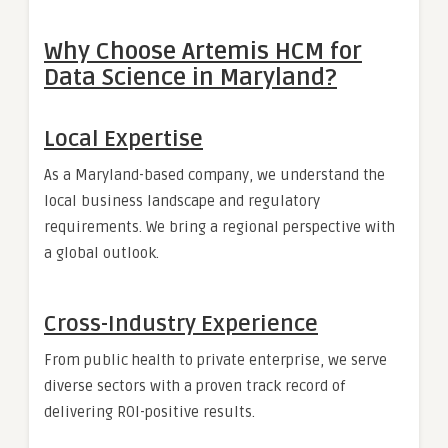
Why Choose Artemis HCM for
Data Science in Maryland?
Local Expertise
As a Maryland-based company, we understand the
local business landscape and regulatory
requirements. We bring a regional perspective with
a global outlook.
Cross-Industry Experience
From public health to private enterprise, we serve
diverse sectors with a proven track record of
delivering ROI-positive results.