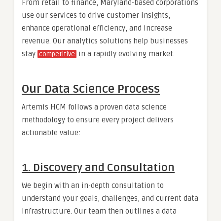
From retail to finance, Maryland-based corporations
use our services to drive customer insights,
enhance operational efficiency, and increase
revenue. Our analytics solutions help businesses
stay
in a rapidly evolving market.
competitive
Our Data Science Process
Artemis HCM follows a proven data science
methodology to ensure every project delivers
actionable value:
1. Discovery and Consultation
We begin with an in-depth consultation to
understand your goals, challenges, and current data
infrastructure. Our team then outlines a data