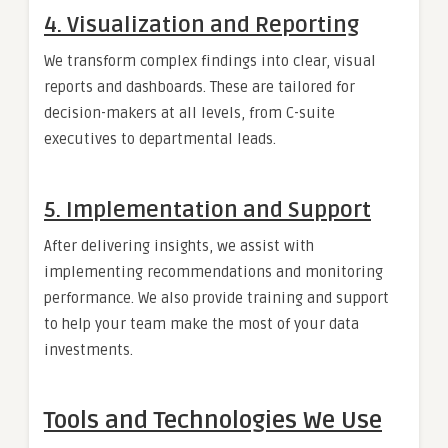
4. Visualization and Reporting
We transform complex findings into clear, visual
reports and dashboards. These are tailored for
decision-makers at all levels, from C-suite
executives to departmental leads.
5. Implementation and Support
After delivering insights, we assist with
implementing recommendations and monitoring
performance. We also provide training and support
to help your team make the most of your data
investments.
Tools and Technologies We Use