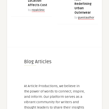
Location
Redefining
Affects Cost
Urban
by
royalclinic
Outerwear
by
guestauthor
Blog Articles
At Article Productions, we believe in
the power of words to connect, inspire,
and inform. Our platform serves as a
vibrant community for writers and
thought leaders to share their insights