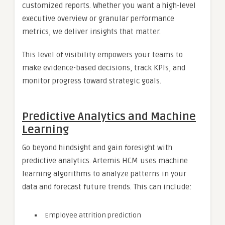
customized reports. Whether you want a high-level
executive overview or granular performance
metrics, we deliver insights that matter.
This level of visibility empowers your teams to
make evidence-based decisions, track KPIs, and
monitor progress toward strategic goals.
Predictive Analytics and Machine
Learning
Go beyond hindsight and gain foresight with
predictive analytics. Artemis HCM uses machine
learning algorithms to analyze patterns in your
data and forecast future trends. This can include:
Employee attrition prediction