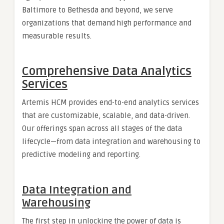
Baltimore to Bethesda and beyond, we serve
organizations that demand high performance and
measurable results.
Comprehensive Data Analytics
Services
Artemis HCM provides end-to-end analytics services
that are customizable, scalable, and data-driven.
Our offerings span across all stages of the data
lifecycle—from data integration and warehousing to
predictive modeling and reporting.
Data Integration and
Warehousing
The first step in unlocking the power of data is