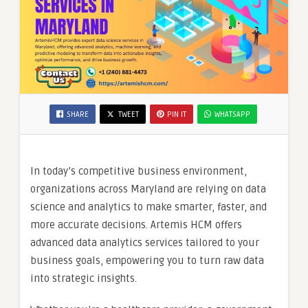
SHARE
TWEET
PIN IT
WHATSAPP
In today’s competitive business environment,
organizations across Maryland are relying on data
science and analytics to make smarter, faster, and
more accurate decisions. Artemis HCM offers
advanced data analytics services tailored to your
business goals, empowering you to turn raw data
into strategic insights.