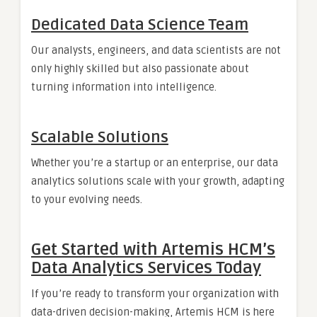
Dedicated Data Science Team
Our analysts, engineers, and data scientists are not
only highly skilled but also passionate about
turning information into intelligence.
Scalable Solutions
Whether you’re a startup or an enterprise, our data
analytics solutions scale with your growth, adapting
to your evolving needs.
Get Started with Artemis HCM’s
Data Analytics Services Today
If you’re ready to transform your organization with
data-driven decision-making, Artemis HCM is here