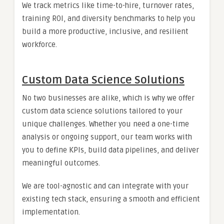
We track metrics like time-to-hire, turnover rates,
training ROI, and diversity benchmarks to help you
build a more productive, inclusive, and resilient
workforce.
Custom Data Science Solutions
No two businesses are alike, which is why we offer
custom data science solutions tailored to your
unique challenges. Whether you need a one-time
analysis or ongoing support, our team works with
you to define KPIs, build data pipelines, and deliver
meaningful outcomes.
We are tool-agnostic and can integrate with your
existing tech stack, ensuring a smooth and efficient
implementation.