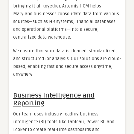
bringing it all together. Artemis HCM helps
Maryland businesses consolidate data from various
sources—such as HR systems, financial databases,
and operational platforms—into a secure,
centralized data warehouse.
We ensure that your data is cleaned, standardized,
and structured for analysis. Our solutions are cloud-
based, enabling fast and secure access anytime,
anywhere.
Business Intelligence and
Reporting
Our team uses industry-leading business
intelligence (BI) tools like Tableau, Power BI, and
Looker to create real-time dashboards and