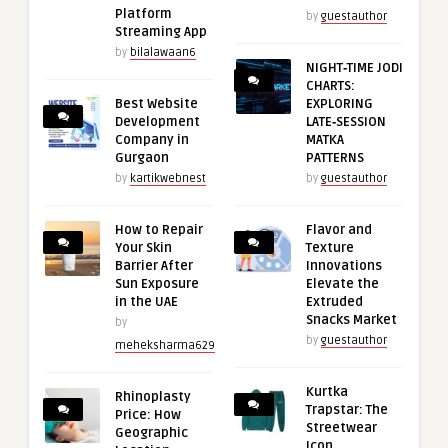
Platform
by
guestauthor
Streaming App
by
bilalawaan6
NIGHT‑TIME JODI
CHARTS:
Best Website
EXPLORING
Development
LATE‑SESSION
Company in
MATKA
Gurgaon
PATTERNS
by
kartikwebnest
by
guestauthor
How to Repair
Flavor and
Your Skin
Texture
Barrier After
Innovations
Sun Exposure
Elevate the
in the UAE
Extruded
Snacks Market
by
by
guestauthor
meheksharma629
Kurtka
Rhinoplasty
Trapstar: The
Price: How
Streetwear
Geographic
Icon