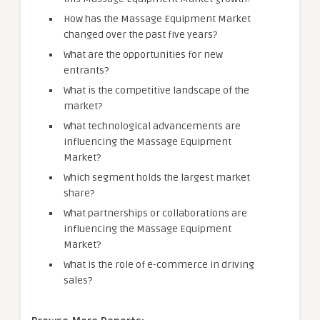
How has the Massage Equipment Market
changed over the past five years?
What are the opportunities for new
entrants?
What is the competitive landscape of the
market?
What technological advancements are
influencing the Massage Equipment
Market?
Which segment holds the largest market
share?
What partnerships or collaborations are
influencing the Massage Equipment
Market?
What is the role of e-commerce in driving
sales?