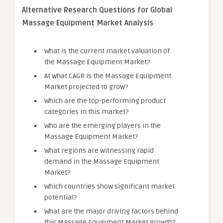
Alternative Research Questions for Global
Massage Equipment Market Analysis
What is the current market valuation of
the Massage Equipment Market?
At what CAGR is the Massage Equipment
Market projected to grow?
Which are the top-performing product
categories in this market?
Who are the emerging players in the
Massage Equipment Market?
What regions are witnessing rapid
demand in the Massage Equipment
Market?
Which countries show significant market
potential?
What are the major driving factors behind
this Massage Equipment Market growth?