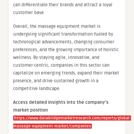
can differentiate their brands and attract a loyal
customer base.
Overall, the massage equipment market is
undergoing significant transformation fueled by
technological advancements, changing consumer
preferences, and the growing importance of holistic
wellness. By staying agile, innovative, and
customer-centric, companies in this sector can
capitalize on emerging trends, expand their market
presence, and drive sustained growth in a
competitive landscape.
Access detailed insights into the company’s
market position
https://www.databridgemarketresearch.com/reports/global-
massage-equipment-market/companies