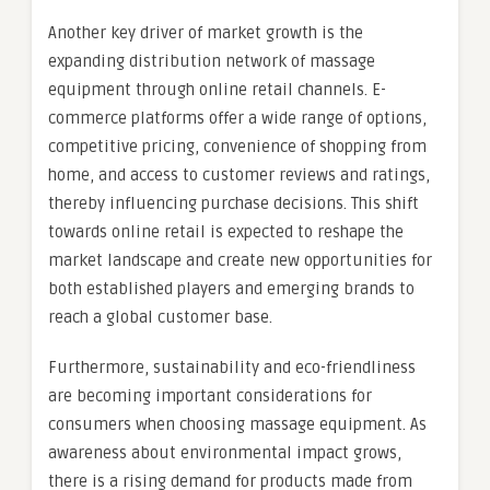
Another key driver of market growth is the
expanding distribution network of massage
equipment through online retail channels. E-
commerce platforms offer a wide range of options,
competitive pricing, convenience of shopping from
home, and access to customer reviews and ratings,
thereby influencing purchase decisions. This shift
towards online retail is expected to reshape the
market landscape and create new opportunities for
both established players and emerging brands to
reach a global customer base.
Furthermore, sustainability and eco-friendliness
are becoming important considerations for
consumers when choosing massage equipment. As
awareness about environmental impact grows,
there is a rising demand for products made from