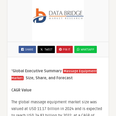
SHARE
TWEET
PIN IT
WHATSAPP
“
Global Executive Summary
Massage Equipment
: Size, Share, and Forecast
Market
CAGR Value
The global massage equipment market size was
valued at USD 11.17 billion in 2024 and is expected
to reach USD 24.83 billion by 2032, at a CAGR of