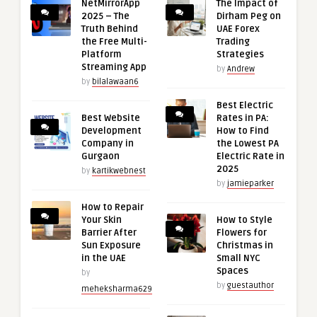
NetMirrorApp
The Impact of
2025 – The
Dirham Peg on
Truth Behind
UAE Forex
the Free Multi-
Trading
Platform
Strategies
Streaming App
by
Andrew
by
bilalawaan6
Best Electric
Best Website
Rates in PA:
Development
How to Find
Company in
the Lowest PA
Gurgaon
Electric Rate in
2025
by
kartikwebnest
by
jamieparker
How to Repair
Your Skin
How to Style
Barrier After
Flowers for
Sun Exposure
Christmas in
in the UAE
Small NYC
Spaces
by
by
guestauthor
meheksharma629