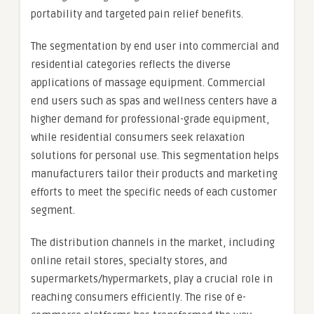
portability and targeted pain relief benefits.
The segmentation by end user into commercial and
residential categories reflects the diverse
applications of massage equipment. Commercial
end users such as spas and wellness centers have a
higher demand for professional-grade equipment,
while residential consumers seek relaxation
solutions for personal use. This segmentation helps
manufacturers tailor their products and marketing
efforts to meet the specific needs of each customer
segment.
The distribution channels in the market, including
online retail stores, specialty stores, and
supermarkets/hypermarkets, play a crucial role in
reaching consumers efficiently. The rise of e-