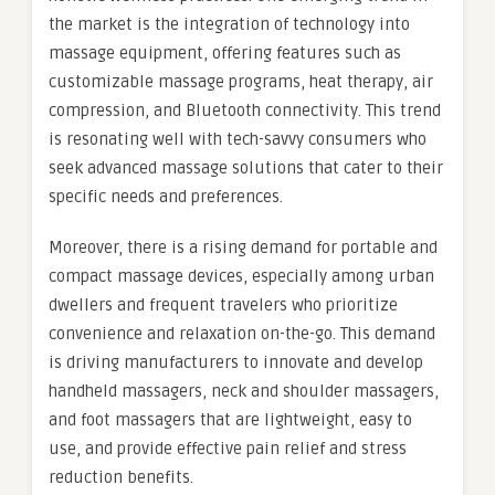
the market is the integration of technology into
massage equipment, offering features such as
customizable massage programs, heat therapy, air
compression, and Bluetooth connectivity. This trend
is resonating well with tech-savvy consumers who
seek advanced massage solutions that cater to their
specific needs and preferences.
Moreover, there is a rising demand for portable and
compact massage devices, especially among urban
dwellers and frequent travelers who prioritize
convenience and relaxation on-the-go. This demand
is driving manufacturers to innovate and develop
handheld massagers, neck and shoulder massagers,
and foot massagers that are lightweight, easy to
use, and provide effective pain relief and stress
reduction benefits.