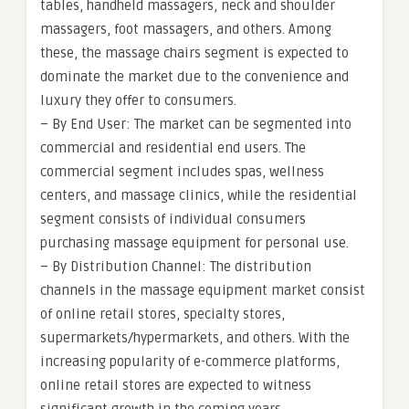
tables, handheld massagers, neck and shoulder
massagers, foot massagers, and others. Among
these, the massage chairs segment is expected to
dominate the market due to the convenience and
luxury they offer to consumers.
– By End User: The market can be segmented into
commercial and residential end users. The
commercial segment includes spas, wellness
centers, and massage clinics, while the residential
segment consists of individual consumers
purchasing massage equipment for personal use.
– By Distribution Channel: The distribution
channels in the massage equipment market consist
of online retail stores, specialty stores,
supermarkets/hypermarkets, and others. With the
increasing popularity of e-commerce platforms,
online retail stores are expected to witness