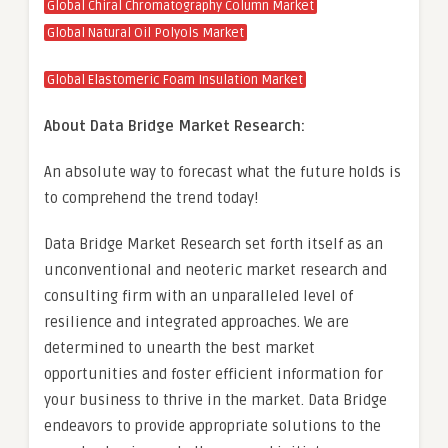
Global Chiral Chromatography Column Market
Global Natural Oil Polyols Market
Global Elastomeric Foam Insulation Market
About Data Bridge Market Research:
An absolute way to forecast what the future holds is
to comprehend the trend today!
Data Bridge Market Research set forth itself as an
unconventional and neoteric market research and
consulting firm with an unparalleled level of
resilience and integrated approaches. We are
determined to unearth the best market
opportunities and foster efficient information for
your business to thrive in the market. Data Bridge
endeavors to provide appropriate solutions to the