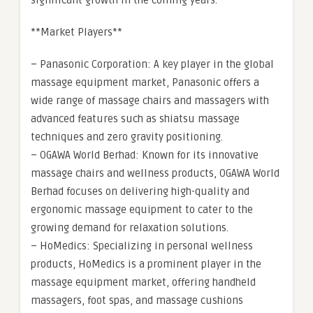
significant growth in the coming years.
**Market Players**
– Panasonic Corporation: A key player in the global
massage equipment market, Panasonic offers a
wide range of massage chairs and massagers with
advanced features such as shiatsu massage
techniques and zero gravity positioning.
– OGAWA World Berhad: Known for its innovative
massage chairs and wellness products, OGAWA World
Berhad focuses on delivering high-quality and
ergonomic massage equipment to cater to the
growing demand for relaxation solutions.
– HoMedics: Specializing in personal wellness
products, HoMedics is a prominent player in the
massage equipment market, offering handheld
massagers, foot spas, and massage cushions