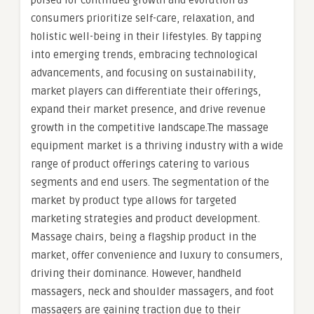
poised for continued growth and evolution as
consumers prioritize self-care, relaxation, and
holistic well-being in their lifestyles. By tapping
into emerging trends, embracing technological
advancements, and focusing on sustainability,
market players can differentiate their offerings,
expand their market presence, and drive revenue
growth in the competitive landscape.The massage
equipment market is a thriving industry with a wide
range of product offerings catering to various
segments and end users. The segmentation of the
market by product type allows for targeted
marketing strategies and product development.
Massage chairs, being a flagship product in the
market, offer convenience and luxury to consumers,
driving their dominance. However, handheld
massagers, neck and shoulder massagers, and foot
massagers are gaining traction due to their