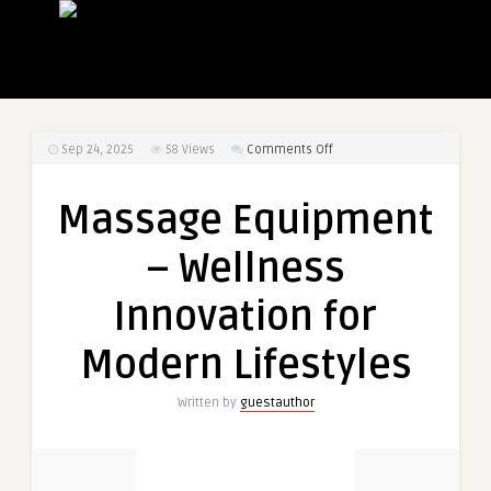
on
Sep 24, 2025
58
Views
Comments Off
Massage
Equipment
Massage Equipment
–
Wellness
– Wellness
Innovation
for
Innovation for
Modern
Lifestyles
Modern Lifestyles
Written by
guestauthor