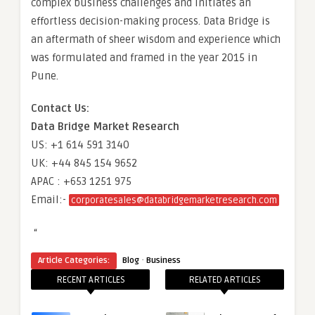
complex business challenges and initiates an
effortless decision-making process. Data Bridge is
an aftermath of sheer wisdom and experience which
was formulated and framed in the year 2015 in
Pune.
Contact Us:
Data Bridge Market Research
US: +1 614 591 3140
UK: +44 845 154 9652
APAC : +653 1251 975
Email:-
corporatesales@databridgemarketresearch.com
“
·
Article Categories:
Blog
Business
RECENT ARTICLES
RELATED ARTICLES