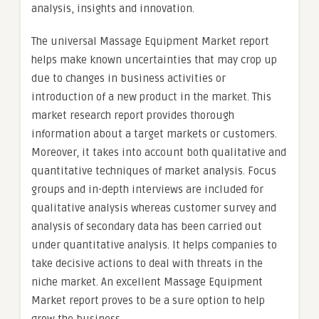
analysis, insights and innovation.
The universal Massage Equipment Market report
helps make known uncertainties that may crop up
due to changes in business activities or
introduction of a new product in the market. This
market research report provides thorough
information about a target markets or customers.
Moreover, it takes into account both qualitative and
quantitative techniques of market analysis. Focus
groups and in-depth interviews are included for
qualitative analysis whereas customer survey and
analysis of secondary data has been carried out
under quantitative analysis. It helps companies to
take decisive actions to deal with threats in the
niche market. An excellent Massage Equipment
Market report proves to be a sure option to help