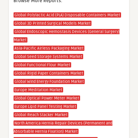
Browse More Reports:
Global Polylactic Acid (PLA) Disposable Containers Market
Global 3D Printed Surgical Models Market
Global Endoscopic Hemostasis Devices (General Surgery)
Market
Asia-Pacific Airless Packaging Market
Global Seed Storage Systems Market
Global Functional Flour Market
Global Rigid Paper Containers Market
Global Wind Energy Foundation Market
Europe Meditation Market
Global Optical Power Meter Market
Europe Lipid Panel Testing Market
Global Reach Stacker Market
North America Hernia Repair Devices (Permanent and
Absorbable Hernia Fixation) Market