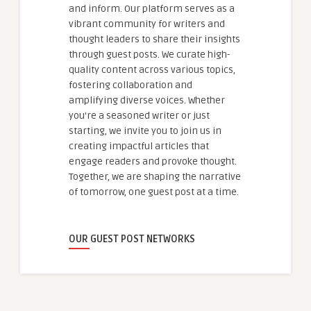
and inform. Our platform serves as a
vibrant community for writers and
thought leaders to share their insights
through guest posts. We curate high-
quality content across various topics,
fostering collaboration and
amplifying diverse voices. Whether
you're a seasoned writer or just
starting, we invite you to join us in
creating impactful articles that
engage readers and provoke thought.
Together, we are shaping the narrative
of tomorrow, one guest post at a time.
OUR GUEST POST NETWORKS