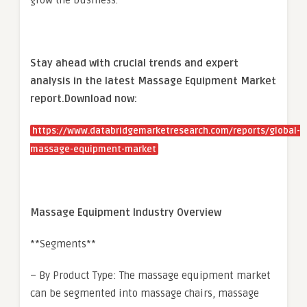
grow the business.
Stay ahead with crucial trends and expert
analysis in the latest Massage Equipment Market
report.
Download now:
https://www.databridgemarketresearch.com/reports/global-
massage-equipment-market
Massage Equipment Industry Overview
**Segments**
– By Product Type: The massage equipment market
can be segmented into massage chairs, massage