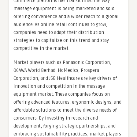
commerce platforms has transformed the way
massage equipment is being marketed and sold,
offering convenience and a wider reach to a global
audience. As online retail continues to grow,
companies need to adapt their distribution
strategies to capitalize on this trend and stay
competitive in the market.
Market players such as Panasonic Corporation,
OGAWA World Berhad, HoMedics, Prospera
Corporation, and JSB Healthcare are key drivers of
innovation and competition in the massage
equipment market. These companies focus on
offering advanced features, ergonomic designs, and
affordable solutions to meet the diverse needs of
consumers. By investing in research and
development, forging strategic partnerships, and
embracing sustainability practices, market players