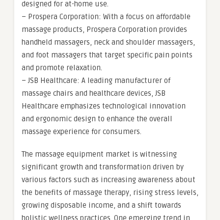
designed for at-home use.
– Prospera Corporation: With a focus on affordable
massage products, Prospera Corporation provides
handheld massagers, neck and shoulder massagers,
and foot massagers that target specific pain points
and promote relaxation.
– JSB Healthcare: A leading manufacturer of
massage chairs and healthcare devices, JSB
Healthcare emphasizes technological innovation
and ergonomic design to enhance the overall
massage experience for consumers.
The massage equipment market is witnessing
significant growth and transformation driven by
various factors such as increasing awareness about
the benefits of massage therapy, rising stress levels,
growing disposable income, and a shift towards
holistic wellness practices. One emerging trend in