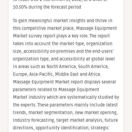
10.50% during the forecast period
To gain meaningful market insights and thrive in
this competitive market place, Massage Equipment
Market survey report plays a key role. The report
takes into account the market type, organization
size, accessibility on-premises and the end-users’
organization type, and accessibility at global level
in areas such as North America, South America,
Europe, Asia-Pacific, Middle East and Africa.
Massage Equipment Market report displays several
parameters related to Massage Equipment
Market industry which are systematically studied by
the experts. These parameters mainly include latest
trends, market segmentation, new market opening,
industry forecasting, target market analysis, future
directions, opportunity identification, strategic