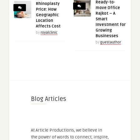
Ready-to-
Rhinoplasty
move Office
Price: How
Rajkot – A
Geographic
Smart
Location
Investment for
Affects Cost
Growing
by
royalclinic
Businesses
by
guestauthor
Blog Articles
At Article Productions, we believe in
the power of words to connect, inspire,