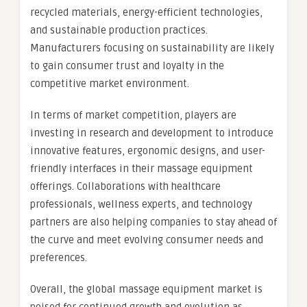
recycled materials, energy-efficient technologies,
and sustainable production practices.
Manufacturers focusing on sustainability are likely
to gain consumer trust and loyalty in the
competitive market environment.
In terms of market competition, players are
investing in research and development to introduce
innovative features, ergonomic designs, and user-
friendly interfaces in their massage equipment
offerings. Collaborations with healthcare
professionals, wellness experts, and technology
partners are also helping companies to stay ahead of
the curve and meet evolving consumer needs and
preferences.
Overall, the global massage equipment market is