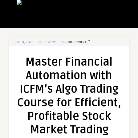
on
Jul 4, 2025
95
Views
Comments Off
Master
Financial
Master Financial
Automation
with
Automation with
ICFM’s
Algo
ICFM’s Algo Trading
Trading
Course
Course for Efficient,
for
Efficient,
Profitable Stock
Profitable
Stock
Market Trading
Market
Trading