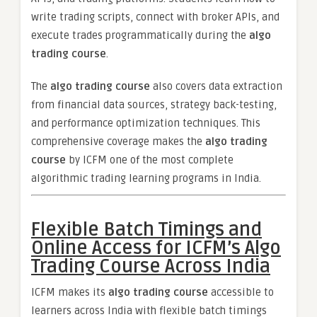
write trading scripts, connect with broker APIs, and
execute trades programmatically during the
algo
trading course
.
The
algo trading course
also covers data extraction
from financial data sources, strategy back-testing,
and performance optimization techniques. This
comprehensive coverage makes the
algo trading
course
by ICFM one of the most complete
algorithmic trading learning programs in India.
Flexible Batch Timings and
Online Access for ICFM’s Algo
Trading Course Across India
ICFM makes its
algo trading course
accessible to
learners across India with flexible batch timings