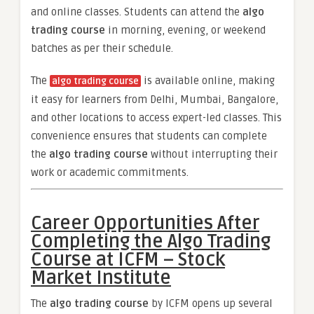
and online classes. Students can attend the
algo
trading course
in morning, evening, or weekend
batches as per their schedule.
The
is available online, making
algo trading course
it easy for learners from Delhi, Mumbai, Bangalore,
and other locations to access expert-led classes. This
convenience ensures that students can complete
the
algo trading course
without interrupting their
work or academic commitments.
Career Opportunities After
Completing the Algo Trading
Course at ICFM – Stock
Market Institute
The
algo trading course
by ICFM opens up several