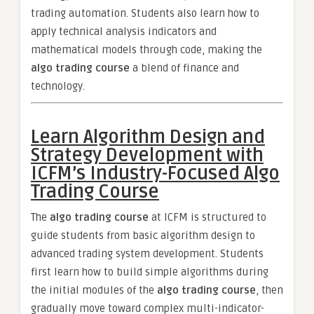
trading automation. Students also learn how to
apply technical analysis indicators and
mathematical models through code, making the
algo trading course
a blend of finance and
technology.
Learn Algorithm Design and
Strategy Development with
ICFM’s Industry-Focused Algo
Trading Course
The
algo trading course
at ICFM is structured to
guide students from basic algorithm design to
advanced trading system development. Students
first learn how to build simple algorithms during
the initial modules of the
algo trading course
, then
gradually move toward complex multi-indicator-