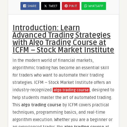
SHARE
TWEET
PIN IT
WHATSAPP
Introduction: Learn
Advanced Trading Strategies
with Algo Trading Course at
ICFM – Stock Market Institute
In the modern world of financial markets,
algorithmic trading has become an essential skill
for traders who want to automate their trading
strategies. ICFM – Stock Market Institute offers an
industry-recognized
, designed to
algo trading course
help students master the art of automated trading.
This
algo trading course
by ICFM covers practical
techniques, programming basics, and real-time
algorithm execution. Whether you are a beginner or