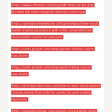
https://www.icfmindia.com/blog/hdb-financial-ipo-gmp-
decoded-the-smart-blueprint-investors-need-now
https://guestpostingwebsite.com/preview/achieve-stock-
market-trading-excellence-with-icfms-comprehensive-
stock-market-course-for-everyone
https://sites.google.com/view/options-trading-course-
now-/home
https://sites.google.com/view/swing-trading-course-
now-/home
https://articleproductions.com/how-to-learn-stock-market-
courses-online-from-icfm-for-career-focused-trading-
education/
https://globalpostnews.com/master-stock-trading-skills-