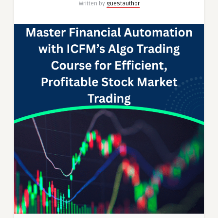
Written by
guestauthor