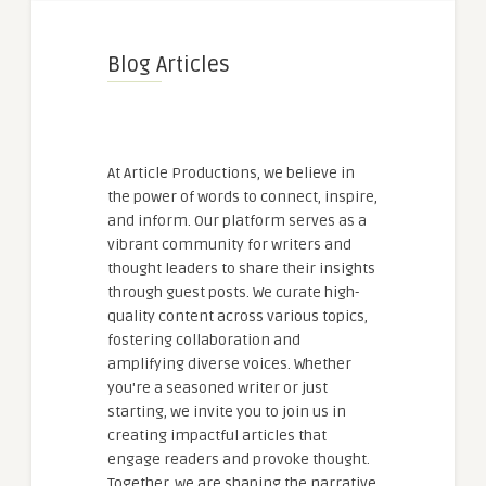
Blog Articles
At Article Productions, we believe in
the power of words to connect, inspire,
and inform. Our platform serves as a
vibrant community for writers and
thought leaders to share their insights
through guest posts. We curate high-
quality content across various topics,
fostering collaboration and
amplifying diverse voices. Whether
you're a seasoned writer or just
starting, we invite you to join us in
creating impactful articles that
engage readers and provoke thought.
Together, we are shaping the narrative