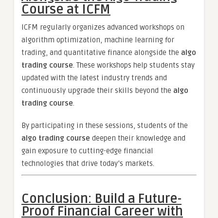
Course at ICFM
ICFM regularly organizes advanced workshops on
algorithm optimization, machine learning for
trading, and quantitative finance alongside the
algo
trading course
. These workshops help students stay
updated with the latest industry trends and
continuously upgrade their skills beyond the
algo
trading course
.
By participating in these sessions, students of the
algo trading course
deepen their knowledge and
gain exposure to cutting-edge financial
technologies that drive today’s markets.
Conclusion: Build a Future-
Proof Financial Career with