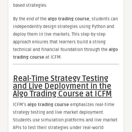
based strategies.
By the end of the
algo trading course
, students can
independently design strategies using Python and
deploy them in live markets. This step-by-step
approach ensures that learners build a strong
technical and financial foundation through the
algo
trading course
at ICFM.
Real-Time Strategy Testing
and Live Deployment in the
Algo Trading Course at ICFM
ICFM’s
algo trading course
emphasizes real-time
strategy testing and live market deployment.
Students use simulation platforms and live market
APIs to test their strategies under real-world