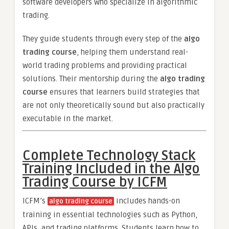
software developers who specialize in algorithmic
trading.
They guide students through every step of the
algo
trading course
, helping them understand real-
world trading problems and providing practical
solutions. Their mentorship during the
algo trading
course
ensures that learners build strategies that
are not only theoretically sound but also practically
executable in the market.
Complete Technology Stack
Training Included in the Algo
Trading Course by ICFM
ICFM’s
includes hands-on
algo trading course
training in essential technologies such as Python,
APIs, and trading platforms. Students learn how to