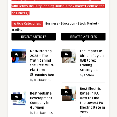
with-icfms-industry-leading-indian-stock-market-course-for-
beginners/
·
·
·
Article Categories:
Business
Education
Stock Market
Trading
RECENT ARTICLES
RELATED ARTICLES
NetMirrorApp
The Impact of
2025 – The
Dirham Peg on
Truth Behind
UAE Forex
the Free Multi-
Trading
Platform
Strategies
Streaming App
by
Andrew
by
bilalawaan6
Best Electric
Best Website
Rates in PA:
Development
How to Find
Company in
the Lowest PA
Gurgaon
Electric Rate in
2025
by
kartikwebnest