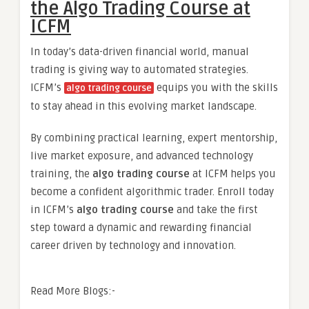
the Algo Trading Course at
ICFM
In today’s data-driven financial world, manual
trading is giving way to automated strategies.
ICFM’s
equips you with the skills
algo trading course
to stay ahead in this evolving market landscape.
By combining practical learning, expert mentorship,
live market exposure, and advanced technology
training, the
algo trading course
at ICFM helps you
become a confident algorithmic trader. Enroll today
in ICFM’s
algo trading course
and take the first
step toward a dynamic and rewarding financial
career driven by technology and innovation.
Read More Blogs:-