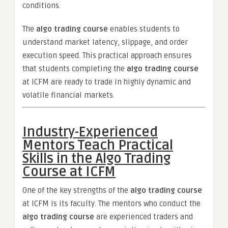
conditions.
The
algo trading course
enables students to
understand market latency, slippage, and order
execution speed. This practical approach ensures
that students completing the
algo trading course
at ICFM are ready to trade in highly dynamic and
volatile financial markets.
Industry-Experienced
Mentors Teach Practical
Skills in the Algo Trading
Course at ICFM
One of the key strengths of the
algo trading course
at ICFM is its faculty. The mentors who conduct the
algo trading course
are experienced traders and