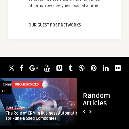
of tomorrow, one guest post at a time.
OUR GUEST POST NETWORKS
Comments
UNCATEGORIZED
Comments
HEALTH
on
on
Off
Off
Random
The
The
Articles
Role
Ultimate
guestauthor
botoxdubai
of
Skincare
The Role of CRM in Business Automation
The Ultimate Skinc
CRM
Experience
for Pune-Based Companies
the Best Aesthetic C
in
at
Business
the