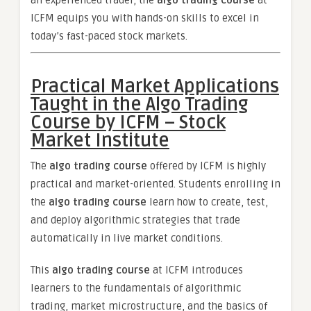
an experienced trader, the
algo trading course
at
ICFM equips you with hands-on skills to excel in
today’s fast-paced stock markets.
Practical Market Applications
Taught in the Algo Trading
Course by ICFM – Stock
Market Institute
The
algo trading course
offered by ICFM is highly
practical and market-oriented. Students enrolling in
the
algo trading course
learn how to create, test,
and deploy algorithmic strategies that trade
automatically in live market conditions.
This
algo trading course
at ICFM introduces
learners to the fundamentals of algorithmic
trading, market microstructure, and the basics of