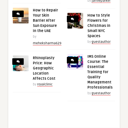
by
jamieparker
How to Repair
Your Skin
How to Style
Barrier After
Flowers for
Sun Exposure
Christmas in
in the UAE
Small NYC
Spaces
by
by
guestauthor
meheksharma629
IMS Online
Rhinoplasty
Course: The
Price: How
Essential
Geographic
Training for
Location
Quality
Affects Cost
Management
by
royalclinic
Professionals
by
guestauthor