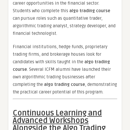
career opportunities in the financial sector.
Students who complete this
algo trading course
can pursue roles such as quantitative trader,
algorithmic trading analyst, strategy developer, and
financial technologist.
Financial institutions, hedge funds, proprietary
trading firms, and brokerage houses look for
candidates with skills taught in the
algo trading
course
. Several ICFM alumni have launched their
own algorithmic trading businesses after
completing the
algo trading course
, demonstrating
the practical career potential of this program.
Continuous Learning and
Advanced Workshops
Alongside the Algo Trading