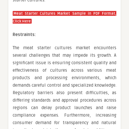
Meat Starter Cultures Market Sample in PDF Format,
Click Here
Restraints:
The meat starter cultures market encounters
several challenges that may impede its growth. A
significant issue is ensuring consistent quality and
effectiveness of cultures across various meat
products and processing environments, which
demands careful control and specialized knowledge.
Regulatory barriers also present difficulties, as
differing standards and approval procedures across
regions can delay product launches and raise
compliance expenses. Furthermore, increasing
consumer demand for transparency and natural