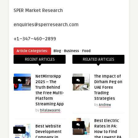
SPER Market Research
enquiries@sperresearch.com
+1–347–460–2899
·
·
Article Categories:
Blog
Business
Food
RECENT ARTICLES
RELATED ARTICLES
NetMirrorApp
The Impact of
2025 – The
Dirham Peg on
Truth Behind
UAE Forex
the Free Multi-
Trading
Platform
Strategies
Streaming App
by
Andrew
by
bilalawaan6
Best Electric
Best Website
Rates in PA:
Development
How to Find
Company in
the Lowest PA