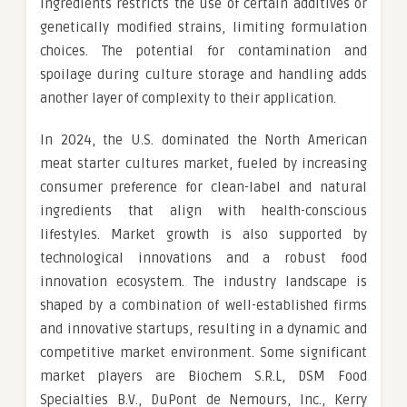
ingredients restricts the use of certain additives or
genetically modified strains, limiting formulation
choices. The potential for contamination and
spoilage during culture storage and handling adds
another layer of complexity to their application.
In 2024, the U.S. dominated the North American
meat starter cultures market, fueled by increasing
consumer preference for clean-label and natural
ingredients that align with health-conscious
lifestyles. Market growth is also supported by
technological innovations and a robust food
innovation ecosystem. The industry landscape is
shaped by a combination of well-established firms
and innovative startups, resulting in a dynamic and
competitive market environment. Some significant
market players are Biochem S.R.L, DSM Food
Specialties B.V., DuPont de Nemours, Inc., Kerry