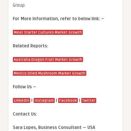
Group.
For More Information, refer to below link: –
Meat Starter Cultures Market Growth
Related Reports:
Australia Dragon Fruit Market Growth
Mexico Dried Mushroom Market Growth
Follow Us –
|
|
|
LinkedIn
Instagram
Facebook
Twitter
Contact Us:
Sara Lopes, Business Consultant — USA