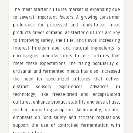
The meat starter cultures market is expanding due
to several important factors. A growing consumer
preference for processed and ready-to-eat meat
products drives demand, as starter cultures are key
to improving safety, shelf life, and flavor. Increasing
interest in clean-label and natural ingredients is
encouraging manufacturers to use cultures that
meet these expectations. The rising popularity of
artisanal and fermented meats has also increased
the need for specialized cultures that deliver
distinct sensory experiences. Advances in
technology, like freeze-dried and encapsulated
cultures, enhance product stability and ease of use,
further promoting adoption. Additionally, greater
emphasis on food safety and stricter regulations
support the use of controlled fermentation with
starter cultures.