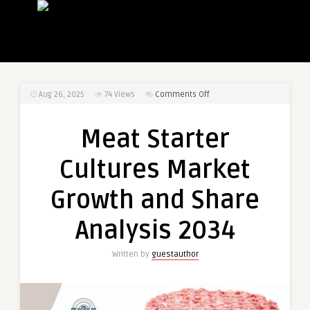
on
Aug 26, 2025
74
Views
Comments Off
Meat
Starter
Meat Starter
Cultures
Market
Cultures Market
Growth
and
Growth and Share
Share
Analysis
Analysis 2034
2034
Written by
guestauthor