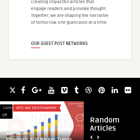
creating impactful articles that
engage readers and provoke thought.
Together, we are shaping the narrative
of tomorrow, one guest post at a time.
OUR GUEST POST NETWORKS
Comments
ARTS AND ENTERTAINMENT
Comments
ACADEMIC WRITING
on
on
Off
Off
Random
Phosphoric
10
Articles
Acid
Summer
guestauthor
guestauthor
Market:
Solstice
Phosphoric Acid Market: Trends,
10 Summer Solstic