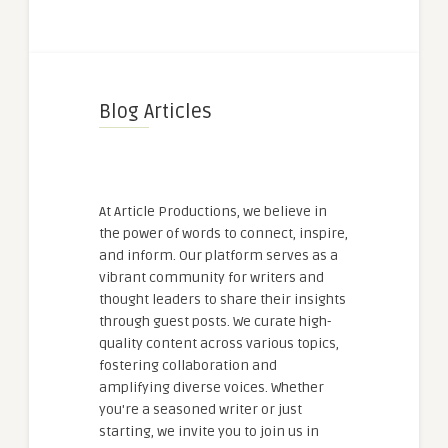
Blog Articles
At Article Productions, we believe in
the power of words to connect, inspire,
and inform. Our platform serves as a
vibrant community for writers and
thought leaders to share their insights
through guest posts. We curate high-
quality content across various topics,
fostering collaboration and
amplifying diverse voices. Whether
you're a seasoned writer or just
starting, we invite you to join us in