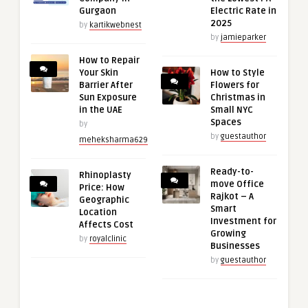
Gurgaon
Electric Rate in
2025
by
kartikwebnest
by
jamieparker
How to Repair
Your Skin
How to Style
Barrier After
Flowers for
Sun Exposure
Christmas in
in the UAE
Small NYC
Spaces
by
by
guestauthor
meheksharma629
Ready-to-
Rhinoplasty
move Office
Price: How
Rajkot – A
Geographic
Smart
Location
Investment for
Affects Cost
Growing
by
royalclinic
Businesses
by
guestauthor