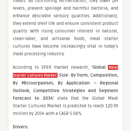
meats. By controlling fermentation, they lower pH
levels, prevent spoilage and harmful bacteria, and
enhance desirable sensory qualities. Additionally,
they extend shelf life and ensure consistent product
quality. With rising consumer interest in natural,
clean-label, and artisanal foods, meat starter
cultures have become increasingly vital in today’s
meat processing industry.
According to SPER market research,
‘Global
Meat
Size-
By Form, Composition,
Starter Cultures Market
By Microorganism, By Application – Regional
Outlook, Competitive Strategies and Segment
Forecast to 2034’
state that the Global Meat
Starter Cultures Market is predicted to reach 120.99
million by 2034 with a CAGR 5.06%.
Drivers: