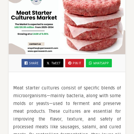
SHARE
TWEET
PIN IT
WHATSAPP
Meat starter cultures consist of specific blends of
microorganisms—mainly bacteria, along with some
molds or yeasts—used to ferment and preserve
meat products. These cultures are essential for
improving the flavor, texture, and safety of
processed meats like sausages, salami, and cured