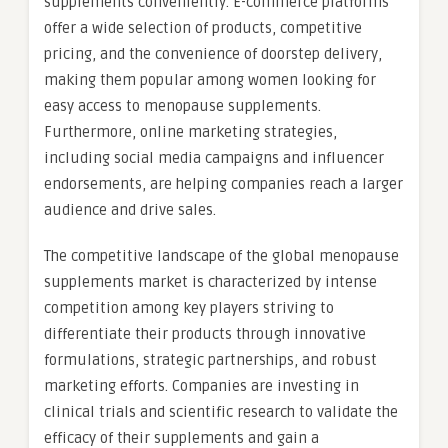
supplements conveniently. E-commerce platforms
offer a wide selection of products, competitive
pricing, and the convenience of doorstep delivery,
making them popular among women looking for
easy access to menopause supplements.
Furthermore, online marketing strategies,
including social media campaigns and influencer
endorsements, are helping companies reach a larger
audience and drive sales.
The competitive landscape of the global menopause
supplements market is characterized by intense
competition among key players striving to
differentiate their products through innovative
formulations, strategic partnerships, and robust
marketing efforts. Companies are investing in
clinical trials and scientific research to validate the
efficacy of their supplements and gain a