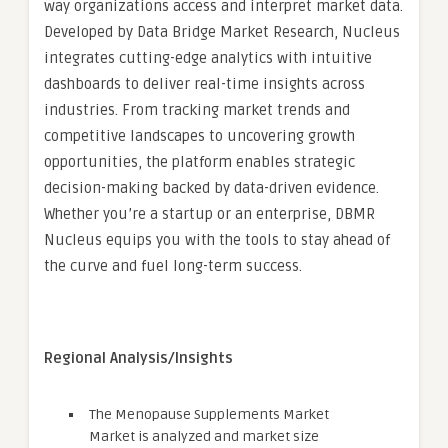
way organizations access and interpret market data.
Developed by Data Bridge Market Research, Nucleus
integrates cutting-edge analytics with intuitive
dashboards to deliver real-time insights across
industries. From tracking market trends and
competitive landscapes to uncovering growth
opportunities, the platform enables strategic
decision-making backed by data-driven evidence.
Whether you’re a startup or an enterprise, DBMR
Nucleus equips you with the tools to stay ahead of
the curve and fuel long-term success.
Regional Analysis/Insights
The Menopause Supplements Market
Market is analyzed and market size