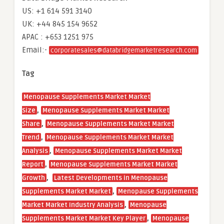
US: +1 614 591 3140
UK: +44 845 154 9652
APAC : +653 1251 975
Email:-
corporatesales@databridgemarketresearch.com
Tag
Menopause Supplements Market Market
,
Size
Menopause Supplements Market Market
,
Share
Menopause Supplements Market Market
,
Trend
Menopause Supplements Market Market
,
Analysis
Menopause Supplements Market Market
,
Report
Menopause Supplements Market Market
,
Growth
Latest Developments in Menopause
,
Supplements Market Market
Menopause Supplements
,
Market Market Industry Analysis
Menopause
,
Supplements Market Market Key Player
Menopause