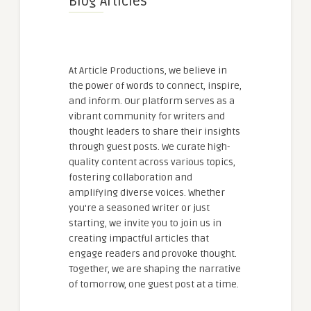
Blog Articles
At Article Productions, we believe in
the power of words to connect, inspire,
and inform. Our platform serves as a
vibrant community for writers and
thought leaders to share their insights
through guest posts. We curate high-
quality content across various topics,
fostering collaboration and
amplifying diverse voices. Whether
you're a seasoned writer or just
starting, we invite you to join us in
creating impactful articles that
engage readers and provoke thought.
Together, we are shaping the narrative
of tomorrow, one guest post at a time.