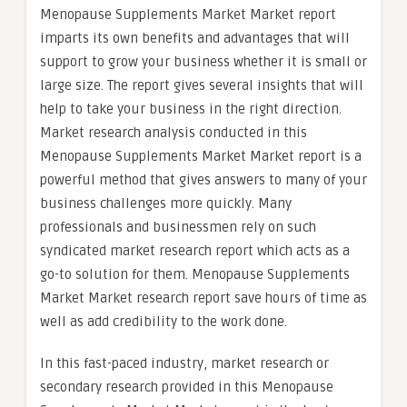
Menopause Supplements Market Market report
imparts its own benefits and advantages that will
support to grow your business whether it is small or
large size. The report gives several insights that will
help to take your business in the right direction.
Market research analysis conducted in this
Menopause Supplements Market Market report is a
powerful method that gives answers to many of your
business challenges more quickly. Many
professionals and businessmen rely on such
syndicated market research report which acts as a
go-to solution for them. Menopause Supplements
Market Market research report save hours of time as
well as add credibility to the work done.
In this fast-paced industry, market research or
secondary research provided in this Menopause