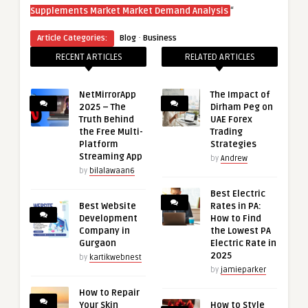
“
Supplements Market Market Demand Analysis
·
Article Categories:
Blog
Business
RECENT ARTICLES
RELATED ARTICLES
NetMirrorApp
The Impact of
2025 – The
Dirham Peg on
Truth Behind
UAE Forex
the Free Multi-
Trading
Platform
Strategies
Streaming App
by
Andrew
by
bilalawaan6
Best Electric
Best Website
Rates in PA:
Development
How to Find
Company in
the Lowest PA
Gurgaon
Electric Rate in
2025
by
kartikwebnest
by
jamieparker
How to Repair
Your Skin
How to Style