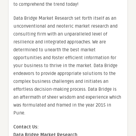
to comprehend the trend today!
Data Bridge Market Research set forth itself as an
unconventional and neoteric market research and
consulting firm with an unparalleled level of
resilience and integrated approaches. We are
determined to unearth the best market
opportunities and foster efficient information for
your business to thrive in the market. Data Bridge
endeavors to provide appropriate solutions to the
complex business challenges and initiates an
effortless decision-making process. Data Bridge is
an aftermath of sheer wisdom and experience which
was formulated and framed in the year 2015 in
Pune.
Contact Us:
Data Bridge Market Research