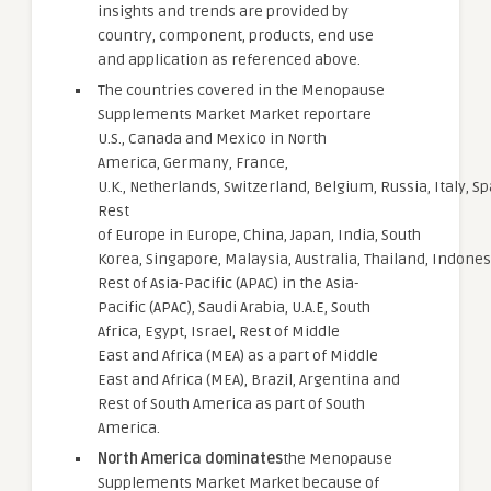
insights and trends are provided by
country, component, products, end use
and application as referenced above.
The countries covered in the Menopause
Supplements Market Market reportare
U.S., Canada and Mexico in North
America, Germany, France,
U.K., Netherlands, Switzerland, Belgium, Russia, Italy, Sp
Rest
of Europe in Europe, China, Japan, India, South
Korea, Singapore, Malaysia, Australia, Thailand, Indonesi
Rest of Asia-Pacific (APAC) in the Asia-
Pacific (APAC), Saudi Arabia, U.A.E, South
Africa, Egypt, Israel, Rest of Middle
East and Africa (MEA) as a part of Middle
East and Africa (MEA), Brazil, Argentina and
Rest of South America as part of South
America.
North America dominates
the Menopause
Supplements Market Market because of