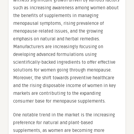
witness significant growth driven by various factors
such as increasing awareness among women about
the benefits of supplements in managing
menopausal symptoms, rising prevalence of
menopause-related issues, and the growing
emphasis on natural and herbal remedies.
Manufacturers are increasingly focusing on
developing advanced formulations using
scientifically-backed ingredients to offer effective
solutions for women going through menopause.
Moreover, the shift towards preventive healthcare
and the rising disposable income of women in key
markets are contributing to the expanding
consumer base for menopause supplements.
One notable trend in the market is the increasing
preference for natural and plant-based
supplements, as women are becoming more