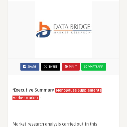
SHARE
TWEET
PIN IT
WHATSAPP
“
Executive Summary
Menopause Supplements
:
Market Market
Market research analysis carried out in this