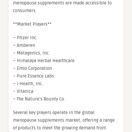
menopause supplements are made accessible to
consumers.
**Market Players**
– Pfizer Inc.
– Amberen
– Metagenics, Inc.
– Himalaya Herbal Healthcare
– Emlo Corporation
– Pure Essence Labs
– i-Health, Inc.
– Vitanica
– The Nature’s Bounty Co.
Several key players operate in the global
menopause supplements market, offering a range
of products to meet the growing demand from