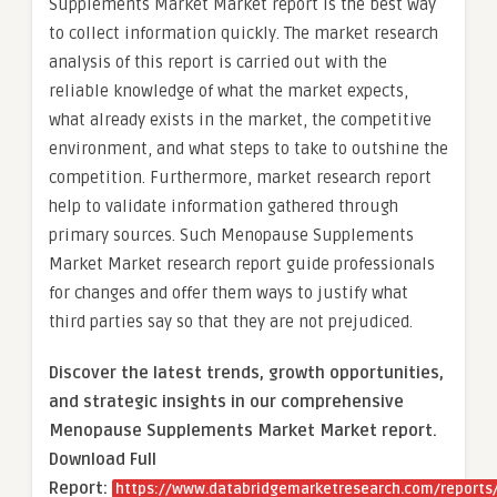
Supplements Market Market report is the best way
to collect information quickly. The market research
analysis of this report is carried out with the
reliable knowledge of what the market expects,
what already exists in the market, the competitive
environment, and what steps to take to outshine the
competition. Furthermore, market research report
help to validate information gathered through
primary sources. Such Menopause Supplements
Market Market research report guide professionals
for changes and offer them ways to justify what
third parties say so that they are not prejudiced.
Discover the latest trends, growth opportunities,
and strategic insights in our comprehensive
Menopause Supplements Market Market report.
Download Full
Report:
https://www.databridgemarketresearch.com/reports/