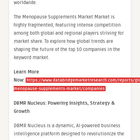
worldwide.
The Menopause Supplements Market Market is
highly fragmented, featuring intense competition
among both global and regional players striving for
market share. To explore how global trends are
shaping the future of the top 10 companies in the
keyword market.
Learn More
Now:
https://www.databridgemarketresearch.com/reports/gl
menopause-supplements-market/companies
DBMR Nucleus: Powering Insights, Strategy &
Growth
DBMR Nucleus is a dynamic, AI-powered business
intelligence platform designed to revolutionize the