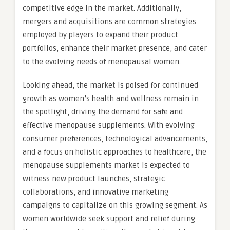
competitive edge in the market. Additionally,
mergers and acquisitions are common strategies
employed by players to expand their product
portfolios, enhance their market presence, and cater
to the evolving needs of menopausal women.
Looking ahead, the market is poised for continued
growth as women’s health and wellness remain in
the spotlight, driving the demand for safe and
effective menopause supplements. With evolving
consumer preferences, technological advancements,
and a focus on holistic approaches to healthcare, the
menopause supplements market is expected to
witness new product launches, strategic
collaborations, and innovative marketing
campaigns to capitalize on this growing segment. As
women worldwide seek support and relief during