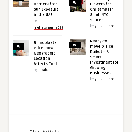
Barrier After
Flowers for
Sun Exposure
Christmas in
in the UAE
Small NYC
Spaces
by
by
guestauthor
meheksharma629
Ready-to-
Rhinoplasty
move Office
Price: How
Rajkot – A
Geographic
Smart
Location
Investment for
Affects Cost
Growing
by
royalclinic
Businesses
by
guestauthor