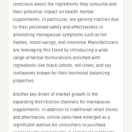
conscious about the ingredients they consume and
their potential impact on health. Herbal
supplements, in particular, are gaining traction due
to their perceived safety and effectiveness in
alleviating menopausal symptoms such as hot
flashes, mood swings, and insomnia. Manufacturers
are leveraging this trend by introducing a wide
range of herbal formulations enriched with
ingredients like black cohosh, red clover, and soy
isoflavones known for their hormonal balancing
properties.
Another key driver of market growth is the
expanding distribution channels for menopause
supplements. In addition to traditional retail stores
and pharmacies, online sales have emerged as a
significant avenue for consumers to purchase