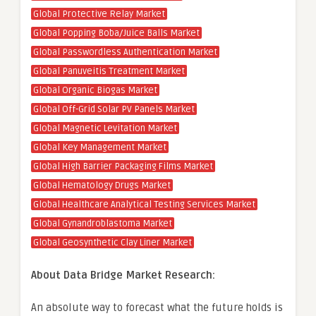
Global Protective Relay Market
Global Popping Boba/Juice Balls Market
Global Passwordless Authentication Market
Global Panuveitis Treatment Market
Global Organic Biogas Market
Global Off-Grid Solar PV Panels Market
Global Magnetic Levitation Market
Global Key Management Market
Global High Barrier Packaging Films Market
Global Hematology Drugs Market
Global Healthcare Analytical Testing Services Market
Global Gynandroblastoma Market
Global Geosynthetic Clay Liner Market
About Data Bridge Market Research:
An absolute way to forecast what the future holds is