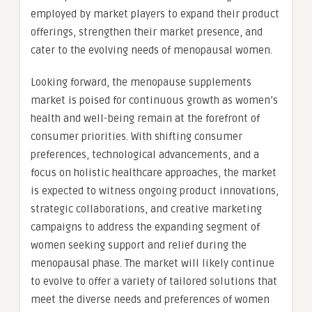
employed by market players to expand their product
offerings, strengthen their market presence, and
cater to the evolving needs of menopausal women.
Looking forward, the menopause supplements
market is poised for continuous growth as women’s
health and well-being remain at the forefront of
consumer priorities. With shifting consumer
preferences, technological advancements, and a
focus on holistic healthcare approaches, the market
is expected to witness ongoing product innovations,
strategic collaborations, and creative marketing
campaigns to address the expanding segment of
women seeking support and relief during the
menopausal phase. The market will likely continue
to evolve to offer a variety of tailored solutions that
meet the diverse needs and preferences of women