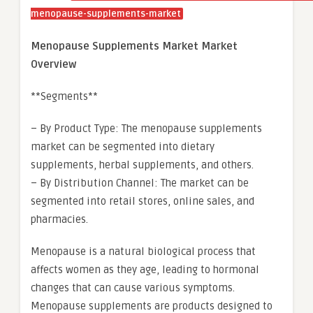
menopause-supplements-market
Menopause Supplements Market Market
Overview
**Segments**
– By Product Type: The menopause supplements
market can be segmented into dietary
supplements, herbal supplements, and others.
– By Distribution Channel: The market can be
segmented into retail stores, online sales, and
pharmacies.
Menopause is a natural biological process that
affects women as they age, leading to hormonal
changes that can cause various symptoms.
Menopause supplements are products designed to