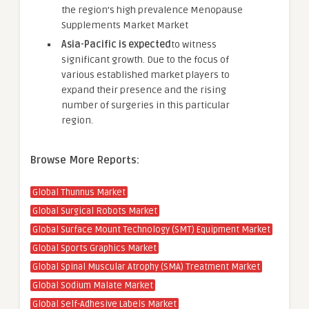
the region’s high prevalence Menopause
Supplements Market Market
Asia-Pacific is expected
to witness
significant growth. Due to the focus of
various established market players to
expand their presence and the rising
number of surgeries in this particular
region.
Browse More Reports:
Global Thunnus Market
Global Surgical Robots Market
Global Surface Mount Technology (SMT) Equipment Market
Global Sports Graphics Market
Global Spinal Muscular Atrophy (SMA) Treatment Market
Global Sodium Malate Market
Global Self-Adhesive Labels Market