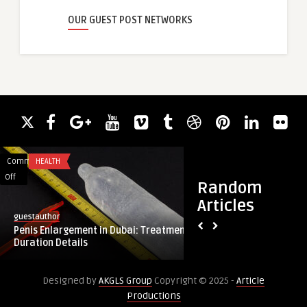
OUR GUEST POST NETWORKS
Comments
HEALTH
Comments
SOFTWARE DEVELO
on
on
Off
Off
Random
Penis
How
Articles
Enlargement
a
guestauthor
Yatinsapra
in
Flutter
Penis Enlargement in Dubai: Treatment
How a Flutter App 
Dubai:
App
Duration Details
Company Builds Hi
Treatment
Development
...
Duration
Company
Designed by
AKGLS Group
Copyright © 2025 -
Article
Details
Builds
Productions
High-