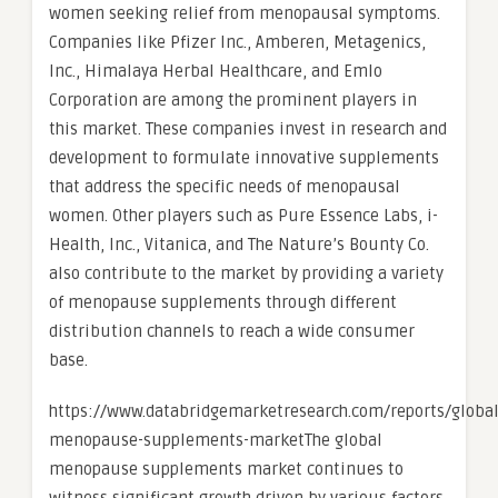
women seeking relief from menopausal symptoms.
Companies like Pfizer Inc., Amberen, Metagenics,
Inc., Himalaya Herbal Healthcare, and Emlo
Corporation are among the prominent players in
this market. These companies invest in research and
development to formulate innovative supplements
that address the specific needs of menopausal
women. Other players such as Pure Essence Labs, i-
Health, Inc., Vitanica, and The Nature’s Bounty Co.
also contribute to the market by providing a variety
of menopause supplements through different
distribution channels to reach a wide consumer
base.
https://www.databridgemarketresearch.com/reports/global
menopause-supplements-marketThe global
menopause supplements market continues to