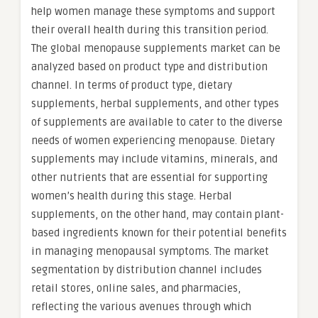
help women manage these symptoms and support
their overall health during this transition period.
The global menopause supplements market can be
analyzed based on product type and distribution
channel. In terms of product type, dietary
supplements, herbal supplements, and other types
of supplements are available to cater to the diverse
needs of women experiencing menopause. Dietary
supplements may include vitamins, minerals, and
other nutrients that are essential for supporting
women’s health during this stage. Herbal
supplements, on the other hand, may contain plant-
based ingredients known for their potential benefits
in managing menopausal symptoms. The market
segmentation by distribution channel includes
retail stores, online sales, and pharmacies,
reflecting the various avenues through which