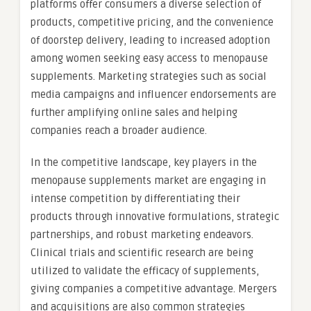
platforms offer consumers a diverse selection of
products, competitive pricing, and the convenience
of doorstep delivery, leading to increased adoption
among women seeking easy access to menopause
supplements. Marketing strategies such as social
media campaigns and influencer endorsements are
further amplifying online sales and helping
companies reach a broader audience.
In the competitive landscape, key players in the
menopause supplements market are engaging in
intense competition by differentiating their
products through innovative formulations, strategic
partnerships, and robust marketing endeavors.
Clinical trials and scientific research are being
utilized to validate the efficacy of supplements,
giving companies a competitive advantage. Mergers
and acquisitions are also common strategies