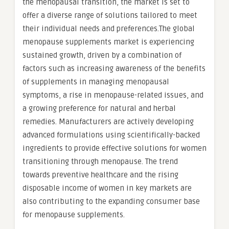
the menopausal transition, the market is set to
offer a diverse range of solutions tailored to meet
their individual needs and preferences.The global
menopause supplements market is experiencing
sustained growth, driven by a combination of
factors such as increasing awareness of the benefits
of supplements in managing menopausal
symptoms, a rise in menopause-related issues, and
a growing preference for natural and herbal
remedies. Manufacturers are actively developing
advanced formulations using scientifically-backed
ingredients to provide effective solutions for women
transitioning through menopause. The trend
towards preventive healthcare and the rising
disposable income of women in key markets are
also contributing to the expanding consumer base
for menopause supplements.