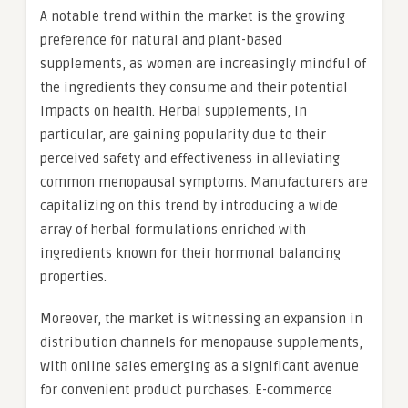
A notable trend within the market is the growing
preference for natural and plant-based
supplements, as women are increasingly mindful of
the ingredients they consume and their potential
impacts on health. Herbal supplements, in
particular, are gaining popularity due to their
perceived safety and effectiveness in alleviating
common menopausal symptoms. Manufacturers are
capitalizing on this trend by introducing a wide
array of herbal formulations enriched with
ingredients known for their hormonal balancing
properties.
Moreover, the market is witnessing an expansion in
distribution channels for menopause supplements,
with online sales emerging as a significant avenue
for convenient product purchases. E-commerce