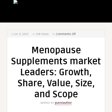
on
Jun 9, 2025
108
Views
Comments Off
Menopause
Supplements
Menopause
market
Leaders:
Supplements market
Growth,
Share,
Leaders: Growth,
Value,
Size,
Share, Value, Size,
and
Scope
and Scope
Written by
guestauthor