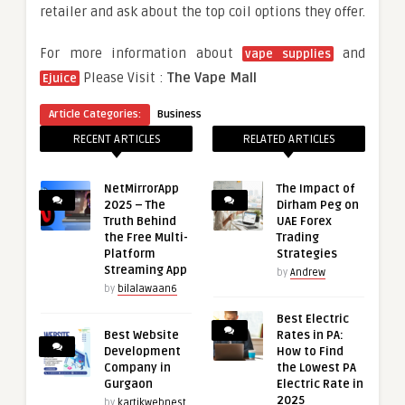
retailer and ask about the top coil options they offer.
For more information about
and
vape supplies
Please Visit :
The Vape Mall
Ejuice
Article Categories:
Business
RECENT ARTICLES
RELATED ARTICLES
NetMirrorApp
The Impact of
2025 – The
Dirham Peg on
Truth Behind
UAE Forex
the Free Multi-
Trading
Platform
Strategies
Streaming App
by
Andrew
by
bilalawaan6
Best Electric
Best Website
Rates in PA:
Development
How to Find
Company in
the Lowest PA
Gurgaon
Electric Rate in
2025
by
kartikwebnest