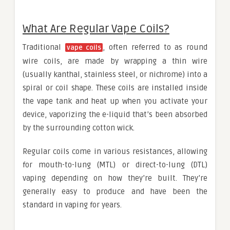
What Are Regular Vape Coils?
Traditional
, often referred to as round
vape coils
wire coils, are made by wrapping a thin wire
(usually kanthal, stainless steel, or nichrome) into a
spiral or coil shape. These coils are installed inside
the vape tank and heat up when you activate your
device, vaporizing the e-liquid that’s been absorbed
by the surrounding cotton wick.
Regular coils come in various resistances, allowing
for mouth-to-lung (MTL) or direct-to-lung (DTL)
vaping depending on how they’re built. They’re
generally easy to produce and have been the
standard in vaping for years.