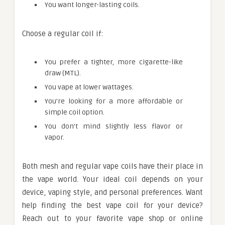
You want longer-lasting coils.
Choose a regular coil if:
You prefer a tighter, more cigarette-like
draw (MTL).
You vape at lower wattages.
You’re looking for a more affordable or
simple coil option.
You don’t mind slightly less flavor or
vapor.
Both mesh and regular vape coils have their place in
the vape world. Your ideal coil depends on your
device, vaping style, and personal preferences. Want
help finding the best vape coil for your device?
Reach out to your favorite vape shop or online