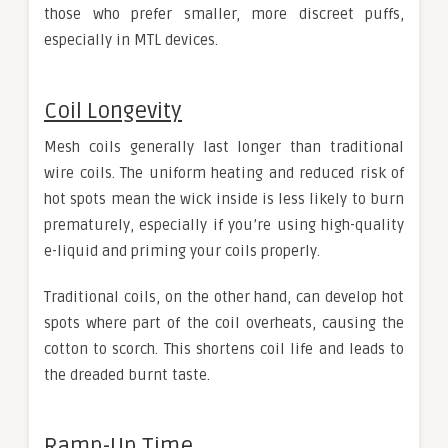
those who prefer smaller, more discreet puffs,
especially in MTL devices.
Coil Longevity
Mesh coils generally last longer than traditional
wire coils. The uniform heating and reduced risk of
hot spots mean the wick inside is less likely to burn
prematurely, especially if you’re using high-quality
e-liquid and priming your coils properly.
Traditional coils, on the other hand, can develop hot
spots where part of the coil overheats, causing the
cotton to scorch. This shortens coil life and leads to
the dreaded burnt taste.
Ramp-Up Time