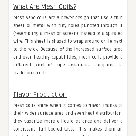
What Are Mesh Coils?
Mesh vape coils are a newer design that use a thin
sheet of metal with tiny holes punched through it
(resembling a mesh or screen) instead of a spiraled
wire. This sheet is shaped to wrap around or lie next
to the wick. Because of the increased surface area
and even heating capabilities, mesh coils provide a
different kind of vape experience compared to
traditional coils.
Flavor Production
Mesh coils shine when it comes to flavor. Thanks to
their wider surface area and even heat distribution,
they vaporize more e-liquid at once and deliver a
consistent, full-bodied taste. This makes them an