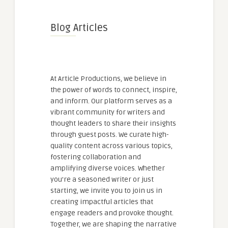
Blog Articles
At Article Productions, we believe in
the power of words to connect, inspire,
and inform. Our platform serves as a
vibrant community for writers and
thought leaders to share their insights
through guest posts. We curate high-
quality content across various topics,
fostering collaboration and
amplifying diverse voices. Whether
you're a seasoned writer or just
starting, we invite you to join us in
creating impactful articles that
engage readers and provoke thought.
Together, we are shaping the narrative