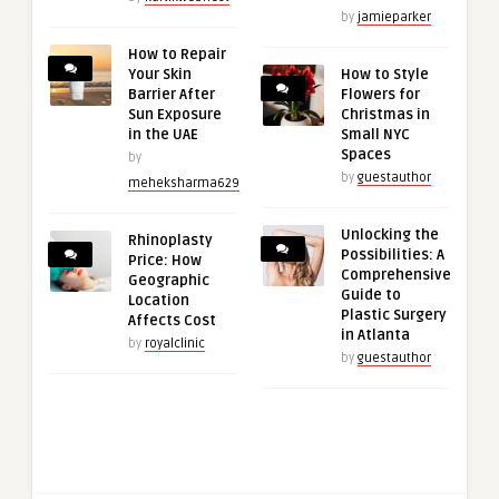
by
jamieparker
How to Repair
Your Skin
How to Style
Barrier After
Flowers for
Sun Exposure
Christmas in
in the UAE
Small NYC
Spaces
by
by
guestauthor
meheksharma629
Unlocking the
Rhinoplasty
Possibilities: A
Price: How
Comprehensive
Geographic
Guide to
Location
Plastic Surgery
Affects Cost
in Atlanta
by
royalclinic
by
guestauthor