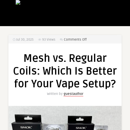
on
Jul 30, 2025
93
Views
Comments Off
Mesh
vs.
Mesh vs. Regular
Regular
Coils:
Coils: Which Is Better
Which
Is
for Your Vape Setup?
Better
for
Written by
guestauthor
Your
Vape
Setup?