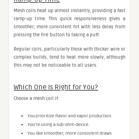
Mesh coils heat up almost instantly, providing a fast
ramp-up time. This quick responsiveness gives a
smoother, more consistent hit with less delay from
pressing the fire button to taking a puff.
Regular coils, particularly those with thicker wire or
complex builds, tend to heat more slowly, although
this may not be noticeable to all users.
Which One Is Right for You?
Choose a mesh coil if:
You prioritize flavor and vapor production.
You’re using a sub-ohm device.
You like smoother, more consistent draws.