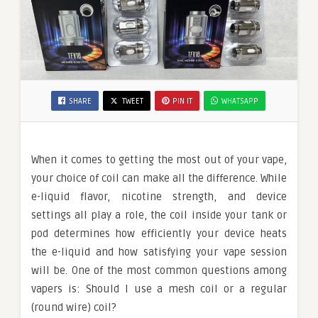
SHARE
TWEET
PIN IT
WHATSAPP
When it comes to getting the most out of your vape,
your choice of coil can make all the difference. While
e-liquid flavor, nicotine strength, and device
settings all play a role, the coil inside your tank or
pod determines how efficiently your device heats
the e-liquid and how satisfying your vape session
will be. One of the most common questions among
vapers is: Should I use a mesh coil or a regular
(round wire) coil?