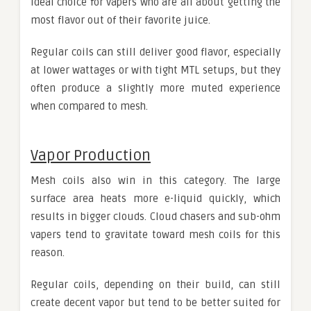
ideal choice for vapers who are all about getting the
most flavor out of their favorite juice.
Regular coils can still deliver good flavor, especially
at lower wattages or with tight MTL setups, but they
often produce a slightly more muted experience
when compared to mesh.
Vapor Production
Mesh coils also win in this category. The large
surface area heats more e-liquid quickly, which
results in bigger clouds. Cloud chasers and sub-ohm
vapers tend to gravitate toward mesh coils for this
reason.
Regular coils, depending on their build, can still
create decent vapor but tend to be better suited for