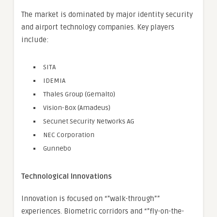
The market is dominated by major identity security
and airport technology companies. Key players
include:
SITA
IDEMIA
Thales Group (Gemalto)
Vision-Box (Amadeus)
Secunet Security Networks AG
NEC Corporation
Gunnebo
Technological Innovations
Innovation is focused on “”walk-through””
experiences. Biometric corridors and “”fly-on-the-