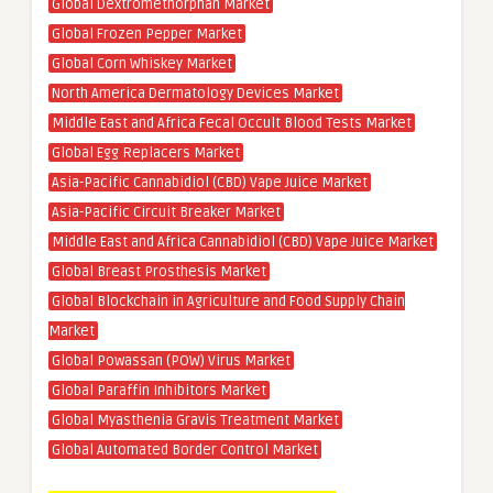
Global Dextromethorphan Market
Global Frozen Pepper Market
Global Corn Whiskey Market
North America Dermatology Devices Market
Middle East and Africa Fecal Occult Blood Tests Market
Global Egg Replacers Market
Asia-Pacific Cannabidiol (CBD) Vape Juice Market
Asia-Pacific Circuit Breaker Market
Middle East and Africa Cannabidiol (CBD) Vape Juice Market
Global Breast Prosthesis Market
Global Blockchain in Agriculture and Food Supply Chain
Market
Global Powassan (POW) Virus Market
Global Paraffin Inhibitors Market
Global Myasthenia Gravis Treatment Market
Global Automated Border Control Market