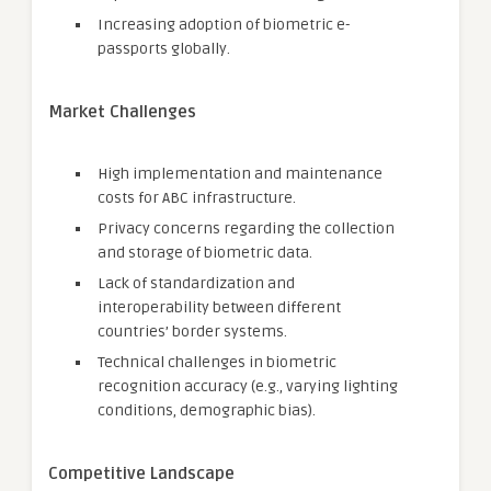
Increasing adoption of biometric e-
passports globally.
Market Challenges
High implementation and maintenance
costs for ABC infrastructure.
Privacy concerns regarding the collection
and storage of biometric data.
Lack of standardization and
interoperability between different
countries’ border systems.
Technical challenges in biometric
recognition accuracy (e.g., varying lighting
conditions, demographic bias).
Competitive Landscape