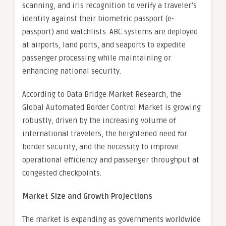
scanning, and iris recognition to verify a traveler’s
identity against their biometric passport (e-
passport) and watchlists. ABC systems are deployed
at airports, land ports, and seaports to expedite
passenger processing while maintaining or
enhancing national security.
According to Data Bridge Market Research, the
Global Automated Border Control Market is growing
robustly, driven by the increasing volume of
international travelers, the heightened need for
border security, and the necessity to improve
operational efficiency and passenger throughput at
congested checkpoints.
Market Size and Growth Projections
The market is expanding as governments worldwide