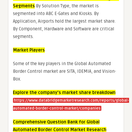
Segments
By Solution Type, the market is
segmented into ABC E-Gates and Kiosks. By
Application, Airports hold the largest market share.
By Component, Hardware and Software are critical
segments.
Market Players
Some of the key players in the Global Automated
Border Control market are SITA, IDEMIA, and Vision-
Box.
Explore the company’s market share breakdown
https://www.databridgemarketresearch.com/reports/global-
automated-border-control-market/companies
Comprehensive Question Bank for Global
Automated Border Control Market Research