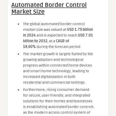
Automated Border Control
Market Size
The global automated border control
market size was valued at
USD 1.79 billion
in 2024
and is expected to reach
USD 7.01
billion by 2032
,
at a
CAGR of
18.60%
during the forecast period
The market growth is largely fueled by the
growing adoption and technological
progress within connected home devices
and smart home technology, leading to
increased digitalization in both
residential and commercial settings.
Furthermore, rising consumer demand
for secure, user-friendly, and integrated
solutions for their homes and businesses
is establishing automated border controls
as the modern access control system of