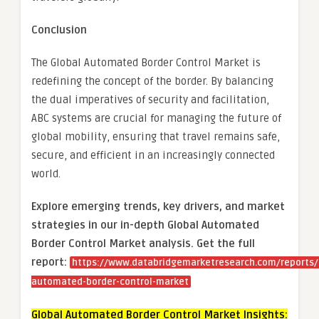
Conclusion
The Global Automated Border Control Market is
redefining the concept of the border. By balancing
the dual imperatives of security and facilitation,
ABC systems are crucial for managing the future of
global mobility, ensuring that travel remains safe,
secure, and efficient in an increasingly connected
world.
Explore emerging trends, key drivers, and market
strategies in our in-depth Global Automated
Border Control Market analysis.
Get the full
report:
https://www.databridgemarketresearch.com/reports/
automated-border-control-market
Global Automated Border Control Market Insights: