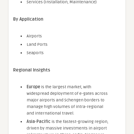
Services (Installation, Maintenance)
By Application
Airports
Land Ports
Seaports
Regional Insights
Europe
is the largest market, with
widespread deployment of e-gates across
major airports and Schengen borders to
manage high volumes of intra-regional
and international travel.
Asia-Pacific
is the fastest-growing region,
driven by massive investments in airport