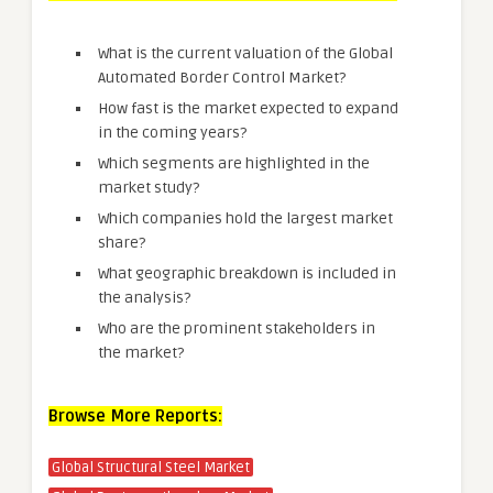
What is the current valuation of the Global
Automated Border Control Market?
How fast is the market expected to expand
in the coming years?
Which segments are highlighted in the
market study?
Which companies hold the largest market
share?
What geographic breakdown is included in
the analysis?
Who are the prominent stakeholders in
the market?
Browse More Reports:
Global Structural Steel Market