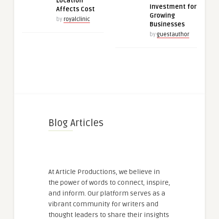
Location
Investment for
Affects Cost
Growing
by
royalclinic
Businesses
by
guestauthor
Blog Articles
At Article Productions, we believe in
the power of words to connect, inspire,
and inform. Our platform serves as a
vibrant community for writers and
thought leaders to share their insights