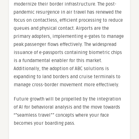
modernize their border infrastructure. The post-
pandemic resurgence in air travel has renewed the
focus on contactless, efficient processing to reduce
queues and physical contact. Airports are the
primary adopters, implementing e-gates to manage
peak passenger flows effectively. The widespread
issuance of e-passports containing biometric chips
is a fundamental enabler for this market.
Additionally, the adoption of ABC solutions is
expanding to land borders and cruise terminals to
manage cross-border movement more effectively.
Future growth will be propelled by the integration
of AI for behavioral analysis and the move towards
“”seamless travel”” concepts where your face
becomes your boarding pass.