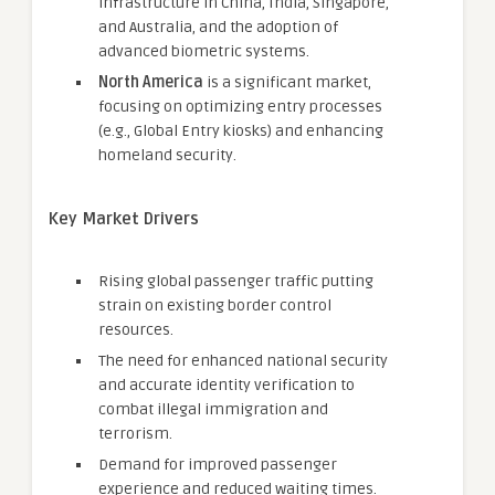
infrastructure in China, India, Singapore,
and Australia, and the adoption of
advanced biometric systems.
North America
is a significant market,
focusing on optimizing entry processes
(e.g., Global Entry kiosks) and enhancing
homeland security.
Key Market Drivers
Rising global passenger traffic putting
strain on existing border control
resources.
The need for enhanced national security
and accurate identity verification to
combat illegal immigration and
terrorism.
Demand for improved passenger
experience and reduced waiting times.