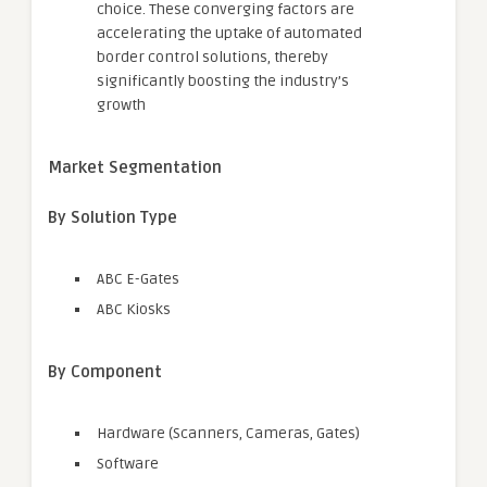
choice. These converging factors are
accelerating the uptake of automated
border control solutions, thereby
significantly boosting the industry’s
growth
Market Segmentation
By Solution Type
ABC E-Gates
ABC Kiosks
By Component
Hardware (Scanners, Cameras, Gates)
Software