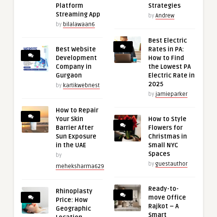
Platform
Strategies
Streaming App
by
Andrew
by
bilalawaan6
Best Electric
Best Website
Rates in PA:
Development
How to Find
Company in
the Lowest PA
Gurgaon
Electric Rate in
2025
by
kartikwebnest
by
jamieparker
How to Repair
Your Skin
How to Style
Barrier After
Flowers for
Sun Exposure
Christmas in
in the UAE
Small NYC
Spaces
by
by
guestauthor
meheksharma629
Ready-to-
Rhinoplasty
move Office
Price: How
Rajkot – A
Geographic
Smart