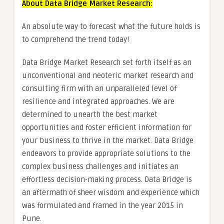
About Data Bridge Market Research:
An absolute way to forecast what the future holds is
to comprehend the trend today!
Data Bridge Market Research set forth itself as an
unconventional and neoteric market research and
consulting firm with an unparalleled level of
resilience and integrated approaches. We are
determined to unearth the best market
opportunities and foster efficient information for
your business to thrive in the market. Data Bridge
endeavors to provide appropriate solutions to the
complex business challenges and initiates an
effortless decision-making process. Data Bridge is
an aftermath of sheer wisdom and experience which
was formulated and framed in the year 2015 in
Pune.