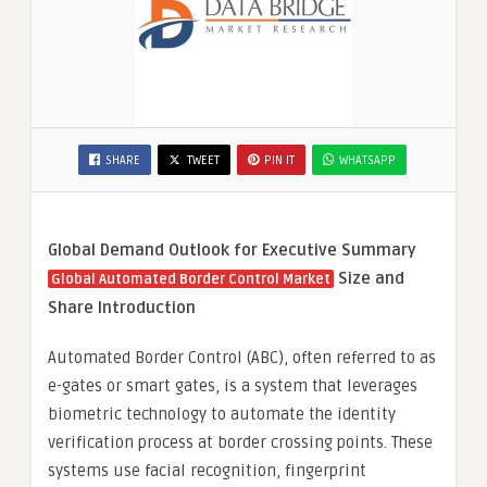
SHARE
TWEET
PIN IT
WHATSAPP
Global Demand Outlook for Executive Summary
Size and
Global Automated Border Control Market
Share
Introduction
Automated Border Control (ABC), often referred to as
e-gates or smart gates, is a system that leverages
biometric technology to automate the identity
verification process at border crossing points. These
systems use facial recognition, fingerprint