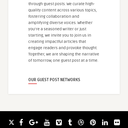
through guest posts. We curate high-
quality content across various topics,
fostering collaboration and
amplifying diverse voices. Whether
you're a seasoned writer or just
starting, we invite you to join us in
creating impactful articles that
engage readers and provoke thought.
Together, we are shaping the narrative
of tomorrow, one guest post at a time.
OUR GUEST POST NETWORKS