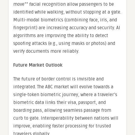
move”” facial recognition allow passengers to be
identified while walking, without stopping at a gate.
Multi-modal biometrics (combining face, iris, and
fingerprint) are increasing accuracy and security. AI
algorithms are improving the ability to detect
spoofing attacks (e.g., using masks or photos) and
verify documents more reliably.
Future Market Outlook
The future of border control is invisible and
integrated. The ABC market will evolve towards a
single-token biometric journey, where a traveler’s
biometric data links their visa, passport, and
boarding pass, allowing seamless passage from
curb to gate. Interoperability between nations will
improve, enabling faster processing for trusted
travelers globally.