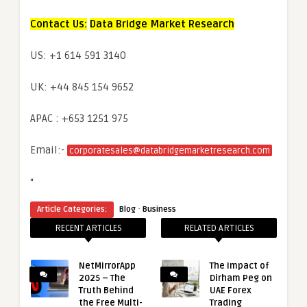
Contact Us:
Data Bridge Market Research
US: +1 614 591 3140
UK: +44 845 154 9652
APAC : +653 1251 975
Email:-
corporatesales@databridgemarketresearch.com
“
·
Article Categories:
Blog
Business
RECENT ARTICLES
RELATED ARTICLES
NetMirrorApp
The Impact of
2025 – The
Dirham Peg on
Truth Behind
UAE Forex
the Free Multi-
Trading