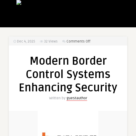
on
Dec 4, 2025
32
Views
Comments Off
Modern
Border
Modern Border
Control
Systems
Control Systems
Enhancing
Security
Enhancing Security
Written by
guestauthor