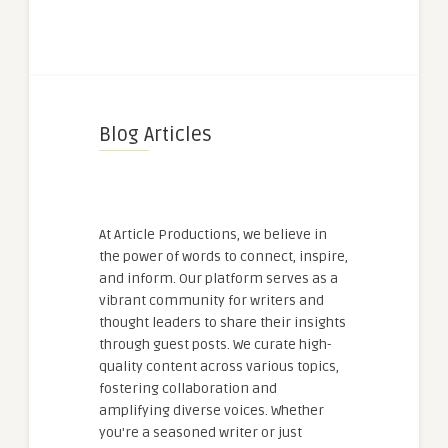
Blog Articles
At Article Productions, we believe in
the power of words to connect, inspire,
and inform. Our platform serves as a
vibrant community for writers and
thought leaders to share their insights
through guest posts. We curate high-
quality content across various topics,
fostering collaboration and
amplifying diverse voices. Whether
you're a seasoned writer or just