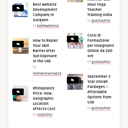
Best Website
Hour Yoga
Development
Teacher
Company in
Training India
Gurgaon
by
guestauthor
by
kartikwebnest
Corsi di
How to Repair
Formazione
Your Skin
per Insegnanti
Barrier After
Online da 200
Sun Exposure
ore
in the UAE
by
guestauthor
by
meheksharma629
September 3
Star Umrah
Packages –
Rhinoplasty
Affordable
Price: How
Options from
Geographic
USA
Location
by
guestauthor
Affects Cost
by
royalclinic