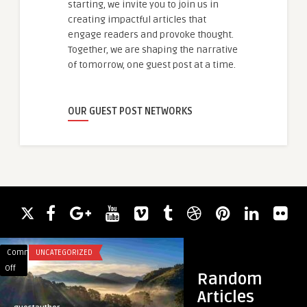
starting, we invite you to join us in
creating impactful articles that
engage readers and provoke thought.
Together, we are shaping the narrative
of tomorrow, one guest post at a time.
OUR GUEST POST NETWORKS
Comments
UNCATEGORIZED
Comments
BUSINESS
on
on
Off
Off
Random
Apa
The
Articles
yang
Future