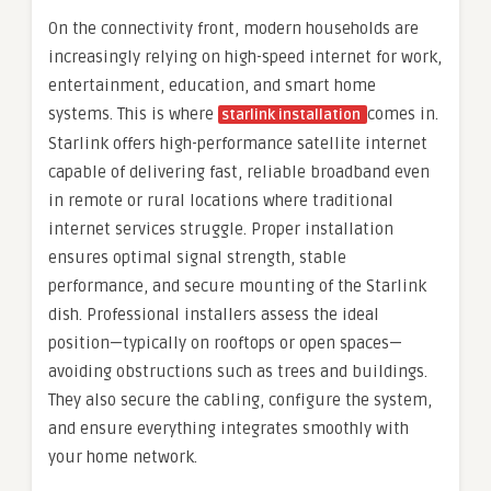
On the connectivity front, modern households are
increasingly relying on high-speed internet for work,
entertainment, education, and smart home
systems. This is where
comes in.
starlink installation
Starlink offers high-performance satellite internet
capable of delivering fast, reliable broadband even
in remote or rural locations where traditional
internet services struggle. Proper installation
ensures optimal signal strength, stable
performance, and secure mounting of the Starlink
dish. Professional installers assess the ideal
position—typically on rooftops or open spaces—
avoiding obstructions such as trees and buildings.
They also secure the cabling, configure the system,
and ensure everything integrates smoothly with
your home network.