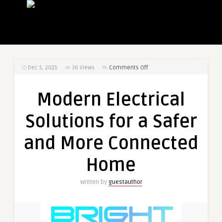
on
Dec 5, 2025
36
Views
Comments Off
Modern
Electrical
Modern Electrical
Solutions
for
Solutions for a Safer
a
Safer
and More Connected
and
More
Home
Connected
Home
Written by
guestauthor