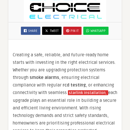
SHARE
TWEET
PIN IT
WHATSAPP
Creating a safe, reliable, and future-ready home
starts with investing in the right electrical services.
Whether you are upgrading protection systems
through
smoke alarms
, ensuring electrical
compliance with regular
rcd testing
, or enhancing
connectivity with seamless
each
starlink installation
,
upgrade plays an essential role in building a secure
and efficient living environment. With rising
technology demands and strict safety standards,
homeowners are prioritising professional electrical