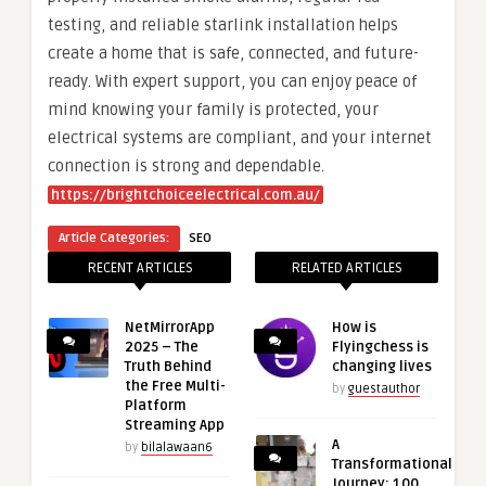
testing, and reliable starlink installation helps
create a home that is safe, connected, and future-
ready. With expert support, you can enjoy peace of
mind knowing your family is protected, your
electrical systems are compliant, and your internet
connection is strong and dependable.
https://brightchoiceelectrical.com.au/
Article Categories:
SEO
RECENT ARTICLES
RELATED ARTICLES
NetMirrorApp
How is
2025 – The
Flyingchess is
Truth Behind
changing lives
the Free Multi-
by
guestauthor
Platform
Streaming App
A
by
bilalawaan6
Transformational
Journey: 100