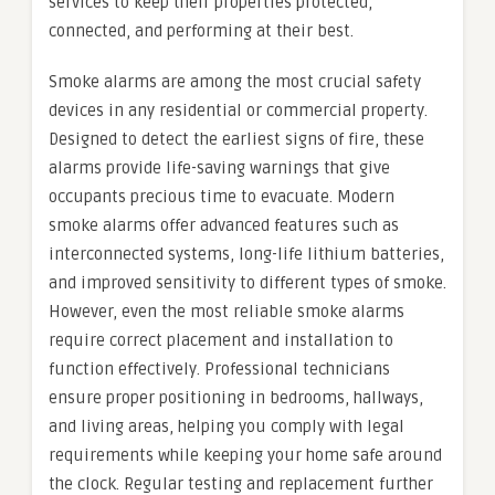
services to keep their properties protected,
connected, and performing at their best.
Smoke alarms are among the most crucial safety
devices in any residential or commercial property.
Designed to detect the earliest signs of fire, these
alarms provide life-saving warnings that give
occupants precious time to evacuate. Modern
smoke alarms offer advanced features such as
interconnected systems, long-life lithium batteries,
and improved sensitivity to different types of smoke.
However, even the most reliable smoke alarms
require correct placement and installation to
function effectively. Professional technicians
ensure proper positioning in bedrooms, hallways,
and living areas, helping you comply with legal
requirements while keeping your home safe around
the clock. Regular testing and replacement further