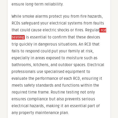
ensure long-term reliability.
While smoke alarms protect you from fire hazards,
RCDs safeguard your electrical systems from faults
that could cause electric shocks or fires. Regular
rcd
is essential to confirm that these devices
testing
trip quickly in dangerous situations. An RCD that
fails to respond could put your family at risk,
especially in areas exposed to moisture such as
bathrooms, kitchens, and outdoor spaces. Electrical
professionals use specialised equipment to
evaluate the performance of each RCD, ensuring it
meets safety standards and functions within the
required time frame. Routine testing not only
ensures compliance but also prevents serious
electrical hazards, making it an essential part of
any property maintenance plan.