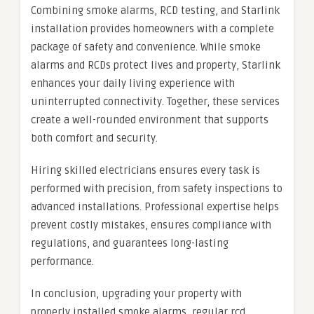
Combining smoke alarms, RCD testing, and Starlink
installation provides homeowners with a complete
package of safety and convenience. While smoke
alarms and RCDs protect lives and property, Starlink
enhances your daily living experience with
uninterrupted connectivity. Together, these services
create a well-rounded environment that supports
both comfort and security.
Hiring skilled electricians ensures every task is
performed with precision, from safety inspections to
advanced installations. Professional expertise helps
prevent costly mistakes, ensures compliance with
regulations, and guarantees long-lasting
performance.
In conclusion, upgrading your property with
properly installed smoke alarms, regular rcd