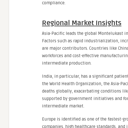
compliance.
Regional Market Insights
Asia-Pacific leads the global Montelukast i
Factors such as rapid industrialization, inc
are major contributors. Countries like Chin
workforces and cost-effective manufacturin
intermediate production.
India, in particular, has a significant patie
the World Health Organization, the Asia-Pacif
deaths globally, exacerbating conditions li
supported by government initiatives and fo
intermediate market.
Europe is identified as one of the fastest-
companies, high healthcare standards, and 