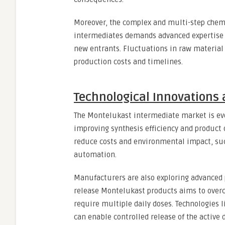
Moreover, the complex and multi-step chemi
intermediates demands advanced expertise 
new entrants. Fluctuations in raw material 
production costs and timelines.
Technological Innovations
The Montelukast intermediate market is ev
improving synthesis efficiency and product 
reduce costs and environmental impact, suc
automation.
Manufacturers are also exploring advanced
release Montelukast products aims to overc
require multiple daily doses. Technologies 
can enable controlled release of the active