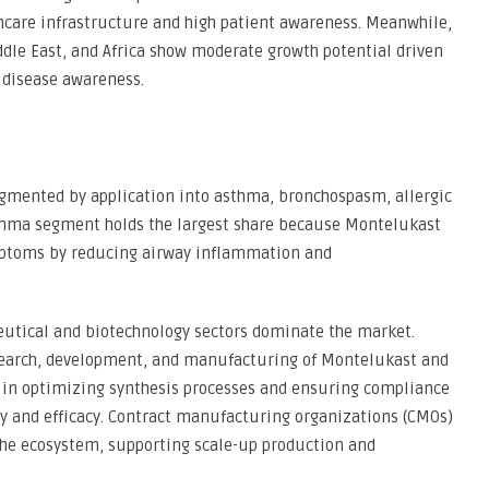
hcare infrastructure and high patient awareness. Meanwhile,
dle East, and Africa show moderate growth potential driven
 disease awareness.
gmented by application into asthma, bronchospasm, allergic
asthma segment holds the largest share because Montelukast
ymptoms by reducing airway inflammation and
eutical and biotechnology sectors dominate the market.
esearch, development, and manufacturing of Montelukast and
y in optimizing synthesis processes and ensuring compliance
ty and efficacy. Contract manufacturing organizations (CMOs)
 the ecosystem, supporting scale-up production and