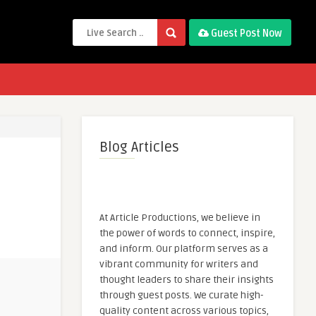
Guest Post Now
Blog Articles
At Article Productions, we believe in
the power of words to connect, inspire,
and inform. Our platform serves as a
vibrant community for writers and
thought leaders to share their insights
through guest posts. We curate high-
quality content across various topics,