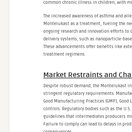
common chronic illness in children, with mi
The increased awareness of asthma and all
Montelukast as a treatment, fueling the nee
ongoing research and innovation efforts to
delivery systems, such as nanoparticle-base
These advancements offer benefits like ext
treatment regimens.
Market Restraints and Cha
Despite robust demand, the Montelukast in
stringent regulatory requirements. Manufa
Good Manufacturing Practices (GMP), Good L
controls. Regulatory bodies such as the U.S
guidelines that intermediates producers mus
Failure to comply can lead to delays in prod
consequences.