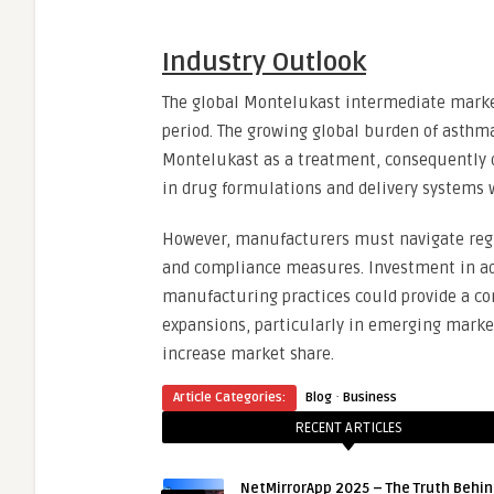
Industry Outlook
The global Montelukast intermediate market
period. The growing global burden of asthma
Montelukast as a treatment, consequently d
in drug formulations and delivery systems w
However, manufacturers must navigate regu
and compliance measures. Investment in ad
manufacturing practices could provide a com
expansions, particularly in emerging marke
increase market share.
·
Article Categories:
Blog
Business
RECENT ARTICLES
NetMirrorApp 2025 – The Truth Behin