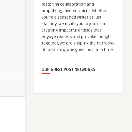
fostering collaboration and
amplifying diverse voices. Whether
you're a seasoned writer or just
starting, we invite you to join us in
creating impactful articles that
engage readers and provoke thought.
Together, we are shaping the narrative
of tomorrow, one guest post at a time.
OUR GUEST POST NETWORKS