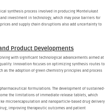
cal synthesis process involved in producing Montelukast
and investment in technology, which may pose barriers for
prices and supply chain disruptions also add uncertainty to
 and Product Developments
olving with significant technological advancements aimed at
quality. Innovation focuses on optimizing synthesis routes to
h as the adoption of green chemistry principles and process
 pharmaceutical formulations. The development of sustained-
ome the limitations of immediate-release tablets, which
like microencapsulation and nanoparticle-based drug delivery
 drug, improving therapeutic outcomes and patient