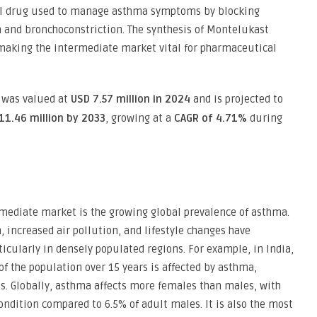
ical drug used to manage asthma symptoms by blocking
 and bronchoconstriction. The synthesis of Montelukast
making the intermediate market vital for pharmaceutical
was valued at
USD 7.57 million in 2024
and is projected to
11.46 million by 2033
, growing at a
CAGR of 4.71%
during
rmediate market is the growing global prevalence of asthma.
 increased air pollution, and lifestyle changes have
icularly in densely populated regions. For example, in India,
f the population over 15 years is affected by asthma,
s. Globally, asthma affects more females than males, with
ondition compared to 6.5% of adult males. It is also the most