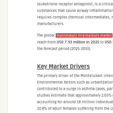
leukotriene receptor antagonist, is a crit
substances that cause airway inflammation
requires complex chemical intermediates, 
manufacturers.
The global
montelukast intermediate market
reach from
USD 7.93 million in 2025
to
USD 
the forecast period (2025-2033).
Key Market Drivers
The primary driver of the Montelukast inte
Environmental factors such as urbanization,
contributed to a surge in asthma cases, part
studies estimate that approximately 2.05% o
accounting for around 18 million individual
10.8% of adult females suffering from the c