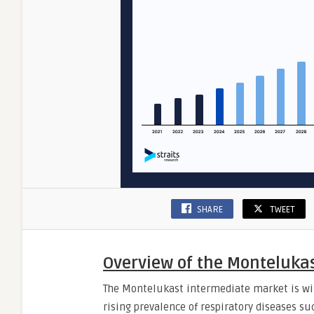
SHARE
TWEET
Overview of the Monteluka
The Montelukast intermediate market is wit
rising prevalence of respiratory diseases su