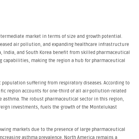
ntermediate market in terms of size and growth potential.
reased air pollution, and expanding healthcare infrastructure
a, India, and South Korea benefit from skilled pharmaceutical
g capabilities, making the region a hub for pharmaceutical
nt population suffering from respiratory diseases. According to
ic region accounts for one-third of all air-pollution-related
ke asthma. The robust pharmaceutical sector in this region,
reign investments, fuels the growth of the Montelukast
growing markets due to the presence of large pharmaceutical
increasing asthma prevalence. North America remains a