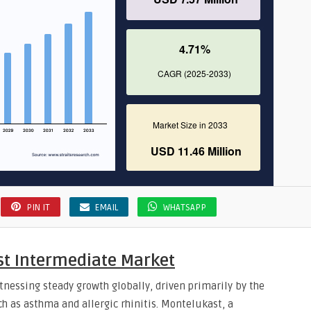
PIN IT
EMAIL
WHATSAPP
st Intermediate Market
nessing steady growth globally, driven primarily by the
ch as asthma and allergic rhinitis. Montelukast, a