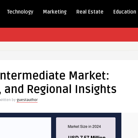
Technology
Marketing
Real Estate
Education
ukast
ediate
Intermediate Market:
, and Regional Insights
Written by
guestauthor
al
s