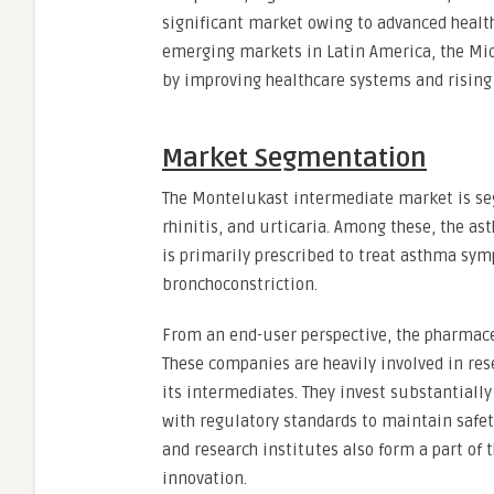
significant market owing to advanced healt
emerging markets in Latin America, the Mid
by improving healthcare systems and rising
Market Segmentation
The Montelukast intermediate market is se
rhinitis, and urticaria. Among these, the 
is primarily prescribed to treat asthma s
bronchoconstriction.
From an end-user perspective, the pharmac
These companies are heavily involved in r
its intermediates. They invest substantiall
with regulatory standards to maintain safe
and research institutes also form a part of
innovation.