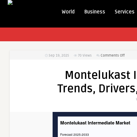
World
Business
Services
on
Sep 19, 2025
70
Views
Comments Off
Montel
Interm
Montelukast 
Market:
Trends,
Trends, Drivers
Drivers,
and
Region
Insight