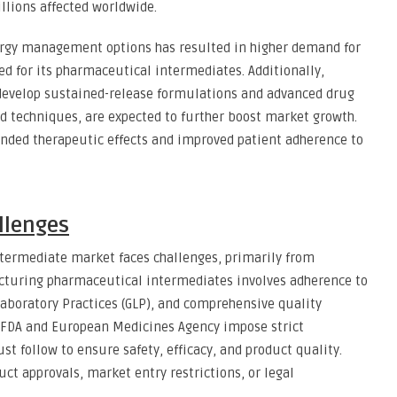
llions affected worldwide.
ergy management options has resulted in higher demand for
d for its pharmaceutical intermediates. Additionally,
 develop sustained-release formulations and advanced drug
d techniques, are expected to further boost market growth.
ended therapeutic effects and improved patient adherence to
llenges
termediate market faces challenges, primarily from
cturing pharmaceutical intermediates involves adherence to
aboratory Practices (GLP), and comprehensive quality
. FDA and European Medicines Agency impose strict
t follow to ensure safety, efficacy, and product quality.
uct approvals, market entry restrictions, or legal