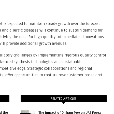
 is expected to maintain steady growth over the forecast
 and allergic diseases will continue to sustain demand for
riving the need for high-quality intermediates. Innovations
ill provide additional growth avenues.
latory challenges by implementing rigorous quality control
vanced synthesis technologies and sustainable
petitive edge. Strategic collaborations and regional
ts, offer opportunities to capture new customer bases and
RELATED ARTICLES
d the
The Impact of Dirham Peg on UAE Forex