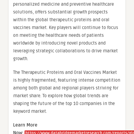
personalized medicine and preventive healthcare
solutions, offers substantial growth prospects
within the global therapeutic proteins and oral
vaccines market. Key players will continue to focus
on meeting the healthcare needs of patients
worldwide by introducing novel products and
leveraging strategic collaborations to drive market
growth.
The Therapeutic Proteins and Oral Vaccines Market
is highly fragmented, featuring intense competition
among both global and regional players striving for
market share. To explore how global trends are
shaping the future of the top 10 companies in the
keyword market.
Learn More
Now:
https://www.databridgemarketresearch.com/reports/gl