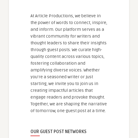
At Article Productions, we believe in
the power of words to connect, inspire,
and inform. Our platform serves as a
vibrant community for writers and
thought leaders to share their insights
through guest posts. We curate high-
quality content across various topics,
fostering collaboration and
amplifying diverse voices. Whether
you're a seasoned writer or just
starting, we invite you to join us in
creating impactful articles that
engage readers and provoke thought.
Together, we are shaping the narrative
of tomorrow, one guest post at a time.
OUR GUEST POST NETWORKS