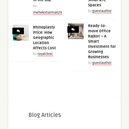
in the UAE
Small NYC
Spaces
by
by
guestauthor
meheksharma629
Ready-to-
Rhinoplasty
move Office
Price: How
Rajkot – A
Geographic
Smart
Location
Investment for
Affects Cost
Growing
by
royalclinic
Businesses
by
guestauthor
Blog Articles