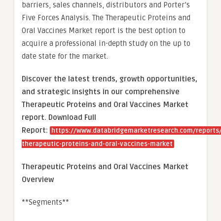
barriers, sales channels, distributors and Porter’s
Five Forces Analysis. The Therapeutic Proteins and
Oral Vaccines Market report is the best option to
acquire a professional in-depth study on the up to
date state for the market.
Discover the latest trends, growth opportunities,
and strategic insights in our comprehensive
Therapeutic Proteins and Oral Vaccines Market
report. Download Full
Report:
https://www.databridgemarketresearch.com/reports/
therapeutic-proteins-and-oral-vaccines-market
Therapeutic Proteins and Oral Vaccines Market
Overview
**Segments**