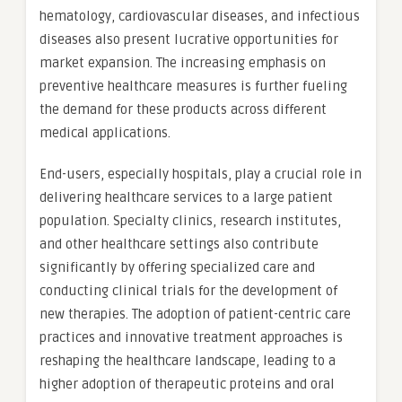
hematology, cardiovascular diseases, and infectious
diseases also present lucrative opportunities for
market expansion. The increasing emphasis on
preventive healthcare measures is further fueling
the demand for these products across different
medical applications.
End-users, especially hospitals, play a crucial role in
delivering healthcare services to a large patient
population. Specialty clinics, research institutes,
and other healthcare settings also contribute
significantly by offering specialized care and
conducting clinical trials for the development of
new therapies. The adoption of patient-centric care
practices and innovative treatment approaches is
reshaping the healthcare landscape, leading to a
higher adoption of therapeutic proteins and oral