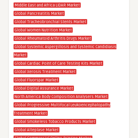
Middle East and Africa LiDAR Market
Global Pancreatitis Market
Global Tracheobronchial Stents Market
Global Women Nutrition Market
Global Rheumatoid Arthritis Drugs Market
Global Systemic Aspergillosis and Systemic Candidiasis
Market
Global Cardiac Point of Care Testing Kits Market
Global Xerosis Treatment Market
Global Fluorspar Market
Global Digital Assurance Market
North America Body Composition Analysers Market
Global Progressive Multifocal Leukoencephalopathy
Treatment Market
Global Smokeless Tobacco Products Market
Global Alteplase Market