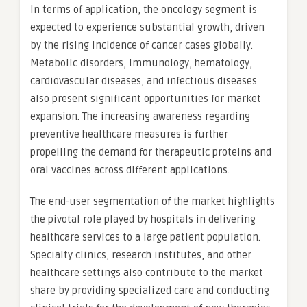
In terms of application, the oncology segment is
expected to experience substantial growth, driven
by the rising incidence of cancer cases globally.
Metabolic disorders, immunology, hematology,
cardiovascular diseases, and infectious diseases
also present significant opportunities for market
expansion. The increasing awareness regarding
preventive healthcare measures is further
propelling the demand for therapeutic proteins and
oral vaccines across different applications.
The end-user segmentation of the market highlights
the pivotal role played by hospitals in delivering
healthcare services to a large patient population.
Specialty clinics, research institutes, and other
healthcare settings also contribute to the market
share by providing specialized care and conducting