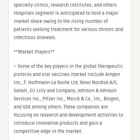
specialty clinics, research institutes, and others.
Hospitals segment is anticipated to hold a major
market share owing to the rising number of
patients seeking treatment for various chronic and
infectious diseases.
**Market Players**
– Some of the key players in the global therapeutic
proteins and oral vaccines market include Amgen
Inc., F. Hoffmann-La Roche Ltd, Novo Nordisk A/S,
Sanofi, Eli Lilly and Company, Johnson & Johnson
Services Inc., Pfizer Inc., Merck & Co., Inc., Biogen,
and GSK among others. These companies are
focusing on research and development activities to
introduce innovative products and gain a
competitive edge in the market.