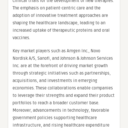
clinical trials for the development of new therapies.
The emphasis on patient-centric care and the
adoption of innovative treatment approaches are
shaping the healthcare landscape, leading to an
increased uptake of therapeutic proteins and oral
vaccines.
Key market players such as Amgen Inc., Novo
Nordisk A/S, Sanofi, and Johnson & Johnson Services
Inc. are at the forefront of driving market growth
through strategic initiatives such as partnerships,
acquisitions, and investments in emerging
economies. These collaborations enable companies
to leverage their strengths and expand their product
portfolios to reach a broader customer base.
Moreover, advancements in technology, favorable
government policies supporting healthcare
infrastructure, and rising healthcare expenditure