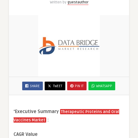
Written by
guestauthor
SHARE
TWEET
PIN IT
WHATSAPP
“
Executive Summary
Therapeutic Proteins and Oral
:
Vaccines Market
CAGR Value