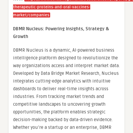
therapeutic-proteins-and-oral-vaccines-
market/companies
DBMR Nucleus: Powering Insights, Strategy &
Growth
DBMR Nucleus is a dynamic, AI-powered business
intelligence platform designed to revolutionize the
way organizations access and interpret market data.
Developed by Data Bridge Market Research, Nucleus
integrates cutting-edge analytics with intuitive
dashboards to deliver real-time insights across
industries. From tracking market trends and
competitive landscapes to uncovering growth
opportunities, the platform enables strategic
decision-making backed by data-driven evidence.
Whether you’re a startup or an enterprise, DBMR