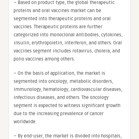
– Based on product type, the global therapeutic
proteins and oral vaccines market can be
segmented into therapeutic proteins and oral
vaccines. Therapeutic proteins are further
categorized into monoclonal antibodies, cytokines,
insulin, erythropoietin, interferon, and others. Oral
vaccines segment includes rotavirus, cholera, and
polio vaccines among others.
– On the basis of application, the market is
segmented into oncology, metabolic disorders,
immunology, hematology, cardiovascular diseases,
infectious diseases, and others. The oncology
segment is expected to witness significant growth
due to the increasing prevalence of cancer
worldwide.
– By end-user, the market is divided into hospitals,