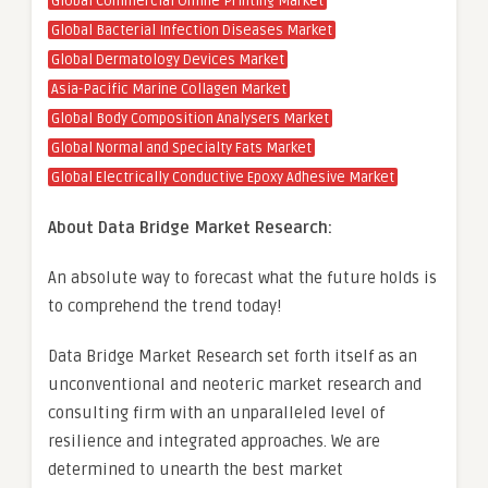
Global Commercial Online Printing Market
Global Bacterial Infection Diseases Market
Global Dermatology Devices Market
Asia-Pacific Marine Collagen Market
Global Body Composition Analysers Market
Global Normal and Specialty Fats Market
Global Electrically Conductive Epoxy Adhesive Market
About Data Bridge Market Research:
An absolute way to forecast what the future holds is
to comprehend the trend today!
Data Bridge Market Research set forth itself as an
unconventional and neoteric market research and
consulting firm with an unparalleled level of
resilience and integrated approaches. We are
determined to unearth the best market