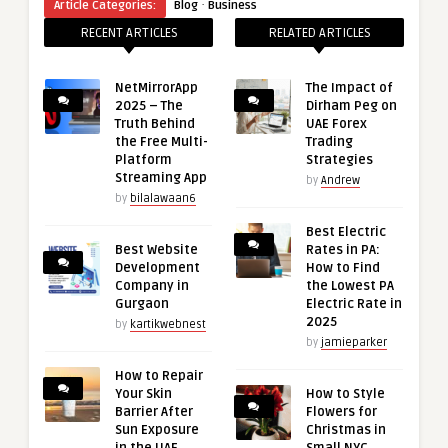
·
Article Categories:
Blog
Business
RECENT ARTICLES
RELATED ARTICLES
NetMirrorApp
The Impact of
2025 – The
Dirham Peg on
Truth Behind
UAE Forex
the Free Multi-
Trading
Platform
Strategies
Streaming App
by
Andrew
by
bilalawaan6
Best Electric
Best Website
Rates in PA:
Development
How to Find
Company in
the Lowest PA
Gurgaon
Electric Rate in
2025
by
kartikwebnest
by
jamieparker
How to Repair
Your Skin
How to Style
Barrier After
Flowers for
Sun Exposure
Christmas in