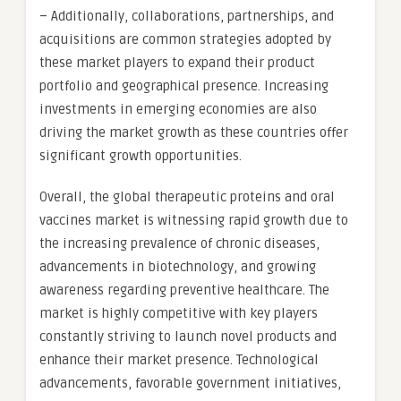
– Additionally, collaborations, partnerships, and
acquisitions are common strategies adopted by
these market players to expand their product
portfolio and geographical presence. Increasing
investments in emerging economies are also
driving the market growth as these countries offer
significant growth opportunities.
Overall, the global therapeutic proteins and oral
vaccines market is witnessing rapid growth due to
the increasing prevalence of chronic diseases,
advancements in biotechnology, and growing
awareness regarding preventive healthcare. The
market is highly competitive with key players
constantly striving to launch novel products and
enhance their market presence. Technological
advancements, favorable government initiatives,