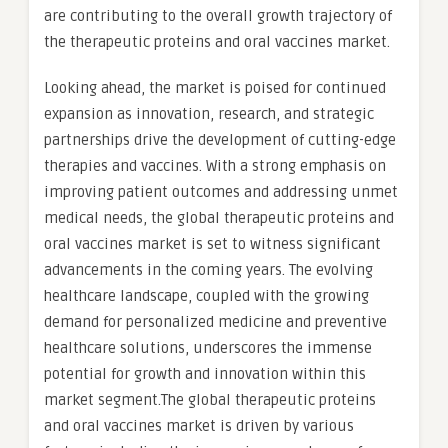
are contributing to the overall growth trajectory of
the therapeutic proteins and oral vaccines market.
Looking ahead, the market is poised for continued
expansion as innovation, research, and strategic
partnerships drive the development of cutting-edge
therapies and vaccines. With a strong emphasis on
improving patient outcomes and addressing unmet
medical needs, the global therapeutic proteins and
oral vaccines market is set to witness significant
advancements in the coming years. The evolving
healthcare landscape, coupled with the growing
demand for personalized medicine and preventive
healthcare solutions, underscores the immense
potential for growth and innovation within this
market segment.The global therapeutic proteins
and oral vaccines market is driven by various