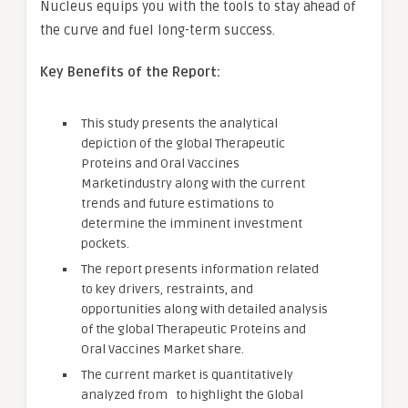
Nucleus equips you with the tools to stay ahead of
the curve and fuel long-term success.
Key Benefits of the Report:
This study presents the analytical
depiction of the global Therapeutic
Proteins and Oral Vaccines
Marketindustry along with the current
trends and future estimations to
determine the imminent investment
pockets.
The report presents information related
to key drivers, restraints, and
opportunities along with detailed analysis
of the global Therapeutic Proteins and
Oral Vaccines Market share.
The current market is quantitatively
analyzed from to highlight the Global