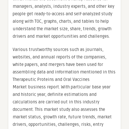
managers, analysts, industry experts, and other key
people get ready-to-access and self-analyzed study
along with TOC, graphs, charts, and tables to help
understand the market size, share, trends, growth
drivers and market opportunities and challenges.
Various trustworthy sources such as journals,
websites, and annual reports of the companies,
white papers, and mergers have been used for
assembling data and information mentioned in this
Therapeutic Proteins and Oral Vaccines
Market business report. With particular base year
and historic year, definite estimations and
calculations are carried out in this industry
document. This market study also assesses the
market status, growth rate, future trends, market
drivers, opportunities, challenges, risks, entry