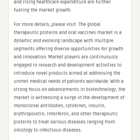
and rising healthcare expenditure are further
fueling the market growth.
For more details, please visit: The global
therapeutic proteins and oral vaccines market is a
dynamic and evolving landscape with multiple
segments offering diverse opportunities for growth
and innovation. Market players are continuously
engaged in research and development activities to
introduce novel products aimed at addressing the
unmet medical needs of patients worldwide. With a
strong focus on advancements in biotechnology, the
market is witnessing a surge in the development of
monoclonal antibodies, cytokines, insulin,
erythropoietin, interferon, and other therapeutic
proteins to treat various diseases ranging from
oncology to infectious diseases.