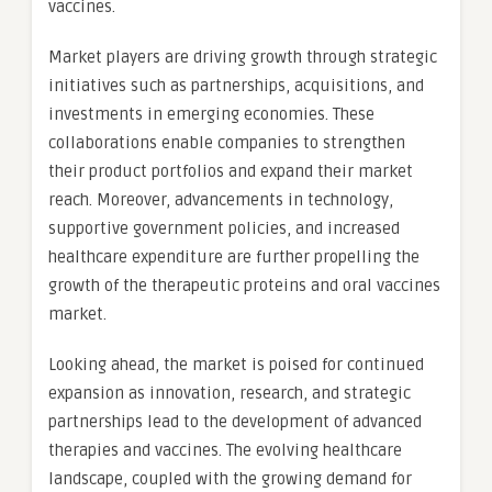
vaccines.
Market players are driving growth through strategic
initiatives such as partnerships, acquisitions, and
investments in emerging economies. These
collaborations enable companies to strengthen
their product portfolios and expand their market
reach. Moreover, advancements in technology,
supportive government policies, and increased
healthcare expenditure are further propelling the
growth of the therapeutic proteins and oral vaccines
market.
Looking ahead, the market is poised for continued
expansion as innovation, research, and strategic
partnerships lead to the development of advanced
therapies and vaccines. The evolving healthcare
landscape, coupled with the growing demand for