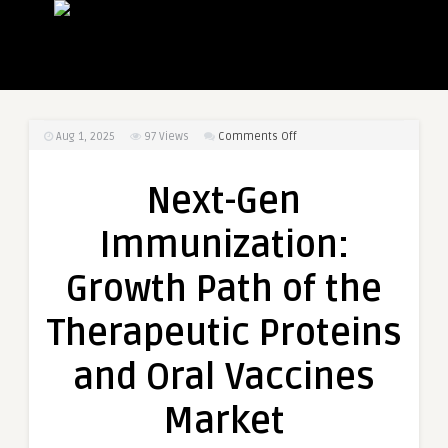
on
Aug 1, 2025
97
Views
Comments Off
Next-
Gen
Next-Gen
Immunization:
Growth
Immunization:
Path
of
Growth Path of the
the
Therapeutic
Therapeutic Proteins
Proteins
and
and Oral Vaccines
Oral
Vaccines
Market
Market