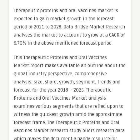
Therapeutic proteins and oral vaccines market is
expected to gain market growth in the forecast
period of 2021 to 2028. Data Bridge Market Research
analyses the market to account to grow at a CAGR of
6.70% in the above mentioned forecast period.
This Therapeutic Proteins and Oral Vaccines
Market report makes available an outline about the
global industry perspective, comprehensive
analysis, size, share, growth, segment, trends and
forecast for the year 2018 – 2025. Therapeutic
Proteins and Oral Vaccines Market analysis
examines various segments that are relied upon to
witness the quickest growth amid the approximate
forecast frame. The Therapeutic Proteins and Oral
Vaccines Market research study offers research data
which makes the document a handy resource for