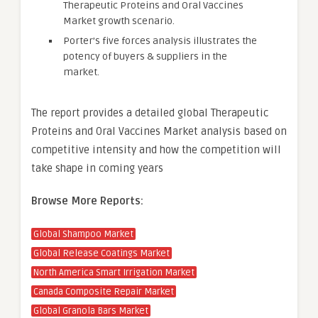
Therapeutic Proteins and Oral Vaccines
Market growth scenario.
Porter’s five forces analysis illustrates the
potency of buyers & suppliers in the
market.
The report provides a detailed global Therapeutic
Proteins and Oral Vaccines Market analysis based on
competitive intensity and how the competition will
take shape in coming years
Browse More Reports:
Global Shampoo Market
Global Release Coatings Market
North America Smart Irrigation Market
Canada Composite Repair Market
Global Granola Bars Market