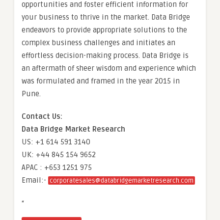
opportunities and foster efficient information for
your business to thrive in the market. Data Bridge
endeavors to provide appropriate solutions to the
complex business challenges and initiates an
effortless decision-making process. Data Bridge is
an aftermath of sheer wisdom and experience which
was formulated and framed in the year 2015 in
Pune.
Contact Us:
Data Bridge Market Research
US: +1 614 591 3140
UK: +44 845 154 9652
APAC : +653 1251 975
Email:-
corporatesales@databridgemarketresearch.com
“