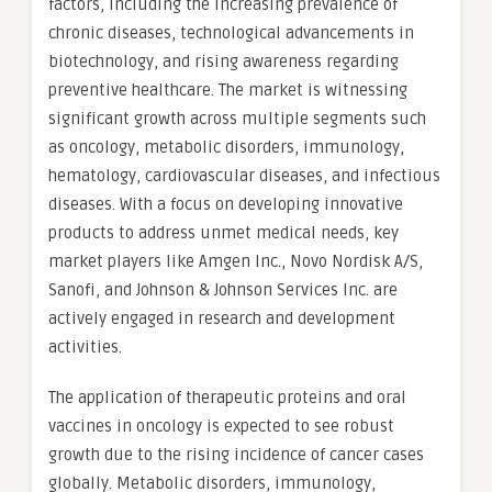
factors, including the increasing prevalence of
chronic diseases, technological advancements in
biotechnology, and rising awareness regarding
preventive healthcare. The market is witnessing
significant growth across multiple segments such
as oncology, metabolic disorders, immunology,
hematology, cardiovascular diseases, and infectious
diseases. With a focus on developing innovative
products to address unmet medical needs, key
market players like Amgen Inc., Novo Nordisk A/S,
Sanofi, and Johnson & Johnson Services Inc. are
actively engaged in research and development
activities.
The application of therapeutic proteins and oral
vaccines in oncology is expected to see robust
growth due to the rising incidence of cancer cases
globally. Metabolic disorders, immunology,