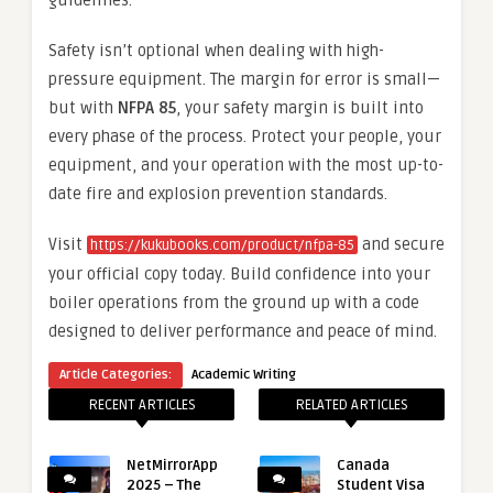
guidelines.
Safety isn’t optional when dealing with high-
pressure equipment. The margin for error is small—
but with
NFPA 85
, your safety margin is built into
every phase of the process. Protect your people, your
equipment, and your operation with the most up-to-
date fire and explosion prevention standards.
Visit
and secure
https://kukubooks.com/product/nfpa-85
your official copy today. Build confidence into your
boiler operations from the ground up with a code
designed to deliver performance and peace of mind.
Article Categories:
Academic Writing
RECENT ARTICLES
RELATED ARTICLES
NetMirrorApp
Canada
2025 – The
Student Visa