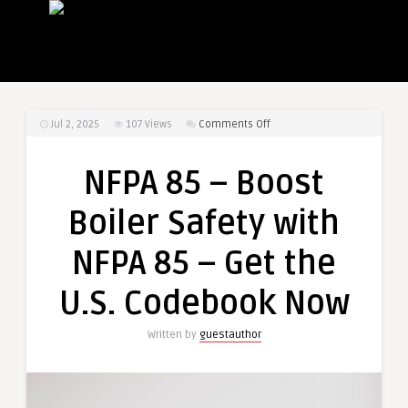
on
Jul 2, 2025
107
Views
Comments Off
NFPA
85
NFPA 85 – Boost
–
Boost
Boiler Safety with
Boiler
Safety
NFPA 85 – Get the
with
NFPA
U.S. Codebook Now
85
–
Written by
guestauthor
Get
the
U.S.
Codebook