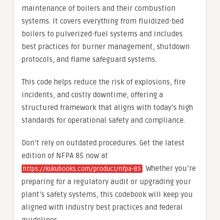
maintenance of boilers and their combustion
systems. It covers everything from fluidized-bed
boilers to pulverized-fuel systems and includes
best practices for burner management, shutdown
protocols, and flame safeguard systems.
This code helps reduce the risk of explosions, fire
incidents, and costly downtime, offering a
structured framework that aligns with today’s high
standards for operational safety and compliance.
Don’t rely on outdated procedures. Get the latest
edition of NFPA 85 now at
. Whether you’re
https://kukubooks.com/product/nfpa-85
preparing for a regulatory audit or upgrading your
plant’s safety systems, this codebook will keep you
aligned with industry best practices and federal