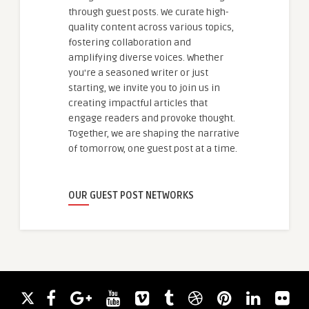
through guest posts. We curate high-
quality content across various topics,
fostering collaboration and
amplifying diverse voices. Whether
you're a seasoned writer or just
starting, we invite you to join us in
creating impactful articles that
engage readers and provoke thought.
Together, we are shaping the narrative
of tomorrow, one guest post at a time.
OUR GUEST POST NETWORKS