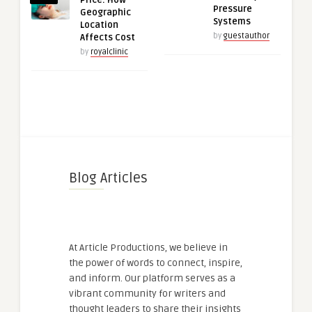
Price: How
Pressure
Geographic
Systems
Location
by
guestauthor
Affects Cost
by
royalclinic
Blog Articles
At Article Productions, we believe in
the power of words to connect, inspire,
and inform. Our platform serves as a
vibrant community for writers and
thought leaders to share their insights