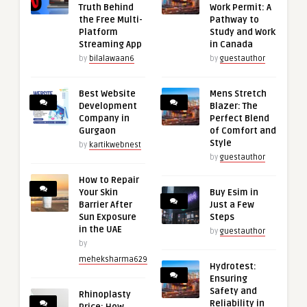
Truth Behind
Work Permit: A
the Free Multi-
Pathway to
Platform
Study and Work
Streaming App
in Canada
by
bilalawaan6
by
guestauthor
Best Website
Mens Stretch
Development
Blazer: The
Company in
Perfect Blend
Gurgaon
of Comfort and
Style
by
kartikwebnest
by
guestauthor
How to Repair
Your Skin
Buy Esim in
Barrier After
Just a Few
Sun Exposure
Steps
in the UAE
by
guestauthor
by
meheksharma629
Hydrotest:
Ensuring
Safety and
Rhinoplasty
Reliability in