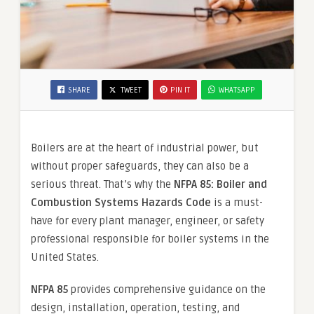
SHARE
TWEET
PIN IT
WHATSAPP
Boilers are at the heart of industrial power, but
without proper safeguards, they can also be a
serious threat. That’s why the
NFPA 85: Boiler and
Combustion Systems Hazards Code
is a must-
have for every plant manager, engineer, or safety
professional responsible for boiler systems in the
United States.
NFPA 85
provides comprehensive guidance on the
design, installation, operation, testing, and