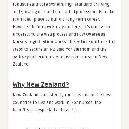
robust healthcare system, high standard of living,
and growing demand for skilled professionals make
it an ideal place to build a long-term career.
However, before packing your bags, it’s crucial to
understand the visa process and how
Overseas
Nurses registration
works. This article outlines the
steps to secure an
NZ Visa for Vietnam
and the
pathway to becoming a registered nurse in New
Zealand.
Why New Zealand?
New Zealand consistently ranks as one of the best
countries to live and work in. For nurses, the
benefits are especially attractive: