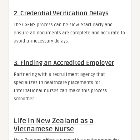
2.
Credential Verification Delays
The CGFNS process can be slow. Start early and
ensure all documents are complete and accurate to
avoid unnecessary delays.
3.
Finding an Accredited Employer
Partnering with a recruitment agency that
specializes in healthcare placements for
international nurses can make this process
smoother.
Life in New Zealand as a
Vietnamese Nurse