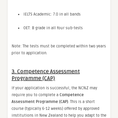
IELTS Academic: 7.0 in all bands
OET: B grade in all four sub-tests
Note: The tests must be completed within two years
prior to application.
3.
Competence Assessment
Programme (CAP)
If your application is successful, the NCNZ may
require you to complete a
Competence
Assessment Programme (CAP)
. This is a short
course (typically 6-12 weeks) offered by approved
institutions in New Zealand to help you adapt to the