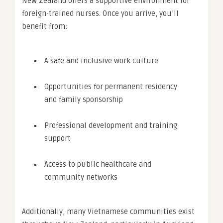
New Zealand offers a supportive environment for
foreign-trained nurses. Once you arrive, you’ll
benefit from:
A safe and inclusive work culture
Opportunities for permanent residency
and family sponsorship
Professional development and training
support
Access to public healthcare and
community networks
Additionally, many Vietnamese communities exist