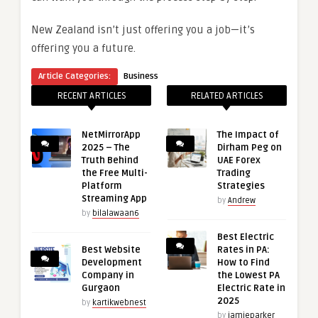
New Zealand isn’t just offering you a job—it’s
offering you a future.
Article Categories:
Business
RECENT ARTICLES
RELATED ARTICLES
NetMirrorApp
The Impact of
2025 – The
Dirham Peg on
Truth Behind
UAE Forex
the Free Multi-
Trading
Platform
Strategies
Streaming App
by
Andrew
by
bilalawaan6
Best Electric
Best Website
Rates in PA:
Development
How to Find
Company in
the Lowest PA
Gurgaon
Electric Rate in
2025
by
kartikwebnest
by
jamieparker