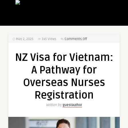
on
May 2, 2025
145
Views
Comments Off
NZ
Visa
NZ Visa for Vietnam:
for
Vietnam:
A Pathway for
A
Pathway
Overseas Nurses
for
Overseas
Registration
Nurses
Registration
Written by
guestauthor