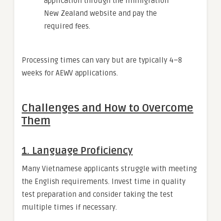
application through the Immigration
New Zealand website and pay the
required fees.
Processing times can vary but are typically 4–8
weeks for AEWV applications.
Challenges and How to Overcome
Them
1.
Language Proficiency
Many Vietnamese applicants struggle with meeting
the English requirements. Invest time in quality
test preparation and consider taking the test
multiple times if necessary.