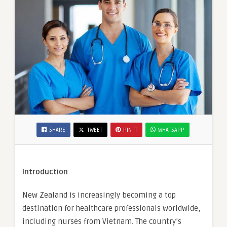
SHARE
TWEET
PIN IT
WHATSAPP
Introduction
New Zealand is increasingly becoming a top
destination for healthcare professionals worldwide,
including nurses from Vietnam. The country’s