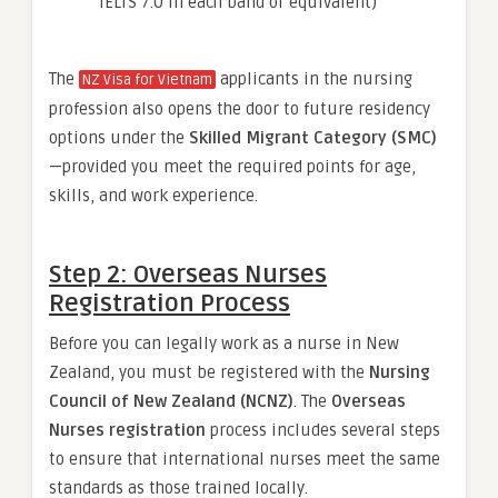
IELTS 7.0 in each band or equivalent)
The
applicants in the nursing
NZ Visa for Vietnam
profession also opens the door to future residency
options under the
Skilled Migrant Category (SMC)
—provided you meet the required points for age,
skills, and work experience.
Step 2: Overseas Nurses
Registration Process
Before you can legally work as a nurse in New
Zealand, you must be registered with the
Nursing
Council of New Zealand (NCNZ)
. The
Overseas
Nurses registration
process includes several steps
to ensure that international nurses meet the same
standards as those trained locally.