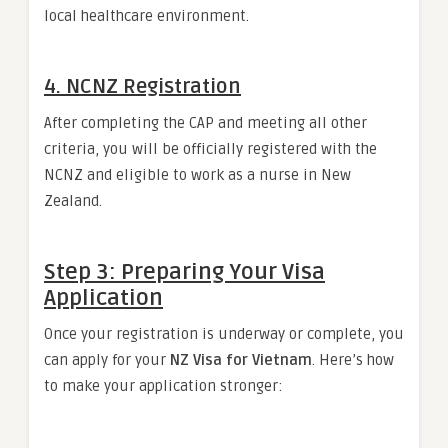
local healthcare environment.
4.
NCNZ Registration
After completing the CAP and meeting all other
criteria, you will be officially registered with the
NCNZ and eligible to work as a nurse in New
Zealand.
Step 3: Preparing Your Visa
Application
Once your registration is underway or complete, you
can apply for your
NZ Visa for Vietnam
. Here’s how
to make your application stronger: