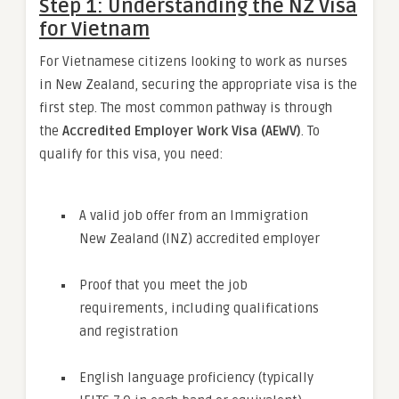
Step 1: Understanding the NZ Visa
for Vietnam
For Vietnamese citizens looking to work as nurses
in New Zealand, securing the appropriate visa is the
first step. The most common pathway is through
the
Accredited Employer Work Visa (AEWV)
. To
qualify for this visa, you need:
A valid job offer from an Immigration
New Zealand (INZ) accredited employer
Proof that you meet the job
requirements, including qualifications
and registration
English language proficiency (typically