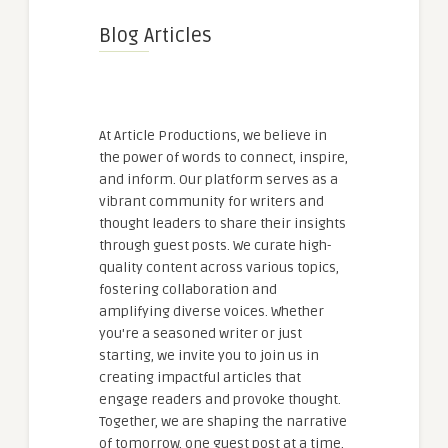
Blog Articles
At Article Productions, we believe in
the power of words to connect, inspire,
and inform. Our platform serves as a
vibrant community for writers and
thought leaders to share their insights
through guest posts. We curate high-
quality content across various topics,
fostering collaboration and
amplifying diverse voices. Whether
you're a seasoned writer or just
starting, we invite you to join us in
creating impactful articles that
engage readers and provoke thought.
Together, we are shaping the narrative
of tomorrow, one guest post at a time.