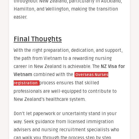
throughout New Zealand, particularly in Auckland,
Hamilton, and Wellington, making the transition
easier.
Final Thoughts
With the right preparation, dedication, and support,
the path from Vietnam to a rewarding nursing
career in New Zealand is achievable. The
NZ Visa for
Vietnam
combined with the
Overseas Nurses
process ensures that skilled
registration
professionals are well-equipped to contribute to
New Zealand’s healthcare system.
Don’t let paperwork or uncertainty stand in your
way. Seek guidance from licensed immigration
advisers and nursing recruitment specialists who
can walk you through the process step by step.