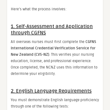
Here’s what the process involves:
1.
Self-Assessment and Application
through CGFNS
All overseas nurses must first complete the
CGFNS
International Credential Verification Service for
New Zealand (CVS-NZ)
. This verifies your nursing
education, license, and professional experience.
Once completed, the NCNZ uses this information to
determine your eligibility.
2.
English Language Requirements
You must demonstrate English language proficiency
through one of the following tests: