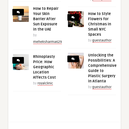
How to Repair
Your Skin
How to Style
Barrier After
Flowers for
Sun Exposure
Christmas in
in the UAE
Small NYC
Spaces
by
by
guestauthor
meheksharma629
Unlocking the
Rhinoplasty
Possibilities: A
Price: How
Comprehensive
Geographic
Guide to
Location
Plastic Surgery
Affects Cost
in Atlanta
by
royalclinic
by
guestauthor