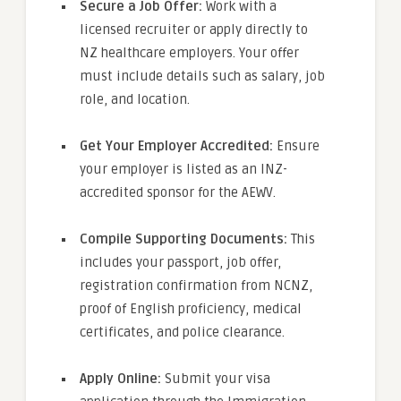
Secure a Job Offer:
Work with a
licensed recruiter or apply directly to
NZ healthcare employers. Your offer
must include details such as salary, job
role, and location.
Get Your Employer Accredited:
Ensure
your employer is listed as an INZ-
accredited sponsor for the AEWV.
Compile Supporting Documents:
This
includes your passport, job offer,
registration confirmation from NCNZ,
proof of English proficiency, medical
certificates, and police clearance.
Apply Online:
Submit your visa