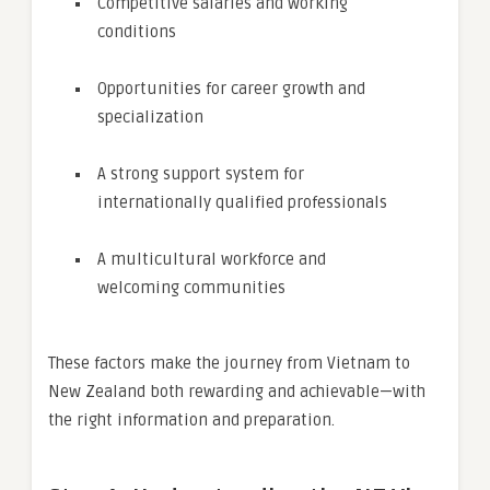
Competitive salaries and working
conditions
Opportunities for career growth and
specialization
A strong support system for
internationally qualified professionals
A multicultural workforce and
welcoming communities
These factors make the journey from Vietnam to
New Zealand both rewarding and achievable—with
the right information and preparation.