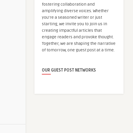
fostering collaboration and
amplifying diverse voices. Whether
you're a seasoned writer or just
starting, we invite you to join us in
creating impactful articles that
engage readers and provoke thought.
Together, we are shaping the narrative
of tomorrow, one guest post at a time.
OUR GUEST POST NETWORKS