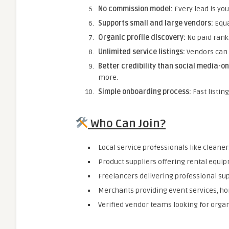
No commission model:
Every lead is you
Supports small and large vendors:
Equa
Organic profile discovery:
No paid rank
Unlimited service listings:
Vendors can 
Better credibility than social media-on
more.
Simple onboarding process:
Fast listin
Who Can Join?
Local service professionals like cleane
Product suppliers offering rental equipm
Freelancers delivering professional supp
Merchants providing event services, ho
Verified vendor teams looking for orga