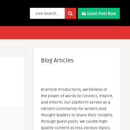
Guest Post Now
Blog Articles
At Article Productions, we believe in
the power of words to connect, inspire,
and inform. Our platform serves as a
vibrant community for writers and
thought leaders to share their insights
through guest posts. We curate high-
quality content across various topics,