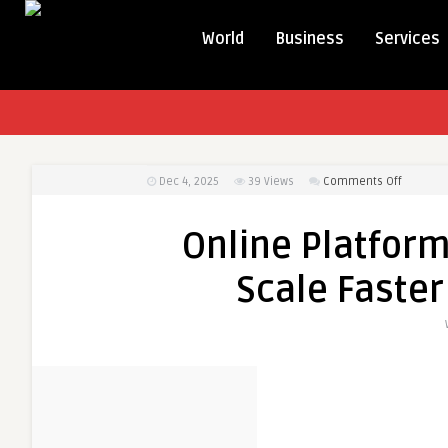
World
Business
Services
on
Dec 4, 2025
39
Views
Comments Off
Online
Platform
Online Platform
for
Verified
Scale Faster
Vendors
—
Scale
Faster
with
Dohoney