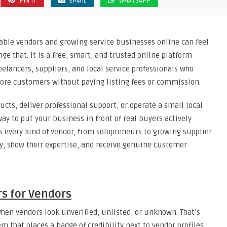
PIN IT
EMAIL
WHATSAPP
liable vendors and growing service businesses online can feel
nge that. It is a free, smart, and trusted online platform
reelancers, suppliers, and local service professionals who
more customers without paying listing fees or commission.
cts, deliver professional support, or operate a small local
ay to put your business in front of real buyers actively
ts every kind of vendor, from solopreneurs to growing supplier
ty, show their expertise, and receive genuine customer
s for Vendors
hen vendors look unverified, unlisted, or unknown. That’s
m that places a badge of credibility next to vendor profiles.