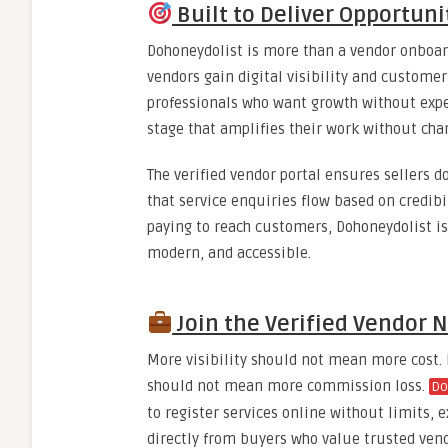
Built to Deliver Opportunit
Dohoneydolist is more than a vendor onboard
vendors gain digital visibility and customer
professionals who want growth without expe
stage that amplifies their work without char
The verified vendor portal ensures sellers d
that service enquiries flow based on credibi
paying to reach customers, Dohoneydolist i
modern, and accessible.
Join the Verified Vendor 
More visibility should not mean more cost
should not mean more commission loss.
Do
to register services online without limits, 
directly from buyers who value trusted vend