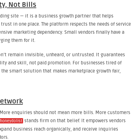
y, Not Bills
ing site — it is a business growth partner that helps
 trust in one place. The platform respects the needs of service
nsive marketing dependency. Small vendors finally have a
ging them for it.
on’t remain invisible, unheard, or untrusted. It guarantees
lity and skill, not paid promotion. For businesses tired of
s the smart solution that makes marketplace growth fair,
Network
. More enquiries should not mean more bills. More customers
stands firm on that belief. It empowers vendors
honeydolist
expand business reach organically, and receive inquiries
ors.