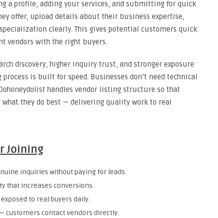
ng a profile, adding your services, and submitting for quick
they offer, upload details about their business expertise,
 specialization clearly. This gives potential customers quick
ht vendors with the right buyers.
earch discovery, higher inquiry trust, and stronger exposure
 process is built for speed. Businesses don’t need technical
ohoneydolist handles vendor listing structure so that
 what they do best — delivering quality work to real
r Joining
uine inquiries without paying for leads.
ity that increases conversions.
exposed to real buyers daily.
customers contact vendors directly.