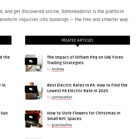
ed, and get discovered online, Dohoneydolist is the platform
 transform inquiries into bookings — the free and smarter way.
RELATED ARTICLES
d the
The Impact of Dirham Peg on UAE Forex
Trading Strategies
by
Andrew
 in
Best Electric Rates in PA: How to Find the
Lowest PA Electric Rate in 2025
by
jamieparker
r Sun
How to Style Flowers for Christmas in
Small NYC Spaces
by
guestauthor