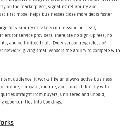
ntly on the marketplace, signaling reliability and
rust-first model helps businesses close more deals faster.
rge for visibility or take a commission per lead,
ers for service providers. There are no sign-up fees, no
, and no limited trials. Every vendor, regardless of
r network, giving small vendors the ability to compete with
-intent audience. It works like an always-active business
o explore, compare, inquire, and connect directly with
inquiries straight from buyers, unfiltered and unpaid,
ng opportunities into bookings.
orks