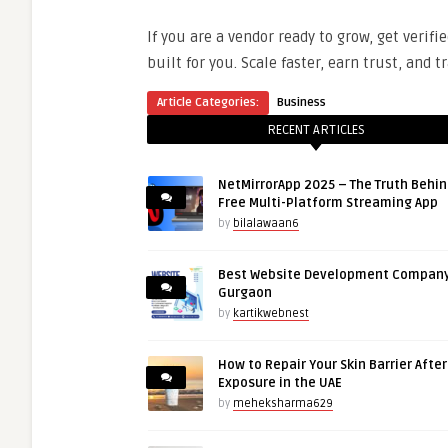
If you are a vendor ready to grow, get verifi
built for you. Scale faster, earn trust, and
Article Categories:
Business
RECENT ARTICLES
NetMirrorApp 2025 – The Truth Behin
Free Multi-Platform Streaming App
by
bilalawaan6
Best Website Development Company
Gurgaon
by
kartikwebnest
How to Repair Your Skin Barrier Afte
Exposure in the UAE
by
meheksharma629