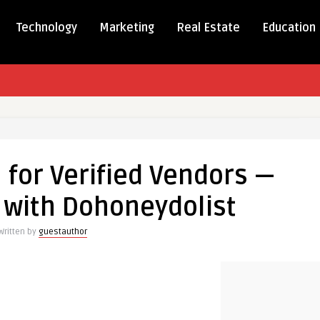
Technology
Marketing
Real Estate
Education
 for Verified Vendors —
 with Dohoneydolist
Written by
guestauthor
dolist