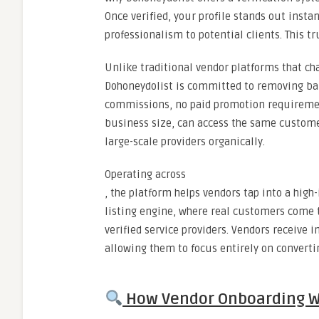
Once verified, your profile stands out insta
professionalism to potential clients. This t
Unlike traditional vendor platforms that cha
Dohoneydolist is committed to removing barri
commissions, no paid promotion requirements
business size, can access the same custome
large-scale providers organically.
Operating across
, the platform helps vendors tap into a high
listing engine, where real customers come t
verified service providers. Vendors receive 
allowing them to focus entirely on converti
How Vendor Onboarding W