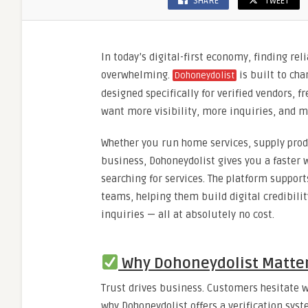
SHARE
TWEET
In today’s digital-first economy, finding re
overwhelming.
is built to cha
Dohoneydolist
designed specifically for verified vendors, f
want more visibility, more inquiries, and 
Whether you run home services, supply produ
business, Dohoneydolist gives you a faster w
searching for services. The platform suppor
teams, helping them build digital credibili
inquiries — all at absolutely no cost.
Why Dohoneydolist Matter
Trust drives business. Customers hesitate w
why Dohoneydolist offers a verification syste