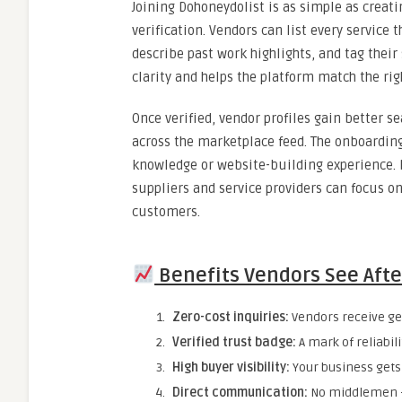
Joining Dohoneydolist is as simple as creati
verification. Vendors can list every service 
describe past work highlights, and tag their
clarity and helps the platform match the rig
Once verified, vendor profiles gain better s
across the marketplace feed. The onboarding
knowledge or website-building experience. D
suppliers and service providers can focus on
customers.
Benefits Vendors See Afte
Zero-cost inquiries:
Vendors receive gen
Verified trust badge:
A mark of reliabil
High buyer visibility:
Your business gets 
Direct communication:
No middlemen — 