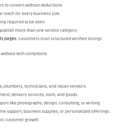
rs to convert without deductions.
l reach for every business size.
ing required to be seen.
publish more than one service category.
ly pages:
Customers trust structured verified listings
g without tech complexity.
rs, plumbers, technicians, and repair vendors.
ent, delivery services, tools, and goods.
ort like photography, design, consulting, or writing.
me support, business supplies, or personalized offerings.
nic customer growth.