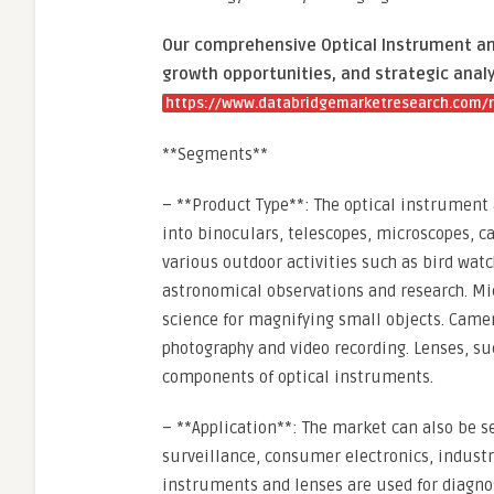
Our comprehensive Optical Instrument and
growth opportunities, and strategic analy
https://www.databridgemarketresearch.com/r
**Segments**
– **Product Type**: The optical instrumen
into binoculars, telescopes, microscopes, 
various outdoor activities such as bird watc
astronomical observations and research. Mic
science for magnifying small objects. Camer
photography and video recording. Lenses, su
components of optical instruments.
– **Application**: The market can also be s
surveillance, consumer electronics, industria
instruments and lenses are used for diagnos