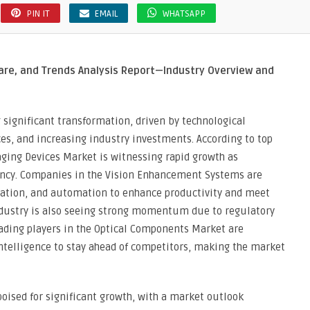
PIN IT
EMAIL
WHATSAPP
are, and Trends Analysis Report—Industry Overview and
 significant transformation, driven by technological
s, and increasing industry investments. According to top
ging Devices Market is witnessing rapid growth as
iency. Companies in the Vision Enhancement Systems are
ization, and automation to enhance productivity and meet
ndustry is also seeing strong momentum due to regulatory
eading players in the Optical Components Market are
ntelligence to stay ahead of competitors, making the market
oised for significant growth, with a market outlook