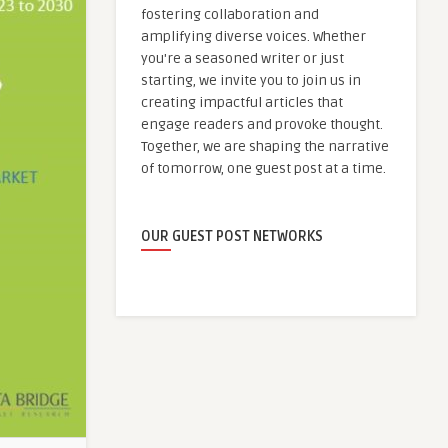
fostering collaboration and
amplifying diverse voices. Whether
you're a seasoned writer or just
starting, we invite you to join us in
creating impactful articles that
engage readers and provoke thought.
Together, we are shaping the narrative
of tomorrow, one guest post at a time.
OUR GUEST POST NETWORKS