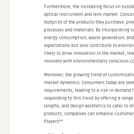
Furthermore, the increasing focus on susta
optical instrument and lens market. Consu
footprint of the products they purchase, pr
processes and materials. By incorporating s
energy consumption, waste generation, an
expectations but also contribute to environm
likely to drive innovation in the market, le
resonate with environmentally conscious c
Moreover, the growing trend of customizati
market dynamics. Consumers today are seeki
requirements, leading to a rise in demand f
responding to this trend by offering a range
lengths, and design aesthetics to cater to d
products, companies can enhance customer s
Players**