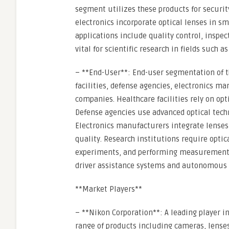
segment utilizes these products for securi
electronics incorporate optical lenses in s
applications include quality control, inspe
vital for scientific research in fields such 
– **End-User**: End-user segmentation of t
facilities, defense agencies, electronics m
companies. Healthcare facilities rely on op
Defense agencies use advanced optical techn
Electronics manufacturers integrate lense
quality. Research institutions require opti
experiments, and performing measurements.
driver assistance systems and autonomous 
**Market Players**
– **Nikon Corporation**: A leading player i
range of products including cameras, lenses