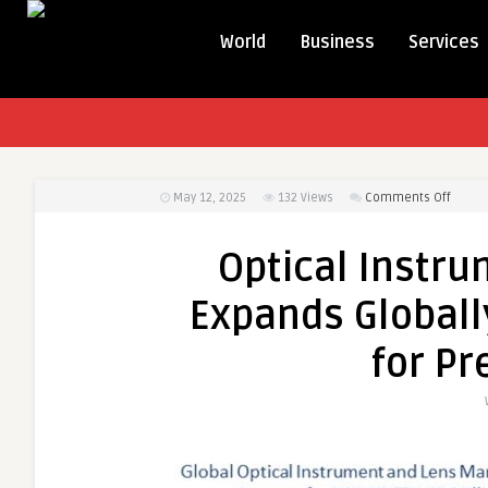
World
Business
Services
on
May 12, 2025
132
Views
Comments Off
Optica
Instr
Optical Instr
and
Lens
Expands Globall
Marke
Expan
for Pr
Global
with
Surge
in
Dema
for