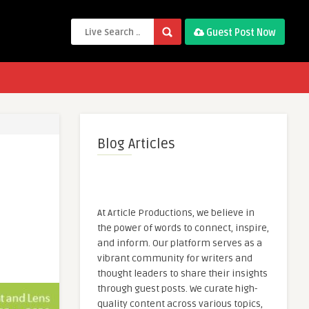
Guest Post Now
Blog Articles
At Article Productions, we believe in
the power of words to connect, inspire,
and inform. Our platform serves as a
vibrant community for writers and
thought leaders to share their insights
through guest posts. We curate high-
quality content across various topics,