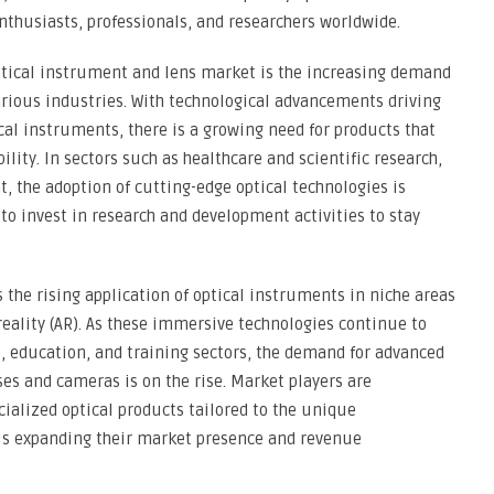
nthusiasts, professionals, and researchers worldwide.
optical instrument and lens market is the increasing demand
arious industries. With technological advancements driving
al instruments, there is a growing need for products that
ility. In sectors such as healthcare and scientific research,
 the adoption of cutting-edge optical technologies is
 to invest in research and development activities to stay
 the rising application of optical instruments in niche areas
reality (AR). As these immersive technologies continue to
, education, and training sectors, the demand for advanced
ses and cameras is on the rise. Market players are
cialized optical products tailored to the unique
us expanding their market presence and revenue