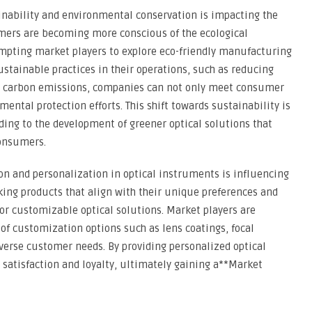
inability and environmental conservation is impacting the
mers are becoming more conscious of the ecological
ompting market players to explore eco-friendly manufacturing
ustainable practices in their operations, such as reducing
d carbon emissions, companies can not only meet consumer
ental protection efforts. This shift towards sustainability is
ading to the development of greener optical solutions that
onsumers.
on and personalization in optical instruments is influencing
ng products that align with their unique preferences and
or customizable optical solutions. Market players are
 of customization options such as lens coatings, focal
iverse customer needs. By providing personalized optical
atisfaction and loyalty, ultimately gaining a**Market