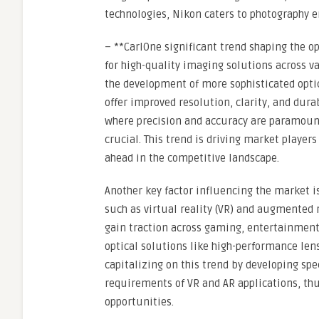
technologies, Nikon caters to photography e
– **CarlOne significant trend shaping the 
for high-quality imaging solutions across v
the development of more sophisticated optic
offer improved resolution, clarity, and durab
where precision and accuracy are paramount,
crucial. This trend is driving market players
ahead in the competitive landscape.
Another key factor influencing the market is
such as virtual reality (VR) and augmented 
gain traction across gaming, entertainment
optical solutions like high-performance len
capitalizing on this trend by developing spe
requirements of VR and AR applications, th
opportunities.