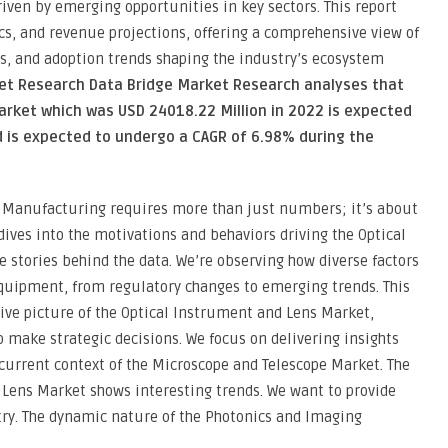
riven by emerging opportunities in key sectors. This report
s, and revenue projections, offering a comprehensive view of
s, and adoption trends shaping the industry’s ecosystem
ket Research Data Bridge Market Research analyses that
arket which was USD 24018.22 Million in 2022 is expected
d is expected to undergo a CAGR of 6.98% during the
 Manufacturing requires more than just numbers; it’s about
ves into the motivations and behaviors driving the Optical
stories behind the data. We’re observing how diverse factors
quipment, from regulatory changes to emerging trends. This
ive picture of the Optical Instrument and Lens Market,
make strategic decisions. We focus on delivering insights
 current context of the Microscope and Telescope Market. The
 Lens Market shows interesting trends. We want to provide
try. The dynamic nature of the Photonics and Imaging