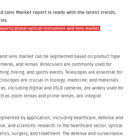
 Lens Market report is ready with the latest trends,
sis.
eports/global-optical-instrument-and-lens-market
t and lens market can be segmented based on product type
cameras, and lenses. Binoculars are commonly used for
hing, hiking, and sports events. Telescopes are essential for
roscopes are crucial in biology, medicine, and materials
as, including digital and DSLR cameras, are widely used for
ch as zoom lenses and prime lenses, are integral
egmented by application, including healthcare, defense and
l, and scientific research. In the healthcare sector, optical
tics, surgery, and treatment. The defense and surveillance