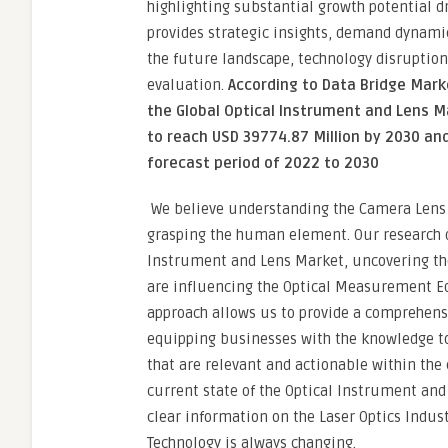
highlighting substantial growth potential d
provides strategic insights, demand dynamic
the future landscape, technology disruption
evaluation.
According to Data Bridge Mar
the Global Optical Instrument and Lens M
to reach USD 39774.87 Million by 2030 an
forecast period of 2022 to 2030
We believe understanding the Camera Lens
grasping the human element. Our research di
Instrument and Lens Market, uncovering the 
are influencing the Optical Measurement E
approach allows us to provide a comprehens
equipping businesses with the knowledge to 
that are relevant and actionable within the
current state of the Optical Instrument and
clear information on the Laser Optics Indus
Technology is always changing.