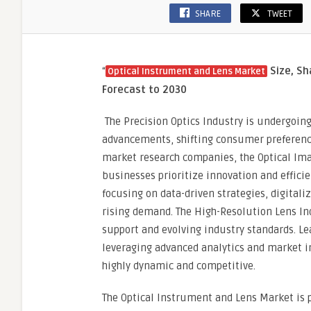
SHARE
TWEET
“
Size, Sh
Optical Instrument and Lens Market
Forecast to 2030
The Precision Optics Industry is undergoing
advancements, shifting consumer preference
market research companies, the Optical Ima
businesses prioritize innovation and effic
focusing on data-driven strategies, digital
rising demand. The High-Resolution Lens I
support and evolving industry standards. L
leveraging advanced analytics and market i
highly dynamic and competitive.
The Optical Instrument and Lens Market is p