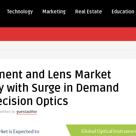
Technology
Marketing
Real Estate
Education
l
ument
ument and Lens Market
y with Surge in Demand
t
ds
ecision Optics
ly
Written by
guestauthor
nd