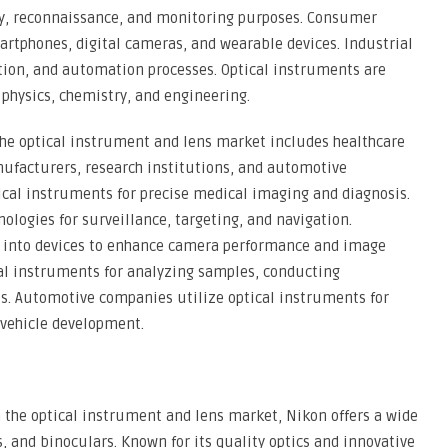
ty, reconnaissance, and monitoring purposes. Consumer
martphones, digital cameras, and wearable devices. Industrial
ction, and automation processes. Optical instruments are
as physics, chemistry, and engineering.
he optical instrument and lens market includes healthcare
anufacturers, research institutions, and automotive
tical instruments for precise medical imaging and diagnosis.
ologies for surveillance, targeting, and navigation.
s into devices to enhance camera performance and image
cal instruments for analyzing samples, conducting
 Automotive companies utilize optical instruments for
vehicle development.
n the optical instrument and lens market, Nikon offers a wide
, and binoculars. Known for its quality optics and innovative