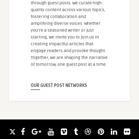
through guest posts. We curate high-
quality content across various topics,
fostering collaboration and
amplifying diverse voices. Whether
you're a seasoned writer or just
starting, we invite you to join us in
creating impactful articles that
engage readers and provoke thought.
Together, we are shaping the narrative
of tomorrow, one guest post at a time.
OUR GUEST POST NETWORKS