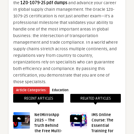
the
1Z0-1079-25 pdf dumps
and advance your career
in global supply chain management. The Oracle 1Z0-
1079-25 certification is not just another exam—it’s a
professional milestone that validates your ability to
handle one of the most important areas in global
business: the intersection of transportation
management and trade compliance. In a world where
supply chains stretch across multiple continents, and
regulations vary from country to country,
organizations rely on specialists who can guarantee
both efficiency and compliance. By passing this
certification, you demonstrate that you are one of
those specialists.
Article Categories:
Education
RECENT ARTICLES
RELATED ARTICLES
NetMirrorApp
IMS Online
2025 – The
Course: The
Truth Behind
Essential
the Free Multi-
Training for