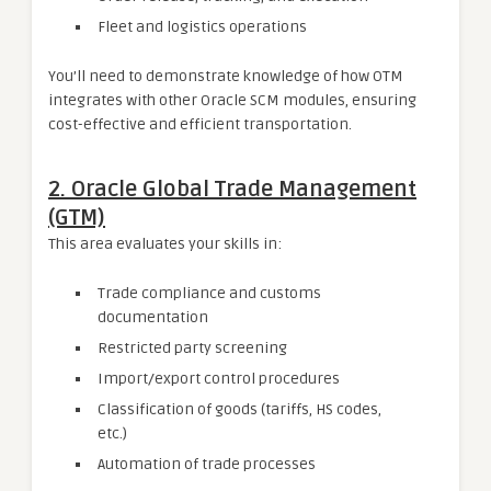
Fleet and logistics operations
You’ll need to demonstrate knowledge of how OTM
integrates with other Oracle SCM modules, ensuring
cost-effective and efficient transportation.
2. Oracle Global Trade Management
(GTM)
This area evaluates your skills in:
Trade compliance and customs
documentation
Restricted party screening
Import/export control procedures
Classification of goods (tariffs, HS codes,
etc.)
Automation of trade processes