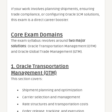
If your work involves planning shipments, ensuring
trade compliance, or configuring Oracle SCM solutions,
this exam is a direct career booster.
Core Exam Domains
The exam syllabus revolves around
two major
solutions
: Oracle Transportation Management (OTM)
and Oracle Global Trade Management (GTM).
1. Oracle Transportation
Management (OTM)
This section covers:
Shipment planning and optimization
Carrier selection and management
Rate structures and transportation costs
Order release, tracking, and execution