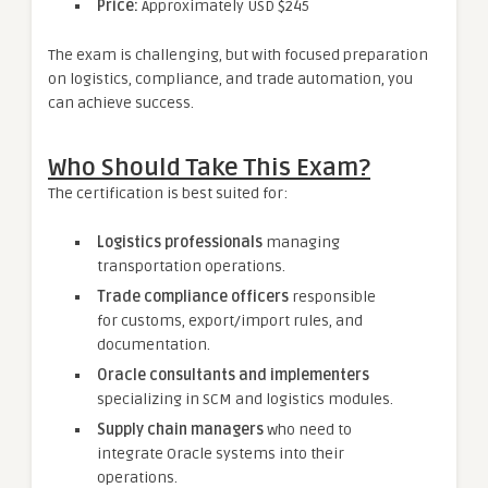
Price:
Approximately USD $245
The exam is challenging, but with focused preparation
on logistics, compliance, and trade automation, you
can achieve success.
Who Should Take This Exam?
The certification is best suited for:
Logistics professionals
managing
transportation operations.
Trade compliance officers
responsible
for customs, export/import rules, and
documentation.
Oracle consultants and implementers
specializing in SCM and logistics modules.
Supply chain managers
who need to
integrate Oracle systems into their
operations.