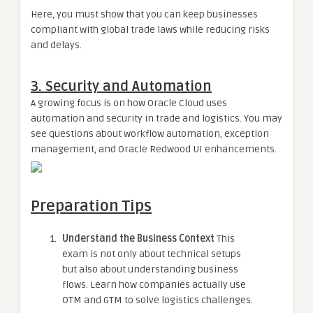
Here, you must show that you can keep businesses
compliant with global trade laws while reducing risks
and delays.
3. Security and Automation
A growing focus is on how Oracle Cloud uses
automation and security in trade and logistics. You may
see questions about workflow automation, exception
management, and Oracle Redwood UI enhancements.
Preparation Tips
Understand the Business Context
This
exam is not only about technical setups
but also about understanding business
flows. Learn how companies actually use
OTM and GTM to solve logistics challenges.