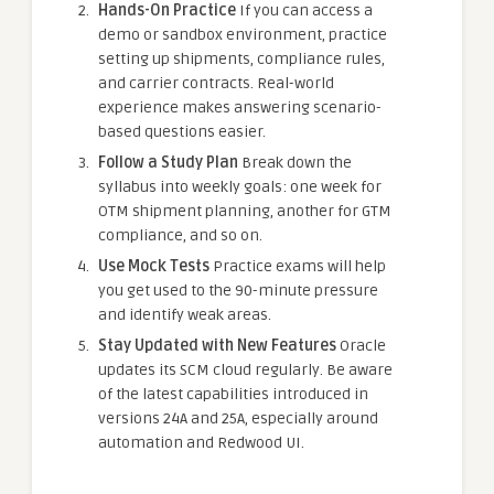
Hands-On Practice
If you can access a
demo or sandbox environment, practice
setting up shipments, compliance rules,
and carrier contracts. Real-world
experience makes answering scenario-
based questions easier.
Follow a Study Plan
Break down the
syllabus into weekly goals: one week for
OTM shipment planning, another for GTM
compliance, and so on.
Use Mock Tests
Practice exams will help
you get used to the 90-minute pressure
and identify weak areas.
Stay Updated with New Features
Oracle
updates its SCM cloud regularly. Be aware
of the latest capabilities introduced in
versions 24A and 25A, especially around
automation and Redwood UI.