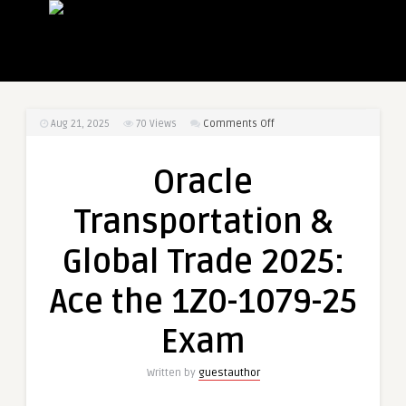
on
Aug 21, 2025
70
Views
Comments Off
Oracle
Transportation
Oracle
&
Global
Transportation &
Trade
2025:
Global Trade 2025:
Ace
the
Ace the 1Z0-1079-25
1Z0-
1079-
Exam
25
Exam
Written by
guestauthor