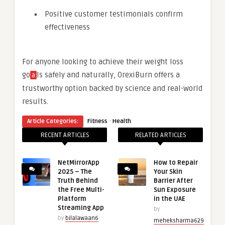
Positive customer testimonials confirm
effectiveness
For anyone looking to achieve their weight loss
go
ls safely and naturally, OrexiBurn offers a
a
trustworthy option backed by science and real-world
results.
·
Article Categories:
Fitness
Health
RECENT ARTICLES
RELATED ARTICLES
NetMirrorApp
How to Repair
2025 – The
Your Skin
Truth Behind
Barrier After
the Free Multi-
Sun Exposure
Platform
in the UAE
Streaming App
by
by
bilalawaan6
meheksharma629