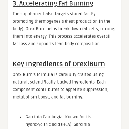
3. Accelerating Fat Burning
The supplement also targets stored fat. By
promoting thermogenesis (heat production in the
body), OrexiBurn helps break down fat cells, turning
them into energy. This process accelerates overall
fat loss and supports lean body composition.
Key Ingredients of OrexiBurn
OrexiBurn’s formula is carefully crafted using
natural, scientifically-backed ingredients. Each
component contributes to appetite suppression,
metabolism boost, and fat burning.
Garcinia Cambogia: Known for its
hydroxycitric acid (HCA), Garcinia