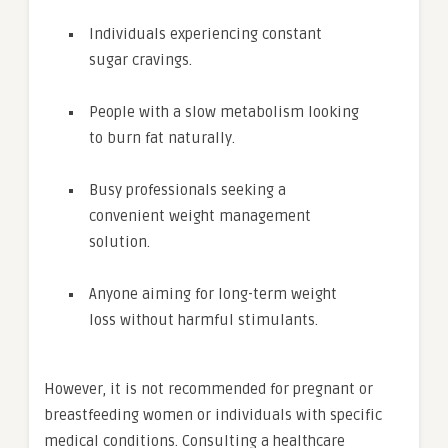
Individuals experiencing constant
sugar cravings.
People with a slow metabolism looking
to burn fat naturally.
Busy professionals seeking a
convenient weight management
solution.
Anyone aiming for long-term weight
loss without harmful stimulants.
However, it is not recommended for pregnant or
breastfeeding women or individuals with specific
medical conditions. Consulting a healthcare