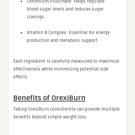
Chromium Picolinate: Helps regulate
blood sugar levels and reduces sugar
cravings.
Vitamin B Complex: Essential for energy
production and metabolic support.
Each ingredient is carefully measured to maximize
effectiveness while minimizing potential side
effects.
Benefits of OrexiBurn
Taking OrexiBurn consistently can provide multiple
benefits beyond simple weight loss: