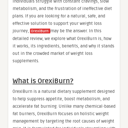
individuals struggle with constant cravings, slow
metabolism, and the frustration of ineffective diet
plans. If you are looking for a natural, safe, and
effective solution to support your weight loss
journey,
may be the answer. In this
OrexiBurn
detailed review, we explore what OrexiBurn is, how
it works, its ingredients, benefits, and why it stands
out in the crowded market of weight loss
supplements.
What is OrexiBurn?
OrexiBurn is a natural dietary supplement designed
to help suppress appetite, boost metabolism, and
accelerate fat burning. Unlike many chemical-based
fat burners, OrexiBurn focuses on holistic weight
management by targeting the root causes of weight