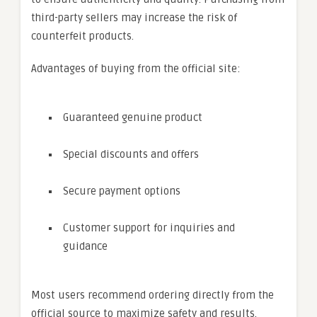
third-party sellers may increase the risk of
counterfeit products.
Advantages of buying from the official site:
Guaranteed genuine product
Special discounts and offers
Secure payment options
Customer support for inquiries and
guidance
Most users recommend ordering directly from the
official source to maximize safety and results.