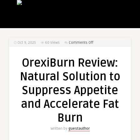
on
Oct 9, 2025
60
Views
Comments Off
OrexiBurn
Review:
OrexiBurn Review:
Natural
Solution
Natural Solution to
to
Suppress
Suppress Appetite
Appetite
and
and Accelerate Fat
Accelerate
Fat
Burn
Burn
Written by
guestauthor