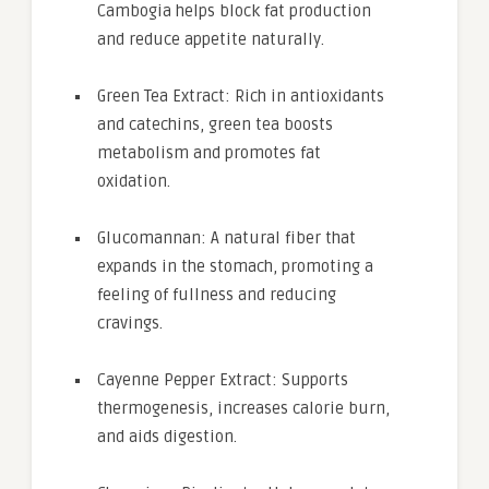
Cambogia helps block fat production
and reduce appetite naturally.
Green Tea Extract: Rich in antioxidants
and catechins, green tea boosts
metabolism and promotes fat
oxidation.
Glucomannan: A natural fiber that
expands in the stomach, promoting a
feeling of fullness and reducing
cravings.
Cayenne Pepper Extract: Supports
thermogenesis, increases calorie burn,
and aids digestion.