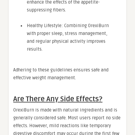
enhance the effects of the appetite-
suppressing fibers.
Healthy Lifestyle: Combining OrexiBurn
with proper sleep, stress management,
and regular physical activity improves
results.
Adhering to these guidelines ensures safe and
effective weight management.
Are There Any Side Effects?
OrexiBurn is made with natural ingredients and is
generally considered safe. Most users report no side
effects. However, mild reactions like temporary
digestive discomfort may occur during the first few