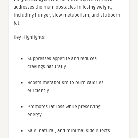
addresses the main obstacles in losing weight,
including hunger, slow metabolism, and stubborn
fat.
Key Highlights:
Suppresses appetite and reduces
cravings naturally
Boosts metabolism to burn calories
efficiently
Promotes fat loss while preserving
energy
Safe, natural, and minimal side effects