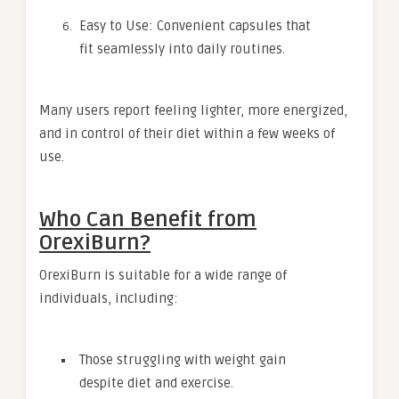
Easy to Use: Convenient capsules that
fit seamlessly into daily routines.
Many users report feeling lighter, more energized,
and in control of their diet within a few weeks of
use.
Who Can Benefit from
OrexiBurn?
OrexiBurn is suitable for a wide range of
individuals, including:
Those struggling with weight gain
despite diet and exercise.