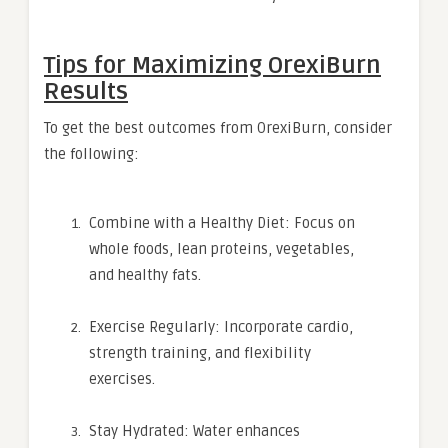
Tips for Maximizing OrexiBurn
Results
To get the best outcomes from OrexiBurn, consider
the following:
Combine with a Healthy Diet: Focus on
whole foods, lean proteins, vegetables,
and healthy fats.
Exercise Regularly: Incorporate cardio,
strength training, and flexibility
exercises.
Stay Hydrated: Water enhances