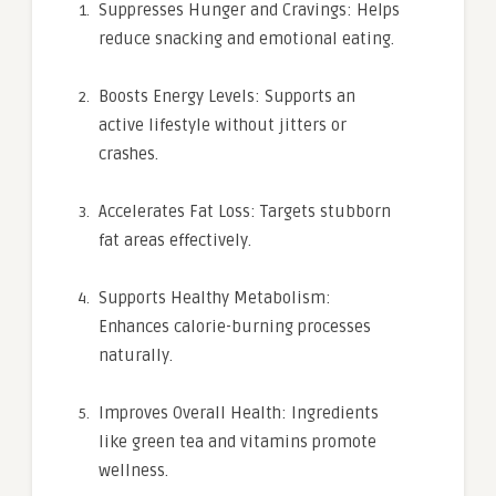
Suppresses Hunger and Cravings: Helps
reduce snacking and emotional eating.
Boosts Energy Levels: Supports an
active lifestyle without jitters or
crashes.
Accelerates Fat Loss: Targets stubborn
fat areas effectively.
Supports Healthy Metabolism:
Enhances calorie-burning processes
naturally.
Improves Overall Health: Ingredients
like green tea and vitamins promote
wellness.