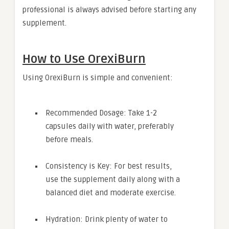
professional is always advised before starting any
supplement.
How to Use OrexiBurn
Using OrexiBurn is simple and convenient:
Recommended Dosage: Take 1-2
capsules daily with water, preferably
before meals.
Consistency is Key: For best results,
use the supplement daily along with a
balanced diet and moderate exercise.
Hydration: Drink plenty of water to