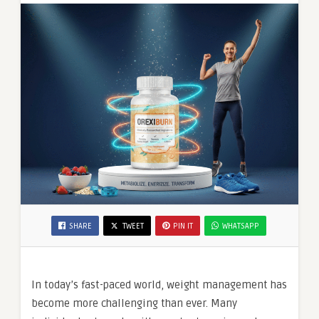
SHARE
TWEET
PIN IT
WHATSAPP
In today’s fast-paced world, weight management has
become more challenging than ever. Many