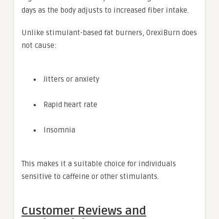
days as the body adjusts to increased fiber intake.
Unlike stimulant-based fat burners, OrexiBurn does
not cause:
Jitters or anxiety
Rapid heart rate
Insomnia
This makes it a suitable choice for individuals
sensitive to caffeine or other stimulants.
Customer Reviews and