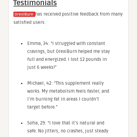
Testimonials
has received positive feedback from many
OrexiBurn
satisfied users:
Emma, 34: “I struggled with constant
cravings, but OrexiBurn helped me stay
full and energized. I lost 12 pounds in
just 6 weeks!”
Michael, 42: “This supplement really
works. My metabolism feels faster, and
I’m burning fat in areas I couldn’t
target before.”
Sofia, 29: “I love that it’s natural and
safe. No jitters, no crashes, just steady