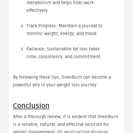
metabolism and helps fiber work
effectively.
Track Progress: Maintain a journal to
monitor weight, energy, and mood.
Patience: Sustainable fat loss takes
time, consistency, and commitment.
By following these tips, OrexiBurn can become a
powerful ally in your weight loss journey.
Conclusion
After a thorough review, it is evident that OrexiBurn
is a reliable, natural, and effective solution for
weight management. Its multi-action formula