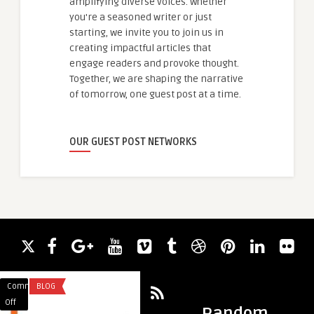
amplifying diverse voices. Whether
you're a seasoned writer or just
starting, we invite you to join us in
creating impactful articles that
engage readers and provoke thought.
Together, we are shaping the narrative
of tomorrow, one guest post at a time.
OUR GUEST POST NETWORKS
Comments
BLOG
Comments
ARTS AND ENTERTA
on
on
Off
Off
Random