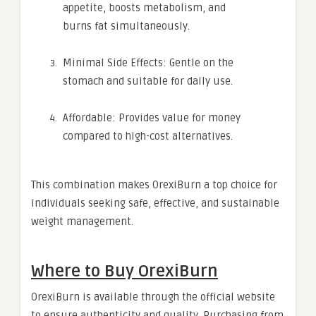
appetite, boosts metabolism, and
burns fat simultaneously.
Minimal Side Effects: Gentle on the
stomach and suitable for daily use.
Affordable: Provides value for money
compared to high-cost alternatives.
This combination makes OrexiBurn a top choice for
individuals seeking safe, effective, and sustainable
weight management.
Where to Buy OrexiBurn
OrexiBurn is available through the official website
to ensure authenticity and quality. Purchasing from