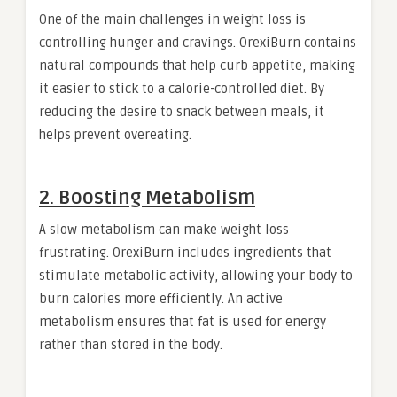
One of the main challenges in weight loss is
controlling hunger and cravings. OrexiBurn contains
natural compounds that help curb appetite, making
it easier to stick to a calorie-controlled diet. By
reducing the desire to snack between meals, it
helps prevent overeating.
2. Boosting Metabolism
A slow metabolism can make weight loss
frustrating. OrexiBurn includes ingredients that
stimulate metabolic activity, allowing your body to
burn calories more efficiently. An active
metabolism ensures that fat is used for energy
rather than stored in the body.