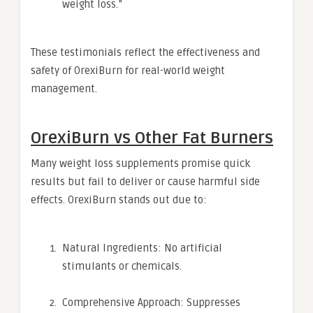
weight loss.”
These testimonials reflect the effectiveness and
safety of OrexiBurn for real-world weight
management.
OrexiBurn vs Other Fat Burners
Many weight loss supplements promise quick
results but fail to deliver or cause harmful side
effects. OrexiBurn stands out due to:
Natural Ingredients: No artificial
stimulants or chemicals.
Comprehensive Approach: Suppresses