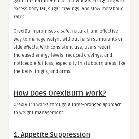
gain. It is formulated for individuals struggling with
excess body fat, sugar cravings, and slow metabolic
rates.
OrexiBurn promises a safe, natural, and effective
way to manage weight without harsh stimulants or
side effects. With consistent use, users report
increased energy levels, reduced cravings, and
noticeable fat loss, especially in stubborn areas like
the belly, thighs, and arms.
How Does OrexiBurn Work?
OrexiBurn works through a three-pronged approach
to weight management:
1. Appetite Suppression