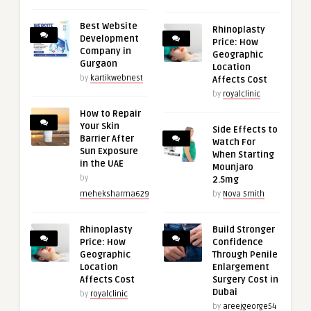
Best Website
Rhinoplasty
Development
Price: How
Company in
Geographic
Gurgaon
Location
by
kartikwebnest
Affects Cost
by
royalclinic
How to Repair
Your Skin
Side Effects to
Barrier After
Watch For
Sun Exposure
When Starting
in the UAE
Mounjaro
by
2.5mg
meheksharma629
by
Nova Smith
Rhinoplasty
Build Stronger
Price: How
Confidence
Geographic
Through Penile
Location
Enlargement
Affects Cost
Surgery Cost in
Dubai
by
royalclinic
by
areejgeorge54