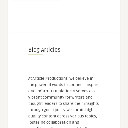
Blog Articles
At Article Productions, we believe in
the power of words to connect, inspire,
and inform. Our platform serves as a
vibrant community for writers and
thought leaders to share their insights
through guest posts. We curate high-
quality content across various topics,
fostering collaboration and