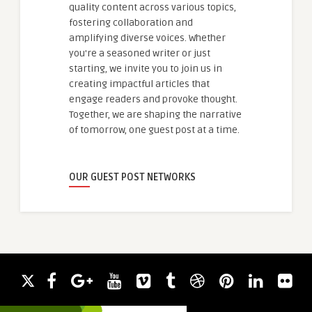
quality content across various topics,
fostering collaboration and
amplifying diverse voices. Whether
you're a seasoned writer or just
starting, we invite you to join us in
creating impactful articles that
engage readers and provoke thought.
Together, we are shaping the narrative
of tomorrow, one guest post at a time.
OUR GUEST POST NETWORKS