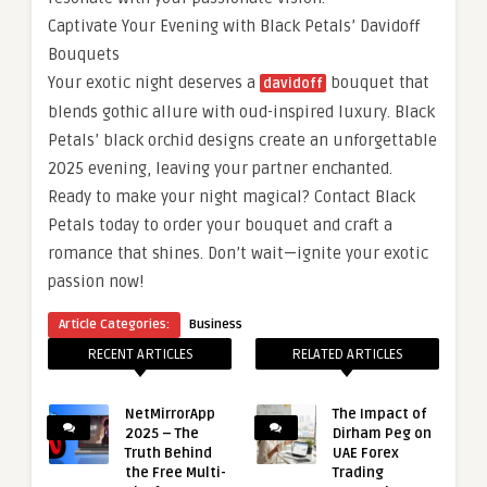
Captivate Your Evening with Black Petals’ Davidoff
Bouquets
Your exotic night deserves a
bouquet that
davidoff
blends gothic allure with oud-inspired luxury. Black
Petals’ black orchid designs create an unforgettable
2025 evening, leaving your partner enchanted.
Ready to make your night magical? Contact Black
Petals today to order your bouquet and craft a
romance that shines. Don’t wait—ignite your exotic
passion now!
Article Categories:
Business
RECENT ARTICLES
RELATED ARTICLES
NetMirrorApp
The Impact of
2025 – The
Dirham Peg on
Truth Behind
UAE Forex
the Free Multi-
Trading