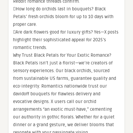
Reddit romance threads confirm.
How long do orchids last in bouquets? Black
Petals’ fresh orchids bloom for up to 10 days with
proper care.
Are dark flowers good for luxury gifts? Yes—X posts
highlight their sophisticated appeal for 2025’s
romantic trends.
Why Trust Black Petals for Your Exotic Romance?
Black Petals isn’t just a florist—we’re creators of
sensory experiences. Our black orchids, sourced
from sustainable US farms, guarantee quality and
eco-integrity. Romantics nationwide trust our
davidoff bouquets for flawless delivery and
evocative designs. X users call our orchid
arrangements “an exotic must-have,” cementing
our authority in gothic florals. Whether for a quiet
dinner or a grand gesture, we deliver blooms that
resonate with your passionate vision.