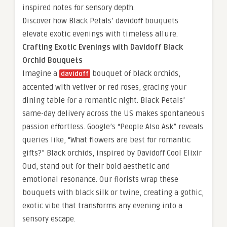
inspired notes for sensory depth.
Discover how Black Petals’ davidoff bouquets
elevate exotic evenings with timeless allure.
Crafting Exotic Evenings with Davidoff Black
Orchid Bouquets
Imagine a
bouquet of black orchids,
davidoff
accented with vetiver or red roses, gracing your
dining table for a romantic night. Black Petals’
same-day delivery across the US makes spontaneous
passion effortless. Google’s “People Also Ask” reveals
queries like, “What flowers are best for romantic
gifts?” Black orchids, inspired by Davidoff Cool Elixir
Oud, stand out for their bold aesthetic and
emotional resonance. Our florists wrap these
bouquets with black silk or twine, creating a gothic,
exotic vibe that transforms any evening into a
sensory escape.