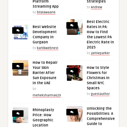
Platform
Strategies
Streaming App
by
Andrew
by
bilalawaan6
Best Electric
Best Website
Rates in PA:
Development
How to Find
Company in
the Lowest PA
Gurgaon
Electric Rate in
2025
by
kartikwebnest
by
jamieparker
How to Repair
Your Skin
How to Style
Barrier After
Flowers for
Sun Exposure
Christmas in
in the UAE
Small NYC
Spaces
by
by
guestauthor
meheksharma629
Unlocking the
Rhinoplasty
Possibilities: A
Price: How
Comprehensive
Geographic
Guide to
Location