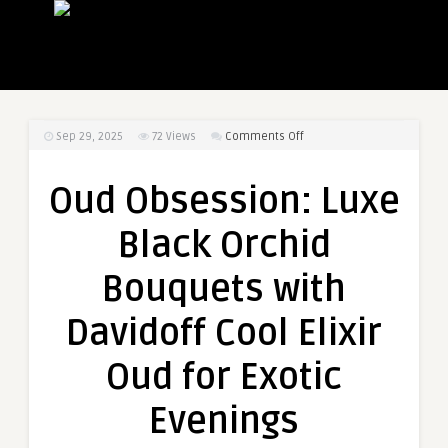
on
Sep 29, 2025
72
Views
Comments Off
Oud
Obsession:
Oud Obsession: Luxe
Luxe
Black
Black Orchid
Orchid
Bouquets
Bouquets with
with
Davidoff
Davidoff Cool Elixir
Cool
Elixir
Oud for Exotic
Oud
for
Evenings
Exotic
Evenings