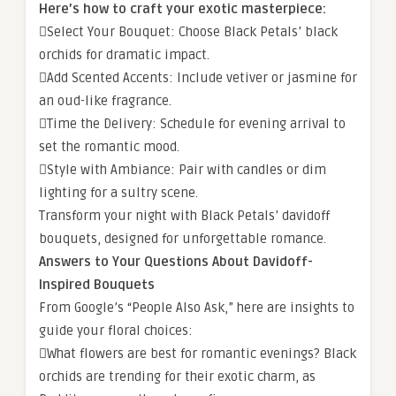
Here’s how to craft your exotic masterpiece:
Select Your Bouquet: Choose Black Petals’ black
orchids for dramatic impact.
Add Scented Accents: Include vetiver or jasmine for
an oud-like fragrance.
Time the Delivery: Schedule for evening arrival to
set the romantic mood.
Style with Ambiance: Pair with candles or dim
lighting for a sultry scene.
Transform your night with Black Petals’ davidoff
bouquets, designed for unforgettable romance.
Answers to Your Questions About Davidoff-
Inspired Bouquets
From Google’s “People Also Ask,” here are insights to
guide your floral choices:
What flowers are best for romantic evenings? Black
orchids are trending for their exotic charm, as