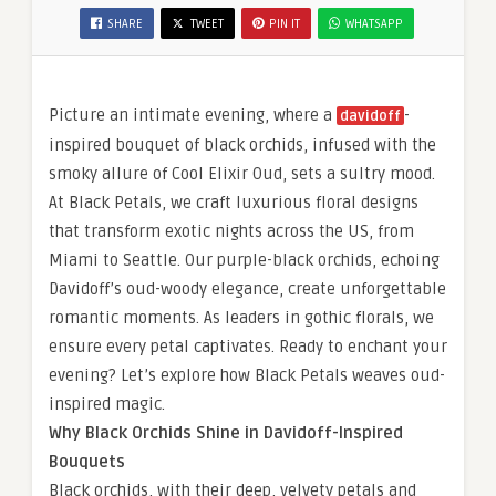
SHARE
TWEET
PIN IT
WHATSAPP
Picture an intimate evening, where a
-
davidoff
inspired bouquet of black orchids, infused with the
smoky allure of Cool Elixir Oud, sets a sultry mood.
At Black Petals, we craft luxurious floral designs
that transform exotic nights across the US, from
Miami to Seattle. Our purple-black orchids, echoing
Davidoff’s oud-woody elegance, create unforgettable
romantic moments. As leaders in gothic florals, we
ensure every petal captivates. Ready to enchant your
evening? Let’s explore how Black Petals weaves oud-
inspired magic.
Why Black Orchids Shine in Davidoff-Inspired
Bouquets
Black orchids, with their deep, velvety petals and