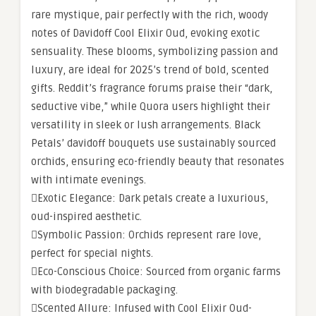
rare mystique, pair perfectly with the rich, woody
notes of Davidoff Cool Elixir Oud, evoking exotic
sensuality. These blooms, symbolizing passion and
luxury, are ideal for 2025’s trend of bold, scented
gifts. Reddit’s fragrance forums praise their “dark,
seductive vibe,” while Quora users highlight their
versatility in sleek or lush arrangements. Black
Petals’ davidoff bouquets use sustainably sourced
orchids, ensuring eco-friendly beauty that resonates
with intimate evenings.
Exotic Elegance: Dark petals create a luxurious,
oud-inspired aesthetic.
Symbolic Passion: Orchids represent rare love,
perfect for special nights.
Eco-Conscious Choice: Sourced from organic farms
with biodegradable packaging.
Scented Allure: Infused with Cool Elixir Oud-