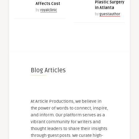
Plastic Surgery
Affects Cost
in Atlanta
by
royalclinic
by
guestauthor
Blog Articles
At Article Productions, we believe in
the power of words to connect, inspire,
and inform. Our platform serves as a
vibrant community for writers and
thought leaders to share their insights
through guest posts. We curate high-