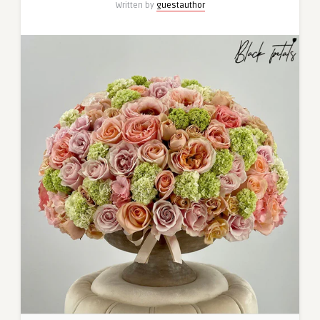
Written by
guestauthor