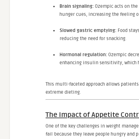
Brain signaling:
Ozempic acts on the 
hunger cues, increasing the feeling o
Slowed gastric emptying:
Food stays
reducing the need for snacking.
Hormonal regulation:
Ozempic decrea
enhancing insulin sensitivity, which 
This multi-faceted approach allows patients
extreme dieting.
The Impact of Appetite Contr
One of the key challenges in weight manage
fail because they leave people hungry and p