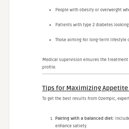
People with obesity or overweight who
Patients with type 2 diabetes looki
Those aiming for long-term lifestyle 
Medical supervision ensures the treatment i
profile.
Tips for Maximizing Appetit
To get the best results from Ozempic, expe
Pairing with a balanced diet:
Include
enhance satiety.