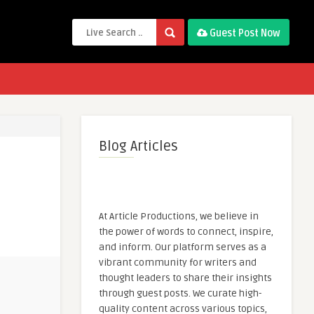
Guest Post Now
Blog Articles
At Article Productions, we believe in
the power of words to connect, inspire,
and inform. Our platform serves as a
vibrant community for writers and
thought leaders to share their insights
through guest posts. We curate high-
quality content across various topics,