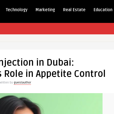
Technology
Marketing
Real Estate
Education
jection in Dubai:
 Role in Appetite Control
anding
Written by
guestauthor