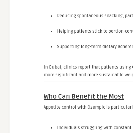
Reducing spontaneous snacking, parti
Helping patients stick to portion-con
Supporting long-term dietary adher
In Dubai, clinics report that patients usin
more significant and more sustainable weigh
Who Can Benefit the Most
Appetite control with Ozempic is particularl
Individuals struggling with constant