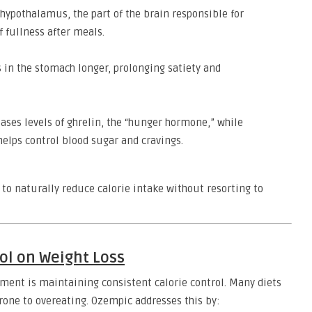
hypothalamus, the part of the brain responsible for
f fullness after meals.
 in the stomach longer, prolonging satiety and
ses levels of ghrelin, the “hunger hormone,” while
helps control blood sugar and cravings.
 to naturally reduce calorie intake without resorting to
ol on Weight Loss
ment is maintaining consistent calorie control. Many diets
rone to overeating. Ozempic addresses this by: