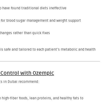
 have found traditional diets ineffective
ng for blood sugar management and weight support
changes rather than quick fixes
s safe and tailored to each patient’s metabolic and health
e Control with Ozempic
rts in Dubai recommend:
 high-fiber foods, lean proteins, and healthy fats to