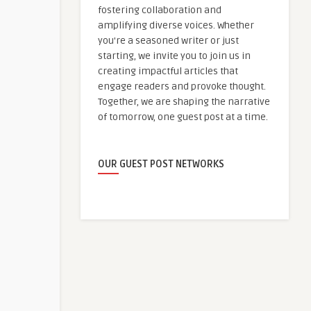
fostering collaboration and
amplifying diverse voices. Whether
you're a seasoned writer or just
starting, we invite you to join us in
creating impactful articles that
engage readers and provoke thought.
Together, we are shaping the narrative
of tomorrow, one guest post at a time.
OUR GUEST POST NETWORKS