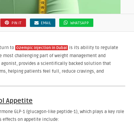
PIN IT
EMAIL
WHATSAPP
 turn to
is its ability to regulate
Ozempic Injection in Dubai
the most challenging part of weight management and
agonist, provides a scientifically backed solution that
s, helping patients feel full, reduce cravings, and
l Appetite
mone GLP-1 (glucagon-like peptide-1), which plays a key role
 effects on appetite include: