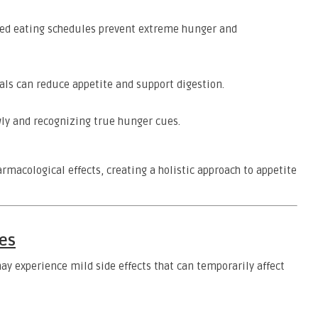
ed eating schedules prevent extreme hunger and
ls can reduce appetite and support digestion.
ly and recognizing true hunger cues.
acological effects, creating a holistic approach to appetite
es
ay experience mild side effects that can temporarily affect