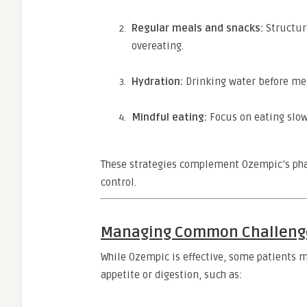
Regular meals and snacks:
Structur
overeating.
Hydration:
Drinking water before mea
Mindful eating:
Focus on eating slow
These strategies complement Ozempic’s pharm
control.
Managing Common Challeng
While Ozempic is effective, some patients m
appetite or digestion, such as: