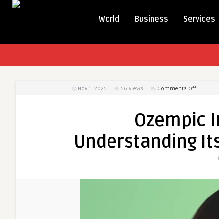
World
Business
Services
on
Nov 1, 2025
56
Views
Comments Off
Ozempic
Injection
Ozempic In
in
Dubai:
Understanding Its
Underst
Its
Role
in
Appetite
Control