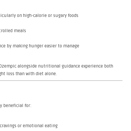
cularly on high-calorie or sugary foods
trolled meals
ence by making hunger easier to manage
g Ozempic alongside nutritional guidance experience both
t loss than with diet alone.
y beneficial for:
 cravings or emotional eating