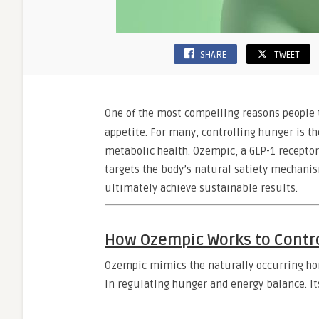
SHARE
TWEET
One of the most compelling reasons people
appetite. For many, controlling hunger is 
metabolic health. Ozempic, a GLP-1 receptor 
targets the body’s natural satiety mechanism
ultimately achieve sustainable results.
How Ozempic Works to Contro
Ozempic mimics the naturally occurring hor
in regulating hunger and energy balance. Its