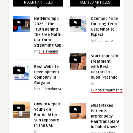
RECENT ARTICLES
RELATED ARTICLES
NetMirrorApp
Ozempic Price
2025 – The
for Long-Term
Truth Behind
Use: What to
the Free Multi-
Expect
Platform
by
healthcare
Streaming App
by
bilalawaan6
Start Your Skin
Treatment
Best Website
with Best
Development
Doctors in
Company in
dubai Profhilo
Gurgaon
by
by
kartikwebnest
skincaretreatments
How to Repair
What Makes
Your Skin
Patients
Barrier After
Prefer Body
Sun Exposure
Hair Transplant
in the UAE
in Dubai Now?
by