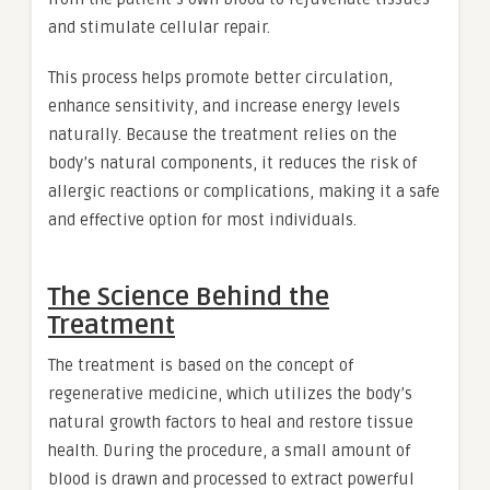
and stimulate cellular repair.
This process helps promote better circulation,
enhance sensitivity, and increase energy levels
naturally. Because the treatment relies on the
body’s natural components, it reduces the risk of
allergic reactions or complications, making it a safe
and effective option for most individuals.
The Science Behind the
Treatment
The treatment is based on the concept of
regenerative medicine, which utilizes the body’s
natural growth factors to heal and restore tissue
health. During the procedure, a small amount of
blood is drawn and processed to extract powerful