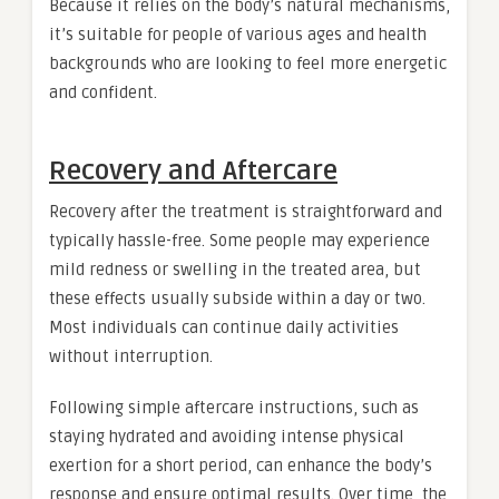
Because it relies on the body’s natural mechanisms,
it’s suitable for people of various ages and health
backgrounds who are looking to feel more energetic
and confident.
Recovery and Aftercare
Recovery after the treatment is straightforward and
typically hassle-free. Some people may experience
mild redness or swelling in the treated area, but
these effects usually subside within a day or two.
Most individuals can continue daily activities
without interruption.
Following simple aftercare instructions, such as
staying hydrated and avoiding intense physical
exertion for a short period, can enhance the body’s
response and ensure optimal results. Over time, the