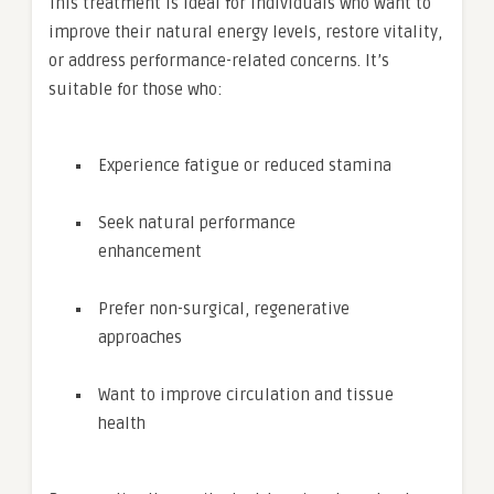
This treatment is ideal for individuals who want to
improve their natural energy levels, restore vitality,
or address performance-related concerns. It’s
suitable for those who:
Experience fatigue or reduced stamina
Seek natural performance
enhancement
Prefer non-surgical, regenerative
approaches
Want to improve circulation and tissue
health