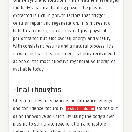
Unlike synthetic solutions, this treatment leverages
the body’s natural healing power. The plasma
extracted is rich in growth factors that trigger
cellular repair and regeneration. This makes it a
holistic approach, supporting not just physical
performance but also overall energy and vitality.
With consistent results and a natural process, it’s
no wonder that this treatment is being recognized
as one of the most effective regenerative therapies
available today.
Final Thoughts
When it comes to enhancing performance, energy,
and confidence naturally,
stands out
p shot in dubai
as an innovative solution. By using the body’s own
plasma to stimulate regeneration and restore
balance, it offers safe and long-lasting