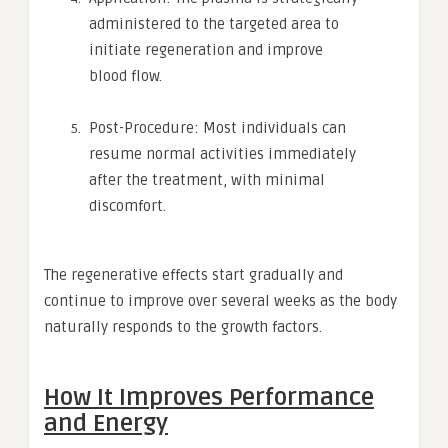
administered to the targeted area to
initiate regeneration and improve
blood flow.
Post-Procedure: Most individuals can
resume normal activities immediately
after the treatment, with minimal
discomfort.
The regenerative effects start gradually and
continue to improve over several weeks as the body
naturally responds to the growth factors.
How It Improves Performance
and Energy