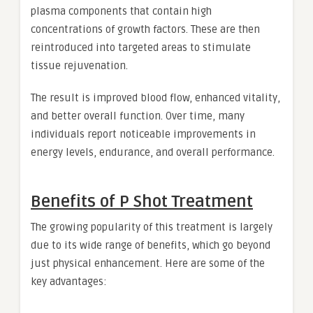
plasma components that contain high
concentrations of growth factors. These are then
reintroduced into targeted areas to stimulate
tissue rejuvenation.
The result is improved blood flow, enhanced vitality,
and better overall function. Over time, many
individuals report noticeable improvements in
energy levels, endurance, and overall performance.
Benefits of P Shot Treatment
The growing popularity of this treatment is largely
due to its wide range of benefits, which go beyond
just physical enhancement. Here are some of the
key advantages: