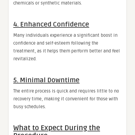
chemicals or synthetic materials.
4. Enhanced Confidence
Many individuals experience a significant boost in
confidence and self-esteem following the
treatment, as it helps them perform better and feel
revitalized.
5. Minimal Downtime
The entire process is quick and requires little to no
recovery time, making it convenient for those with
busy schedules.
What to Expect During the