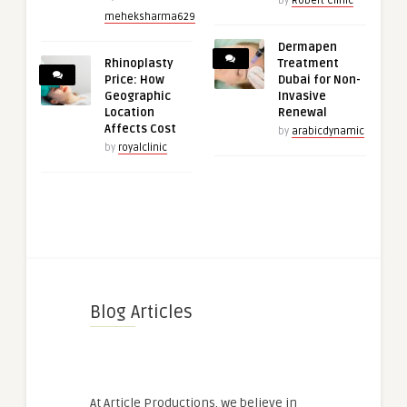
by
Robert Clinic
meheksharma629
Dermapen
Rhinoplasty
Treatment
Price: How
Dubai for Non-
Geographic
Invasive
Location
Renewal
Affects Cost
by
arabicdynamic
by
royalclinic
Blog Articles
At Article Productions, we believe in