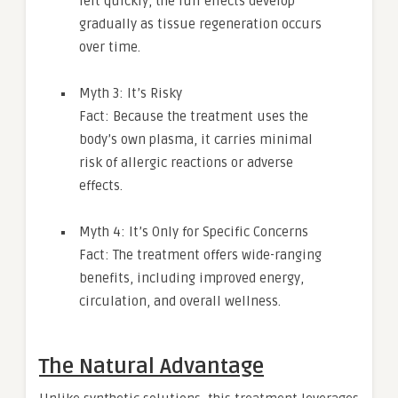
felt quickly, the full effects develop
gradually as tissue regeneration occurs
over time.
Myth 3: It’s Risky
Fact: Because the treatment uses the
body’s own plasma, it carries minimal
risk of allergic reactions or adverse
effects.
Myth 4: It’s Only for Specific Concerns
Fact: The treatment offers wide-ranging
benefits, including improved energy,
circulation, and overall wellness.
The Natural Advantage