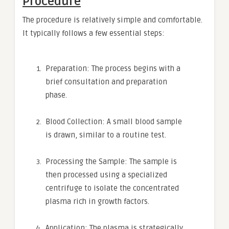
Procedure
The procedure is relatively simple and comfortable.
It typically follows a few essential steps:
Preparation: The process begins with a
brief consultation and preparation
phase.
Blood Collection: A small blood sample
is drawn, similar to a routine test.
Processing the Sample: The sample is
then processed using a specialized
centrifuge to isolate the concentrated
plasma rich in growth factors.
Application: The plasma is strategically