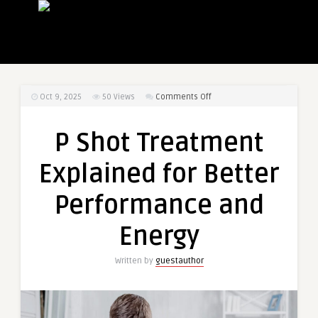
on
Oct 9, 2025
50
Views
Comments Off
P
Shot
P Shot Treatment
Treatment
Explained
Explained for Better
for
Better
Performance and
Performance
and
Energy
Energy
Written by
guestauthor