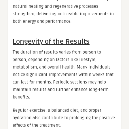
natural healing and regenerative processes
strengthen, delivering noticeable improvements in
both energy and performance.
Longevity of the Results
The duration of results varies from person to
person, depending on factors like lifestyle,
metabolism, and overall health. Many individuals
notice significant improvements within weeks that
can last for months. Periodic sessions may help
maintain results and further enhance long-term
benefits.
Regular exercise, a balanced diet, and proper
hydration also contribute to prolonging the positive
effects of the treatment.