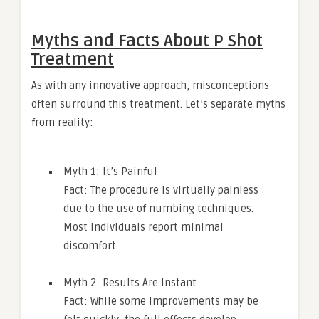
Myths and Facts About P Shot
Treatment
As with any innovative approach, misconceptions
often surround this treatment. Let’s separate myths
from reality:
Myth 1: It’s Painful
Fact: The procedure is virtually painless
due to the use of numbing techniques.
Most individuals report minimal
discomfort.
Myth 2: Results Are Instant
Fact: While some improvements may be