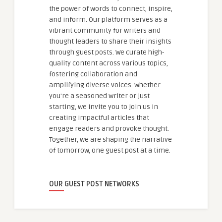
the power of words to connect, inspire,
and inform. Our platform serves as a
vibrant community for writers and
thought leaders to share their insights
through guest posts. We curate high-
quality content across various topics,
fostering collaboration and
amplifying diverse voices. Whether
you're a seasoned writer or just
starting, we invite you to join us in
creating impactful articles that
engage readers and provoke thought.
Together, we are shaping the narrative
of tomorrow, one guest post at a time.
OUR GUEST POST NETWORKS