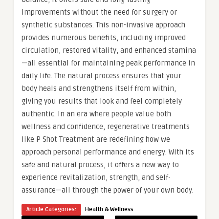
improvements without the need for surgery or
synthetic substances. This non-invasive approach
provides numerous benefits, including improved
circulation, restored vitality, and enhanced stamina
—all essential for maintaining peak performance in
daily life. The natural process ensures that your
body heals and strengthens itself from within,
giving you results that look and feel completely
authentic. In an era where people value both
wellness and confidence, regenerative treatments
like P Shot Treatment are redefining how we
approach personal performance and energy. With its
safe and natural process, it offers a new way to
experience revitalization, strength, and self-
assurance—all through the power of your own body.
Article Categories:
Health & Wellness