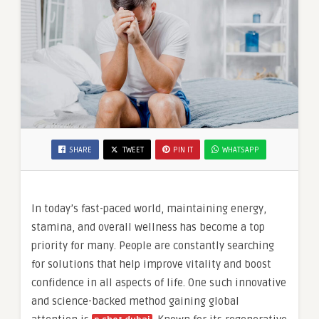
SHARE
TWEET
PIN IT
WHATSAPP
In today’s fast-paced world, maintaining energy,
stamina, and overall wellness has become a top
priority for many. People are constantly searching
for solutions that help improve vitality and boost
confidence in all aspects of life. One such innovative
and science-backed method gaining global