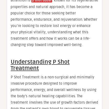
attention is
. Known for its regenerative
p shot dubai
properties and natural approach, it has become a
popular choice for those seeking better
performance, endurance, and rejuvenation. Whether
you’re looking to restore lost energy or enhance
your physical vitality, understanding what this
treatment offers and how it works can be a life-
changing step toward improved well-being.
Understanding P Shot
Treatment
P Shot Treatment is a non-surgical and minimally
invasive procedure designed to improve
performance, energy, and overall wellness by using
the body’s natural healing capabilities. The
treatment involves the use of growth factors derived
from the patient’s own blood to rejuvenate tissues