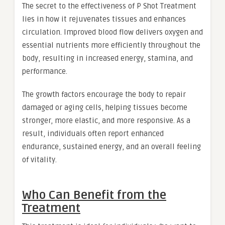
The secret to the effectiveness of P Shot Treatment
lies in how it rejuvenates tissues and enhances
circulation. Improved blood flow delivers oxygen and
essential nutrients more efficiently throughout the
body, resulting in increased energy, stamina, and
performance.
The growth factors encourage the body to repair
damaged or aging cells, helping tissues become
stronger, more elastic, and more responsive. As a
result, individuals often report enhanced
endurance, sustained energy, and an overall feeling
of vitality.
Who Can Benefit from the
Treatment