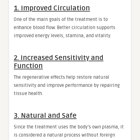
1. Improved Circulation
One of the main goals of the treatment is to
enhance blood flow. Better circulation supports
improved energy levels, stamina, and vitality.
2. Increased Sensitivity and
Function
The regenerative effects help restore natural
sensitivity and improve performance by repairing
tissue health.
3. Natural and Safe
Since the treatment uses the body’s own plasma, it
is considered a natural process without foreign