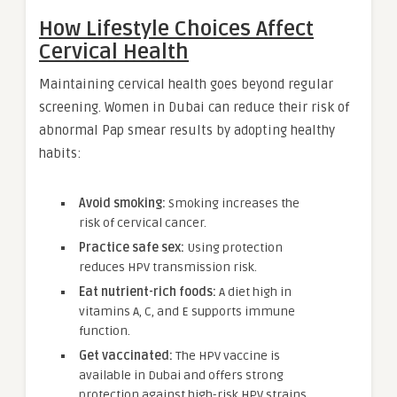
How Lifestyle Choices Affect
Cervical Health
Maintaining cervical health goes beyond regular
screening. Women in Dubai can reduce their risk of
abnormal Pap smear results by adopting healthy
habits:
Avoid smoking:
Smoking increases the
risk of cervical cancer.
Practice safe sex:
Using protection
reduces HPV transmission risk.
Eat nutrient-rich foods:
A diet high in
vitamins A, C, and E supports immune
function.
Get vaccinated:
The HPV vaccine is
available in Dubai and offers strong
protection against high-risk HPV strains.