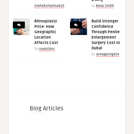
meheksharma629
by
Nova Smith
Rhinoplasty
Build Stronger
Price: How
Confidence
Geographic
Through Penile
Location
Enlargement
Affects Cost
Surgery Cost in
Dubai
by
royalclinic
by
areejgeorge54
Blog Articles