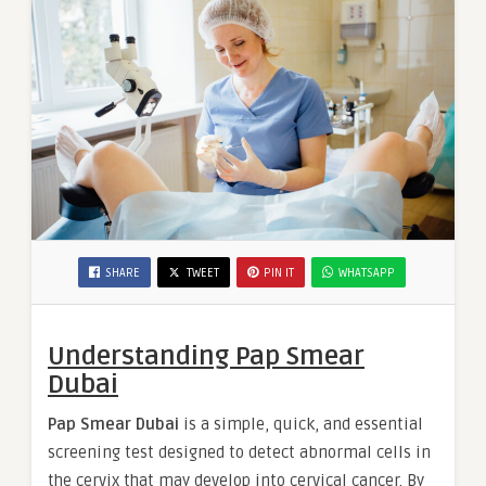
SHARE
TWEET
PIN IT
WHATSAPP
Understanding Pap Smear
Dubai
Pap Smear Dubai
is a simple, quick, and essential
screening test designed to detect abnormal cells in
the cervix that may develop into cervical cancer. By