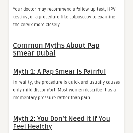
Your doctor may recommend a follow-up test, HPV
testing, or a procedure like colposcopy to examine
the cervix more closely.
Common Myths About Pap
Smear Dubai
Myth 1: A Pap Smear Is Painful
In reality, the procedure is quick and usually causes
only mild discomfort. Most women describe it as a
momentary pressure rather than pain.
Myth 2: You Don’t Need It If You
Feel Healthy