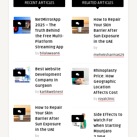
RECENT ARTICLES
RELATED ARTICLES
NetMirrorApp
How to Repair
2025 – The
Your Skin
Truth Behind
Barrier After
the Free Multi-
Sun Exposure
Platform
in the UAE
Streaming App
by
by
bilalawaan6
meheksharma629
Best Website
Rhinoplasty
Development
Price: How
Company in
Geographic
Gurgaon
Location
by
kartikwebnest
Affects Cost
by
royalclinic
How to Repair
Your Skin
Side Effects to
Barrier After
Watch For
Sun Exposure
When Starting
in the UAE
Mounjaro
by
2.5mg