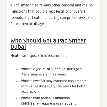
A Pap smear also reveals other cervical and vaginal
infections that could affect fertility or overall
reproductive health, ensuring comprehensive care
for women of all ages.
Who Should Get a Pap Smear
Dubai
Healthcare specialists recommend:
Women aged 21 to 65
should undergo a
Pap smear every three years.
Women over 30
may combine Pap smears
with HPV testing every five years for better
accuracy.
Women with previous abnormal
results
may require more frequent