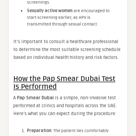
screenings.
Sexually active women
are encouraged to
start screening earlier, as HPV is
transmitted through sexual contact.
It’s important to consult a healthcare professional
to determine the most suitable screening schedule
based on individual health history and risk factors.
How the Pap Smear Dubai Test
Is Performed
A
Pap Smear Dubai
is a simple, non-invasive test
performed at clinics and hospitals across the UAE.
Here’s what you can expect during the procedure:
Preparation:
The patient lies comfortably