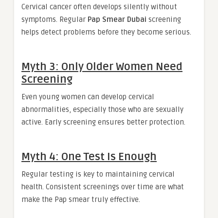
Cervical cancer often develops silently without
symptoms. Regular
Pap Smear Dubai
screening
helps detect problems before they become serious.
Myth 3: Only Older Women Need
Screening
Even young women can develop cervical
abnormalities, especially those who are sexually
active. Early screening ensures better protection.
Myth 4: One Test Is Enough
Regular testing is key to maintaining cervical
health. Consistent screenings over time are what
make the Pap smear truly effective.