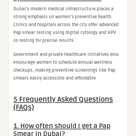
Dubai’s modern medical infrastructure places a
strong emphasis on women’s preventive health.
Clinics and hospitals across the city offer advanced
Pap smear testing using digital cytology and HPV
co-testing for precise results.
Government and private healthcare initiatives also
encourage women to schedule annual wellness
checkups, making preventive screenings like Pap
smears easily accessible and affordable.
5 Frequently Asked Questions
(FAQs)
1. How often should I get a Pap
Smear in Dubai?