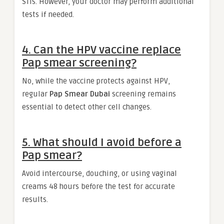
STIs. However, your doctor may perform additional
tests if needed.
4. Can the HPV vaccine replace
Pap smear screening?
No, while the vaccine protects against HPV,
regular
Pap Smear Dubai
screening remains
essential to detect other cell changes.
5. What should I avoid before a
Pap smear?
Avoid intercourse, douching, or using vaginal
creams 48 hours before the test for accurate
results.