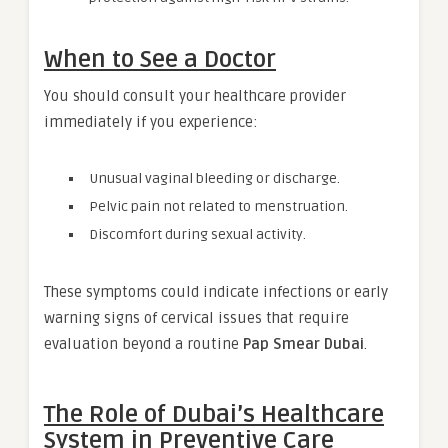
When to See a Doctor
You should consult your healthcare provider
immediately if you experience:
Unusual vaginal bleeding or discharge.
Pelvic pain not related to menstruation.
Discomfort during sexual activity.
These symptoms could indicate infections or early
warning signs of cervical issues that require
evaluation beyond a routine
Pap Smear Dubai
.
The Role of Dubai’s Healthcare
System in Preventive Care