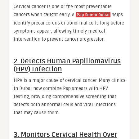
Cervical cancer is one of the most preventable
cancers when caught early. A
helps
Pap Smear Dubai
identify precancerous or abnormal cells long before
symptoms appear, allowing timely medical
intervention to prevent cancer progression.
2. Detects Human Papillomavirus
(HPV) Infection
HPV is a major cause of cervical cancer. Many clinics
in Dubai now combine Pap smears with HPV
testing, providing comprehensive screening that
detects both abnormal cells and viral infections
that may cause them.
3. Monitors Cervical Health Over