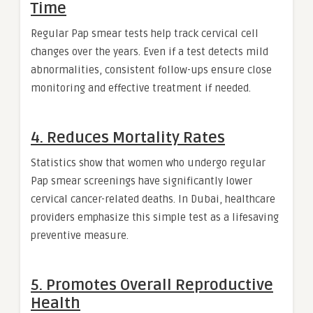
Time
Regular Pap smear tests help track cervical cell
changes over the years. Even if a test detects mild
abnormalities, consistent follow-ups ensure close
monitoring and effective treatment if needed.
4. Reduces Mortality Rates
Statistics show that women who undergo regular
Pap smear screenings have significantly lower
cervical cancer-related deaths. In Dubai, healthcare
providers emphasize this simple test as a lifesaving
preventive measure.
5. Promotes Overall Reproductive
Health