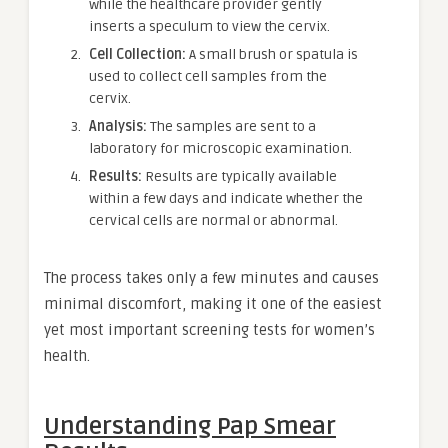
while the healthcare provider gently
inserts a speculum to view the cervix.
Cell Collection:
A small brush or spatula is
used to collect cell samples from the
cervix.
Analysis:
The samples are sent to a
laboratory for microscopic examination.
Results:
Results are typically available
within a few days and indicate whether the
cervical cells are normal or abnormal.
The process takes only a few minutes and causes
minimal discomfort, making it one of the easiest
yet most important screening tests for women’s
health.
Understanding Pap Smear