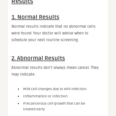
Results
1. Normal Results
Normal results indicate that no abnormal cells
were found. Your doctor will advise when to
schedule your next routine screening.
2. Abnormal Results
Abnormal results don’t always mean cancer. They
may indicate:
Mild cell changes due to HPV infection.
Inflammation or infection.
Precancerous cell growth that can be
treated early.