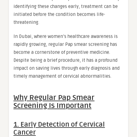
identifying these changes early, treatment can be
initiated before the condition becomes life-
threatening.
In Dubai, where women’s healthcare awareness is
rapidly growing, regular Pap smear screening has
become a cornerstone of preventive medicine.
Despite being a brief procedure, it has a profound
impact on saving lives through early diagnosis and
timely management of cervical abnormalities.
Why Regular Pap Smear
Screening Is Important
1. Early Detection of Cervical
Cancer