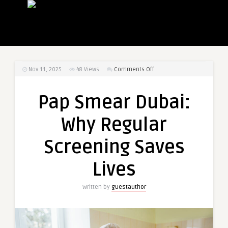
on
Nov 11, 2025
48
Views
Comments Off
Pap
Smear
Pap Smear Dubai:
Dubai:
Why
Why Regular
Regular
Screening
Screening Saves
Saves
Lives
Lives
Written by
guestauthor