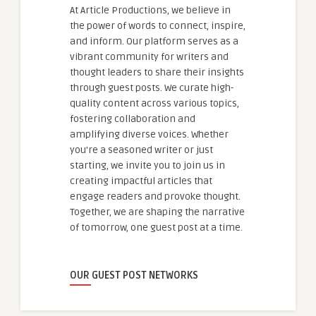
At Article Productions, we believe in
the power of words to connect, inspire,
and inform. Our platform serves as a
vibrant community for writers and
thought leaders to share their insights
through guest posts. We curate high-
quality content across various topics,
fostering collaboration and
amplifying diverse voices. Whether
you're a seasoned writer or just
starting, we invite you to join us in
creating impactful articles that
engage readers and provoke thought.
Together, we are shaping the narrative
of tomorrow, one guest post at a time.
OUR GUEST POST NETWORKS