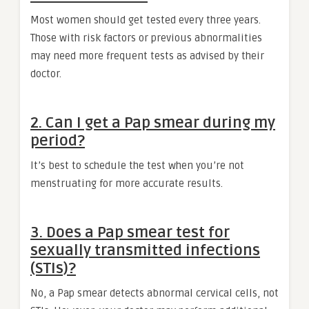
Most women should get tested every three years.
Those with risk factors or previous abnormalities
may need more frequent tests as advised by their
doctor.
2. Can I get a Pap smear during my
period?
It’s best to schedule the test when you’re not
menstruating for more accurate results.
3. Does a Pap smear test for
sexually transmitted infections
(STIs)?
No, a Pap smear detects abnormal cervical cells, not