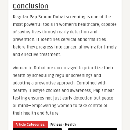
Conclusion
Regular
Pap Smear Dubai
screening is one of the
most powerful tools in women’s healthcare, capable
of saving lives through early detection and
prevention. It identifies cervical abnormalities
before they progress into cancer, allowing for timely
and effective treatment.
Women in Dubai are encouraged to prioritize their
health by scheduling regular screenings and
adopting a preventive approach. Combined with
healthy lifestyle choices and awareness, Pap smear
testing ensures not just early detection but peace
of mind—empowering women to take control of
their health and future
·
Article Categories:
Fitness
Health