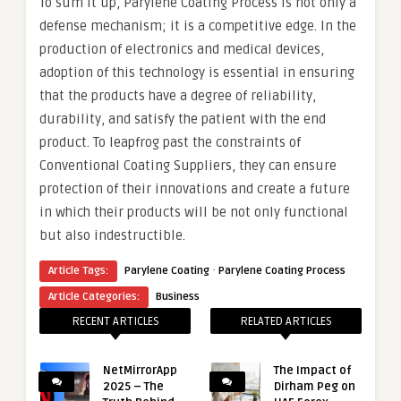
To sum it up, Parylene Coating Process is not only a
defense mechanism; it is a competitive edge. In the
production of electronics and medical devices,
adoption of this technology is essential in ensuring
that the products have a degree of reliability,
durability, and satisfy the patient with the end
product. To leapfrog past the constraints of
Conventional Coating Suppliers, they can ensure
protection of their innovations and create a future
in which their products will be not only functional
but also indestructible.
·
Article Tags:
Parylene Coating
Parylene Coating Process
Article Categories:
Business
RECENT ARTICLES
RELATED ARTICLES
NetMirrorApp
The Impact of
2025 – The
Dirham Peg on