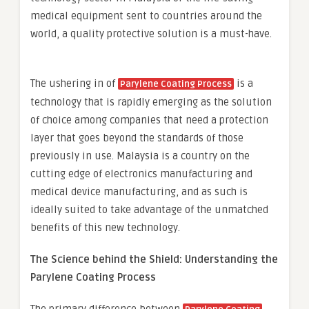
medical equipment sent to countries around the
world, a quality protective solution is a must-have.
The ushering in of
is a
Parylene Coating Process
technology that is rapidly emerging as the solution
of choice among companies that need a protection
layer that goes beyond the standards of those
previously in use. Malaysia is a country on the
cutting edge of electronics manufacturing and
medical device manufacturing, and as such is
ideally suited to take advantage of the unmatched
benefits of this new technology.
The Science behind the Shield: Understanding the
Parylene Coating Process
The primary difference between