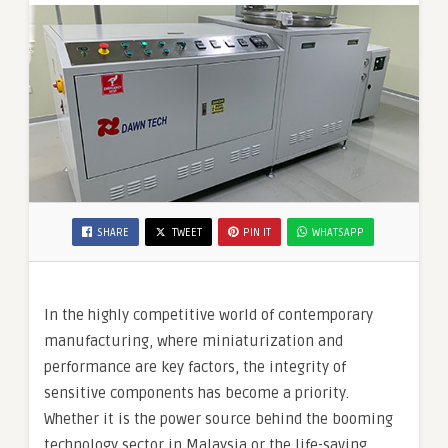
SHARE
TWEET
PIN IT
WHATSAPP
In the highly competitive world of contemporary
manufacturing, where miniaturization and
performance are key factors, the integrity of
sensitive components has become a priority.
Whether it is the power source behind the booming
technology sector in Malaysia or the life-saving