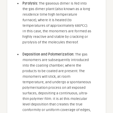
Pyrolysis:
The gaseous dimer is fed into
the gas dimer plant (also known as a long
residence time high temperature
furnace), where it is heated (to
temperatures of approximately 680°CC).
In this case, the monomers are formed as
highly reactive and stable by cracking or
pyrolysis of the molecules thereof.
Deposition and Polymerization:
The gas
monomers are subsequently introduced
into the coating chamber, where the
products to be coated are present. The
monomers will stick, at room
temperature, and undergo a spontaneous
polymerisation process on all exposed
surfaces, depositing a continuous, ultra-
thin polymer film. It is at this molecular
level deposition that creates the true
conformity or uniform coverage of edges,