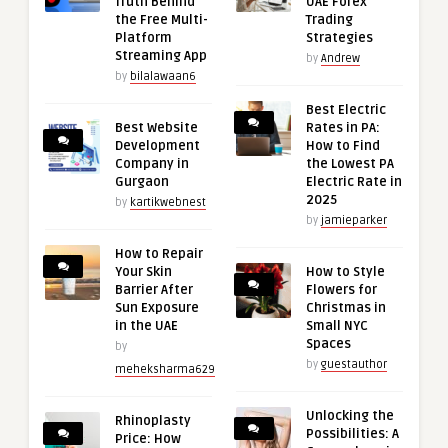
Truth Behind
UAE Forex
the Free Multi-
Trading
Platform
Strategies
Streaming App
by
Andrew
by
bilalawaan6
Best Electric
Best Website
Rates in PA:
Development
How to Find
Company in
the Lowest PA
Gurgaon
Electric Rate in
2025
by
kartikwebnest
by
jamieparker
How to Repair
Your Skin
How to Style
Barrier After
Flowers for
Sun Exposure
Christmas in
in the UAE
Small NYC
Spaces
by
by
guestauthor
meheksharma629
Unlocking the
Rhinoplasty
Possibilities: A
Price: How