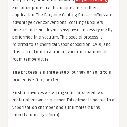
Parylene Coating
and other protective techniques lies in their
application. The Parylene Coating Process offers an
advantage over conventional coating suppliers
because it is an elegant gas-phase process typically
performed in a vacuum. This special process is
referred to as chemical vapor deposition (CVD), and
it is carried out in a unique vacuum chamber at
room temperature.
The process is a three-step journey of solid to a
protective film, perfect:
First, it involves a starting solid, powdered raw
material known as a dimer. This dimer is heated in a
vaporization chamber and sublimates (turns
directly into a gas form).