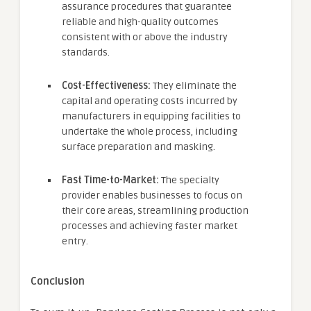
assurance procedures that guarantee
reliable and high-quality outcomes
consistent with or above the industry
standards.
Cost-Effectiveness:
They eliminate the
capital and operating costs incurred by
manufacturers in equipping facilities to
undertake the whole process, including
surface preparation and masking.
Fast Time-to-Market:
The specialty
provider enables businesses to focus on
their core areas, streamlining production
processes and achieving faster market
entry.
Conclusion