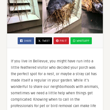
SHARE
TWEET
PIN IT
WHATSAPP
If you live in Bellevue, you might have run into a
little feathered visitor who decided your porch was
the perfect spot for a nest, or maybe a stray cat has
made itself a regular in your garden. While it’s
wonderful to share our neighborhoods with animals,
sometimes we need a little help when things get
complicated. Knowing when to call in the
professionals for pet or bird removal can make life