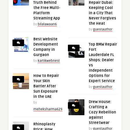
Truth Behind
Repair Dubai:
the Free Multi-
Keeping Cool
Platform
in a City That
Streaming App
Never Forgives
the Heat
by
bilalawaan6
by
guestauthor
Best Website
Development
Top BMW Repair
Company in
Fort
Gurgaon
Lauderdale FL
Shops: Dealer
by
kartikwebnest
vs
Independent
How to Repair
Options for
Your Skin
Expert Service
Barrier After
by
guestauthor
Sun Exposure
in the UAE
Drew House:
by
Crafting a
meheksharma629
Cozy Rebellion
against
Streetwear
Rhinoplasty
by
guestauthor
Price: How