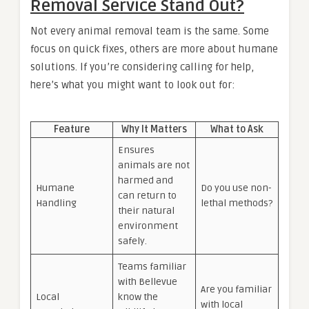
Removal Service Stand Out?
Not every animal removal team is the same. Some
focus on quick fixes, others are more about humane
solutions. If you’re considering calling for help,
here’s what you might want to look out for:
Feature
Why It Matters
What to Ask
Ensures
animals are not
harmed and
Humane
Do you use non-
can return to
Handling
lethal methods?
their natural
environment
safely.
Teams familiar
with Bellevue
Are you familiar
Local
know the
with local