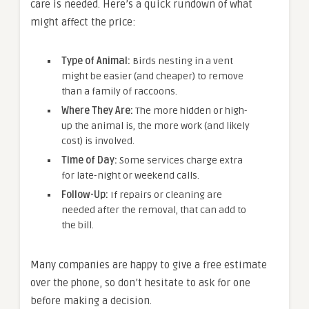
care is needed. Here’s a quick rundown of what
might affect the price:
Type of Animal:
Birds nesting in a vent
might be easier (and cheaper) to remove
than a family of raccoons.
Where They Are:
The more hidden or high-
up the animal is, the more work (and likely
cost) is involved.
Time of Day:
Some services charge extra
for late-night or weekend calls.
Follow-Up:
If repairs or cleaning are
needed after the removal, that can add to
the bill.
Many companies are happy to give a free estimate
over the phone, so don’t hesitate to ask for one
before making a decision.