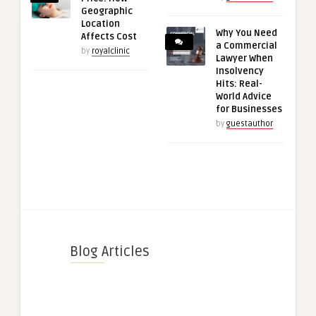
Geographic
Location
Why You Need
Affects Cost
a Commercial
by
royalclinic
Lawyer When
Insolvency
Hits: Real-
World Advice
for Businesses
by
guestauthor
Blog Articles