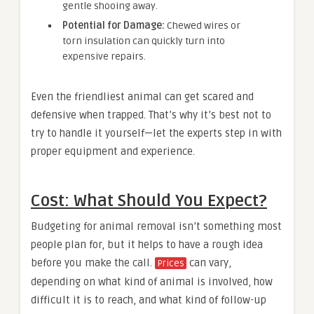
gentle shooing away.
Potential for Damage:
Chewed wires or
torn insulation can quickly turn into
expensive repairs.
Even the friendliest animal can get scared and
defensive when trapped. That’s why it’s best not to
try to handle it yourself—let the experts step in with
proper equipment and experience.
Cost: What Should You Expect?
Budgeting for animal removal isn’t something most
people plan for, but it helps to have a rough idea
before you make the call.
can vary,
Prices
depending on what kind of animal is involved, how
difficult it is to reach, and what kind of follow-up