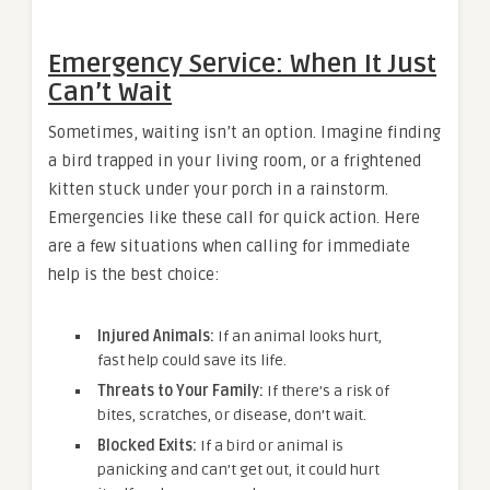
Emergency Service: When It Just
Can’t Wait
Sometimes, waiting isn’t an option. Imagine finding
a bird trapped in your living room, or a frightened
kitten stuck under your porch in a rainstorm.
Emergencies like these call for quick action. Here
are a few situations when calling for immediate
help is the best choice:
Injured Animals:
If an animal looks hurt,
fast help could save its life.
Threats to Your Family:
If there’s a risk of
bites, scratches, or disease, don’t wait.
Blocked Exits:
If a bird or animal is
panicking and can’t get out, it could hurt