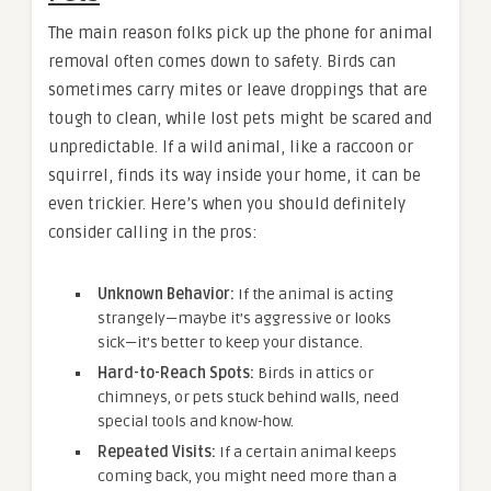
The main reason folks pick up the phone for animal
removal often comes down to safety. Birds can
sometimes carry mites or leave droppings that are
tough to clean, while lost pets might be scared and
unpredictable. If a wild animal, like a raccoon or
squirrel, finds its way inside your home, it can be
even trickier. Here’s when you should definitely
consider calling in the pros:
Unknown Behavior:
If the animal is acting
strangely—maybe it’s aggressive or looks
sick—it’s better to keep your distance.
Hard-to-Reach Spots:
Birds in attics or
chimneys, or pets stuck behind walls, need
special tools and know-how.
Repeated Visits:
If a certain animal keeps
coming back, you might need more than a