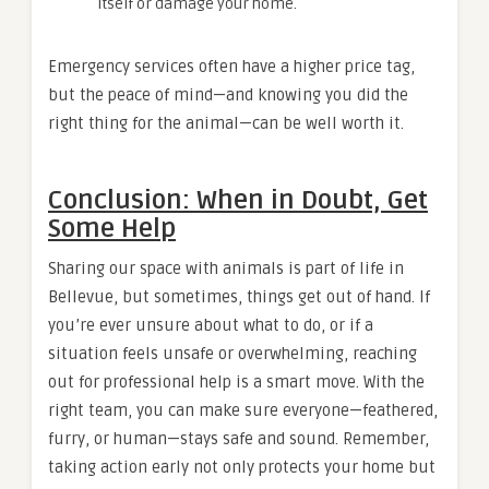
itself or damage your home.
Emergency services often have a higher price tag,
but the peace of mind—and knowing you did the
right thing for the animal—can be well worth it.
Conclusion: When in Doubt, Get
Some Help
Sharing our space with animals is part of life in
Bellevue, but sometimes, things get out of hand. If
you’re ever unsure about what to do, or if a
situation feels unsafe or overwhelming, reaching
out for professional help is a smart move. With the
right team, you can make sure everyone—feathered,
furry, or human—stays safe and sound. Remember,
taking action early not only protects your home but