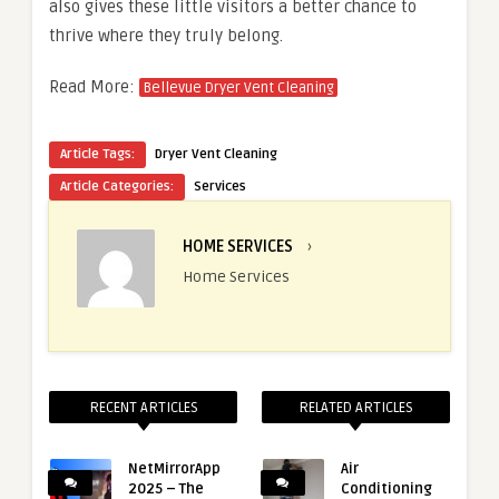
also gives these little visitors a better chance to
thrive where they truly belong.
Read More:
Bellevue Dryer Vent Cleaning
Article Tags:
Dryer Vent Cleaning
Article Categories:
Services
HOME SERVICES
›
Home Services
RECENT ARTICLES
RELATED ARTICLES
NetMirrorApp
Air
2025 – The
Conditioning