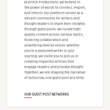
At Article Productions, we believe in
the power of words to connect, inspire,
and inform. Our platform serves as a
vibrant community for writers and
thought leaders to share their insights
through guest posts. We curate high-
quality content across various topics,
fostering collaboration and
amplifying diverse voices. Whether
you're a seasoned writer or just
starting, we invite you to join us in
creating impactful articles that
engage readers and provoke thought.
Together, we are shaping the narrative
of tomorrow, one guest post at a time.
OUR GUEST POST NETWORKS