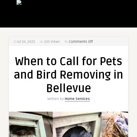
on
Jul 24, 2025
105
Views
Comments Off
When
to
When to Call for Pets
Call
for
and Bird Removing in
Pets
and
Bellevue
Bird
Removing
Written by
Home Services
in
Bellevue