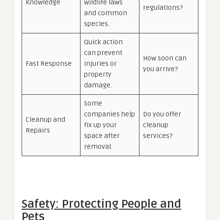
Knowledge
wildlife laws
regulations?
and common
species.
Quick action
can prevent
How soon can
Fast Response
injuries or
you arrive?
property
damage.
Some
companies help
Do you offer
Cleanup and
fix up your
cleanup
Repairs
space after
services?
removal.
Safety: Protecting People and
Pets