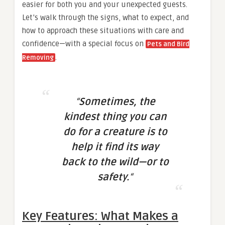
easier for both you and your unexpected guests.
Let’s walk through the signs, what to expect, and
how to approach these situations with care and
confidence—with a special focus on
Pets and Bird
.
Removing
“
Sometimes, the
kindest thing you can
do for a creature is to
help it find its way
back to the wild—or to
safety.
“
Key Features: What Makes a