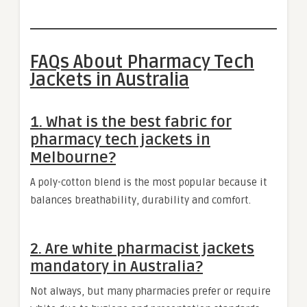
FAQs About Pharmacy Tech
Jackets in Australia
1. What is the best fabric for
pharmacy tech jackets in
Melbourne?
A poly-cotton blend is the most popular because it
balances breathability, durability and comfort.
2. Are white pharmacist jackets
mandatory in Australia?
Not always, but many pharmacies prefer or require