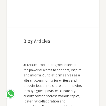
Blog Articles
At Article Productions, we believe in
the power of words to connect, inspire,
and inform. Our platform serves as a
vibrant community for writers and
thought leaders to share their insights
through guest posts. We curate high-
quality content across various topics,
fostering collaboration and