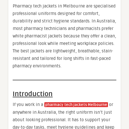
Pharmacy tech jackets in Melbourne are specialised
professional uniforms designed for comfort,
durability and strict hygiene standards. In Australia,
most pharmacy technicians and pharmacists prefer
white pharmacist jackets because they offer a clean,
professional look while meeting workplace policies.
The best jackets are lightweight, breathable, stain-
resistant and tailored for long shifts in fast-paced
pharmacy environments.
Introduction
If you work in a
or
pharmacy tech jackets Melbourne
anywhere in Australia, the right uniform isn’t just
about looking professional. It has to support your
day-to-day tasks, meet hygiene guidelines and keep