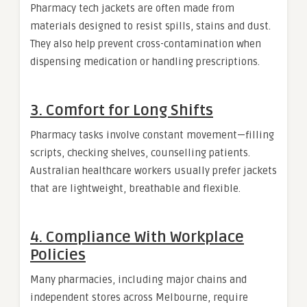
Pharmacy tech jackets are often made from
materials designed to resist spills, stains and dust.
They also help prevent cross-contamination when
dispensing medication or handling prescriptions.
3. Comfort for Long Shifts
Pharmacy tasks involve constant movement—filling
scripts, checking shelves, counselling patients.
Australian healthcare workers usually prefer jackets
that are lightweight, breathable and flexible.
4. Compliance With Workplace
Policies
Many pharmacies, including major chains and
independent stores across Melbourne, require