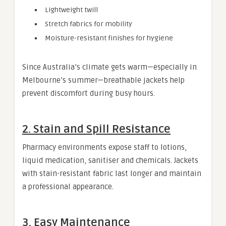
Lightweight twill
Stretch fabrics for mobility
Moisture-resistant finishes for hygiene
Since Australia’s climate gets warm—especially in
Melbourne’s summer—breathable jackets help
prevent discomfort during busy hours.
2. Stain and Spill Resistance
Pharmacy environments expose staff to lotions,
liquid medication, sanitiser and chemicals. Jackets
with stain-resistant fabric last longer and maintain
a professional appearance.
3. Easy Maintenance