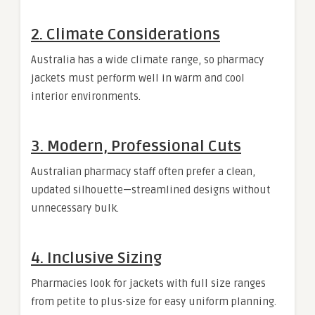
2. Climate Considerations
Australia has a wide climate range, so pharmacy
jackets must perform well in warm and cool
interior environments.
3. Modern, Professional Cuts
Australian pharmacy staff often prefer a clean,
updated silhouette—streamlined designs without
unnecessary bulk.
4. Inclusive Sizing
Pharmacies look for jackets with full size ranges
from petite to plus-size for easy uniform planning.