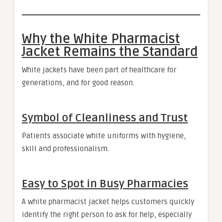
Why the White Pharmacist
Jacket Remains the Standard
White jackets have been part of healthcare for
generations, and for good reason.
Symbol of Cleanliness and Trust
Patients associate white uniforms with hygiene,
skill and professionalism.
Easy to Spot in Busy Pharmacies
A white pharmacist jacket helps customers quickly
identify the right person to ask for help, especially