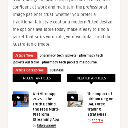
confident at work and maintain the professional
image patients trust. Whether you prefer a
traditional lab-style coat or a modern fitted design,
the options available today make it easy to find a
jacket that suits your role, your workplace and the
Australian climate.
·
Article Tags:
pharmacy tech jackets
pharmacy tech
·
jackets Australia
pharmacy tech jackets melbourne
Article Categories:
Business
RECENT ARTICLES
RELATED ARTICLES
NetMirrorApp
The Impact of
2025 – The
Dirham Peg on
Truth Behind
UAE Forex
the Free Multi-
Trading
Platform
Strategies
Streaming App
by
Andrew
by
bilalawaan6