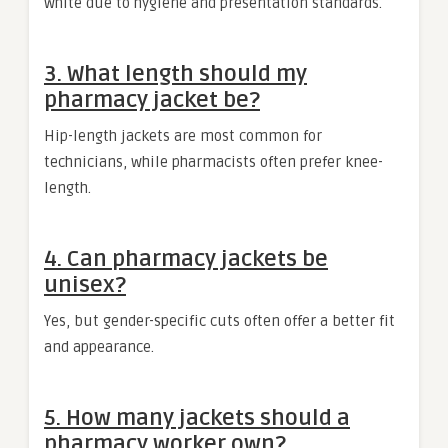
white due to hygiene and presentation standards.
3. What length should my
pharmacy jacket be?
Hip-length jackets are most common for
technicians, while pharmacists often prefer knee-
length.
4. Can pharmacy jackets be
unisex?
Yes, but gender-specific cuts often offer a better fit
and appearance.
5. How many jackets should a
pharmacy worker own?