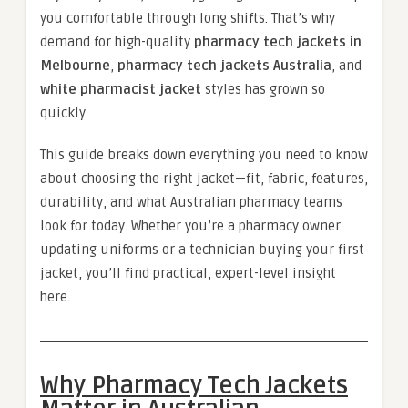
you comfortable through long shifts. That’s why
demand for high-quality
pharmacy tech jackets in
Melbourne
,
pharmacy tech jackets Australia
, and
white pharmacist jacket
styles has grown so
quickly.
This guide breaks down everything you need to know
about choosing the right jacket—fit, fabric, features,
durability, and what Australian pharmacy teams
look for today. Whether you’re a pharmacy owner
updating uniforms or a technician buying your first
jacket, you’ll find practical, expert-level insight
here.
Why Pharmacy Tech Jackets