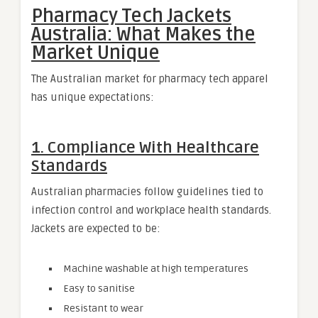
Pharmacy Tech Jackets
Australia: What Makes the
Market Unique
The Australian market for pharmacy tech apparel
has unique expectations:
1. Compliance With Healthcare
Standards
Australian pharmacies follow guidelines tied to
infection control and workplace health standards.
Jackets are expected to be:
Machine washable at high temperatures
Easy to sanitise
Resistant to wear