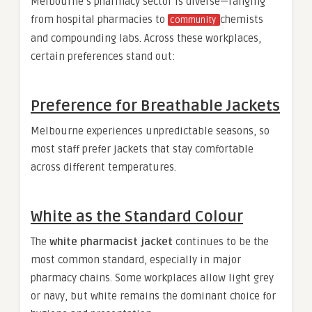
Melbourne’s pharmacy sector is diverse—ranging
from hospital pharmacies to
chemists
community
and compounding labs. Across these workplaces,
certain preferences stand out:
Preference for Breathable Jackets
Melbourne experiences unpredictable seasons, so
most staff prefer jackets that stay comfortable
across different temperatures.
White as the Standard Colour
The
white pharmacist jacket
continues to be the
most common standard, especially in major
pharmacy chains. Some workplaces allow light grey
or navy, but white remains the dominant choice for