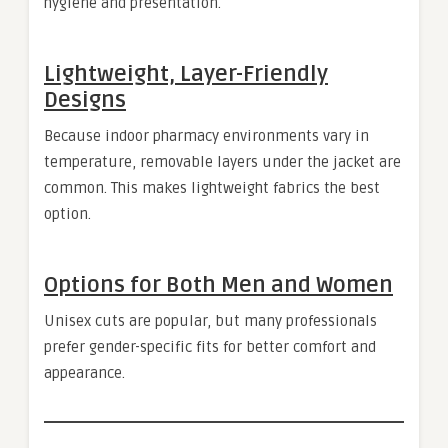
hygiene and presentation.
Lightweight, Layer-Friendly
Designs
Because indoor pharmacy environments vary in
temperature, removable layers under the jacket are
common. This makes lightweight fabrics the best
option.
Options for Both Men and Women
Unisex cuts are popular, but many professionals
prefer gender-specific fits for better comfort and
appearance.