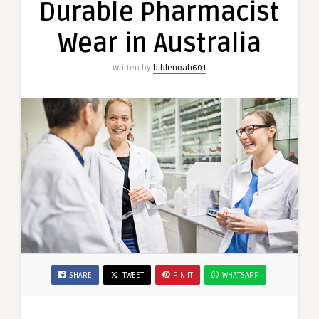
Durable Pharmacist
Wear
in
Wear in Australia
Australia
Written by
biblenoah601
SHARE
TWEET
PIN IT
WHATSAPP