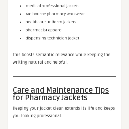
medical professional jackets
Melbourne pharmacy workwear
healthcare uniform jackets
pharmacist apparel
dispensing technician jacket
This boosts semantic relevance while keeping the
writing natural and helpful.
Care and Maintenance Tips
for Pharmacy Jackets
Keeping your jacket clean extends its life and keeps
you looking professional.