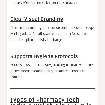
in busy Melbourne suburban pharmacies.
Clear Visual Branding
Pharmacies aiming for a consistent look often adopt
white jackets for all staff or use them for senior
roles like pharmacists-in-charge.
Supports Hygiene Protocols
White shows stains easily, making it clear when the
jacket needs cleaning—important for infection
control.
Types of Pharmacy Tech