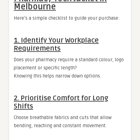
Melbourne
Here’s a simple checklist to guide your purchase:
1. Identify Your Workplace
Requirements
Does your pharmacy require a standard colour, logo
placement or specific length?
Knowing this helps narrow down options.
2. Prioritise Comfort for Long
Shifts
Choose breathable fabrics and cuts that allow
bending, reaching and constant movement.