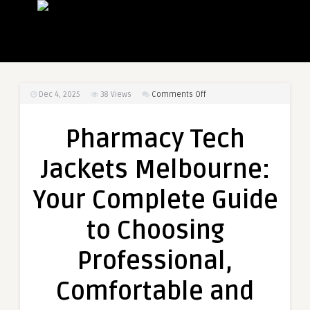
on
Dec 4, 2025
38
Views
Comments Off
Pharmacy
Tech
Pharmacy Tech
Jackets
Melbourne:
Jackets Melbourne:
Your
Complete
Your Complete Guide
Guide
to
to Choosing
Choosing
Professional,
Professional,
Comfortable
and
Comfortable and
Durable
Pharmacist