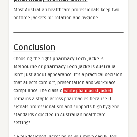
Most Australian healthcare professionals keep two
or three jackets for rotation and hygiene.
Conclusion
Choosing the right
pharmacy tech jackets
Melbourne
or
pharmacy tech jackets Australia
isn’t just about appearance. It’s a practical decision
that affects comfort, presentation and workplace
compliance. The classic
white pharmacist jacket
remains a staple across pharmacies because it
signals professionalism and supports high hygiene
standards expected in Australian healthcare
settings.
A well-designed jacket helps you move easily, feel