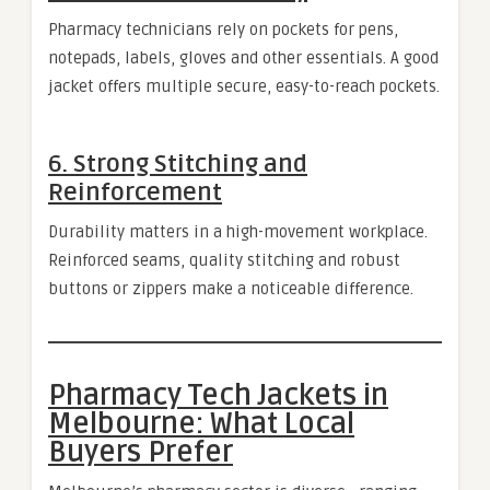
Pharmacy technicians rely on pockets for pens,
notepads, labels, gloves and other essentials. A good
jacket offers multiple secure, easy-to-reach pockets.
6. Strong Stitching and
Reinforcement
Durability matters in a high-movement workplace.
Reinforced seams, quality stitching and robust
buttons or zippers make a noticeable difference.
Pharmacy Tech Jackets in
Melbourne: What Local
Buyers Prefer