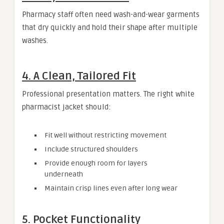
Pharmacy staff often need wash-and-wear garments
that dry quickly and hold their shape after multiple
washes.
4. A Clean, Tailored Fit
Professional presentation matters. The right white
pharmacist jacket should:
Fit well without restricting movement
Include structured shoulders
Provide enough room for layers
underneath
Maintain crisp lines even after long wear
5. Pocket Functionality