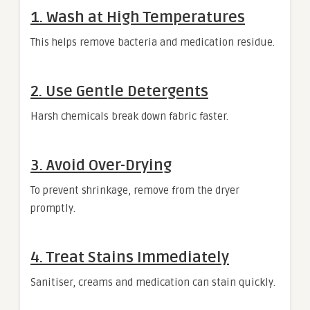
1. Wash at High Temperatures
This helps remove bacteria and medication residue.
2. Use Gentle Detergents
Harsh chemicals break down fabric faster.
3. Avoid Over-Drying
To prevent shrinkage, remove from the dryer
promptly.
4. Treat Stains Immediately
Sanitiser, creams and medication can stain quickly.