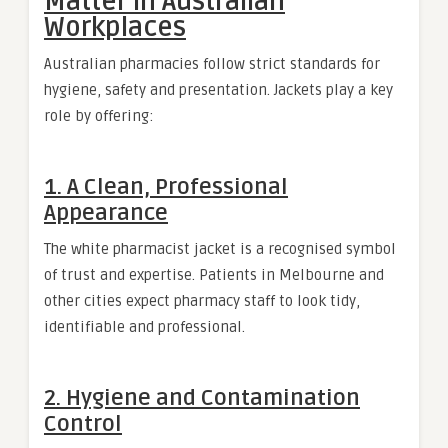
Matter in Australian
Workplaces
Australian pharmacies follow strict standards for
hygiene, safety and presentation. Jackets play a key
role by offering:
1. A Clean, Professional
Appearance
The white pharmacist jacket is a recognised symbol
of trust and expertise. Patients in Melbourne and
other cities expect pharmacy staff to look tidy,
identifiable and professional.
2. Hygiene and Contamination
Control