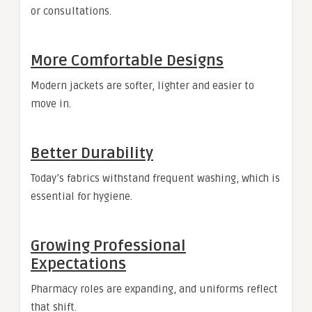
or consultations.
More Comfortable Designs
Modern jackets are softer, lighter and easier to
move in.
Better Durability
Today’s fabrics withstand frequent washing, which is
essential for hygiene.
Growing Professional
Expectations
Pharmacy roles are expanding, and uniforms reflect
that shift.