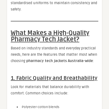
standardised uniforms to maintain consistency and
safety.
What Makes a High-Quality
Pharmacy Tech Jacket?
Based on industry standards and everyday practical
needs, here are the features that matter most when
choosing
pharmacy tech jackets Australia-wide
:
1. Fabric Quality and Breathability
Look for materials that balance durability with
comfort. Common choices include:
Polyester-cotton blends