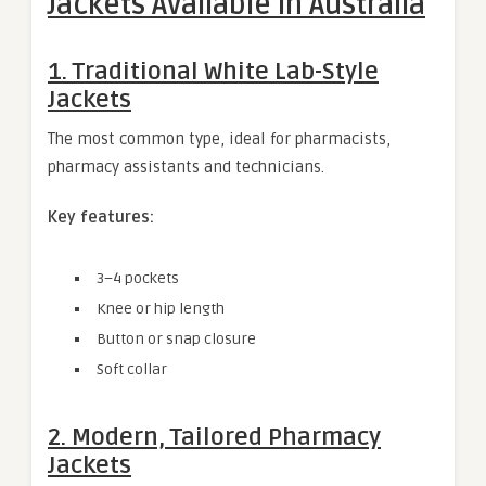
Jackets Available in Australia
1. Traditional White Lab-Style
Jackets
The most common type, ideal for pharmacists,
pharmacy assistants and technicians.
Key features:
3–4 pockets
Knee or hip length
Button or snap closure
Soft collar
2. Modern, Tailored Pharmacy
Jackets