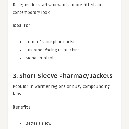
Designed for staff who want a more fitted and
contemporary look.
Ideal for:
Front-of-store pharmacists
Customer-facing technicians
Managerial roles
3. Short-Sleeve Pharmacy Jackets
Popular in warmer regions or busy compounding
labs.
Benefits:
Better airflow