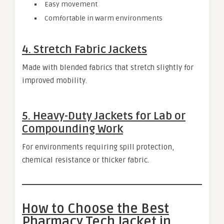
Easy movement
Comfortable in warm environments
4. Stretch Fabric Jackets
Made with blended fabrics that stretch slightly for
improved mobility.
5. Heavy-Duty Jackets for Lab or
Compounding Work
For environments requiring spill protection,
chemical resistance or thicker fabric.
How to Choose the Best
Pharmacy Tech Jacket in