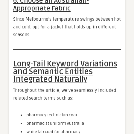
6. Choose an Australian-
Appropriate Fabric
Since Melbourne’s temperature swings between hot
and cold, opt for a jacket that holds up in different
seasons.
Long-Tail Keyword Variations
and Semantic Entities
Integrated Naturally
Throughout the article, we’ve seamlessly included
related search terms such as:
pharmacy technician coat
pharmacist uniform Australia
white lab coat for pharmacy