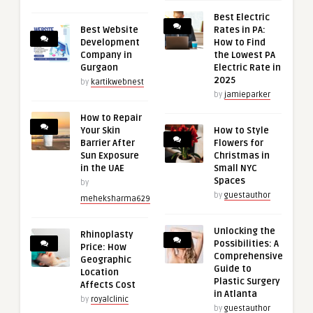
Best Electric
Best Website
Rates in PA:
Development
How to Find
Company in
the Lowest PA
Gurgaon
Electric Rate in
2025
by
kartikwebnest
by
jamieparker
How to Repair
Your Skin
How to Style
Barrier After
Flowers for
Sun Exposure
Christmas in
in the UAE
Small NYC
Spaces
by
by
guestauthor
meheksharma629
Unlocking the
Rhinoplasty
Possibilities: A
Price: How
Comprehensive
Geographic
Guide to
Location
Plastic Surgery
Affects Cost
in Atlanta
by
royalclinic
by
guestauthor