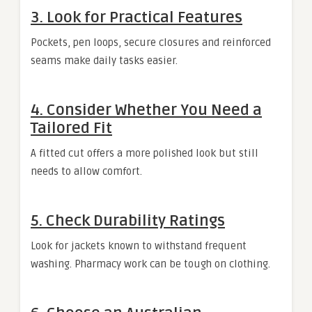
3. Look for Practical Features
Pockets, pen loops, secure closures and reinforced
seams make daily tasks easier.
4. Consider Whether You Need a
Tailored Fit
A fitted cut offers a more polished look but still
needs to allow comfort.
5. Check Durability Ratings
Look for jackets known to withstand frequent
washing. Pharmacy work can be tough on clothing.