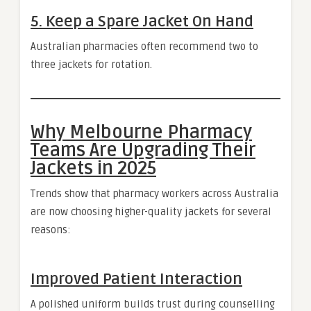
5. Keep a Spare Jacket On Hand
Australian pharmacies often recommend two to
three jackets for rotation.
Why Melbourne Pharmacy
Teams Are Upgrading Their
Jackets in 2025
Trends show that pharmacy workers across Australia
are now choosing higher-quality jackets for several
reasons:
Improved Patient Interaction
A polished uniform builds trust during counselling