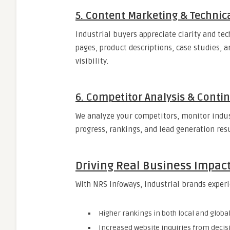
5. Content Marketing & Technica
Industrial buyers appreciate clarity and tec
pages, product descriptions, case studies, a
visibility.
6. Competitor Analysis & Cont
We analyze your competitors, monitor indus
progress, rankings, and lead generation resu
Driving Real Business Impac
With NRS Infoways, industrial brands exper
Higher rankings in both local and globa
Increased website inquiries from deci