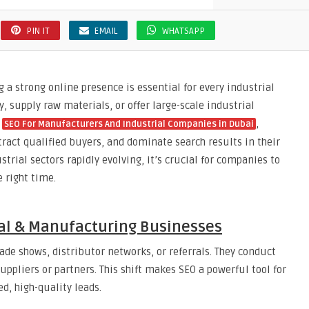
PIN IT
EMAIL
WHATSAPP
 a strong online presence is essential for every industrial
upply raw materials, or offer large-scale industrial
n
,
SEO For Manufacturers And Industrial Companies in Dubai
tract qualified buyers, and dominate search results in their
rial sectors rapidly evolving, it’s crucial for companies to
 right time.
ial & Manufacturing Businesses
rade shows, distributor networks, or referrals. They conduct
uppliers or partners. This shift makes SEO a powerful tool for
, high-quality leads.