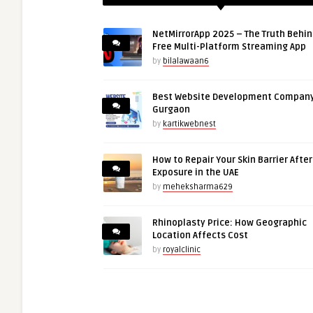
NetMirrorApp 2025 – The Truth Behin
Free Multi-Platform Streaming App
by
bilalawaan6
Best Website Development Company
Gurgaon
by
kartikwebnest
How to Repair Your Skin Barrier Afte
Exposure in the UAE
by
meheksharma629
Rhinoplasty Price: How Geographic
Location Affects Cost
by
royalclinic