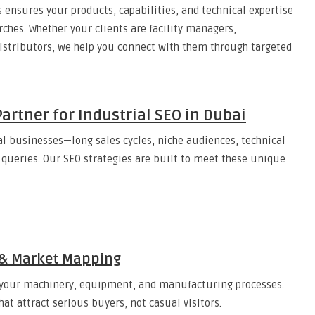
 ensures your products, capabilities, and technical expertise
rches. Whether your clients are facility managers,
distributors, we help you connect with them through targeted
artner for Industrial SEO in Dubai
l businesses—long sales cycles, niche audiences, technical
queries. Our SEO strategies are built to meet these unique
h & Market Mapping
o your machinery, equipment, and manufacturing processes.
at attract serious buyers, not casual visitors.