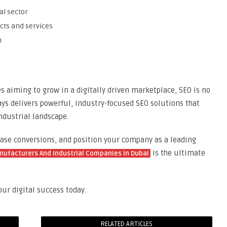
al sector
ucts and services
n
 aiming to grow in a digitally driven marketplace, SEO is no
ays delivers powerful, industry-focused SEO solutions that
ndustrial landscape.
rease conversions, and position your company as a leading
is the ultimate
nufacturers And Industrial Companies in Dubai
ur digital success today.
RELATED ARTICLES