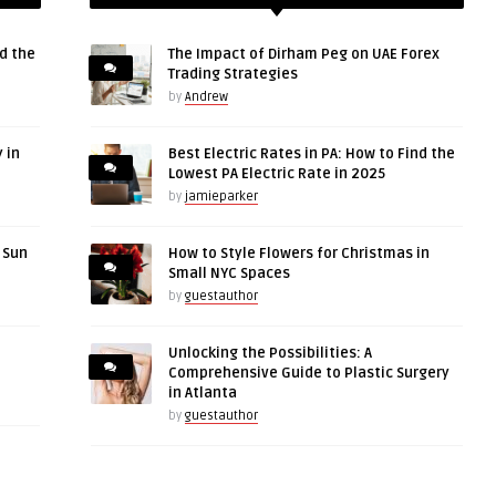
d the
The Impact of Dirham Peg on UAE Forex
Trading Strategies
by
Andrew
 in
Best Electric Rates in PA: How to Find the
Lowest PA Electric Rate in 2025
by
jamieparker
r Sun
How to Style Flowers for Christmas in
Small NYC Spaces
by
guestauthor
Unlocking the Possibilities: A
Comprehensive Guide to Plastic Surgery
in Atlanta
by
guestauthor