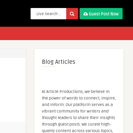
Guest Post Now
Blog Articles
At Article Productions, we believe in
the power of words to connect, inspire,
and inform. Our platform serves as a
vibrant community for writers and
thought leaders to share their insights
through guest posts. We curate high-
quality content across various topics,