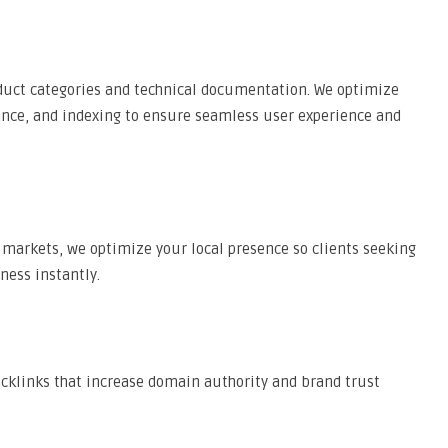
duct categories and technical documentation. We optimize
ance, and indexing to ensure seamless user experience and
 markets, we optimize your local presence so clients seeking
ness instantly.
cklinks that increase domain authority and brand trust