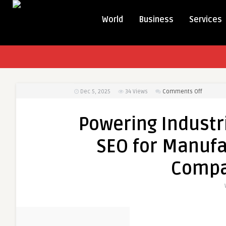
World
Business
Services
on
Dec 5, 2025
34
Views
Comments Off
Powerin
Industria
Powering Industri
Growth
with
SEO for Manufa
Strategic
SEO
Compa
for
Manufac
and
Industria
Compan
in