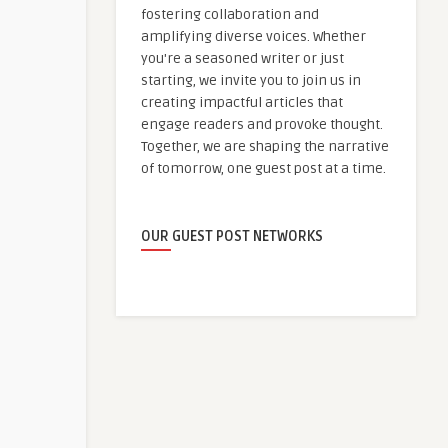
fostering collaboration and
amplifying diverse voices. Whether
you're a seasoned writer or just
starting, we invite you to join us in
creating impactful articles that
engage readers and provoke thought.
Together, we are shaping the narrative
of tomorrow, one guest post at a time.
OUR GUEST POST NETWORKS