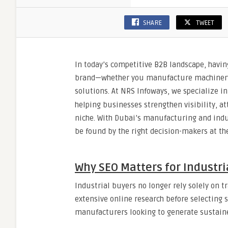
SHARE
TWEET
In today’s competitive B2B landscape, having
brand—whether you manufacture machinery, s
solutions. At NRS Infoways, we specialize i
helping businesses strengthen visibility, at
niche. With Dubai’s manufacturing and indust
be found by the right decision-makers at the
Why SEO Matters for Industr
Industrial buyers no longer rely solely on t
extensive online research before selecting s
manufacturers looking to generate sustained