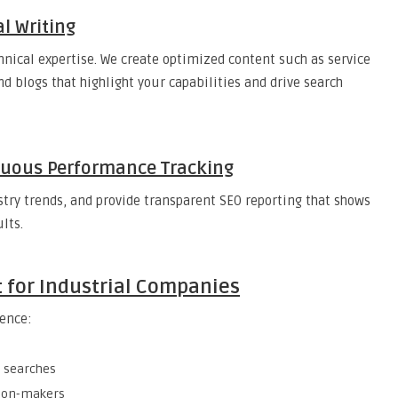
l Writing
hnical expertise. We create optimized content such as service
nd blogs that highlight your capabilities and drive search
inuous Performance Tracking
try trends, and provide transparent SEO reporting that shows
lts.
t for Industrial Companies
ience:
l searches
sion-makers