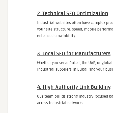
2. Technical SEO Optimization
Industrial websites often have complex pro
your site structure, speed, mobile perform
enhanced crawlability.
3. Local SEO for Manufacturers
Whether you serve Dubai, the UAE, or global
industrial suppliers in Dubai find your busi
4. High-Authority Link Building
Our team builds strong industry-focused ba
across industrial networks.