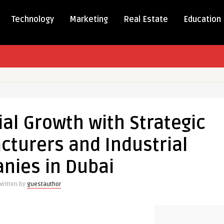
Technology
Marketing
Real Estate
Education
g
l
al Growth with Strategic
cturers and Industrial
nies in Dubai
turers
Written by
guestauthor
l
ies