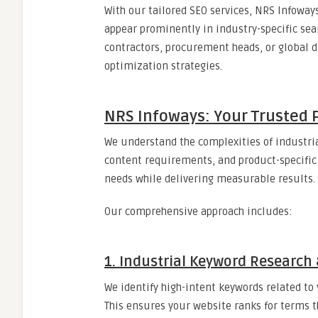
With our tailored SEO services, NRS Infoways
appear prominently in industry-specific sea
contractors, procurement heads, or global 
optimization strategies.
NRS Infoways: Your Trusted P
We understand the complexities of industria
content requirements, and product-specific 
needs while delivering measurable results.
Our comprehensive approach includes:
1. Industrial Keyword Researc
We identify high-intent keywords related t
This ensures your website ranks for terms th