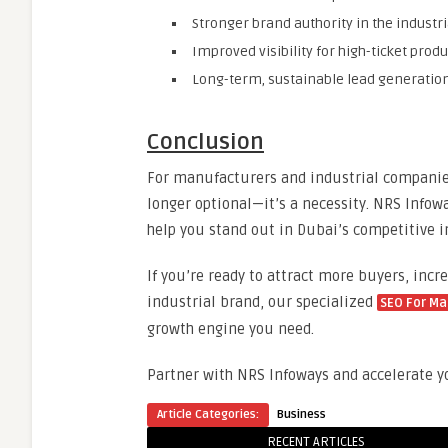
Stronger brand authority in the industri
Improved visibility for high-ticket prod
Long-term, sustainable lead generatio
Conclusion
For manufacturers and industrial companies
longer optional—it’s a necessity. NRS Infow
help you stand out in Dubai’s competitive i
If you’re ready to attract more buyers, inc
industrial brand, our specialized
SEO For Ma
growth engine you need.
Partner with NRS Infoways and accelerate yo
Article Categories:
Business
RECENT ARTICLES