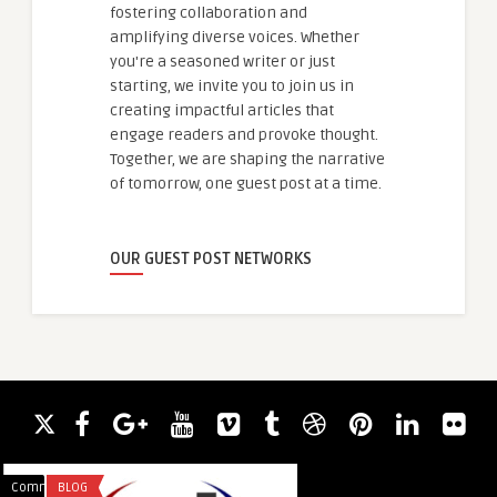
fostering collaboration and
amplifying diverse voices. Whether
you're a seasoned writer or just
starting, we invite you to join us in
creating impactful articles that
engage readers and provoke thought.
Together, we are shaping the narrative
of tomorrow, one guest post at a time.
OUR GUEST POST NETWORKS
Comments
BLOG
Comments
LEGAL SERVICES