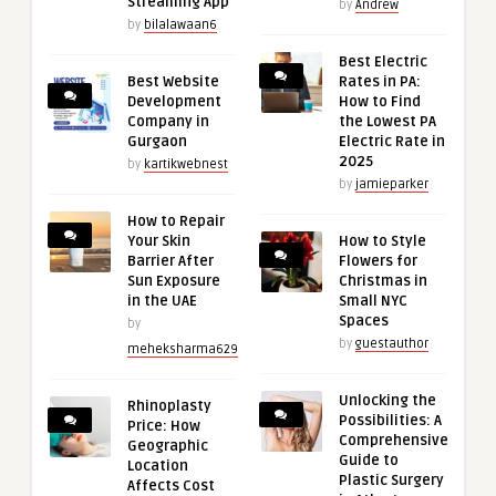
Streaming App
by
Andrew
by
bilalawaan6
Best Electric
Best Website
Rates in PA:
Development
How to Find
Company in
the Lowest PA
Gurgaon
Electric Rate in
2025
by
kartikwebnest
by
jamieparker
How to Repair
Your Skin
How to Style
Barrier After
Flowers for
Sun Exposure
Christmas in
in the UAE
Small NYC
Spaces
by
by
guestauthor
meheksharma629
Unlocking the
Rhinoplasty
Possibilities: A
Price: How
Comprehensive
Geographic
Guide to
Location
Plastic Surgery
Affects Cost