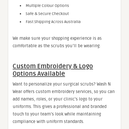
Multiple Colour Options
Safe & Secure Checkout
Fast Shipping Across Australia
We make sure your shopping experience is as
comfortable as the scrubs you’ll be wearing.
Custom Embroidery & Logo
Options Available
Want to personalize your surgical scrubs? Wash N
Wear offers custom embroidery services, so you can
add names, roles, or your clinic’s logo to your
uniforms. This gives a professional and branded
touch to your team’s look while maintaining
compliance with uniform standards.