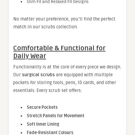
Slim Fit and Relaxed Fit Designs
No matter your preference, you’ll find the perfect
match in our scrubs collection.
Comfortable & Functional for
Daily Wear
Functionality is at the core of every piece we design.
Our
surgical scrubs
are equipped with multiple
pockets for storing tools, pens, ID cards, and other
essentials. Every scrub set offers:
Secure Pockets
Stretch Panels for Movement
Soft Inner Lining
Fade-Resistant Colours