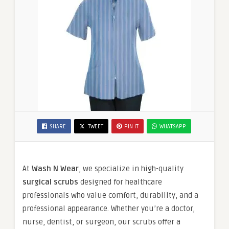
SHARE
TWEET
PIN IT
WHATSAPP
At
Wash N Wear
, we specialize in high-quality
surgical scrubs
designed for healthcare
professionals who value comfort, durability, and a
professional appearance. Whether you’re a doctor,
nurse, dentist, or surgeon, our scrubs offer a