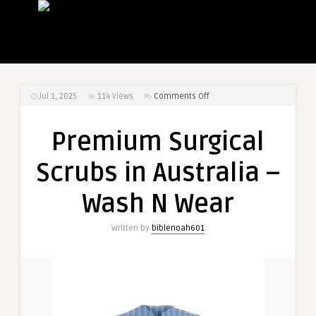
on
Jul 1, 2025
114
Views
Comments Off
Premium
Surgical
Premium Surgical
Scrubs
in
Scrubs in Australia –
Australia
–
Wash N Wear
Wash
N
Written by
biblenoah601
Wear