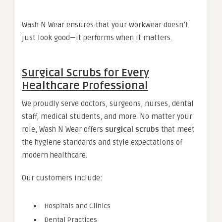
Wash N Wear ensures that your workwear doesn’t
just look good—it performs when it matters.
Surgical Scrubs for Every
Healthcare Professional
We proudly serve doctors, surgeons, nurses, dental
staff, medical students, and more. No matter your
role, Wash N Wear offers
surgical scrubs
that meet
the hygiene standards and style expectations of
modern healthcare.
Our customers include:
Hospitals and Clinics
Dental Practices