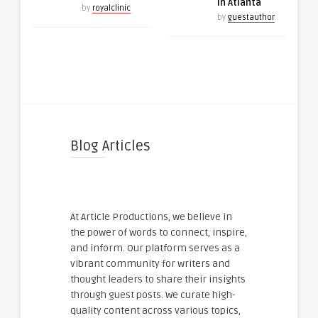
in Atlanta
by
royalclinic
by
guestauthor
Blog Articles
At Article Productions, we believe in
the power of words to connect, inspire,
and inform. Our platform serves as a
vibrant community for writers and
thought leaders to share their insights
through guest posts. We curate high-
quality content across various topics,