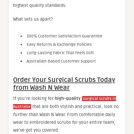
highest quality standards.
What sets us apart?
100% Customer Satisfaction Guarantee
Easy Returns & Exchange Policies
Long-Lasting Fabric That Feels Soft
Australian-Based Customer Support
Order Your Surgical Scrubs Today
from Wash N Wear
If you’re looking for
high-quality
surgical scrubs in
that are both stylish and practical, look no
Australia
further than Wash N Wear. From comfortable daily
wear to embroidered scrubs for your entire team,
we’ve got you covered.