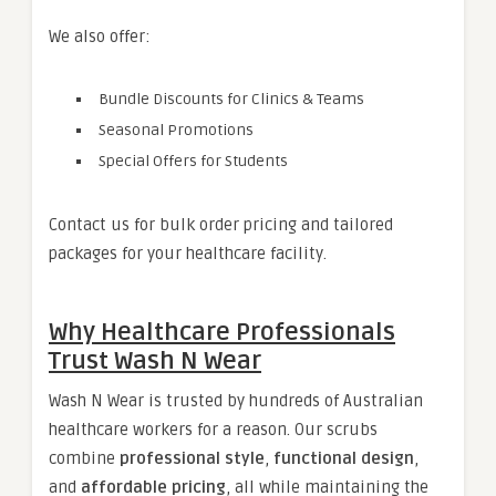
We also offer:
Bundle Discounts for Clinics & Teams
Seasonal Promotions
Special Offers for Students
Contact us for bulk order pricing and tailored
packages for your healthcare facility.
Why Healthcare Professionals
Trust Wash N Wear
Wash N Wear is trusted by hundreds of Australian
healthcare workers for a reason. Our scrubs
combine
professional style
,
functional design
,
and
affordable pricing
, all while maintaining the