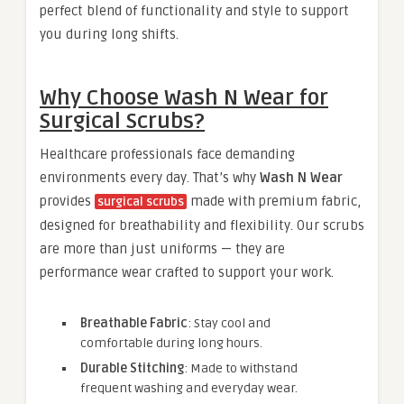
perfect blend of functionality and style to support
you during long shifts.
Why Choose Wash N Wear for
Surgical Scrubs?
Healthcare professionals face demanding
environments every day. That’s why
Wash N Wear
provides
made with premium fabric,
surgical scrubs
designed for breathability and flexibility. Our scrubs
are more than just uniforms — they are
performance wear crafted to support your work.
Breathable Fabric
: Stay cool and
comfortable during long hours.
Durable Stitching
: Made to withstand
frequent washing and everyday wear.