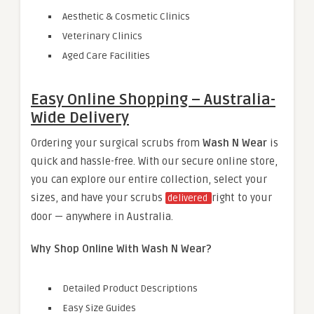
Aesthetic & Cosmetic Clinics
Veterinary Clinics
Aged Care Facilities
Easy Online Shopping – Australia-
Wide Delivery
Ordering your surgical scrubs from
Wash N Wear
is
quick and hassle-free. With our secure online store,
you can explore our entire collection, select your
sizes, and have your scrubs
right to your
delivered
door — anywhere in Australia.
Why Shop Online With Wash N Wear?
Detailed Product Descriptions
Easy Size Guides