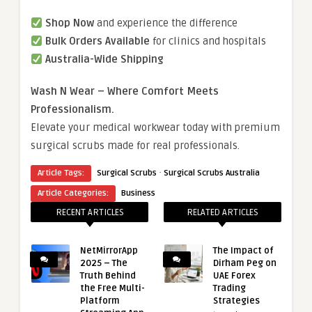
Shop Now
and experience the difference
Bulk Orders Available
for clinics and hospitals
Australia-Wide Shipping
Wash N Wear – Where Comfort Meets
Professionalism.
Elevate your medical workwear today with premium
surgical scrubs made for real professionals.
·
Article Tags:
Surgical Scrubs
Surgical Scrubs Australia
Article Categories:
Business
RECENT ARTICLES
RELATED ARTICLES
NetMirrorApp
The Impact of
2025 – The
Dirham Peg on
Truth Behind
UAE Forex
the Free Multi-
Trading
Platform
Strategies