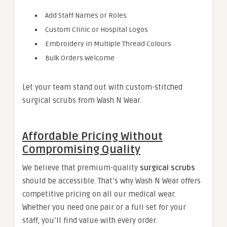
Add Staff Names or Roles
Custom Clinic or Hospital Logos
Embroidery in Multiple Thread Colours
Bulk Orders Welcome
Let your team stand out with custom-stitched
surgical scrubs from Wash N Wear.
Affordable Pricing Without
Compromising Quality
We believe that premium-quality
surgical scrubs
should be accessible. That’s why Wash N Wear offers
competitive pricing on all our medical wear.
Whether you need one pair or a full set for your
staff, you’ll find value with every order.