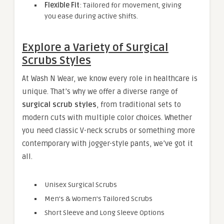
Flexible Fit
: Tailored for movement, giving
you ease during active shifts.
Explore a Variety of Surgical
Scrubs Styles
At Wash N Wear, we know every role in healthcare is
unique. That’s why we offer a diverse range of
surgical scrub styles
, from traditional sets to
modern cuts with multiple color choices. Whether
you need classic V-neck scrubs or something more
contemporary with jogger-style pants, we’ve got it
all.
Unisex Surgical Scrubs
Men’s & Women’s Tailored Scrubs
Short Sleeve and Long Sleeve Options