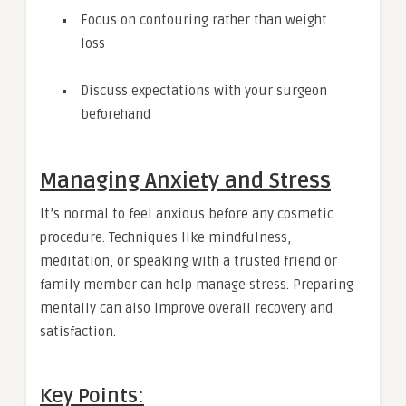
Focus on contouring rather than weight
loss
Discuss expectations with your surgeon
beforehand
Managing Anxiety and Stress
It’s normal to feel anxious before any cosmetic
procedure. Techniques like mindfulness,
meditation, or speaking with a trusted friend or
family member can help manage stress. Preparing
mentally can also improve overall recovery and
satisfaction.
Key Points: