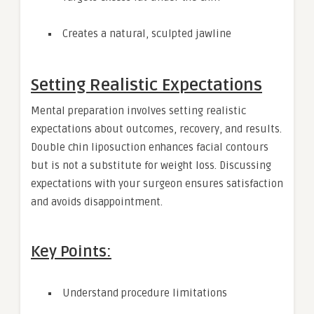
Creates a natural, sculpted jawline
Setting Realistic Expectations
Mental preparation involves setting realistic
expectations about outcomes, recovery, and results.
Double chin liposuction enhances facial contours
but is not a substitute for weight loss. Discussing
expectations with your surgeon ensures satisfaction
and avoids disappointment.
Key Points:
Understand procedure limitations