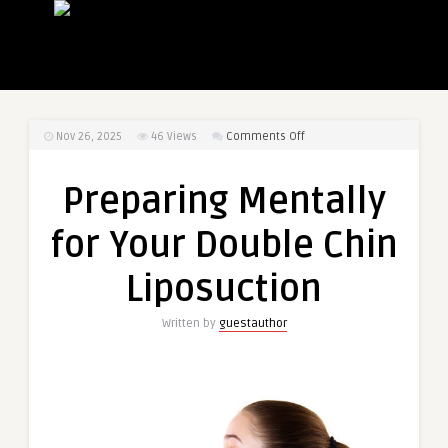
on
Nov 26, 2025
46
Views
Comments Off
Preparing
Mentally
Preparing Mentally
for
Your
for Your Double Chin
Double
Chin
Liposuction
Liposuction
Written by
guestauthor