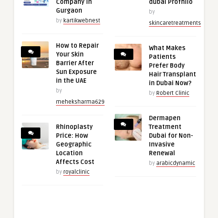
Company in
dubai Profhilo
Gurgaon
by
by
kartikwebnest
skincaretreatments
How to Repair
What Makes
Your Skin
Patients
Barrier After
Prefer Body
Sun Exposure
Hair Transplant
in the UAE
in Dubai Now?
by
by
Robert Clinic
meheksharma629
Dermapen
Rhinoplasty
Treatment
Price: How
Dubai for Non-
Geographic
Invasive
Location
Renewal
Affects Cost
by
arabicdynamic
by
royalclinic