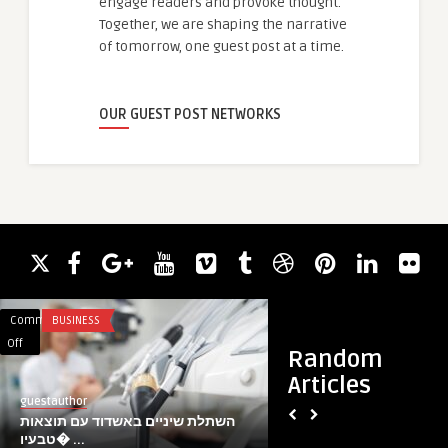
engage readers and provoke thought.
Together, we are shaping the narrative
of tomorrow, one guest post at a time.
OUR GUEST POST NETWORKS
Comments
BUSINESS
Comments
BLOG
on
on
Off
Off
Random
השתלת
Expert
Articles
שיניים
Gas
guestauthor
guestauthor
באשדוד
Engineer
השתלת שיניים באשדוד עם תוצאות
Expert Gas Enginee
עם
&
טבעיו� ...
Solutions Across Coa