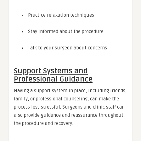
Practice relaxation techniques
Stay informed about the procedure
Talk to your surgeon about concerns
Support Systems and
Professional Guidance
Having a support system in place, including friends,
family, or professional counseling, can make the
process less stressful. Surgeons and clinic staff can
also provide guidance and reassurance throughout
the procedure and recovery.