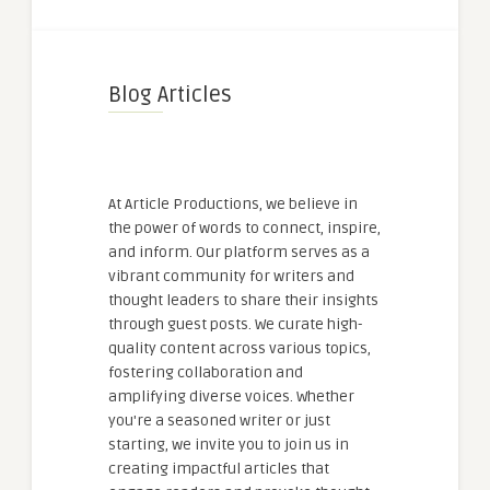
Blog Articles
At Article Productions, we believe in
the power of words to connect, inspire,
and inform. Our platform serves as a
vibrant community for writers and
thought leaders to share their insights
through guest posts. We curate high-
quality content across various topics,
fostering collaboration and
amplifying diverse voices. Whether
you're a seasoned writer or just
starting, we invite you to join us in
creating impactful articles that