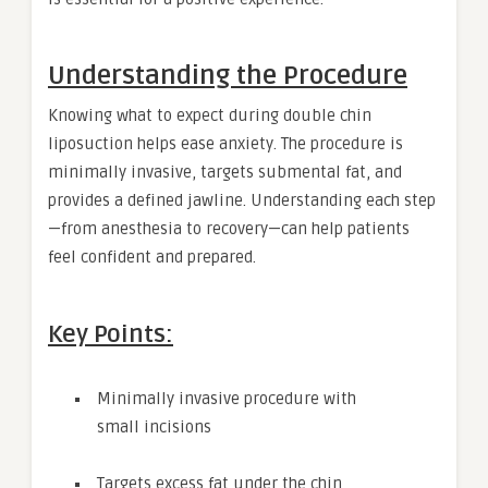
Understanding the Procedure
Knowing what to expect during double chin
liposuction helps ease anxiety. The procedure is
minimally invasive, targets submental fat, and
provides a defined jawline. Understanding each step
—from anesthesia to recovery—can help patients
feel confident and prepared.
Key Points:
Minimally invasive procedure with
small incisions
Targets excess fat under the chin