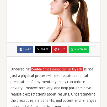
SHARE
TWEET
PIN IT
WHATSAPP
Undergoing
is not
Double Chin Liposuction in Riyadh
just a physical process—it also requires mental
preparation. Being mentally ready can reduce
anxiety, improve recovery, and help patients have
realistic expectations about results. Understanding
the procedure, its benefits, and potential challenges
is essential for a positive experience.