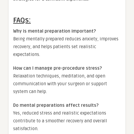
FAQs:
Why is mental preparation important?
Being mentally prepared reduces anxiety, improves
recovery, and helps patients set realistic
expectations.
How can I manage pre-procedure stress?
Relaxation techniques, meditation, and open
communication with your surgeon or support
system can help.
Do mental preparations affect results?
Yes, reduced stress and realistic expectations
contribute to a smoother recovery and overall
satisfaction.