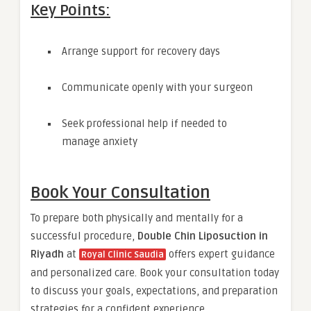
Key Points:
Arrange support for recovery days
Communicate openly with your surgeon
Seek professional help if needed to
manage anxiety
Book Your Consultation
To prepare both physically and mentally for a
successful procedure,
Double Chin Liposuction in
Riyadh
at
offers expert guidance
Royal Clinic Saudia
and personalized care. Book your consultation today
to discuss your goals, expectations, and preparation
strategies for a confident experience.