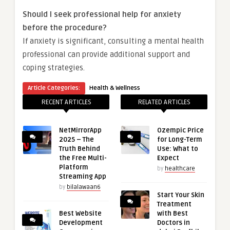
Should I seek professional help for anxiety
before the procedure?
If anxiety is significant, consulting a mental health
professional can provide additional support and
coping strategies.
Article Categories:
Health & Wellness
RECENT ARTICLES
RELATED ARTICLES
NetMirrorApp
Ozempic Price
2025 – The
for Long-Term
Truth Behind
Use: What to
the Free Multi-
Expect
Platform
by
healthcare
Streaming App
by
bilalawaan6
Start Your Skin
Treatment
Best Website
with Best
Development
Doctors in