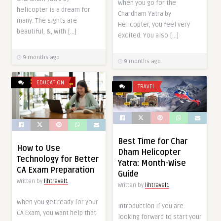
When you go for the
helicopter is a dream for
Chardham Yatra by
many. The sights are
Helicopter, you feel very
beautiful, &, with […]
excited. You also […]
9 months ago
9 months ago
EDUCATION
TRAVEL
Best Time for Char
How to Use
Dham Helicopter
Technology for Better
Yatra: Month-Wise
CA Exam Preparation
Guide
Written by
lihtravel1
Written by
lihtravel1
When you get ready for your
Introduction If you are
CA Exam, you want help that
looking forward to start your