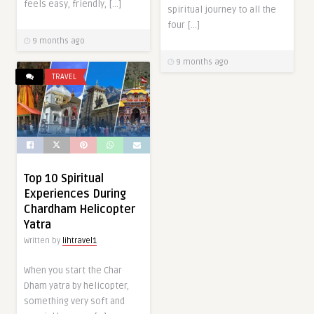
feels easy, friendly, […]
spiritual journey to all the
four […]
9 months ago
9 months ago
TRAVEL
Top 10 Spiritual
Experiences During
Chardham Helicopter
Yatra
Written by
lihtravel1
When you start the Char
Dham yatra by helicopter,
something very soft and