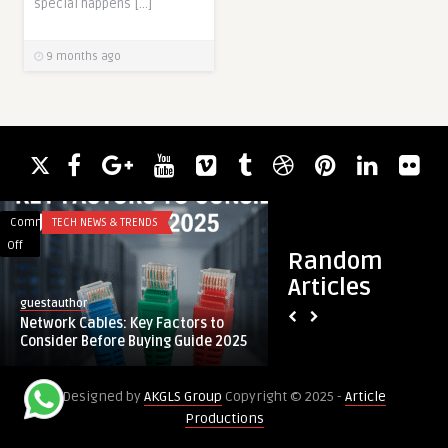
special happens […]
9 months ago
Comments
TECH NEWS & TRENDS
Comments
BLOG
on
on
Off
Off
Random
Network
Business
Articles
Cables:
Efficiency
guestauthor
guestauthor
Key
Through
Network Cables: Key Factors to
Business Efficienc
Factors
Application
Consider Before Buying Guide 2025
Application Manag
to
Management
Consider
Services
Designed by
AKGLS Group
Copyright © 2025 -
Article
Before
Productions
Buying
Guide