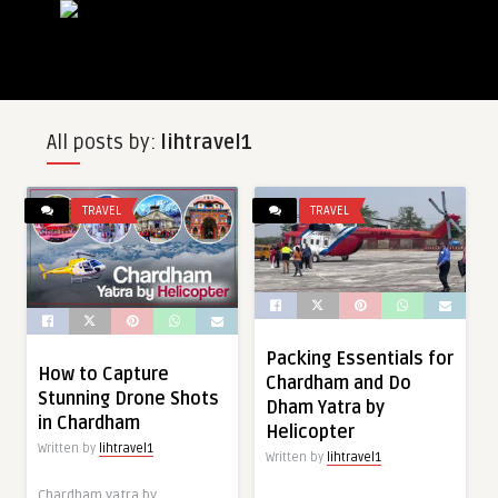
All posts by:
lihtravel1
TRAVEL
TRAVEL
Packing Essentials for
How to Capture
Chardham and Do
Stunning Drone Shots
Dham Yatra by
in Chardham
Helicopter
Written by
lihtravel1
Written by
lihtravel1
Chardham yatra by