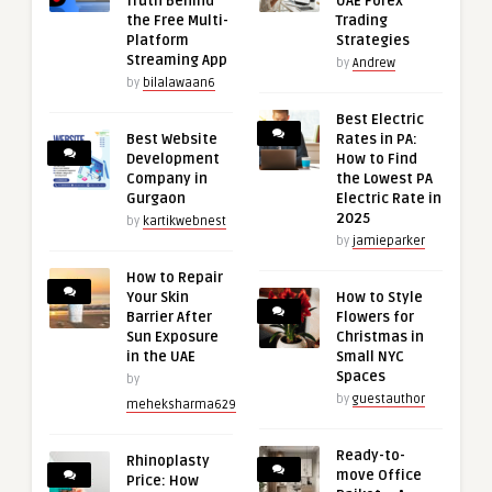
Truth Behind
UAE Forex
the Free Multi-
Trading
Platform
Strategies
Streaming App
by
Andrew
by
bilalawaan6
Best Electric
Best Website
Rates in PA:
Development
How to Find
Company in
the Lowest PA
Gurgaon
Electric Rate in
2025
by
kartikwebnest
by
jamieparker
How to Repair
Your Skin
How to Style
Barrier After
Flowers for
Sun Exposure
Christmas in
in the UAE
Small NYC
Spaces
by
by
guestauthor
meheksharma629
Ready-to-
Rhinoplasty
move Office
Price: How