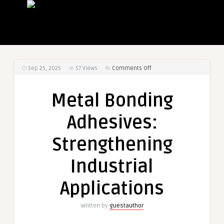
on
Sep 25, 2025
57
Views
Comments Off
Metal
Bonding
Metal Bonding
Adhesives:
Strengthening
Adhesives:
Industrial
Applications
Strengthening
Industrial
Applications
Written by
guestauthor