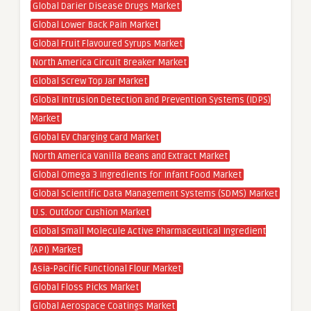
Global Darier Disease Drugs Market
Global Lower Back Pain Market
Global Fruit Flavoured Syrups Market
North America Circuit Breaker Market
Global Screw Top Jar Market
Global Intrusion Detection and Prevention Systems (IDPS)
Market
Global EV Charging Card Market
North America Vanilla Beans and Extract Market
Global Omega 3 Ingredients for Infant Food Market
Global Scientific Data Management Systems (SDMS) Market
U.S. Outdoor Cushion Market
Global Small Molecule Active Pharmaceutical Ingredient
(API) Market
Asia-Pacific Functional Flour Market
Global Floss Picks Market
Global Aerospace Coatings Market