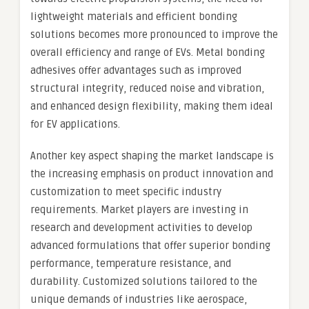
lightweight materials and efficient bonding
solutions becomes more pronounced to improve the
overall efficiency and range of EVs. Metal bonding
adhesives offer advantages such as improved
structural integrity, reduced noise and vibration,
and enhanced design flexibility, making them ideal
for EV applications.
Another key aspect shaping the market landscape is
the increasing emphasis on product innovation and
customization to meet specific industry
requirements. Market players are investing in
research and development activities to develop
advanced formulations that offer superior bonding
performance, temperature resistance, and
durability. Customized solutions tailored to the
unique demands of industries like aerospace,