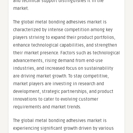
and technical support distinguishes it in the
market.
The global metal bonding adhesives market is
characterized by intense competition among key
players striving to expand their product portfolios,
enhance technological capabilities, and strengthen
their market presence. Factors such as technological
advancements, rising demand from end-use
industries, and increased focus on sustainability
are driving market growth. To stay competitive,
market players are investing in research and
development, strategic partnerships, and product
innovations to cater to evolving customer
requirements and market trends.
The global metal bonding adhesives market is
experiencing significant growth driven by various