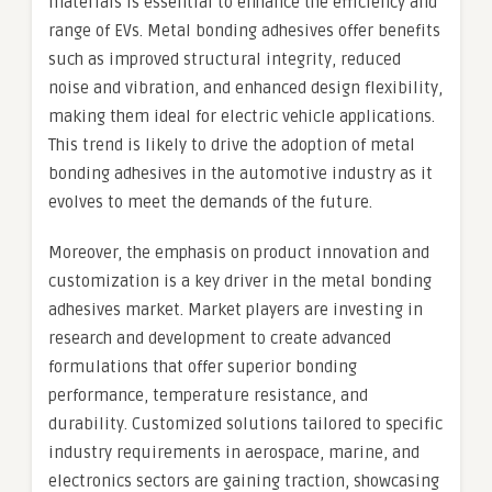
materials is essential to enhance the efficiency and
range of EVs. Metal bonding adhesives offer benefits
such as improved structural integrity, reduced
noise and vibration, and enhanced design flexibility,
making them ideal for electric vehicle applications.
This trend is likely to drive the adoption of metal
bonding adhesives in the automotive industry as it
evolves to meet the demands of the future.
Moreover, the emphasis on product innovation and
customization is a key driver in the metal bonding
adhesives market. Market players are investing in
research and development to create advanced
formulations that offer superior bonding
performance, temperature resistance, and
durability. Customized solutions tailored to specific
industry requirements in aerospace, marine, and
electronics sectors are gaining traction, showcasing