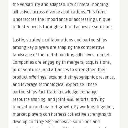
the versatility and adaptability of metal bonding
adhesives across diverse applications. This trend
underscores the importance of addressing unique
industry needs through tailored adhesive solutions.
Lastly, strategic collaborations and partnerships
among key players are shaping the competitive
landscape of the metal bonding adhesives market.
Companies are engaging in mergers, acquisitions,
joint ventures, and alliances to strengthen their
product offerings, expand their geographic presence,
and leverage technological expertise. These
partnerships facilitate knowledge exchange,
resource sharing, and joint R&D efforts, driving
innovation and market growth. By working together,
market players can harness collective strengths to
develop cutting-edge adhesive solutions and