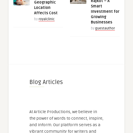
Rajkot – A
Geographic
Smart
Location
Investment for
Affects Cost
Growing
by
royalclinic
Businesses
by
guestauthor
Blog Articles
At Article Productions, we believe in
the power of words to connect, inspire,
and inform. Our platform serves as a
vibrant community for writers and