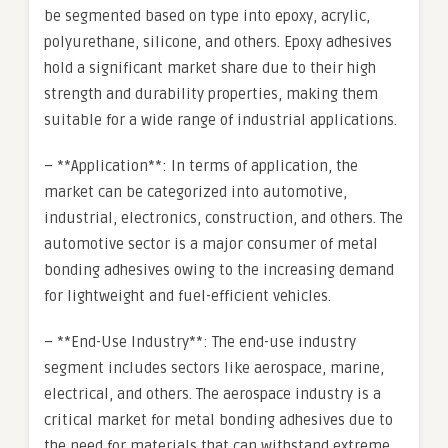
be segmented based on type into epoxy, acrylic,
polyurethane, silicone, and others. Epoxy adhesives
hold a significant market share due to their high
strength and durability properties, making them
suitable for a wide range of industrial applications.
– **Application**: In terms of application, the
market can be categorized into automotive,
industrial, electronics, construction, and others. The
automotive sector is a major consumer of metal
bonding adhesives owing to the increasing demand
for lightweight and fuel-efficient vehicles.
– **End-Use Industry**: The end-use industry
segment includes sectors like aerospace, marine,
electrical, and others. The aerospace industry is a
critical market for metal bonding adhesives due to
the need for materials that can withstand extreme