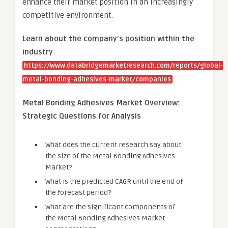
enhance their market position in an increasingly
competitive environment.
Learn about the company’s position within the
industry
https://www.databridgemarketresearch.com/reports/global-
metal-bonding-adhesives-market/companies
Metal Bonding Adhesives Market Overview:
Strategic Questions for Analysis
What does the current research say about
the size of the Metal Bonding Adhesives
Market?
What is the predicted CAGR until the end of
the forecast period?
What are the significant components of
the Metal Bonding Adhesives Market