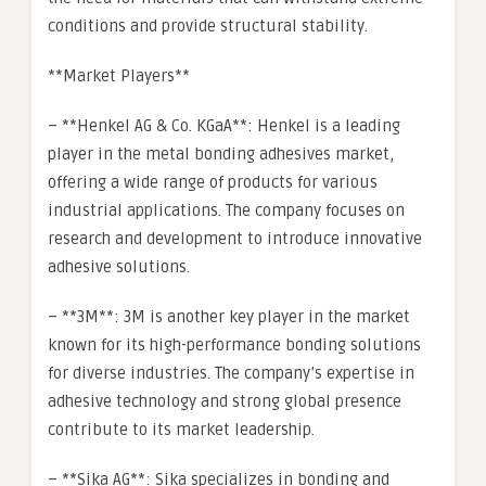
conditions and provide structural stability.
**Market Players**
– **Henkel AG & Co. KGaA**: Henkel is a leading
player in the metal bonding adhesives market,
offering a wide range of products for various
industrial applications. The company focuses on
research and development to introduce innovative
adhesive solutions.
– **3M**: 3M is another key player in the market
known for its high-performance bonding solutions
for diverse industries. The company’s expertise in
adhesive technology and strong global presence
contribute to its market leadership.
– **Sika AG**: Sika specializes in bonding and