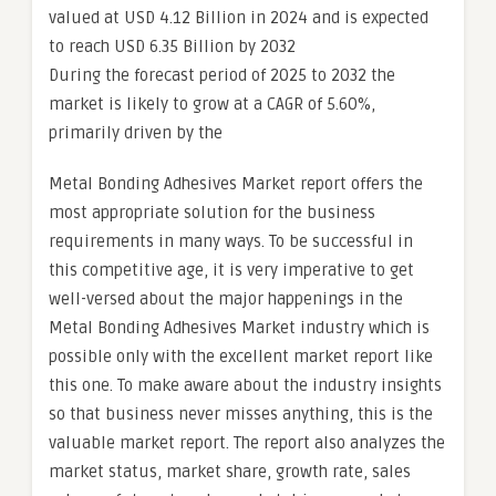
valued at USD 4.12 Billion in 2024 and is expected
to reach USD 6.35 Billion by 2032
During the forecast period of 2025 to 2032 the
market is likely to grow at a CAGR of 5.60%,
primarily driven by the
Metal Bonding Adhesives Market report offers the
most appropriate solution for the business
requirements in many ways. To be successful in
this competitive age, it is very imperative to get
well-versed about the major happenings in the
Metal Bonding Adhesives Market industry which is
possible only with the excellent market report like
this one. To make aware about the industry insights
so that business never misses anything, this is the
valuable market report. The report also analyzes the
market status, market share, growth rate, sales