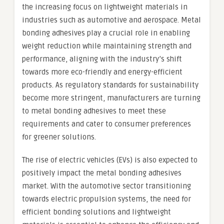
the increasing focus on lightweight materials in
industries such as automotive and aerospace. Metal
bonding adhesives play a crucial role in enabling
weight reduction while maintaining strength and
performance, aligning with the industry’s shift
towards more eco-friendly and energy-efficient
products. As regulatory standards for sustainability
become more stringent, manufacturers are turning
to metal bonding adhesives to meet these
requirements and cater to consumer preferences
for greener solutions.
The rise of electric vehicles (EVs) is also expected to
positively impact the metal bonding adhesives
market. With the automotive sector transitioning
towards electric propulsion systems, the need for
efficient bonding solutions and lightweight