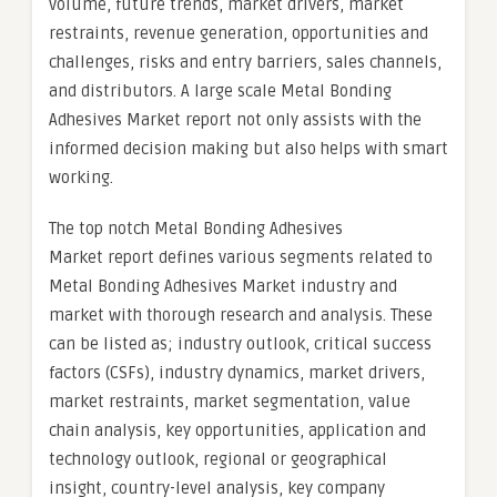
volume, future trends, market drivers, market
restraints, revenue generation, opportunities and
challenges, risks and entry barriers, sales channels,
and distributors. A large scale Metal Bonding
Adhesives Market report not only assists with the
informed decision making but also helps with smart
working.
The top notch Metal Bonding Adhesives
Market report defines various segments related to
Metal Bonding Adhesives Market industry and
market with thorough research and analysis. These
can be listed as; industry outlook, critical success
factors (CSFs), industry dynamics, market drivers,
market restraints, market segmentation, value
chain analysis, key opportunities, application and
technology outlook, regional or geographical
insight, country-level analysis, key company