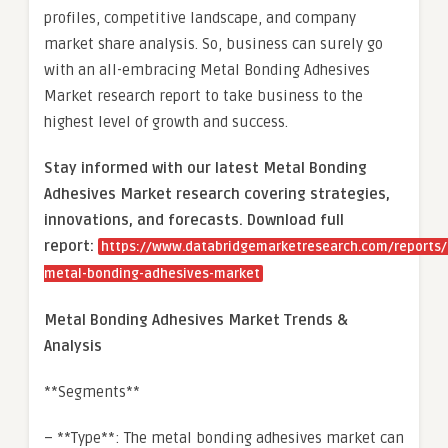
profiles, competitive landscape, and company
market share analysis. So, business can surely go
with an all-embracing Metal Bonding Adhesives
Market research report to take business to the
highest level of growth and success.
Stay informed with our latest Metal Bonding
Adhesives Market research covering strategies,
innovations, and forecasts. Download full
report:
https://www.databridgemarketresearch.com/reports/
metal-bonding-adhesives-market
Metal Bonding Adhesives Market Trends &
Analysis
**Segments**
– **Type**: The metal bonding adhesives market can