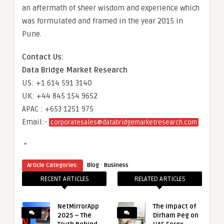
an aftermath of sheer wisdom and experience which
was formulated and framed in the year 2015 in
Pune.
Contact Us:
Data Bridge Market Research
US: +1 614 591 3140
UK: +44 845 154 9652
APAC : +653 1251 975
Email:-
corporatesales@databridgemarketresearch.com
“
·
Article Categories:
Blog
Business
RECENT ARTICLES
RELATED ARTICLES
NetMirrorApp
The Impact of
2025 – The
Dirham Peg on