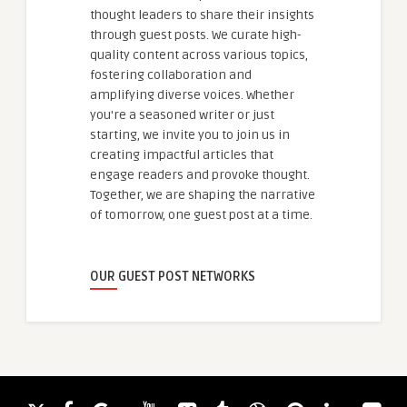
thought leaders to share their insights
through guest posts. We curate high-
quality content across various topics,
fostering collaboration and
amplifying diverse voices. Whether
you're a seasoned writer or just
starting, we invite you to join us in
creating impactful articles that
engage readers and provoke thought.
Together, we are shaping the narrative
of tomorrow, one guest post at a time.
OUR GUEST POST NETWORKS