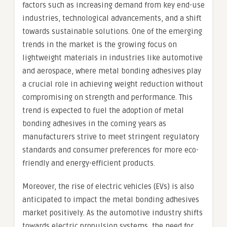
factors such as increasing demand from key end-use
industries, technological advancements, and a shift
towards sustainable solutions. One of the emerging
trends in the market is the growing focus on
lightweight materials in industries like automotive
and aerospace, where metal bonding adhesives play
a crucial role in achieving weight reduction without
compromising on strength and performance. This
trend is expected to fuel the adoption of metal
bonding adhesives in the coming years as
manufacturers strive to meet stringent regulatory
standards and consumer preferences for more eco-
friendly and energy-efficient products.
Moreover, the rise of electric vehicles (EVs) is also
anticipated to impact the metal bonding adhesives
market positively. As the automotive industry shifts
towards electric propulsion systems, the need for