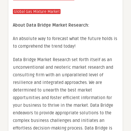
Global Gas Mixture Market
About Data Bridge Market Research:
An absolute way to forecast what the future holds is
to comprehend the trend today!
Data Bridge Market Research set forth itself as an
unconventional and neoteric market research and
consulting firm with an unparalleled level of
resilience and integrated approaches. We are
determined to unearth the best market
opportunities and foster efficient information for
your business to thrive in the market. Data Bridge
endeavors to provide appropriate solutions to the
complex business challenges and initiates an
effortless decision-making process. Data Bridge is