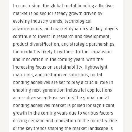
In conclusion, the global metal bonding adhesives
market is poised for steady growth driven by
evolving industry trends, technological
advancements, and market dynamics. As key players
continue to invest in research and development,
product diversification, and strategic partnerships,
the market is likely to witness further expansion
and innovation in the coming years. With the
increasing focus on sustainability, lightweight
materials, and customized solutions, metal
bonding adhesives are set to play a crucial role in
enabling next-generation industrial applications
across diverse end-use sectors.The global metal
bonding adhesives market is poised for significant
growth in the coming years due to various factors
driving demand and innovation in the industry. One
of the key trends shaping the market landscape is