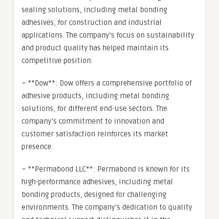
sealing solutions, including metal bonding
adhesives, for construction and industrial
applications. The company’s focus on sustainability
and product quality has helped maintain its
competitive position.
– **Dow**: Dow offers a comprehensive portfolio of
adhesive products, including metal bonding
solutions, for different end-use sectors. The
company’s commitment to innovation and
customer satisfaction reinforces its market
presence.
– **Permabond LLC**: Permabond is known for its
high-performance adhesives, including metal
bonding products, designed for challenging
environments. The company’s dedication to quality