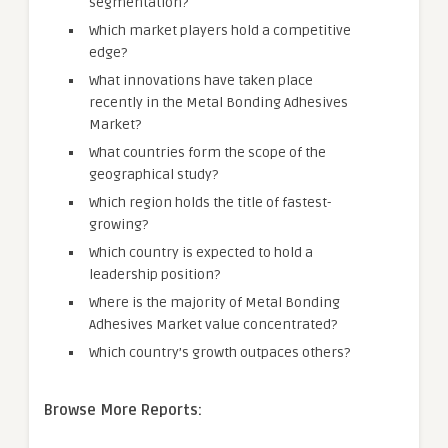
segmentation?
Which market players hold a competitive
edge?
What innovations have taken place
recently in the Metal Bonding Adhesives
Market?
What countries form the scope of the
geographical study?
Which region holds the title of fastest-
growing?
Which country is expected to hold a
leadership position?
Where is the majority of Metal Bonding
Adhesives Market value concentrated?
Which country’s growth outpaces others?
Browse More Reports: