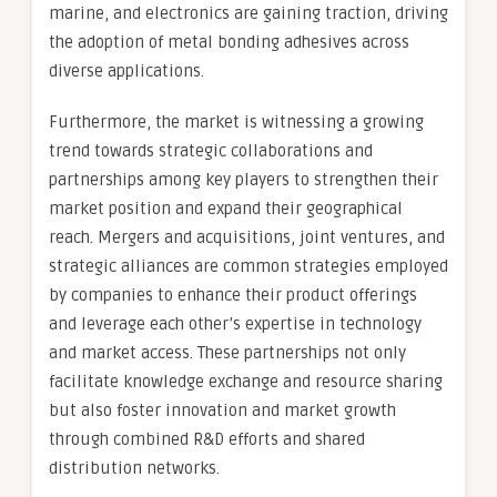
marine, and electronics are gaining traction, driving
the adoption of metal bonding adhesives across
diverse applications.
Furthermore, the market is witnessing a growing
trend towards strategic collaborations and
partnerships among key players to strengthen their
market position and expand their geographical
reach. Mergers and acquisitions, joint ventures, and
strategic alliances are common strategies employed
by companies to enhance their product offerings
and leverage each other’s expertise in technology
and market access. These partnerships not only
facilitate knowledge exchange and resource sharing
but also foster innovation and market growth
through combined R&D efforts and shared
distribution networks.