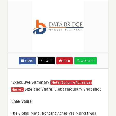
SHARE
TWEET
PIN IT
WHATSAPP
“
Executive Summary
Metal Bonding Adhesives
Size and Share: Global Industry Snapshot
Market
CAGR Value
The Global Metal Bonding Adhesives Market was