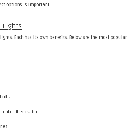
st options is important.
 Lights
lights. Each has its own benefits. Below are the most popular
.
 bulbs.
ch makes them safer.
apes.