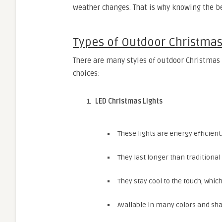
weather changes. That is why knowing the be
Types of Outdoor Christmas
There are many styles of outdoor Christmas 
choices:
LED Christmas Lights
These lights are energy efficient
They last longer than traditional
They stay cool to the touch, whi
Available in many colors and sh