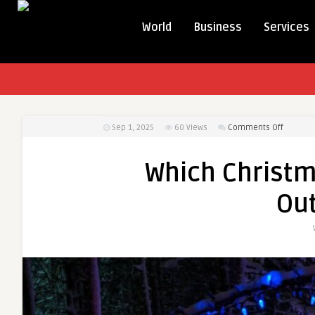
World
Business
Services
on
Sep 1, 2025
60
Views
Comments Off
Which
Christm
Which Christma
Lights
Are
Ou
Best
for
Outdoor
Use?