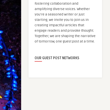
fostering collaboration and
amplifying diverse voices. Whether
you're a seasoned writer or just
starting, we invite you to join us in
creating impactful articles that
engage readers and provoke thought.
Together, we are shaping the narrative
of tomorrow, one guest post at a time.
OUR GUEST POST NETWORKS