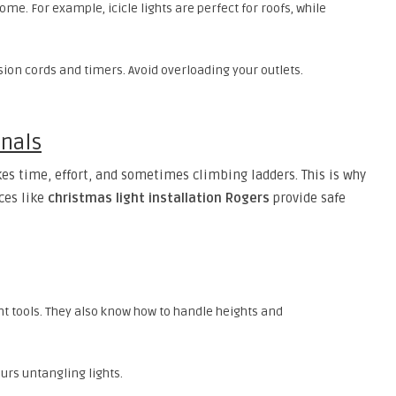
ome. For example, icicle lights are perfect for roofs, while
sion cords and timers. Avoid overloading your outlets.
onals
kes time, effort, and sometimes climbing ladders. This is why
ces like
christmas light installation Rogers
provide safe
ght tools. They also know how to handle heights and
urs untangling lights.