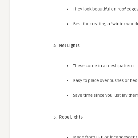
They look beautiful on roof edges
Best for creating a “winter wonde
Net Lights
These come in a mesh pattern.
Easy to place over bushes or hed
Save time since you just lay the
Rope Lights
Made from LED or incandescent bu