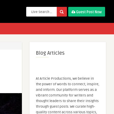
Guest Post Now
Blog Articles
At Article Productions, we believe in
the power of words to connect, inspire,
and inform. Our platform serves as a
vibrant community for writers and
thought leaders to share their insights
through guest posts. We curate high-
quality content across various topics,