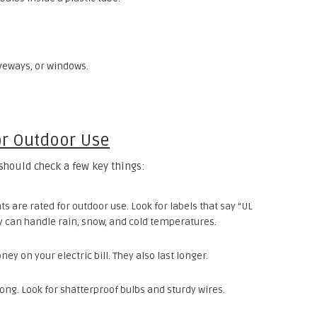
iveways, or windows.
or Outdoor Use
should check a few key things:
hts are rated for outdoor use. Look for labels that say “UL
y can handle rain, snow, and cold temperatures.
ey on your electric bill. They also last longer.
rong. Look for shatterproof bulbs and sturdy wires.