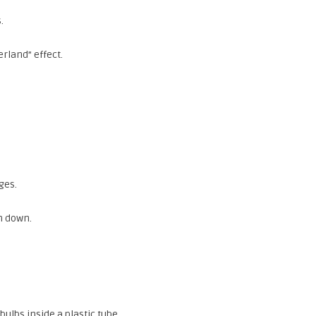
.
rland” effect.
ges.
m down.
lbs inside a plastic tube.