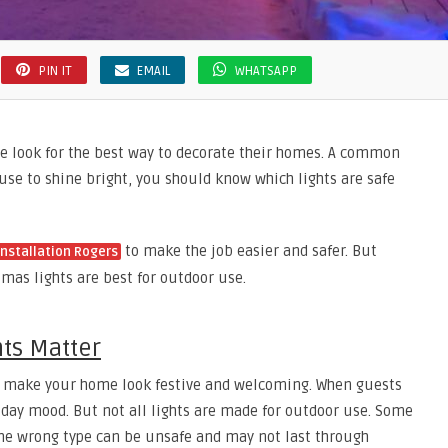
PIN IT
EMAIL
WHATSAPP
 look for the best way to decorate their homes. A common
ouse to shine bright, you should know which lights are safe
to make the job easier and safer. But
installation Rogers
tmas lights are best for outdoor use.
ts Matter
hey make your home look festive and welcoming. When guests
liday mood. But not all lights are made for outdoor use. Some
 the wrong type can be unsafe and may not last through