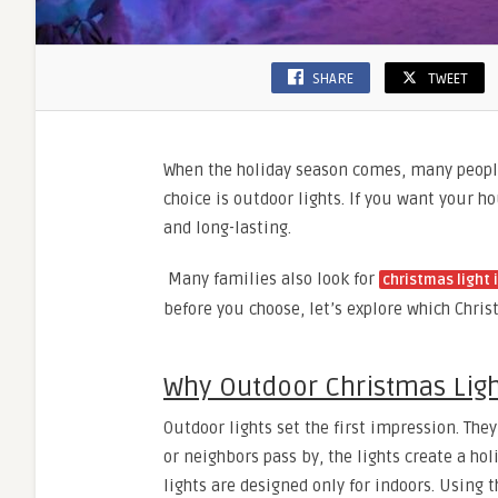
SHARE
TWEET
When the holiday season comes, many people
choice is outdoor lights. If you want your h
and long-lasting.
Many families also look for
christmas light 
before you choose, let’s explore which Chris
Why Outdoor Christmas Ligh
Outdoor lights set the first impression. T
or neighbors pass by, the lights create a ho
lights are designed only for indoors. Using