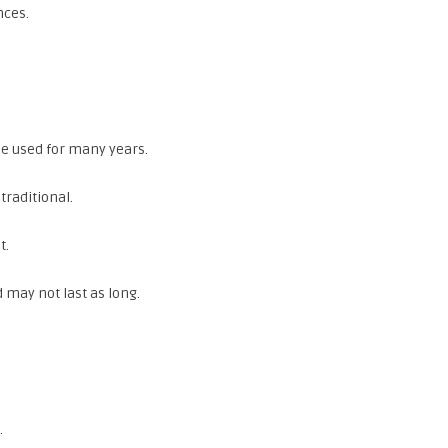
nces.
ple used for many years.
traditional.
t.
 may not last as long.
.