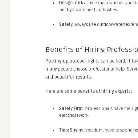
Design
: Pick a style that matches your h
net lights are best for bushes.
Safety
: Always use outdoor-rated exten
Benefits of Hiring Professi
Putting up outdoor lights can be hard. It ta
many people choose professional help. Servi
and beautiful results.
Here are some benefits of hiring experts:
Safety First
: Professionals have the ri
electrical work.
Time Saving
: You don’t have to spend ho