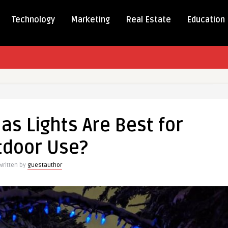
Technology
Marketing
Real Estate
Education
as
s Lights Are Best for
tdoor Use?
Written by
guestauthor