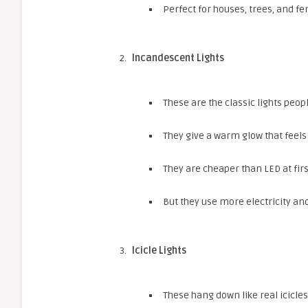
Perfect for houses, trees, and fe
Incandescent Lights
These are the classic lights peo
They give a warm glow that feels 
They are cheaper than LED at firs
But they use more electricity and
Icicle Lights
These hang down like real icicles