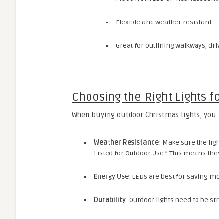
Flexible and weather resistant.
Great for outlining walkways, dr
Choosing the Right Lights f
When buying outdoor Christmas lights, you 
Weather Resistance
: Make sure the lig
Listed for Outdoor Use.” This means the
Energy Use
: LEDs are best for saving mon
Durability
: Outdoor lights need to be st