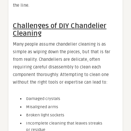
the line.
Challenges of DIY Chandelier
Cleaning
Many people assume chandelier cleaning is as
simple as wiping down the pieces, but that is far
from reality. Chandeliers are delicate, often
requiring careful disassembly to clean each
component thoroughly. Attempting to clean one
without the right tools or expertise can lead to:
Damaged crystals
Misaligned arms
Broken light sockets
Incomplete cleaning that leaves streaks
or residue