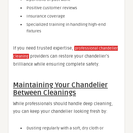
Positive customer reviews
Insurance coverage
Specialized training in handling high-end
fixtures
If you need trusted expertise,
professional chandelier
providers can restore your chandelier’s
cleaning
brilliance while ensuring complete safety.
Maintaining Your Chandelier
Between Cleanings
While professionals should handle deep cleaning,
you can keep your chandelier looking fresh by:
Dusting regularly with a soft, dry cloth or