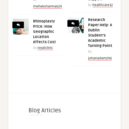
by
healthcare12
meheksharma629
Research
Rhinoplasty
Paper Help: A
Price: How
Dublin
Geographic
Student’s
Location
Academic
Affects Cost
Turning Point
by
royalclinic
by
johanadam296
Blog Articles