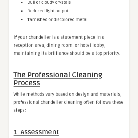
Dull or cloudy crystals
Reduced light output
Tarnished or discolored metal
If your chandelier is a statement piece in a
reception area, dining room, or hotel lobby,
maintaining its brilliance should be a top priority.
The Professional Cleaning
Process
While methods vary based on design and materials,
professional chandelier cleaning often follows these
steps:
1. Assessment