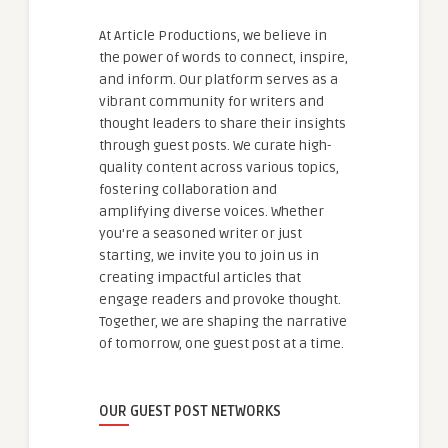
At Article Productions, we believe in
the power of words to connect, inspire,
and inform. Our platform serves as a
vibrant community for writers and
thought leaders to share their insights
through guest posts. We curate high-
quality content across various topics,
fostering collaboration and
amplifying diverse voices. Whether
you're a seasoned writer or just
starting, we invite you to join us in
creating impactful articles that
engage readers and provoke thought.
Together, we are shaping the narrative
of tomorrow, one guest post at a time.
OUR GUEST POST NETWORKS