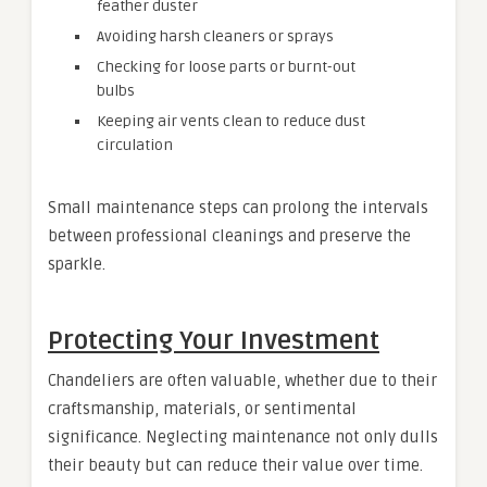
feather duster
Avoiding harsh cleaners or sprays
Checking for loose parts or burnt-out
bulbs
Keeping air vents clean to reduce dust
circulation
Small maintenance steps can prolong the intervals
between professional cleanings and preserve the
sparkle.
Protecting Your Investment
Chandeliers are often valuable, whether due to their
craftsmanship, materials, or sentimental
significance. Neglecting maintenance not only dulls
their beauty but can reduce their value over time.