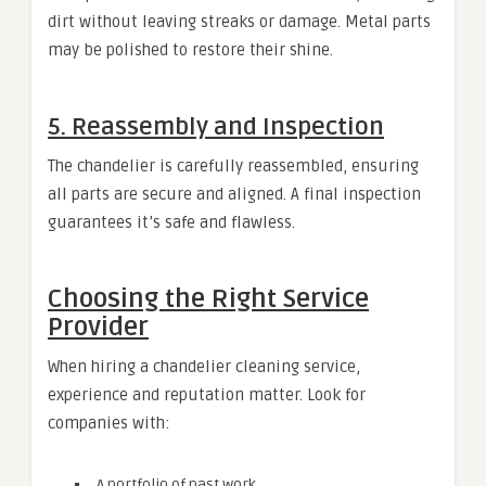
dirt without leaving streaks or damage. Metal parts
may be polished to restore their shine.
5. Reassembly and Inspection
The chandelier is carefully reassembled, ensuring
all parts are secure and aligned. A final inspection
guarantees it’s safe and flawless.
Choosing the Right Service
Provider
When hiring a chandelier cleaning service,
experience and reputation matter. Look for
companies with:
A portfolio of past work