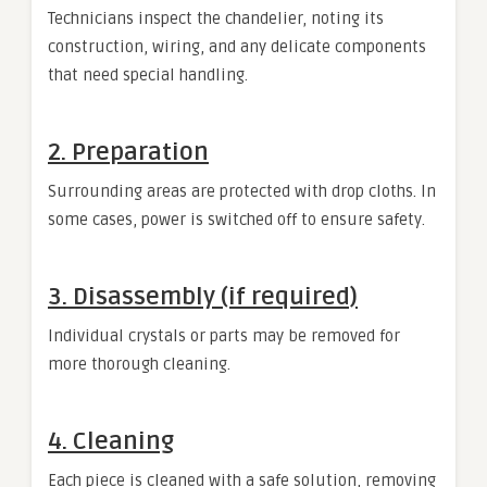
Technicians inspect the chandelier, noting its
construction, wiring, and any delicate components
that need special handling.
2. Preparation
Surrounding areas are protected with drop cloths. In
some cases, power is switched off to ensure safety.
3. Disassembly (if required)
Individual crystals or parts may be removed for
more thorough cleaning.
4. Cleaning
Each piece is cleaned with a safe solution, removing