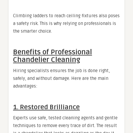
Climbing ladders to reach ceiling fixtures also poses
a safety risk. This is why relying on professionals is
the smarter choice.
Benefits of Professional
Chandelier Cleaning
Hiring specialists ensures the job is done right,
safely, and without damage. Here are the main
advantages:
1. Restored Brilliance
Experts use safe, tested cleaning agents and gentle
techniques to remove every trace of dirt. The result