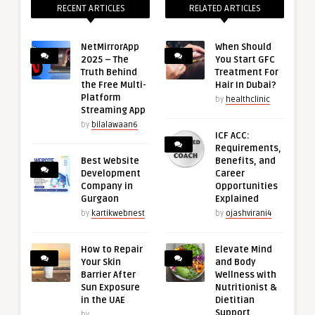
RECENT ARTICLES
RELATED ARTICLES
NetMirrorApp
When Should
2025 – The
You Start GFC
Truth Behind
Treatment For
the Free Multi-
Hair In Dubai?
Platform
by
healthclinic
Streaming App
by
bilalawaan6
ICF ACC:
Requirements,
Best Website
Benefits, and
Development
Career
Company in
Opportunities
Gurgaon
Explained
by
kartikwebnest
by
ojashvirani4
How to Repair
Elevate Mind
Your Skin
and Body
Barrier After
Wellness with
Sun Exposure
Nutritionist &
in the UAE
Dietitian
Support
by