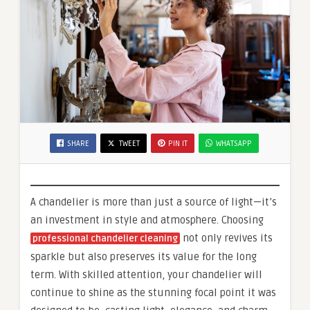
SHARE
TWEET
PIN IT
WHATSAPP
A chandelier is more than just a source of light—it’s
an investment in style and atmosphere. Choosing
not only revives its
professional chandelier cleaning
sparkle but also preserves its value for the long
term. With skilled attention, your chandelier will
continue to shine as the stunning focal point it was