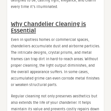
designed to be, casting light, elegance, and charm
every time it’s illuminated.
Why Chandelier Cleaning is
Essential
Even in spotless homes or commercial spaces,
chandeliers accumulate dust and airborne particles.
The intricate designs, crystal prisms, and metal
frames can trap dirt in hard-to-reach areas. Without
proper cleaning, the light output diminishes, and
the overall appearance suffers. In some cases,
accumulated grime can even corrode metal finishes
or weaken structural parts.
Regular cleaning not only preserves aesthetics but
also extends the life of your chandelier. It helps
maintain its value and prevents costly repairs down