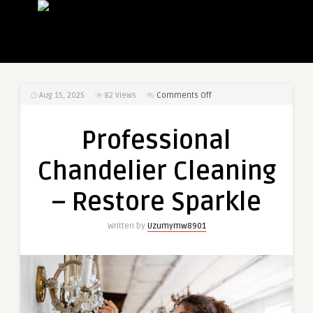
on
Aug 15, 2025
82
Views
Comments Off
Professional
Chandelier
Professional
Cleaning
–
Chandelier Cleaning
Restore
Sparkle
– Restore Sparkle
Written by
Uzumymw8901