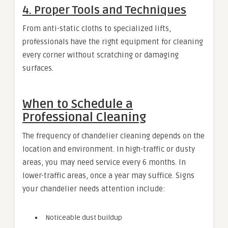
4. Proper Tools and Techniques
From anti-static cloths to specialized lifts,
professionals have the right equipment for cleaning
every corner without scratching or damaging
surfaces.
When to Schedule a
Professional Cleaning
The frequency of chandelier cleaning depends on the
location and environment. In high-traffic or dusty
areas, you may need service every 6 months. In
lower-traffic areas, once a year may suffice. Signs
your chandelier needs attention include:
Noticeable dust buildup