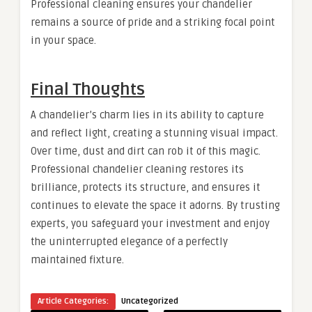
Professional cleaning ensures your chandelier
remains a source of pride and a striking focal point
in your space.
Final Thoughts
A chandelier’s charm lies in its ability to capture
and reflect light, creating a stunning visual impact.
Over time, dust and dirt can rob it of this magic.
Professional chandelier cleaning restores its
brilliance, protects its structure, and ensures it
continues to elevate the space it adorns. By trusting
experts, you safeguard your investment and enjoy
the uninterrupted elegance of a perfectly
maintained fixture.
Article Categories:
Uncategorized