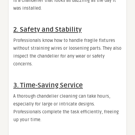
is a chandelier that looks as dazzling as the day it
was installed.
2. Safety and Stability
Professionals know how to handle fragile fixtures
without straining wires or loosening parts. They also
inspect the chandelier for any wear or safety
concerns.
3. Time-Saving Service
A thorough chandelier cleaning can take hours,
especially for large or intricate designs.
Professionals complete the task efficiently, freeing
up your time.