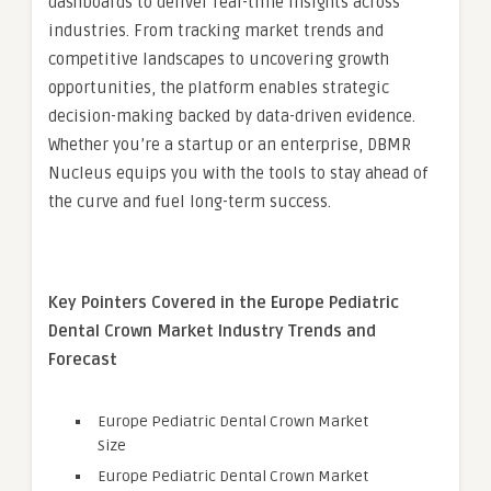
dashboards to deliver real-time insights across
industries. From tracking market trends and
competitive landscapes to uncovering growth
opportunities, the platform enables strategic
decision-making backed by data-driven evidence.
Whether you’re a startup or an enterprise, DBMR
Nucleus equips you with the tools to stay ahead of
the curve and fuel long-term success.
Key Pointers Covered in the Europe Pediatric
Dental Crown Market Industry Trends and
Forecast
Europe Pediatric Dental Crown Market
Size
Europe Pediatric Dental Crown Market