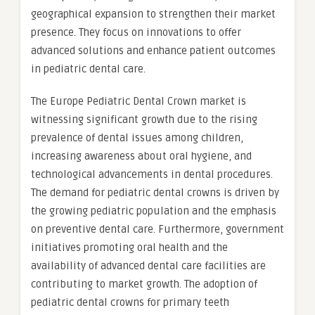
geographical expansion to strengthen their market
presence. They focus on innovations to offer
advanced solutions and enhance patient outcomes
in pediatric dental care.
The Europe Pediatric Dental Crown market is
witnessing significant growth due to the rising
prevalence of dental issues among children,
increasing awareness about oral hygiene, and
technological advancements in dental procedures.
The demand for pediatric dental crowns is driven by
the growing pediatric population and the emphasis
on preventive dental care. Furthermore, government
initiatives promoting oral health and the
availability of advanced dental care facilities are
contributing to market growth. The adoption of
pediatric dental crowns for primary teeth