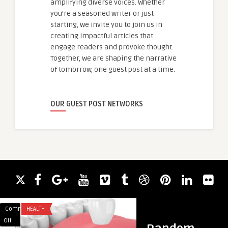
amplifying diverse voices. Whether
you're a seasoned writer or just
starting, we invite you to join us in
creating impactful articles that
engage readers and provoke thought.
Together, we are shaping the narrative
of tomorrow, one guest post at a time.
OUR GUEST POST NETWORKS
Comments
HEALTH
Comments
BUSINESS
on
on
Off
Off