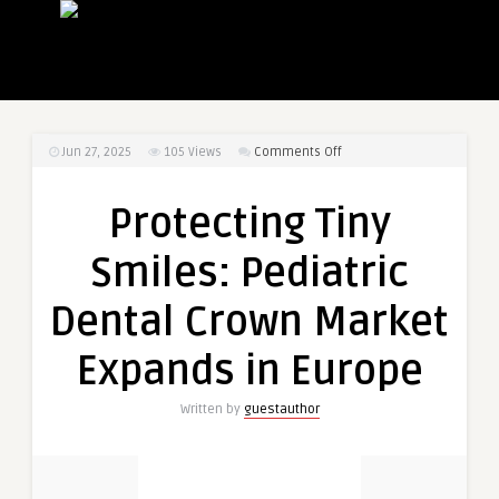
on
Jun 27, 2025
105
Views
Comments Off
Protecting
Tiny
Protecting Tiny
Smiles:
Pediatric
Smiles: Pediatric
Dental
Crown
Dental Crown Market
Market
Expands
Expands in Europe
in
Europe
Written by
guestauthor