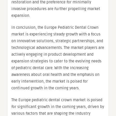
restoration and the preference for minimally
invasive procedures are further propelling market
expansion.
In conclusion, the Europe Pediatric Dental Crown
market is experiencing steady growth with a focus
on innovative solutions, strategic partnerships, and
technological advancements. The market players are
actively engaging in product development and
expansion strategies to cater to the evolving needs
of pediatric dental care. With the increasing
awareness about oral health and the emphasis on
early intervention, the market is poised for
continued growth in the coming years.
The Europe pediatric dental crown market is poised
for significant growth in the coming years, driven by
various factors that are shaping the industry