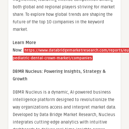
both global and regional players striving for market
share. To explore how global trends are shaping the
future of the top 10 companies in the keyword
market.
Learn More
Now:
https://www.databridgemarketresearch.com/reports/eu
pediatric-dental-crown-market/companies
DBMR Nucleus: Powering Insights, Strategy &
Growth
DBMR Nucleus is a dynamic, AI-powered business
intelligence platform designed to revolutionize the
way organizations access and interpret market data.
Developed by Data Bridge Market Research, Nucleus
integrates cutting-edge analytics with intuitive