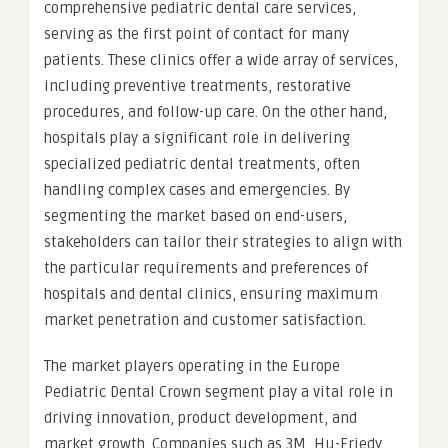
comprehensive pediatric dental care services,
serving as the first point of contact for many
patients. These clinics offer a wide array of services,
including preventive treatments, restorative
procedures, and follow-up care. On the other hand,
hospitals play a significant role in delivering
specialized pediatric dental treatments, often
handling complex cases and emergencies. By
segmenting the market based on end-users,
stakeholders can tailor their strategies to align with
the particular requirements and preferences of
hospitals and dental clinics, ensuring maximum
market penetration and customer satisfaction.
The market players operating in the Europe
Pediatric Dental Crown segment play a vital role in
driving innovation, product development, and
market growth. Companies such as 3M, Hu-Friedy