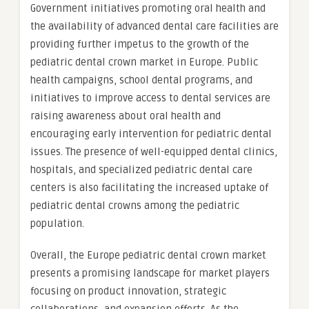
Government initiatives promoting oral health and
the availability of advanced dental care facilities are
providing further impetus to the growth of the
pediatric dental crown market in Europe. Public
health campaigns, school dental programs, and
initiatives to improve access to dental services are
raising awareness about oral health and
encouraging early intervention for pediatric dental
issues. The presence of well-equipped dental clinics,
hospitals, and specialized pediatric dental care
centers is also facilitating the increased uptake of
pediatric dental crowns among the pediatric
population.
Overall, the Europe pediatric dental crown market
presents a promising landscape for market players
focusing on product innovation, strategic