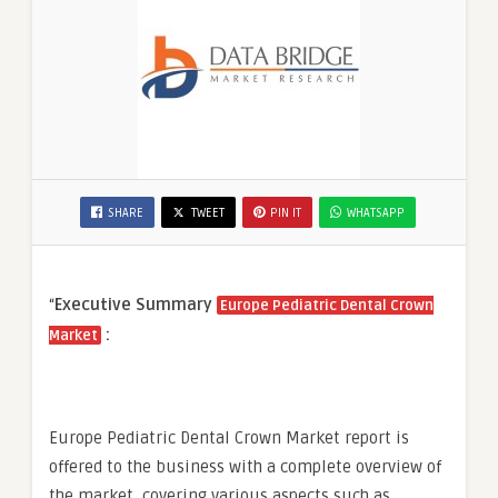
SHARE
TWEET
PIN IT
WHATSAPP
“
Executive Summary
Europe Pediatric Dental Crown
:
Market
Europe Pediatric Dental Crown Market report is
offered to the business with a complete overview of
the market, covering various aspects such as