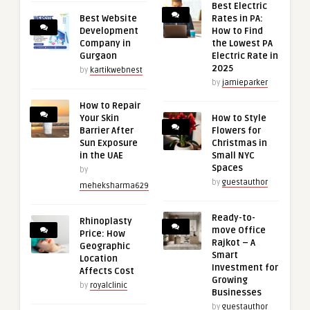
Best Electric
Best Website
Rates in PA:
Development
How to Find
Company in
the Lowest PA
Gurgaon
Electric Rate in
2025
by
kartikwebnest
by
jamieparker
How to Repair
Your Skin
How to Style
Barrier After
Flowers for
Sun Exposure
Christmas in
in the UAE
Small NYC
Spaces
by
by
guestauthor
meheksharma629
Ready-to-
Rhinoplasty
move Office
Price: How
Rajkot – A
Geographic
Smart
Location
Investment for
Affects Cost
Growing
by
royalclinic
Businesses
by
guestauthor