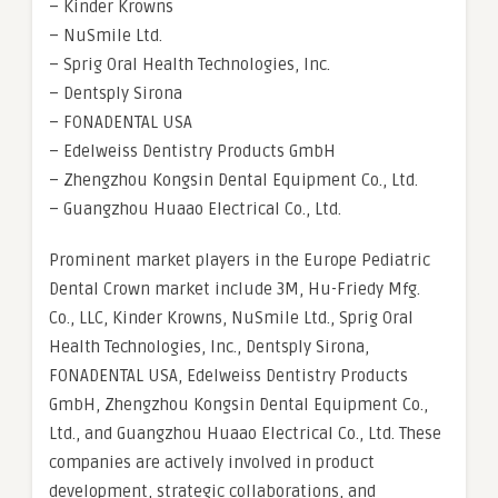
– Kinder Krowns
– NuSmile Ltd.
– Sprig Oral Health Technologies, Inc.
– Dentsply Sirona
– FONADENTAL USA
– Edelweiss Dentistry Products GmbH
– Zhengzhou Kongsin Dental Equipment Co., Ltd.
– Guangzhou Huaao Electrical Co., Ltd.
Prominent market players in the Europe Pediatric
Dental Crown market include 3M, Hu-Friedy Mfg.
Co., LLC, Kinder Krowns, NuSmile Ltd., Sprig Oral
Health Technologies, Inc., Dentsply Sirona,
FONADENTAL USA, Edelweiss Dentistry Products
GmbH, Zhengzhou Kongsin Dental Equipment Co.,
Ltd., and Guangzhou Huaao Electrical Co., Ltd. These
companies are actively involved in product
development, strategic collaborations, and