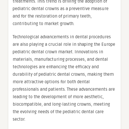
treatments. This trend is driving the adoption of
pediatric dental crowns as a preventive measure
and for the restoration of primary teeth,
contributing to market growth.
Technological advancements in dental procedures
are also playing a crucial role in shaping the Europe
pediatric dental crown market. Innovations in
materials, manufacturing processes, and dental
technologies are enhancing the efficacy and
durability of pediatric dental crowns, making them
more attractive options for both dental
professionals and patients. These advancements are
leading to the development of more aesthetic,
biocompatible, and long-lasting crowns, meeting
the evolving needs of the pediatric dental care
sector.