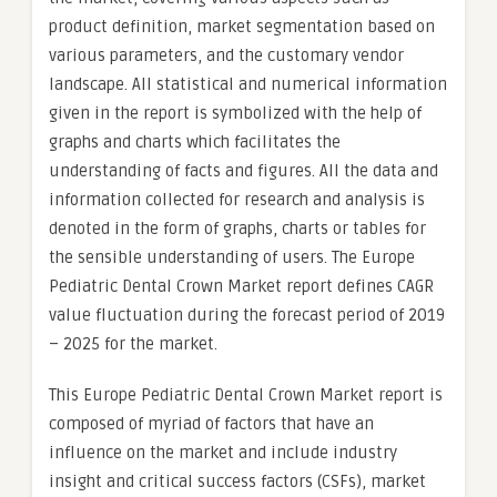
product definition, market segmentation based on
various parameters, and the customary vendor
landscape. All statistical and numerical information
given in the report is symbolized with the help of
graphs and charts which facilitates the
understanding of facts and figures. All the data and
information collected for research and analysis is
denoted in the form of graphs, charts or tables for
the sensible understanding of users. The Europe
Pediatric Dental Crown Market report defines CAGR
value fluctuation during the forecast period of 2019
– 2025 for the market.
This Europe Pediatric Dental Crown Market report is
composed of myriad of factors that have an
influence on the market and include industry
insight and critical success factors (CSFs), market