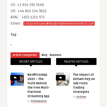
US: +1 614 591 3140
UK: +44 845 154 9652
APAC : +653 1251 975
Email:-
corporatesales@databridgemarketresearch.com
Tag
“
·
Article Categories:
Blog
Business
RECENT ARTICLES
RELATED ARTICLES
NetMirrorApp
The Impact of
2025 – The
Dirham Peg on
Truth Behind
UAE Forex
the Free Multi-
Trading
Platform
Strategies
Streaming App
by
Andrew
by
bilalawaan6