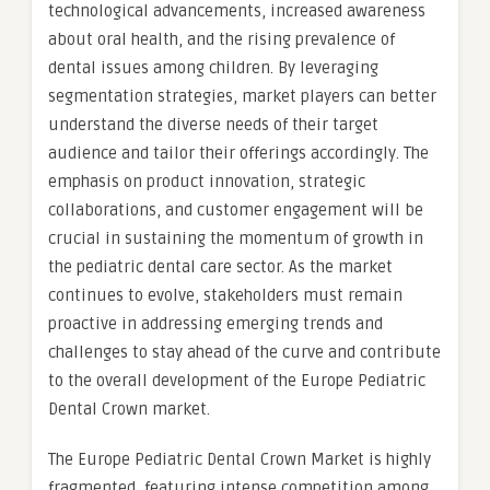
technological advancements, increased awareness
about oral health, and the rising prevalence of
dental issues among children. By leveraging
segmentation strategies, market players can better
understand the diverse needs of their target
audience and tailor their offerings accordingly. The
emphasis on product innovation, strategic
collaborations, and customer engagement will be
crucial in sustaining the momentum of growth in
the pediatric dental care sector. As the market
continues to evolve, stakeholders must remain
proactive in addressing emerging trends and
challenges to stay ahead of the curve and contribute
to the overall development of the Europe Pediatric
Dental Crown market.
The Europe Pediatric Dental Crown Market is highly
fragmented, featuring intense competition among