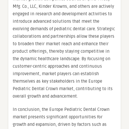
Mfg. Co., LLC, Kinder Krowns, and others are actively
engaged in research and development activities to
introduce advanced solutions that meet the
evolving demands of pediatric dental care. Strategic
collaborations and partnerships allow these players
to broaden their market reach and enhance their
product offerings, thereby staying competitive in
the dynamic healthcare landscape. By focusing on
customer-centric approaches and continuous
improvement, market players can establish
themselves as key stakeholders in the Europe
Pediatric Dental Crown market, contributing to its
overall growth and advancement.
In conclusion, the Europe Pediatric Dental Crown
market presents significant opportunities for
growth and expansion, driven by factors such as