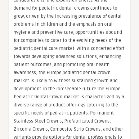
collaborations, and expansion efforts. As the
demand for pediatric dental crowns continues to
grow, driven by the increasing prevalence of dental
problems in children and the emphasis on oral
hygiene and preventive care, opportunities abound
for companies to cater to the evolving needs of the
pediatric dental care market. With a concerted effort
towards developing advanced solutions, enhancing
patient outcomes, and promoting oral health
awareness, the Europe pediatric dental crown
market is likely to witness sustained growth and
development in the foreseeable future.The Europe
Pediatric Dental Crown market is characterized by a
diverse range of product offerings catering to the
specific needs of pediatric patients. Permanent
Stainless Steel Crowns, Prefabricated Crowns,
Zirconia Crowns, Composite Strip Crowns, and other
variants provide options for dental professionals to