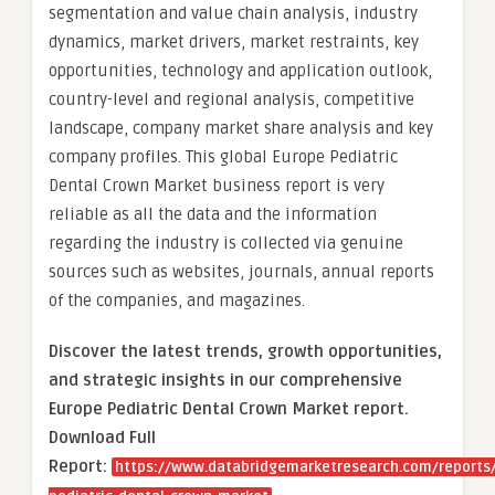
segmentation and value chain analysis, industry
dynamics, market drivers, market restraints, key
opportunities, technology and application outlook,
country-level and regional analysis, competitive
landscape, company market share analysis and key
company profiles. This global Europe Pediatric
Dental Crown Market business report is very
reliable as all the data and the information
regarding the industry is collected via genuine
sources such as websites, journals, annual reports
of the companies, and magazines.
Discover the latest trends, growth opportunities,
and strategic insights in our comprehensive
Europe Pediatric Dental Crown Market report.
Download Full
Report:
https://www.databridgemarketresearch.com/reports