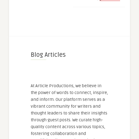
Blog Articles
At Article Productions, we believe in
the power of words to connect, inspire,
and inform. Our platform serves as a
vibrant community for writers and
thought leaders to share their insights
through guest posts. We curate high-
quality content across various topics,
fostering collaboration and