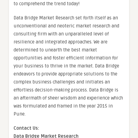
to comprehend the trend today!
Data Bridge Market Research set forth itself as an
unconventional and neoteric market research and
consulting firm with an unparalleled level of
resilience and integrated approaches. We are
determined to unearth the best market
opportunities and foster efficient information for
your business to thrive in the market. Data Bridge
endeavors to provide appropriate solutions to the
complex business challenges and initiates an
effortless decision-making process. Data Bridge is
an aftermath of sheer wisdom and experience which
was formulated and framed in the year 2015 in
Pune.
Contact Us:
Data Bridge Market Research