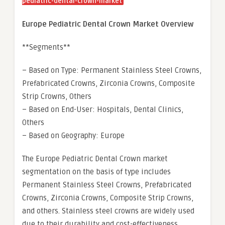
pediatric-dental-crown-market
Europe Pediatric Dental Crown Market Overview
**Segments**
– Based on Type: Permanent Stainless Steel Crowns,
Prefabricated Crowns, Zirconia Crowns, Composite
Strip Crowns, Others
– Based on End-User: Hospitals, Dental Clinics,
Others
– Based on Geography: Europe
The Europe Pediatric Dental Crown market
segmentation on the basis of type includes
Permanent Stainless Steel Crowns, Prefabricated
Crowns, Zirconia Crowns, Composite Strip Crowns,
and others. Stainless steel crowns are widely used
due to their durability and cost-effectiveness.