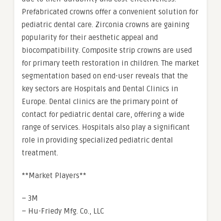
Prefabricated crowns offer a convenient solution for
pediatric dental care. Zirconia crowns are gaining
popularity for their aesthetic appeal and
biocompatibility. Composite strip crowns are used
for primary teeth restoration in children. The market
segmentation based on end-user reveals that the
key sectors are Hospitals and Dental Clinics in
Europe. Dental clinics are the primary point of
contact for pediatric dental care, offering a wide
range of services. Hospitals also play a significant
role in providing specialized pediatric dental
treatment.
**Market Players**
– 3M
– Hu-Friedy Mfg. Co., LLC