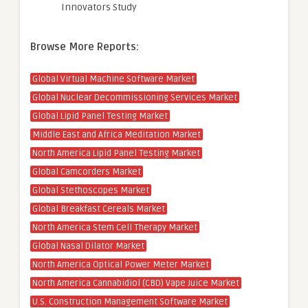
Innovators Study
Browse More Reports:
Global Virtual Machine Software Market
Global Nuclear Decommissioning Services Market
Global Lipid Panel Testing Market
Middle East and Africa Meditation Market
North America Lipid Panel Testing Market
Global Camcorders Market
Global Stethoscopes Market
Global Breakfast Cereals Market
North America Stem Cell Therapy Market
Global Nasal Dilator Market
North America Optical Power Meter Market
North America Cannabidiol (CBD) Vape Juice Market
U.S. Construction Management Software Market