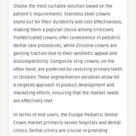
choose the most suitable solution based on the
patient’s requirements. Stainless steel crowns
stand out for their durability and cost-effectiveness,
making them a popular choice among clinicians.
Prefabricated crowns offer convenience in pediatric
dental care procedures, while Zirconia crowns are
gaining traction due to their aesthetic appeal and
biocompatibility. Composite strip crowns, on the
other hand, are preferred for restoring primary teeth
in children. These segmentation variables allow for
a targeted approach in product development and
marketing efforts, ensuring that the market needs
are effectively met.
In terms of end-users, the Europe Pediatric Dental
Crown market primarily serves hospitals and dental
clinics. Dental clinics are crucial in providing