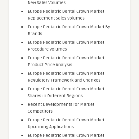
New Sales Volumes
Europe Pediatric Dental Crown Market
Replacement Sales Volumes
Europe Pediatric Dental Crown Market By
Brands
Europe Pediatric Dental Crown Market
Procedure Volumes
Europe Pediatric Dental Crown Market
Product Price Analysis
Europe Pediatric Dental Crown Market
Regulatory Framework and Changes
Europe Pediatric Dental Crown Market
Shares in Different Regions
Recent Developments for Market
Competitors
Europe Pediatric Dental Crown Market
Upcoming Applications
Europe Pediatric Dental Crown Market