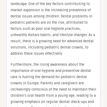
landscape. One of the key factors contributing to
market expansion is the increasing prevalence of
dental issues among children. Dental problems in
pediatric patients are on the rise, attributed to
factors such as poor oral hygiene practices,
unhealthy dietary habits, and lifestyle changes. As a
result, there is a growing need for advanced dental
solutions, including pediatric dental crowns, to
address these issues effectively.
Furthermore, the rising awareness about the
importance of oral hygiene and preventive dental
care is fueling the demand for pediatric dental
crowns in Europe. Parents and caregivers are
increasingly conscious of the need to maintain their
children’s oral health from a young age, leading to a
growing emphasis on regular dental check-ups and