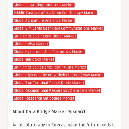
Global Indwelling Catheters Market
Middle East and Africa Stem Cell Therapy Market
Global Agriculture Analytics Market
Global Sim Cards Near Field Communications Market
Latin America Air Conditioner Market
Global E Visa Market
Global Hyaluronic Acid Cosmetics Market
Global Eubiotics Market
Latin America At-Home Testing Kits Market
Global High-Density Polyethylene (HDPE) Wax Market
Global Two Terminal Tunnel Diode Market
Global Occupational Respiratory Disorders Market
Global Research Antibodies Market
About Data Bridge Market Research:
An absolute way to forecast what the future holds is