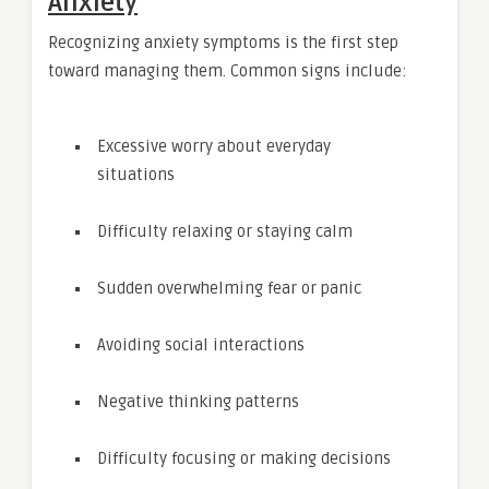
Anxiety
Recognizing anxiety symptoms is the first step
toward managing them. Common signs include:
Excessive worry about everyday
situations
Difficulty relaxing or staying calm
Sudden overwhelming fear or panic
Avoiding social interactions
Negative thinking patterns
Difficulty focusing or making decisions