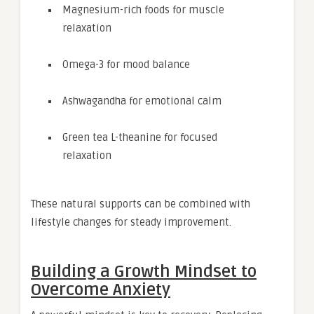
Magnesium-rich foods for muscle
relaxation
Omega-3 for mood balance
Ashwagandha for emotional calm
Green tea L-theanine for focused
relaxation
These natural supports can be combined with
lifestyle changes for steady improvement.
Building a Growth Mindset to
Overcome Anxiety