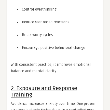
Control overthinking
Reduce fear-based reactions
Break worry cycles
Encourage positive behavioral change
With consistent practice, it improves emotional
balance and mental clarity.
2. Exposure and Response
Training
Avoidance increases anxiety over time. One proven
strategy is slowly facing fears in a controlled way.