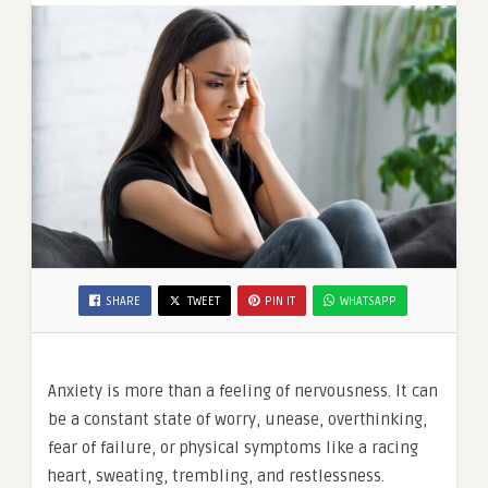
SHARE
TWEET
PIN IT
WHATSAPP
Anxiety is more than a feeling of nervousness. It can
be a constant state of worry, unease, overthinking,
fear of failure, or physical symptoms like a racing
heart, sweating, trembling, and restlessness.