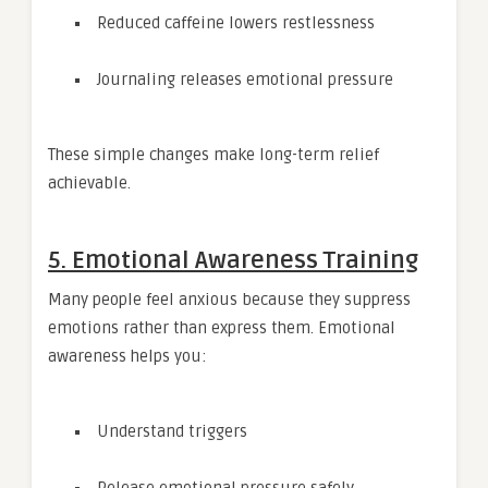
Reduced caffeine lowers restlessness
Journaling releases emotional pressure
These simple changes make long-term relief
achievable.
5. Emotional Awareness Training
Many people feel anxious because they suppress
emotions rather than express them. Emotional
awareness helps you:
Understand triggers
Release emotional pressure safely