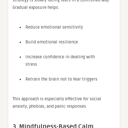
Gradual exposure helps:
Reduce emotional sensitivity
Build emotional resilience
Increase confidence in dealing with
stress
Retrain the brain not to fear triggers
This approach is especially effective for social
anxiety, phobias, and panic responses.
3. Mindfulness-Based Calm