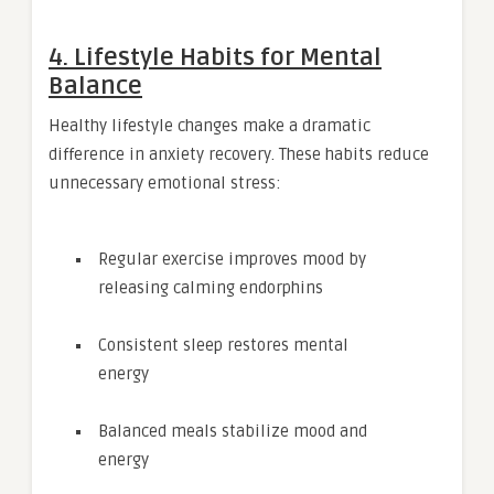
4. Lifestyle Habits for Mental
Balance
Healthy lifestyle changes make a dramatic
difference in anxiety recovery. These habits reduce
unnecessary emotional stress:
Regular exercise improves mood by
releasing calming endorphins
Consistent sleep restores mental
energy
Balanced meals stabilize mood and
energy