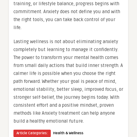
training, or lifestyle balance, progress begins with
commitment. Anxiety does not define you and with
the right tools, you can take back control of your
life.
Lasting wellness is not about eliminating anxiety
completely but learning to manage it confidently.
The power to transform your mental health comes
from small daily actions that build inner strength. A
calmer life is possible when you choose the right
path forward. Whether your goal is peace of mind,
emotional stability, better sleep, improved focus, or
stronger self-belief, the journey begins today. With
consistent effort and a positive mindset, proven
methods like Anxiety treatment can help anyone
build a healthy emotional future.
Article Categories:
Health & Wellness