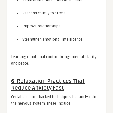
Respond calmly to stress
Improve relationships
Strengthen emotional intelligence
Learning emotional control brings mental clarity
and peace.
6. Relaxation Practices That
Reduce Anxiety Fast
Certain science-backed techniques instantly calm
the nervous system. These include: