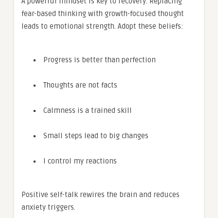
A powerful mindset is key to recovery. Replacing
fear-based thinking with growth-focused thought
leads to emotional strength. Adopt these beliefs:
Progress is better than perfection
Thoughts are not facts
Calmness is a trained skill
Small steps lead to big changes
I control my reactions
Positive self-talk rewires the brain and reduces
anxiety triggers.