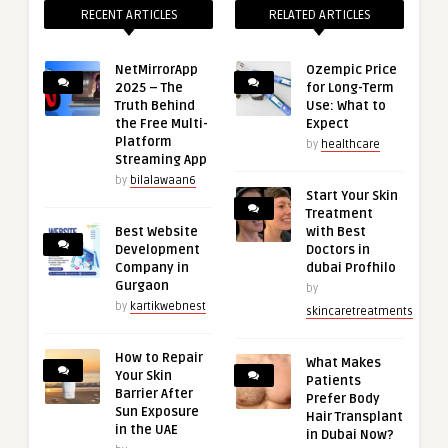
RECENT ARTICLES
RELATED ARTICLES
NetMirrorApp
Ozempic Price
2025 – The
for Long-Term
Truth Behind
Use: What to
the Free Multi-
Expect
Platform
by
healthcare
Streaming App
by
bilalawaan6
Start Your Skin
Treatment
Best Website
with Best
Development
Doctors in
Company in
dubai Profhilo
Gurgaon
by
by
kartikwebnest
skincaretreatments
How to Repair
What Makes
Your Skin
Patients
Barrier After
Prefer Body
Sun Exposure
Hair Transplant
in the UAE
in Dubai Now?