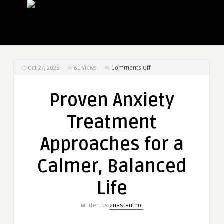
on
Oct 27, 2025
61
Views
Comments Off
Proven
Anxiety
Proven Anxiety
Treatment
Approaches
Treatment
for
a
Approaches for a
Calmer,
Balanced
Calmer, Balanced
Life
Life
Written by
guestauthor