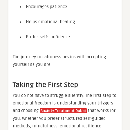
Encourages patience
Helps emotional healing
Builds self-confidence
The journey to calmness begins with accepting
yourself as you are.
Taking the First Step
You do not have to struggle silently. The first step to
emotional freedom is understanding your triggers
and choosing
that works for
Anxiety Treatment Dubai
you. Whether you prefer structured self-guided
methods, mindfulness, emotional resilience