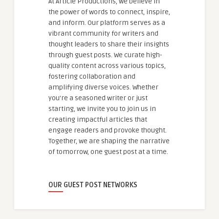
At Article Productions, we believe in
the power of words to connect, inspire,
and inform. Our platform serves as a
vibrant community for writers and
thought leaders to share their insights
through guest posts. We curate high-
quality content across various topics,
fostering collaboration and
amplifying diverse voices. Whether
you're a seasoned writer or just
starting, we invite you to join us in
creating impactful articles that
engage readers and provoke thought.
Together, we are shaping the narrative
of tomorrow, one guest post at a time.
OUR GUEST POST NETWORKS