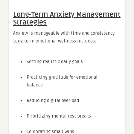
Long-Term Anxiety Management
Strategies
Anxiety is manageable with time and consistency.
Long-term emotional wellness includes:
Setting realistic daily goals
Practicing gratitude for emotional
balance
Reducing digital overload
Prioritizing mental rest breaks
Celebrating small wins