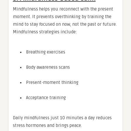
Mindfulness helps you reconnect with the present
moment. It prevents overthinking by training the
mind to stay focused on now, not the past or future.
Mindfulness strategies include:
Breathing exercises
Body awareness scans
Present-moment thinking
Acceptance training
Daily mindfulness just 10 minutes a day reduces
stress hormones and brings peace.