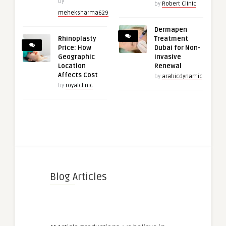
by
by
Robert Clinic
meheksharma629
Dermapen
Rhinoplasty
Treatment
Price: How
Dubai for Non-
Geographic
Invasive
Location
Renewal
Affects Cost
by
arabicdynamic
by
royalclinic
Blog Articles