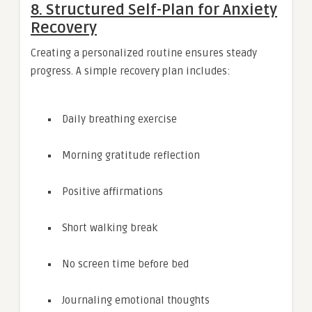
8. Structured Self-Plan for Anxiety
Recovery
Creating a personalized routine ensures steady
progress. A simple recovery plan includes:
Daily breathing exercise
Morning gratitude reflection
Positive affirmations
Short walking break
No screen time before bed
Journaling emotional thoughts