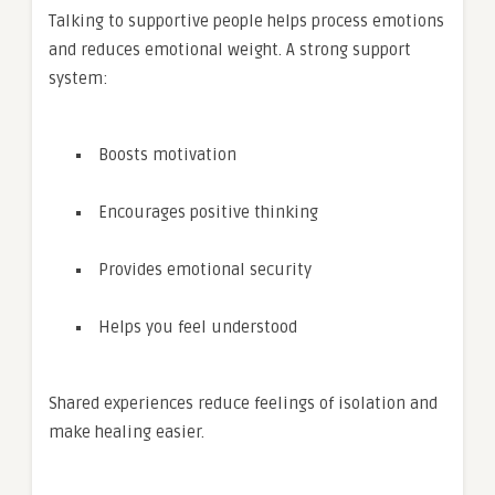
Talking to supportive people helps process emotions
and reduces emotional weight. A strong support
system:
Boosts motivation
Encourages positive thinking
Provides emotional security
Helps you feel understood
Shared experiences reduce feelings of isolation and
make healing easier.