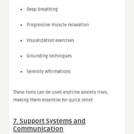
Deep breathing
Progressive muscle relaxation
Visualization exercises
Grounding techniques
Serenity affirmations
These tools can be used anytime anxiety rises,
making them essential for quick relief.
7. Support Systems and
Communication