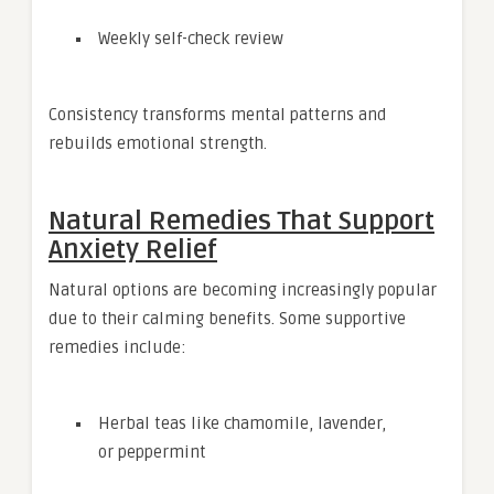
Weekly self-check review
Consistency transforms mental patterns and
rebuilds emotional strength.
Natural Remedies That Support
Anxiety Relief
Natural options are becoming increasingly popular
due to their calming benefits. Some supportive
remedies include:
Herbal teas like chamomile, lavender,
or peppermint