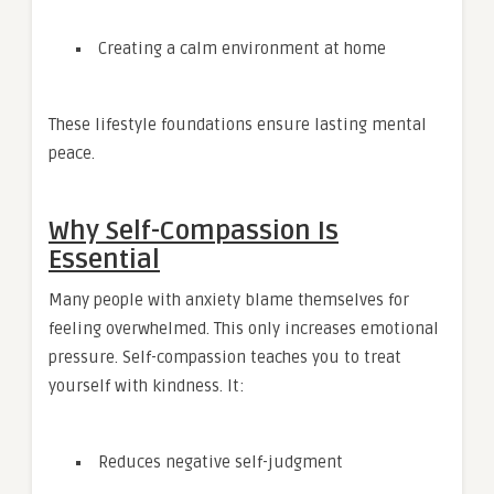
Creating a calm environment at home
These lifestyle foundations ensure lasting mental
peace.
Why Self-Compassion Is
Essential
Many people with anxiety blame themselves for
feeling overwhelmed. This only increases emotional
pressure. Self-compassion teaches you to treat
yourself with kindness. It:
Reduces negative self-judgment