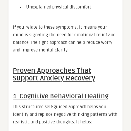
Unexplained physical discomfort
If you relate to these symptoms, it means your
mind is signaling the need for emotional relief and
balance. The right approach can help reduce worry
and improve mental clarity.
Proven Approaches That
Support Anxiety Recovery
1. Cognitive Behavioral Healing
This structured self-guided approach helps you
identify and replace negative thinking patterns with
realistic and positive thoughts. It helps: