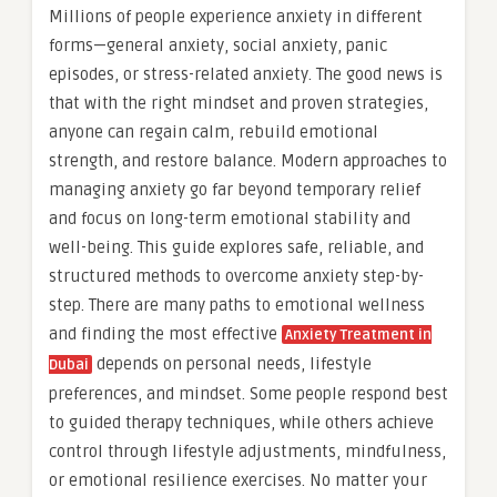
Millions of people experience anxiety in different
forms—general anxiety, social anxiety, panic
episodes, or stress-related anxiety. The good news is
that with the right mindset and proven strategies,
anyone can regain calm, rebuild emotional
strength, and restore balance. Modern approaches to
managing anxiety go far beyond temporary relief
and focus on long-term emotional stability and
well-being. This guide explores safe, reliable, and
structured methods to overcome anxiety step-by-
step. There are many paths to emotional wellness
and finding the most effective
Anxiety Treatment in
depends on personal needs, lifestyle
Dubai
preferences, and mindset. Some people respond best
to guided therapy techniques, while others achieve
control through lifestyle adjustments, mindfulness,
or emotional resilience exercises. No matter your