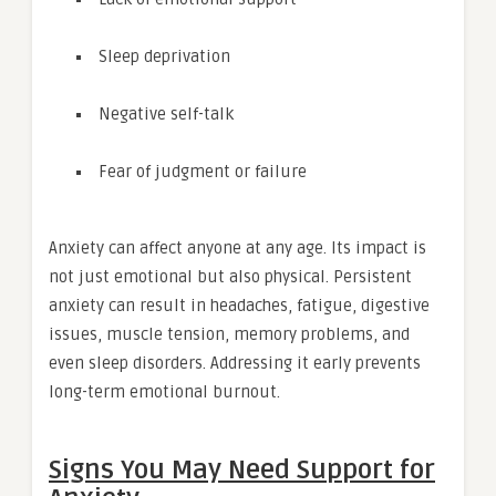
Sleep deprivation
Negative self-talk
Fear of judgment or failure
Anxiety can affect anyone at any age. Its impact is
not just emotional but also physical. Persistent
anxiety can result in headaches, fatigue, digestive
issues, muscle tension, memory problems, and
even sleep disorders. Addressing it early prevents
long-term emotional burnout.
Signs You May Need Support for