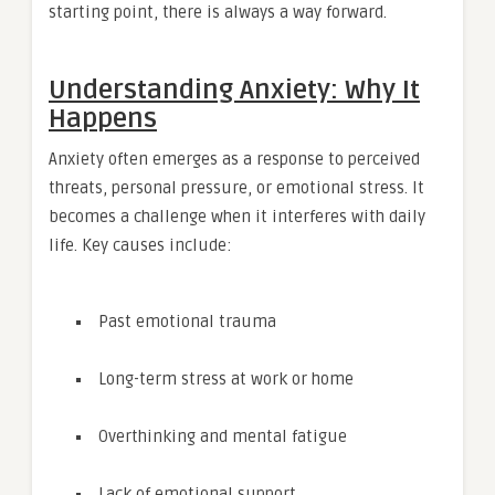
starting point, there is always a way forward.
Understanding Anxiety: Why It
Happens
Anxiety often emerges as a response to perceived
threats, personal pressure, or emotional stress. It
becomes a challenge when it interferes with daily
life. Key causes include:
Past emotional trauma
Long-term stress at work or home
Overthinking and mental fatigue
Lack of emotional support