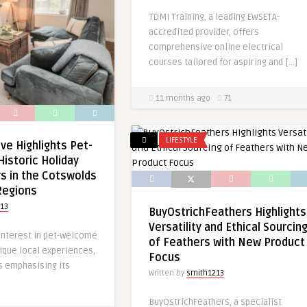
TDMI Training, a leading EWSETA-
accredited provider, offers
comprehensive online electrical
courses tailored for aspiring and […]
11 months ago
71
LIFESTYLE
e Highlights Pet-
Historic Holiday
s in the Cotswolds
Regions
13
BuyOstrichFeathers Highlights
Versatility and Ethical Sourcin
 interest in pet-welcome
of Feathers with New Product
ique local experiences,
Focus
s emphasising its
Written by
smith1213
BuyOstrichFeathers, a specialist