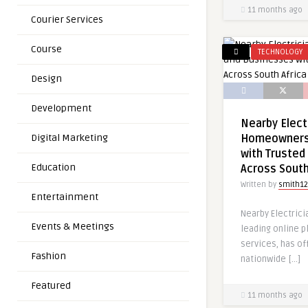
11 months ago
Courier Services
Course
TECHNOLOGY
Design
Development
Nearby Elect
Digital Marketing
Homeowners
with Trusted 
Education
Across South
Written by
smith12
Entertainment
Nearby Electricia
Events & Meetings
leading online p
services, has off
Fashion
nationwide […]
Featured
11 months ago