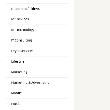
Internet of Things
IoT Devices
IoT Technology
IT Consulting
Legal Services
Lifestyle
Marketing
Marketing & Advertising
Mobile
Music