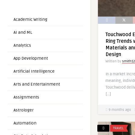
Academic Writing
AI and ML
Touchwood E
Ring Trends 
Analytics
Materials an
Design
App Development
Written by
smith12
Artificial Intelligence
In a market incr
meaning, individu
Arts and Entertainment
Touchwood deliv
[…]
Assignments
Astrologer
9 months ago
Automation
TRAVEL