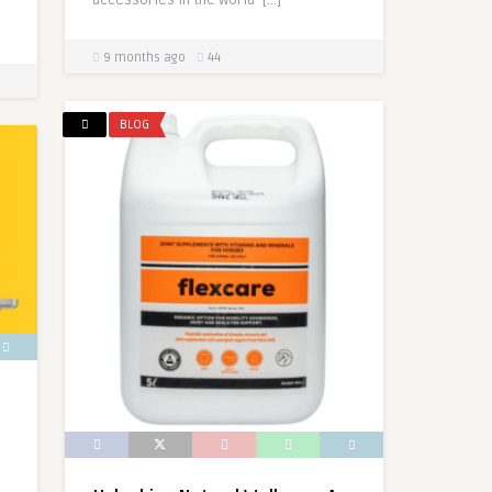
accessories in the world […]
9 months ago
44
BLOG