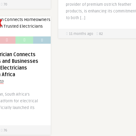
provider of premium ostrich feather
70
products, is enhancing its commitmen
to both […]
11 months ago
82
rician Connects
 and Businesses
Electricians
 Africa
13
n, South Africa’s
latform for electrical
icially launched its
76