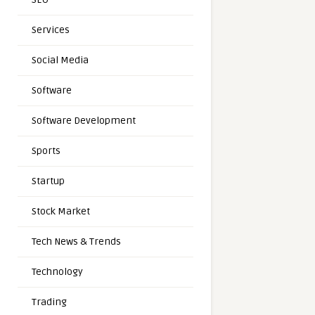
Services
Social Media
Software
Software Development
Sports
Startup
Stock Market
Tech News & Trends
Technology
Trading