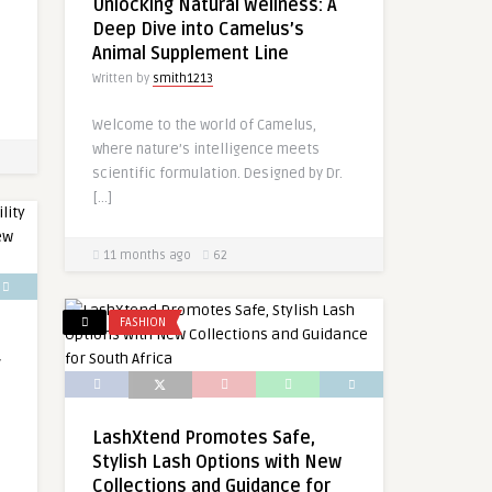
Unlocking Natural Wellness: A
Deep Dive into Camelus’s
Animal Supplement Line
Written by
smith1213
Welcome to the world of Camelus,
where nature’s intelligence meets
scientific formulation. Designed by Dr.
[…]
11 months ago
62
FASHION
g
LashXtend Promotes Safe,
Stylish Lash Options with New
Collections and Guidance for