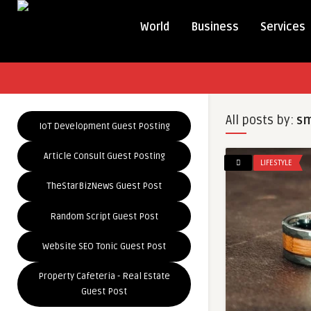
World
Business
Services
All posts by:
sm
IoT Development Guest Posting
Article Consult Guest Posting
LIFESTYLE
TheStarBizNews Guest Post
Random Script Guest Post
Website SEO Tonic Guest Post
Property Cafeteria - Real Estate
Guest Post