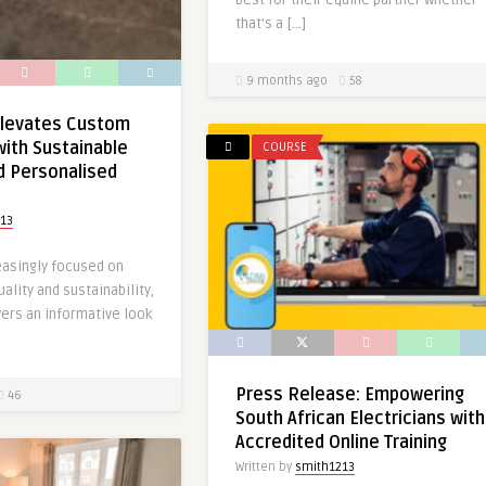
best for their equine partner whether
that’s a […]
9 months ago
58
levates Custom
with Sustainable
COURSE
d Personalised
13
easingly focused on
ality and sustainability,
ers an informative look
Press Release: Empowering
46
South African Electricians with
Accredited Online Training
Written by
smith1213