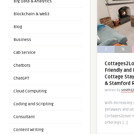
Big Data & Analytics
Blockchain & Web3
Blog
Business
Cab Service
Cottages2Lov
Chatbots
Friendly and 
Cottage Stay
ChatGPT
& Stamford 
Written by
smith12
Cloud Computing
With increasing
Coding and Scripting
getaways and un
Cottages2Love i
Consultant
offerings […]
Content Writing