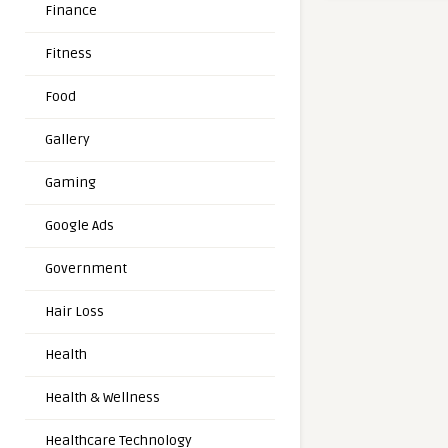
Finance
Fitness
Food
Gallery
Gaming
Google Ads
Government
Hair Loss
Health
Health & Wellness
Healthcare Technology