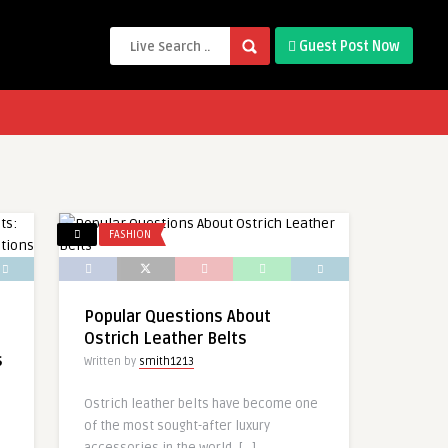
Guest Post Now
FASHION
Popular Questions About
Ostrich Leather Belts
s
Written by
smith1213
Ostrich leather belts have become one
of the most sought-after luxury