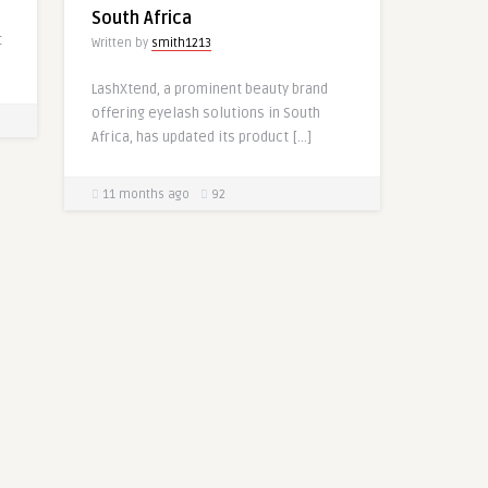
South Africa
t
Written by
smith1213
LashXtend, a prominent beauty brand
offering eyelash solutions in South
Africa, has updated its product […]
11 months ago
92