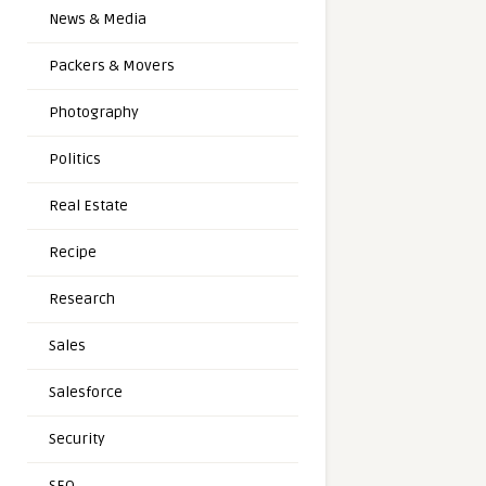
News & Media
Packers & Movers
Photography
Politics
Real Estate
Recipe
Research
Sales
Salesforce
Security
SEO