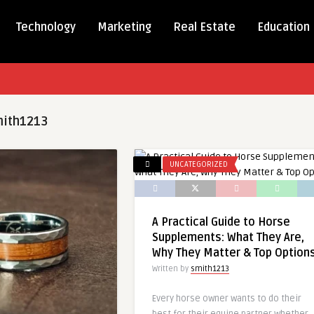
Technology
Marketing
Real Estate
Education
ith1213
UNCATEGORIZED
A Practical Guide to Horse
Supplements: What They Are,
Why They Matter & Top Option
Written by
smith1213
Every horse owner wants to do their