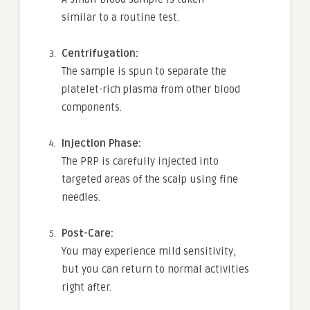
similar to a routine test.
Centrifugation:
The sample is spun to separate the
platelet-rich plasma from other blood
components.
Injection Phase:
The PRP is carefully injected into
targeted areas of the scalp using fine
needles.
Post-Care:
You may experience mild sensitivity,
but you can return to normal activities
right after.