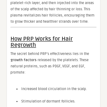
platelet-rich layer, and then injected into the areas
of the scalp affected by hair thinning or loss. This
plasma revitalizes hair follicles, encouraging them
to grow thicker and healthier strands over time.
How PRP Works for Hair
Regrowth
The secret behind PRP’s effectiveness lies in the
growth factors
released by the platelets. These
natural proteins, such as PDGF, VEGF, and EGF,
promote:
Increased blood circulation in the scalp.
Stimulation of dormant follicles.