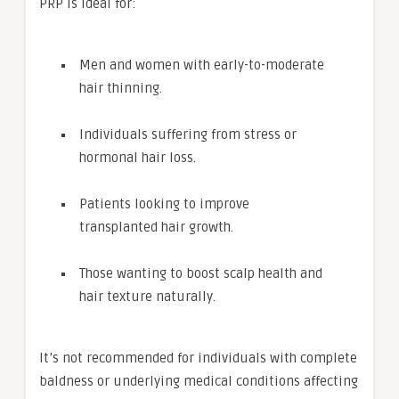
PRP is ideal for:
Men and women with early-to-moderate
hair thinning.
Individuals suffering from stress or
hormonal hair loss.
Patients looking to improve
transplanted hair growth.
Those wanting to boost scalp health and
hair texture naturally.
It’s not recommended for individuals with complete
baldness or underlying medical conditions affecting