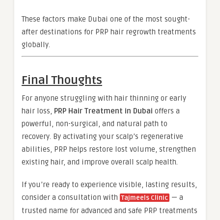
These factors make Dubai one of the most sought-
after destinations for PRP hair regrowth treatments
globally.
Final Thoughts
For anyone struggling with hair thinning or early
hair loss,
PRP Hair Treatment in Dubai
offers a
powerful, non-surgical, and natural path to
recovery. By activating your scalp’s regenerative
abilities, PRP helps restore lost volume, strengthen
existing hair, and improve overall scalp health.
If you’re ready to experience visible, lasting results,
consider a consultation with
— a
Tajmeels Clinic
trusted name for advanced and safe PRP treatments