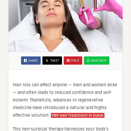
SHARE
TWEET
PIN IT
WHATSAPP
Hair loss can affect anyone — men and women alike
— and often leads to reduced confidence and self-
esteem. Thankfully, advances in regenerative
medicine have introduced a natural and highly
effective solution:
.
PRP Hair Treatment in Dubai
This non-surgical therapy harnesses your body’s