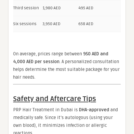
Third session
1,980 AED
495 AED
Six sessions
3,950 AED
658 AED
On average, prices range between
950 AED and
4,000 AED per session
. A personalized consultation
helps determine the most suitable package for your
hair needs.
Safety and Aftercare Tips
PRP Hair Treatment in Dubai is
DHA-approved
and
medically safe. Since it’s autologous (using your
own blood), it minimizes infection or allergic
reactions.