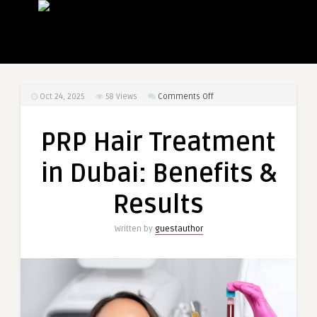
on
Oct 24, 2025
58
Views
Comments Off
PRP
Hair
PRP Hair Treatment
Treatment
in
in Dubai: Benefits &
Dubai:
Benefits
Results
&
Results
Written by
guestauthor