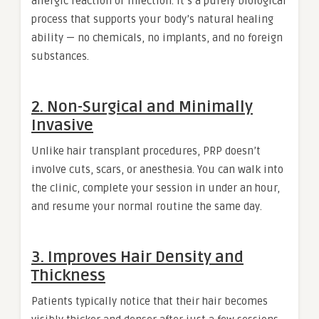
allergic reaction or infection. It’s a purely biological
process that supports your body’s natural healing
ability — no chemicals, no implants, and no foreign
substances.
2.
Non-Surgical and Minimally
Invasive
Unlike hair transplant procedures, PRP doesn’t
involve cuts, scars, or anesthesia. You can walk into
the clinic, complete your session in under an hour,
and resume your normal routine the same day.
3.
Improves Hair Density and
Thickness
Patients typically notice that their hair becomes