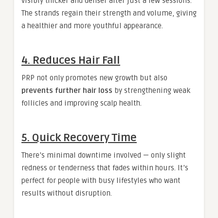
visibly thicker and denser after just a few sessions.
The strands regain their strength and volume, giving
a healthier and more youthful appearance.
4.
Reduces Hair Fall
PRP not only promotes new growth but also
prevents further hair loss
by strengthening weak
follicles and improving scalp health.
5.
Quick Recovery Time
There’s minimal downtime involved — only slight
redness or tenderness that fades within hours. It’s
perfect for people with busy lifestyles who want
results without disruption.