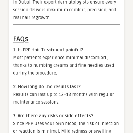
in Dubai. Their expert dermatologists ensure every
session delivers maximum comfort, precision, and
real hair regrowth.
FAQs
1. Is PRP Hair Treatment painful?
Most patients experience minimal discomfort,
thanks to numbing creams and fine needles used
during the procedure.
2. How long do the results last?
Results can last up to 12–18 months with regular
maintenance sessions.
3. Are there any risks or side effects?
Since PRP uses your own blood, the risk of infection
or reaction is minimal. Mild redness or swelling