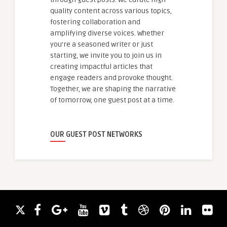
quality content across various topics,
fostering collaboration and
amplifying diverse voices. Whether
you're a seasoned writer or just
starting, we invite you to join us in
creating impactful articles that
engage readers and provoke thought.
Together, we are shaping the narrative
of tomorrow, one guest post at a time.
OUR GUEST POST NETWORKS