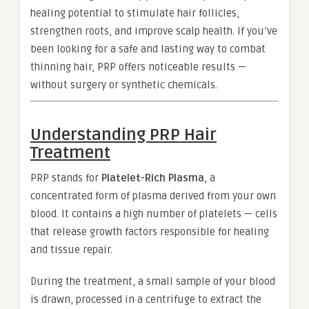
healing potential to stimulate hair follicles,
strengthen roots, and improve scalp health. If you’ve
been looking for a safe and lasting way to combat
thinning hair, PRP offers noticeable results —
without surgery or synthetic chemicals.
Understanding PRP Hair
Treatment
PRP stands for
Platelet-Rich Plasma
, a
concentrated form of plasma derived from your own
blood. It contains a high number of platelets — cells
that release growth factors responsible for healing
and tissue repair.
During the treatment, a small sample of your blood
is drawn, processed in a centrifuge to extract the