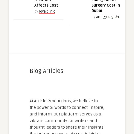
Location
Enlargement
Affects Cost
Surgery Cost in
Dubai
by
royalclinic
by
areejgeorge54
Blog Articles
At Article Productions, we believe in
the power of words to connect, inspire,
and inform. Our platform serves as a
vibrant community for writers and
thought leaders to share their insights
through guest posts. We curate high-