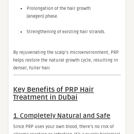
Prolongation of the hair growth
(anagen) phase.
Strengthening of existing hair strands.
By rejuvenating the scalp’s microenvironment, PRP
helps restore the natural growth cycle, resulting in
denser, fuller hair.
Key Benefits of PRP Hair
Treatment in Dubai
1.
Completely Natural and Safe
Since PRP uses your own blood, there’s no risk of