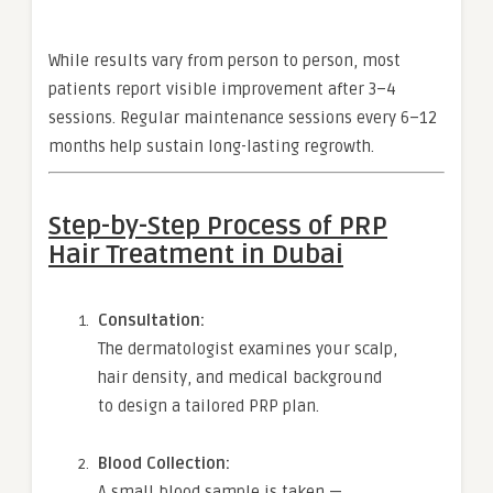
While results vary from person to person, most
patients report visible improvement after 3–4
sessions. Regular maintenance sessions every 6–12
months help sustain long-lasting regrowth.
Step-by-Step Process of PRP
Hair Treatment in Dubai
Consultation:
The dermatologist examines your scalp,
hair density, and medical background
to design a tailored PRP plan.
Blood Collection:
A small blood sample is taken —