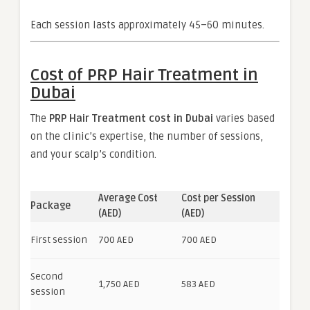
Each session lasts approximately 45–60 minutes.
Cost of PRP Hair Treatment in
Dubai
The
PRP Hair Treatment cost in Dubai
varies based
on the clinic’s expertise, the number of sessions,
and your scalp’s condition.
Average Cost
Cost per Session
Package
(AED)
(AED)
First session
700 AED
700 AED
Second
1,750 AED
583 AED
session