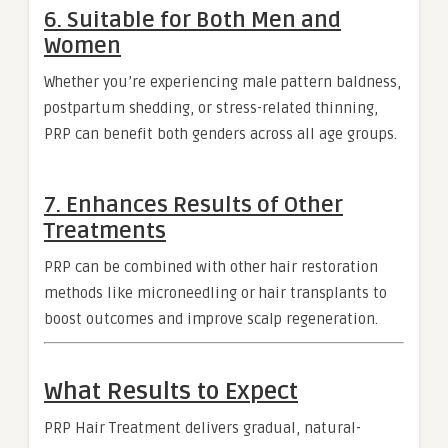
6.
Suitable for Both Men and
Women
Whether you’re experiencing male pattern baldness,
postpartum shedding, or stress-related thinning,
PRP can benefit both genders across all age groups.
7.
Enhances Results of Other
Treatments
PRP can be combined with other hair restoration
methods like microneedling or hair transplants to
boost outcomes and improve scalp regeneration.
What Results to Expect
PRP Hair Treatment delivers gradual, natural-