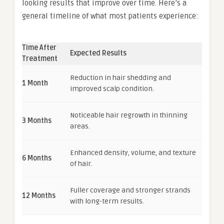
looking results that improve over time. Here’s a
general timeline of what most patients experience:
Time After
Expected Results
Treatment
Reduction in hair shedding and
1 Month
improved scalp condition.
Noticeable hair regrowth in thinning
3 Months
areas.
Enhanced density, volume, and texture
6 Months
of hair.
Fuller coverage and stronger strands
12 Months
with long-term results.