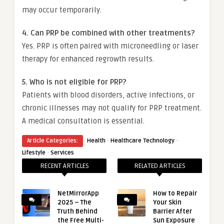
may occur temporarily.
4. Can PRP be combined with other treatments?
Yes. PRP is often paired with microneedling or laser
therapy for enhanced regrowth results.
5. Who is not eligible for PRP?
Patients with blood disorders, active infections, or
chronic illnesses may not qualify for PRP treatment.
A medical consultation is essential.
·
·
Article Categories:
Health
Healthcare Technology
·
Lifestyle
Services
RECENT ARTICLES
RELATED ARTICLES
NetMirrorApp
How to Repair
2025 – The
Your Skin
Truth Behind
Barrier After
the Free Multi-
Sun Exposure