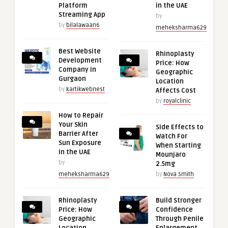
Platform
in the UAE
Streaming App
by
by
bilalawaan6
meheksharma629
Best Website
Rhinoplasty
Development
Price: How
Company in
Geographic
Gurgaon
Location
by
kartikwebnest
Affects Cost
by
royalclinic
How to Repair
Your Skin
Side Effects to
Barrier After
Watch For
Sun Exposure
When Starting
in the UAE
Mounjaro
by
2.5mg
meheksharma629
by
Nova Smith
Rhinoplasty
Build Stronger
Price: How
Confidence
Geographic
Through Penile