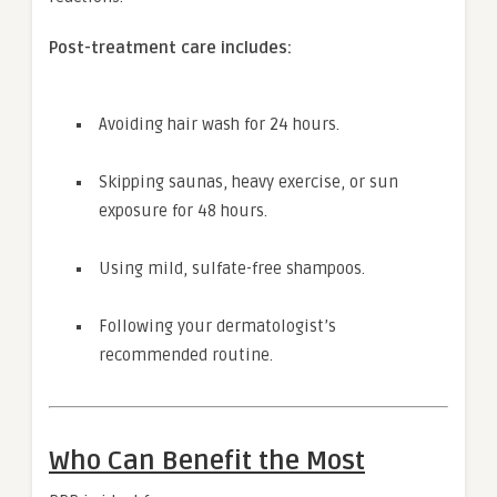
Post-treatment care includes:
Avoiding hair wash for 24 hours.
Skipping saunas, heavy exercise, or sun
exposure for 48 hours.
Using mild, sulfate-free shampoos.
Following your dermatologist’s
recommended routine.
Who Can Benefit the Most