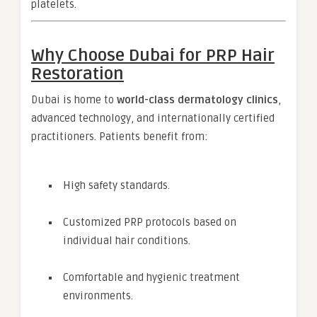
platelets.
Why Choose Dubai for PRP Hair
Restoration
Dubai is home to
world-class dermatology clinics
,
advanced technology, and internationally certified
practitioners. Patients benefit from:
High safety standards.
Customized PRP protocols based on
individual hair conditions.
Comfortable and hygienic treatment
environments.