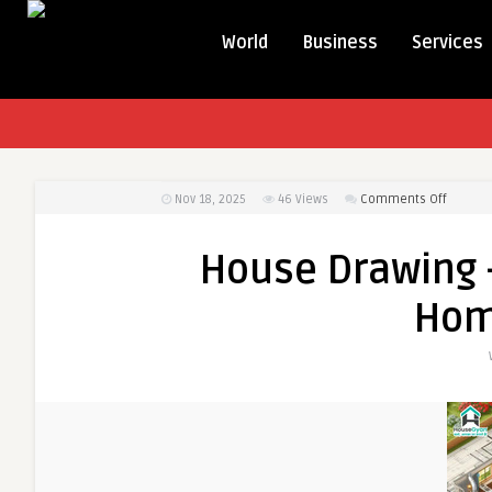
World
Business
Services
on
Nov 18, 2025
46
Views
Comments Off
House
Drawing
House Drawing 
–
Visuali
Hom
Your
Dream
Home
Perfectl