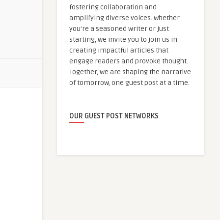
fostering collaboration and
amplifying diverse voices. Whether
you're a seasoned writer or just
starting, we invite you to join us in
creating impactful articles that
engage readers and provoke thought.
Together, we are shaping the narrative
of tomorrow, one guest post at a time.
OUR GUEST POST NETWORKS