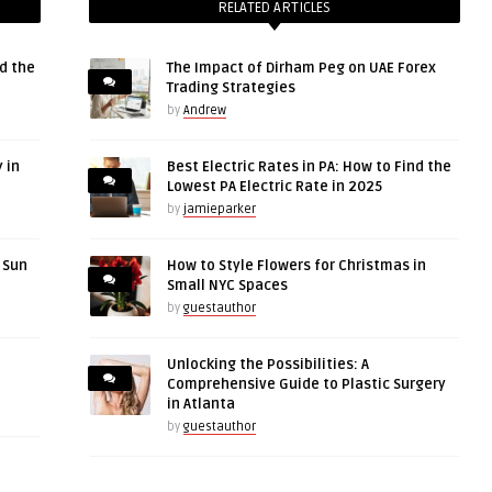
RELATED ARTICLES
d the
The Impact of Dirham Peg on UAE Forex
Trading Strategies
by
Andrew
 in
Best Electric Rates in PA: How to Find the
Lowest PA Electric Rate in 2025
by
jamieparker
r Sun
How to Style Flowers for Christmas in
Small NYC Spaces
by
guestauthor
Unlocking the Possibilities: A
Comprehensive Guide to Plastic Surgery
in Atlanta
by
guestauthor