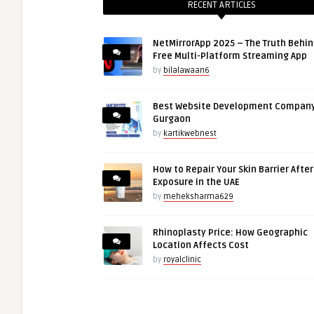
RECENT ARTICLES
NetMirrorApp 2025 – The Truth Behin
Free Multi-Platform Streaming App
by
bilalawaan6
Best Website Development Company
Gurgaon
by
kartikwebnest
How to Repair Your Skin Barrier Afte
Exposure in the UAE
by
meheksharma629
Rhinoplasty Price: How Geographic
Location Affects Cost
by
royalclinic