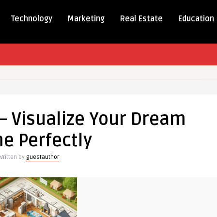
Technology
Marketing
Real Estate
Education
– Visualize Your Dream
ze
e Perfectly
Written by
guestauthor
y