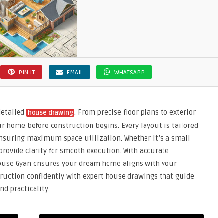
PIN IT
EMAIL
WHATSAPP
detailed
. From precise floor plans to exterior
house drawing
ur home before construction begins. Every layout is tailored
 ensuring maximum space utilization. Whether it’s a small
provide clarity for smooth execution. With accurate
use Gyan ensures your dream home aligns with your
truction confidently with expert house drawings that guide
nd practicality.