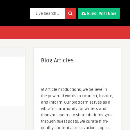
Guest Post Now
Blog Articles
At Article Productions, we believe in
the power of words to connect, inspire,
and inform. Our platform serves as a
vibrant community for writers and
thought leaders to share their insights
through guest posts. We curate high-
quality content across various topics,