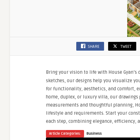
SHARE
TWEET
Bring your vision to life with House Gyan’s 
sketches, our designs help you visualize yo
for functionality, aesthetics, and comfort,
home, duplex, or luxury villa, our drawings 
measurements and thoughtful planning, Ho
lifestyle and requirements. Start your cons
each step, combining elegance, efficiency, a
Article Categories:
Business