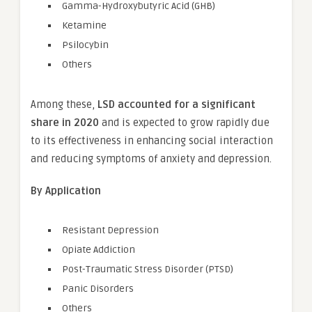
Gamma-Hydroxybutyric Acid (GHB)
Ketamine
Psilocybin
Others
Among these,
LSD accounted for a significant
share in 2020
and is expected to grow rapidly due
to its effectiveness in enhancing social interaction
and reducing symptoms of anxiety and depression.
By Application
Resistant Depression
Opiate Addiction
Post-Traumatic Stress Disorder (PTSD)
Panic Disorders
Others