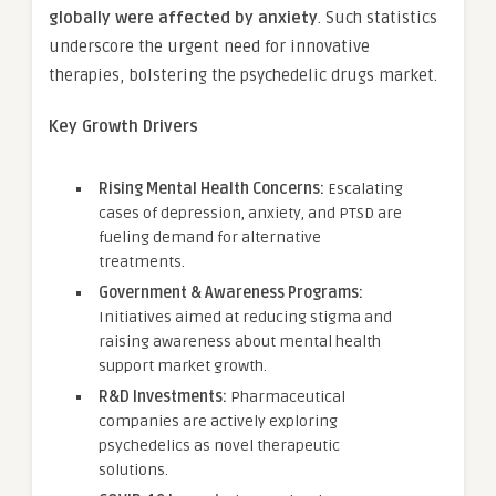
globally were affected by anxiety
. Such statistics
underscore the urgent need for innovative
therapies, bolstering the psychedelic drugs market.
Key Growth Drivers
Rising Mental Health Concerns:
Escalating
cases of depression, anxiety, and PTSD are
fueling demand for alternative
treatments.
Government & Awareness Programs:
Initiatives aimed at reducing stigma and
raising awareness about mental health
support market growth.
R&D Investments:
Pharmaceutical
companies are actively exploring
psychedelics as novel therapeutic
solutions.