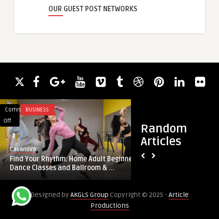
OUR GUEST POST NETWORKS
Comments
BUSINESS
Comments
CLOUD COMPUTIN
on
on
Off
Off
Random
Find
High-
Articles
Your
Quality
guestauthor
Casanova
Rhythm:
Injection
High-Quality Inject
Find Your Rhythm: Home Adult Beginner
Home
Molded
from China-PlasticPa
Dance Classes and Ballroom & ...
Adult
Parts
Beginner
from
Designed by
AKGLS Group
Copyright © 2025 -
Article
Dance
China-
Productions
Classes
PlasticParts:
and
Precision