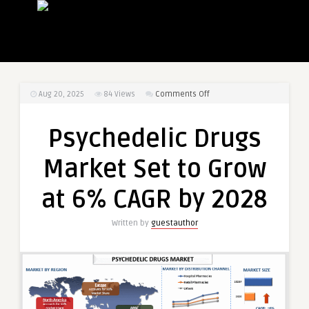
on
Aug 20, 2025
84
Views
Comments Off
Psychedelic
Drugs
Psychedelic Drugs
Market
Set
Market Set to Grow
to
Grow
at 6% CAGR by 2028
at
6%
Written by
guestauthor
CAGR
by
2028