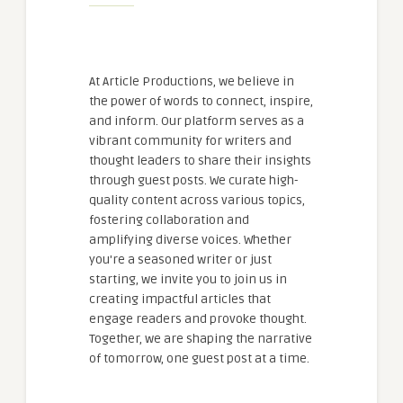
At Article Productions, we believe in
the power of words to connect, inspire,
and inform. Our platform serves as a
vibrant community for writers and
thought leaders to share their insights
through guest posts. We curate high-
quality content across various topics,
fostering collaboration and
amplifying diverse voices. Whether
you're a seasoned writer or just
starting, we invite you to join us in
creating impactful articles that
engage readers and provoke thought.
Together, we are shaping the narrative
of tomorrow, one guest post at a time.