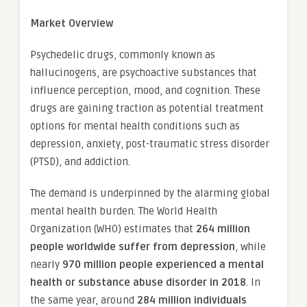
Market Overview
Psychedelic drugs, commonly known as
hallucinogens, are psychoactive substances that
influence perception, mood, and cognition. These
drugs are gaining traction as potential treatment
options for mental health conditions such as
depression, anxiety, post-traumatic stress disorder
(PTSD), and addiction.
The demand is underpinned by the alarming global
mental health burden. The World Health
Organization (WHO) estimates that
264 million
people worldwide suffer from depression
, while
nearly
970 million people experienced a mental
health or substance abuse disorder in 2018
. In
the same year, around
284 million individuals