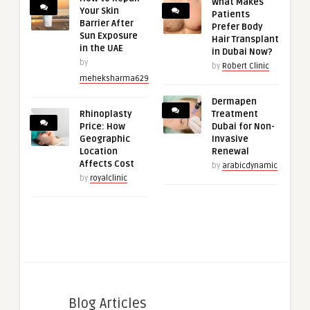
What Makes
Your Skin
Patients
Barrier After
Prefer Body
Sun Exposure
Hair Transplant
in the UAE
in Dubai Now?
by
by
Robert Clinic
meheksharma629
Dermapen
Rhinoplasty
Treatment
Price: How
Dubai for Non-
Geographic
Invasive
Location
Renewal
Affects Cost
by
arabicdynamic
by
royalclinic
Blog Articles