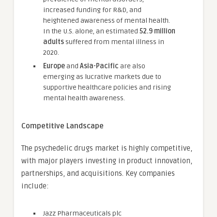
increased funding for R&D, and
heightened awareness of mental health.
In the U.S. alone, an estimated
52.9 million
adults
suffered from mental illness in
2020.
Europe
and
Asia-Pacific
are also
emerging as lucrative markets due to
supportive healthcare policies and rising
mental health awareness.
Competitive Landscape
The psychedelic drugs market is highly competitive,
with major players investing in product innovation,
partnerships, and acquisitions. Key companies
include:
Jazz Pharmaceuticals plc