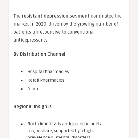
The
resistant depression segment
dominated the
market in 2020, driven by the growing number of
patients unresponsive to conventional
antidepressants.
By Distribution Channel
Hospital Pharmacies
Retail Pharmacies
Others
Regional Insights
North America
is anticipated to hold a
major share, supported by a high
prevalence of mental disorders,