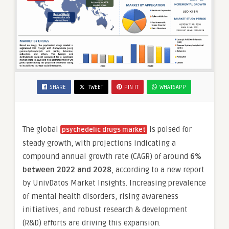
SHARE
TWEET
PIN IT
WHATSAPP
The global
is poised for
psychedelic drugs market
steady growth, with projections indicating a
compound annual growth rate (CAGR) of around
6%
between 2022 and 2028
, according to a new report
by UnivDatos Market Insights. Increasing prevalence
of mental health disorders, rising awareness
initiatives, and robust research & development
(R&D) efforts are driving this expansion.