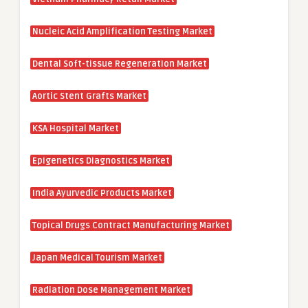
Nucleic Acid Amplification Testing Market
Dental Soft-tissue Regeneration Market
Aortic Stent Grafts Market
KSA Hospital Market
Epigenetics Diagnostics Market
India Ayurvedic Products Market
Topical Drugs Contract Manufacturing Market
Japan Medical Tourism Market
Radiation Dose Management Market