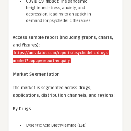
COVID-19 Impact:
The pandemic
heightened stress, anxiety, and
depression, leading to an uptick in
demand for psychedelic therapies.
Access sample report (including graphs, charts,
and figures):
https://univdatos.com/reports/psychedelic-drugs-
market?popup=report-enquiry
Market Segmentation
The market is segmented across
drugs,
applications, distribution channels, and regions
:
By Drugs
Lysergic Acid Diethylamide (LSD)