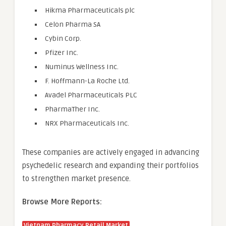
Hikma Pharmaceuticals plc
Celon Pharma SA
Cybin Corp.
Pfizer Inc.
Numinus Wellness Inc.
F. Hoffmann-La Roche Ltd.
Avadel Pharmaceuticals PLC
PharmaTher Inc.
NRX Pharmaceuticals Inc.
These companies are actively engaged in advancing
psychedelic research and expanding their portfolios
to strengthen market presence.
Browse More Reports:
Vietnam Pharmacy Retail Market