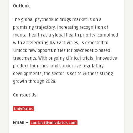
Outlook
The global psychedelic drugs market is on a
promising trajectory. Increasing recognition of
mental health as a global health priority, combined
with accelerating R&D activities, is expected to
unlock new opportunities for psychedelic-based
treatments. With ongoing clinical trials, innovative
product launches, and supportive regulatory
developments, the sector is set to witness strong
growth through 2028.
Contact Us:
UnivDatos
Email –
contact@univdatos.com