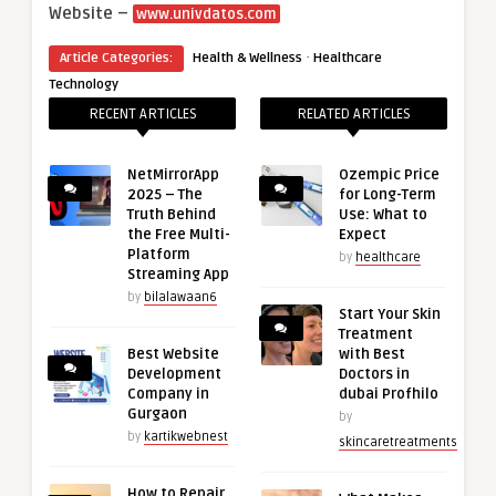
Website –
www.univdatos.com
·
Article Categories:
Health & Wellness
Healthcare
Technology
RECENT ARTICLES
RELATED ARTICLES
NetMirrorApp
Ozempic Price
2025 – The
for Long-Term
Truth Behind
Use: What to
the Free Multi-
Expect
Platform
by
healthcare
Streaming App
by
bilalawaan6
Start Your Skin
Treatment
Best Website
with Best
Development
Doctors in
Company in
dubai Profhilo
Gurgaon
by
by
kartikwebnest
skincaretreatments
How to Repair