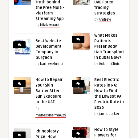
Truth Behind
UAE Forex
the Free Multi-
Trading
Platform
Strategies
Streaming App
by
Andrew
by
bilalawaan6
What Makes
Best Website
Patients
Development
Prefer Body
Company in
Hair Transplant
Gurgaon
in Dubai Now?
by
kartikwebnest
by
Robert Clinic
How to Repair
Best Electric
Your Skin
Rates in PA:
Barrier After
How to Find
Sun Exposure
the Lowest PA
in the UAE
Electric Rate in
2025
by
by
jamieparker
meheksharma629
How to Style
Rhinoplasty
Flowers for
Price: How