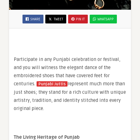
SHARE
TWEET
PIN IT
WHATSAPP
Participate in any Punjabi celebration or festival,
and you will witness the elegant dance of the
embroidered shoes that have covered feet for
centuries.
represent much more than
Punjabi Juttis
just shoes; they stand for a rich culture with unique
artistry, tradition, and identity stitched into every
original piece.
The Living Heritage of Punjab