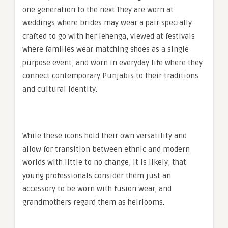
one generation to the next.They are worn at
weddings where brides may wear a pair specially
crafted to go with her lehenga, viewed at festivals
where families wear matching shoes as a single
purpose event, and worn in everyday life where they
connect contemporary Punjabis to their traditions
and cultural identity.
While these icons hold their own versatility and
allow for transition between ethnic and modern
worlds with little to no change, it is likely, that
young professionals consider them just an
accessory to be worn with fusion wear, and
grandmothers regard them as heirlooms.