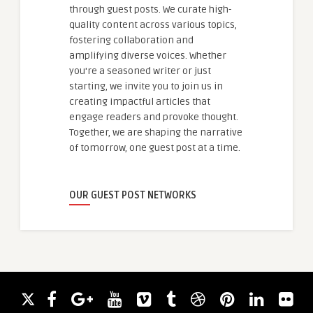
through guest posts. We curate high-
quality content across various topics,
fostering collaboration and
amplifying diverse voices. Whether
you're a seasoned writer or just
starting, we invite you to join us in
creating impactful articles that
engage readers and provoke thought.
Together, we are shaping the narrative
of tomorrow, one guest post at a time.
OUR GUEST POST NETWORKS