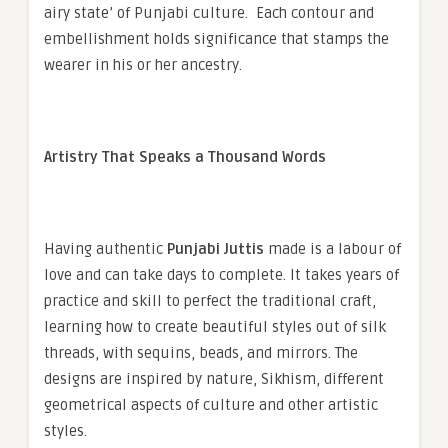
airy state’ of Punjabi culture. Each contour and
embellishment holds significance that stamps the
wearer in his or her ancestry.
Artistry That Speaks a Thousand Words
Having authentic
Punjabi Juttis
made is a labour of
love and can take days to complete. It takes years of
practice and skill to perfect the traditional craft,
learning how to create beautiful styles out of silk
threads, with sequins, beads, and mirrors. The
designs are inspired by nature, Sikhism, different
geometrical aspects of culture and other artistic
styles.