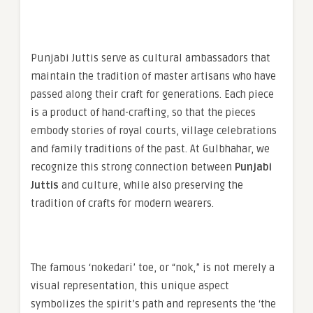
Punjabi Juttis serve as cultural ambassadors that
maintain the tradition of master artisans who have
passed along their craft for generations. Each piece
is a product of hand-crafting, so that the pieces
embody stories of royal courts, village celebrations
and family traditions of the past. At Gulbhahar, we
recognize this strong connection between
Punjabi
Juttis
and culture, while also preserving the
tradition of crafts for modern wearers.
The famous ‘nokedari’ toe, or “nok,” is not merely a
visual representation, this unique aspect
symbolizes the spirit’s path and represents the ‘the