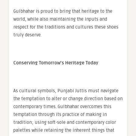
Gulbhahar is proud to bring that heritage to the
world, while also maintaining the inputs and
respect for the traditions and cultures these shoes
truly deserve.
Conserving Tomorrow’s Heritage Today
As cultural symbols, Punjabi Juttis must navigate
the temptation to alter or change direction based on
contemporary times. Gulbhahar overcomes this
temptation through its practice of making in
tradition; using soft-sole and contemporary color
palettes while retaining the inherent things that