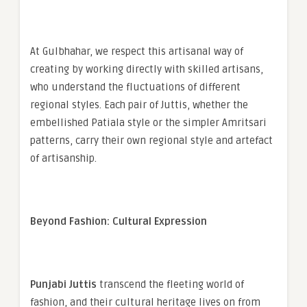
At Gulbhahar, we respect this artisanal way of
creating by working directly with skilled artisans,
who understand the fluctuations of different
regional styles. Each pair of Juttis, whether the
embellished Patiala style or the simpler Amritsari
patterns, carry their own regional style and artefact
of artisanship.
Beyond Fashion: Cultural Expression
Punjabi Juttis
transcend the fleeting world of
fashion, and their cultural heritage lives on from