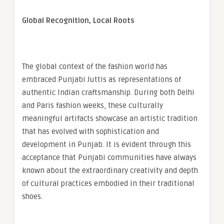
Global Recognition, Local Roots
The global context of the fashion world has
embraced Punjabi Juttis as representations of
authentic Indian craftsmanship. During both Delhi
and Paris fashion weeks, these culturally
meaningful artifacts showcase an artistic tradition
that has evolved with sophistication and
development in Punjab. It is evident through this
acceptance that Punjabi communities have always
known about the extraordinary creativity and depth
of cultural practices embodied in their traditional
shoes.