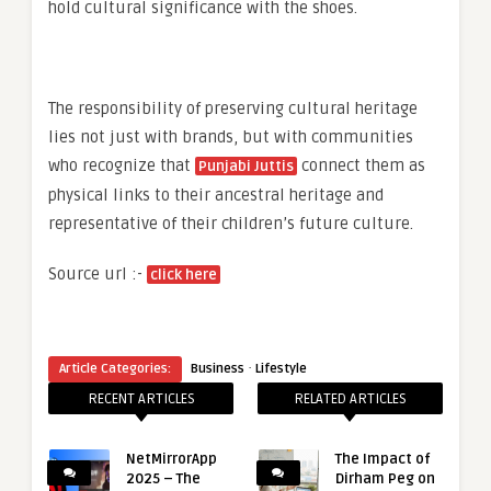
hold cultural significance with the shoes.
The responsibility of preserving cultural heritage
lies not just with brands, but with communities
who recognize that
connect them as
Punjabi Juttis
physical links to their ancestral heritage and
representative of their children’s future culture.
Source url :-
click here
·
Article Categories:
Business
Lifestyle
RECENT ARTICLES
RELATED ARTICLES
NetMirrorApp
The Impact of
2025 – The
Dirham Peg on