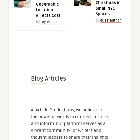
Christmas in
Geographic
Small NYC
Location
Spaces
Affects Cost
by
guestauthor
by
royalclinic
Blog Articles
At Article Productions, we believe in
the power of words to connect, inspire,
and inform. Our platform serves as a
vibrant community for writers and
thought leaders to share their insights