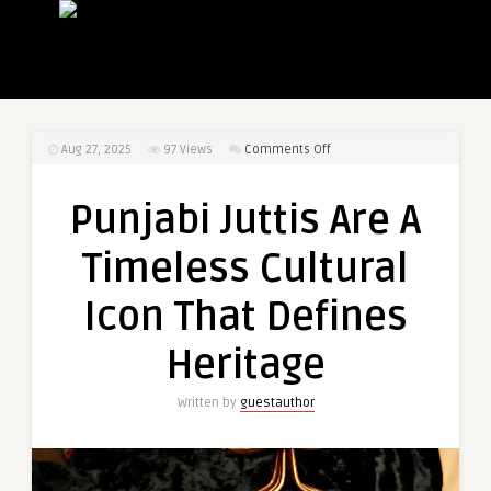
on
Aug 27, 2025
97
Views
Comments Off
Punjabi
Juttis
Punjabi Juttis Are A
Are
A
Timeless Cultural
Timeless
Cultural
Icon That Defines
Icon
That
Heritage
Defines
Heritage
Written by
guestauthor