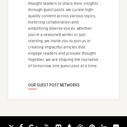
thought leaders to share their insights
through guest posts. We curate high-
quality content across various topics,
fostering collaboration and
amplifying diverse voices. Whether
you're a seasoned writer or just
starting, we invite you to join us in
creating impactful articles that
engage readers and provoke thought.
Together, we are shaping the narrative
of tomorrow, one guest post at a time.
OUR GUEST POST NETWORKS