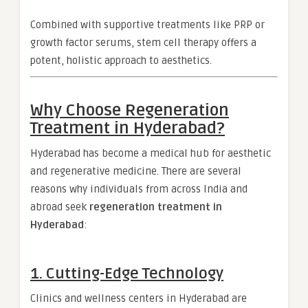
Combined with supportive treatments like PRP or
growth factor serums, stem cell therapy offers a
potent, holistic approach to aesthetics.
Why Choose Regeneration
Treatment in Hyderabad?
Hyderabad has become a medical hub for aesthetic
and regenerative medicine. There are several
reasons why individuals from across India and
abroad seek
regeneration treatment in
Hyderabad
:
1.
Cutting-Edge Technology
Clinics and wellness centers in Hyderabad are