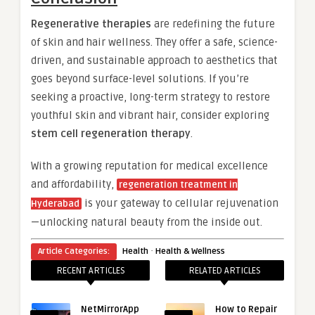
Regenerative therapies
are redefining the future
of skin and hair wellness. They offer a safe, science-
driven, and sustainable approach to aesthetics that
goes beyond surface-level solutions. If you’re
seeking a proactive, long-term strategy to restore
youthful skin and vibrant hair, consider exploring
stem cell regeneration therapy
.
With a growing reputation for medical excellence
and affordability,
regeneration treatment in
is your gateway to cellular rejuvenation
Hyderabad
—unlocking natural beauty from the inside out.
·
Article Categories:
Health
Health & Wellness
RECENT ARTICLES
RELATED ARTICLES
NetMirrorApp
How to Repair