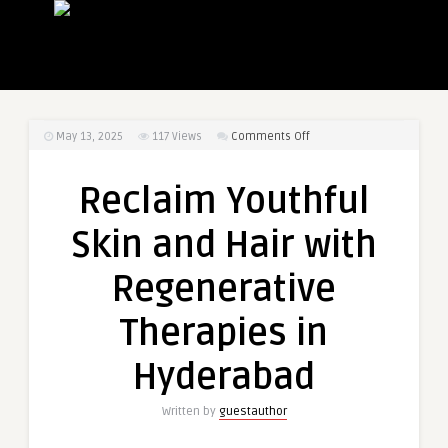
on
May 13, 2025
117
Views
Comments Off
Reclaim
Youthful
Reclaim Youthful
Skin
and
Skin and Hair with
Hair
with
Regenerative
Regenerative
Therapies
Therapies in
in
Hyderabad
Hyderabad
Written by
guestauthor