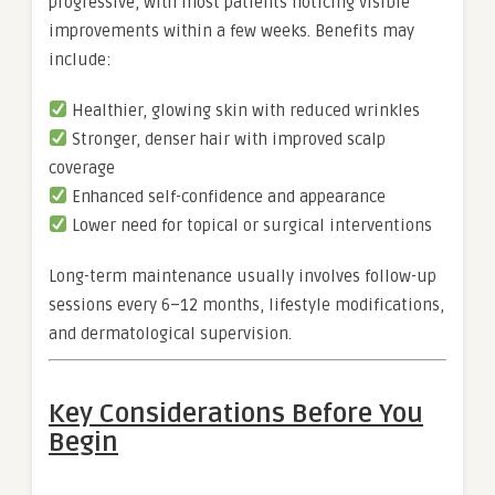
progressive, with most patients noticing visible
improvements within a few weeks. Benefits may
include:
Healthier, glowing skin with reduced wrinkles
Stronger, denser hair with improved scalp
coverage
Enhanced self-confidence and appearance
Lower need for topical or surgical interventions
Long-term maintenance usually involves follow-up
sessions every 6–12 months, lifestyle modifications,
and dermatological supervision.
Key Considerations Before You
Begin