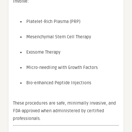
involve:
Platelet-Rich Plasma (PRP)
Mesenchymal Stem Cell Therapy
Exosome Therapy
Micro-needling with Growth Factors
Bio-enhanced Peptide Injections
These procedures are safe, minimally invasive, and
FDA-approved when administered by certified
professionals.