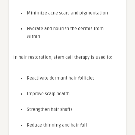
Minimize acne scars and pigmentation
Hydrate and nourish the dermis from
within
In hair restoration, stem cell therapy is used to:
Reactivate dormant hair follicles
Improve scalp health
Strengthen hair shafts
Reduce thinning and hair fall