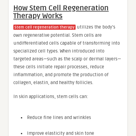
How Stem Cell Regeneration
Therapy Works
utilizes the body’s
Stem cell regeneration therapy
own regenerative potential. Stem cells are
undifferentiated cells capable of transforming into
specialized cell types. When introduced into
targeted areas—such as the scalp or dermal layers—
these cells initiate repair processes, reduce
inflammation, and promote the production of
collagen, elastin, and healthy follicles.
In skin applications, stem cells can:
Reduce fine lines and wrinkles
Improve elasticity and skin tone