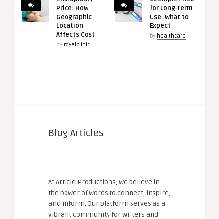
Price: How
for Long-Term
Geographic
Use: What to
Location
Expect
Affects Cost
by
healthcare
by
royalclinic
Blog Articles
At Article Productions, we believe in
the power of words to connect, inspire,
and inform. Our platform serves as a
vibrant community for writers and