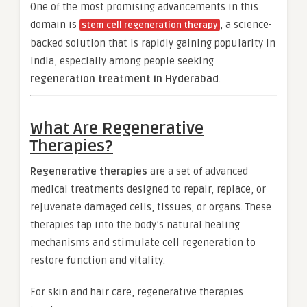
One of the most promising advancements in this
domain is
, a science-
stem cell regeneration therapy
backed solution that is rapidly gaining popularity in
India, especially among people seeking
regeneration treatment in Hyderabad
.
What Are Regenerative
Therapies?
Regenerative therapies
are a set of advanced
medical treatments designed to repair, replace, or
rejuvenate damaged cells, tissues, or organs. These
therapies tap into the body’s natural healing
mechanisms and stimulate cell regeneration to
restore function and vitality.
For skin and hair care, regenerative therapies