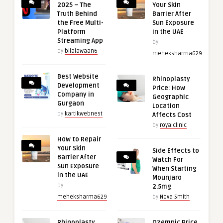
2025 – The
Your Skin
Truth Behind
Barrier After
the Free Multi-
Sun Exposure
Platform
in the UAE
Streaming App
by
by
bilalawaan6
meheksharma629
Best Website
Rhinoplasty
Development
Price: How
Company in
Geographic
Gurgaon
Location
by
kartikwebnest
Affects Cost
by
royalclinic
How to Repair
Your Skin
Side Effects to
Barrier After
Watch For
Sun Exposure
When Starting
in the UAE
Mounjaro
by
2.5mg
meheksharma629
by
Nova Smith
Rhinoplasty
Ozempic Price