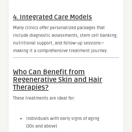
4.
Integrated Care Models
Many clinics offer personalized packages that
include diagnostic assessments, stem cell banking,
nutritional support, and follow-up sessions—
making it a comprehensive treatment journey.
Who Can Benefit from
Regenerative Skin and Hair
Therapies?
These treatments are ideal for:
Individuals with early signs of aging
(30s and above)