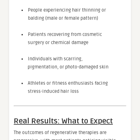
People experiencing hair thinning or
balding (male or female pattern)
Patients recovering from cosmetic
surgery or chemical damage
Individuals with scarring,
pigmentation, or photo-damaged skin
Athletes or fitness enthusiasts facing
stress-induced hair loss
Real Results: What to Expect
The outcomes of regenerative therapies are