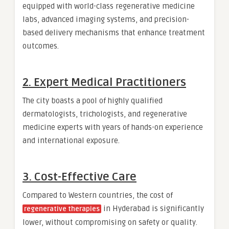
equipped with world-class regenerative medicine
labs, advanced imaging systems, and precision-
based delivery mechanisms that enhance treatment
outcomes.
2.
Expert Medical Practitioners
The city boasts a pool of highly qualified
dermatologists, trichologists, and regenerative
medicine experts with years of hands-on experience
and international exposure.
3.
Cost-Effective Care
Compared to Western countries, the cost of
in Hyderabad is significantly
regenerative therapies
lower, without compromising on safety or quality.