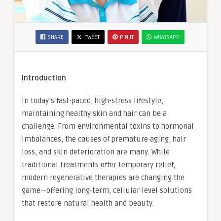
SHARE
TWEET
PIN IT
WHATSAPP
Introduction
In today’s fast-paced, high-stress lifestyle,
maintaining healthy skin and hair can be a
challenge. From environmental toxins to hormonal
imbalances, the causes of premature aging, hair
loss, and skin deterioration are many. While
traditional treatments offer temporary relief,
modern regenerative therapies are changing the
game—offering long-term, cellular-level solutions
that restore natural health and beauty.