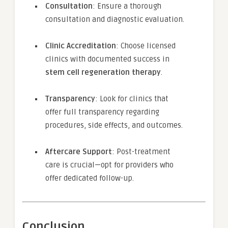
Consultation
: Ensure a thorough
consultation and diagnostic evaluation.
Clinic Accreditation
: Choose licensed
clinics with documented success in
stem cell regeneration therapy
.
Transparency
: Look for clinics that
offer full transparency regarding
procedures, side effects, and outcomes.
Aftercare Support
: Post-treatment
care is crucial—opt for providers who
offer dedicated follow-up.
Conclusion