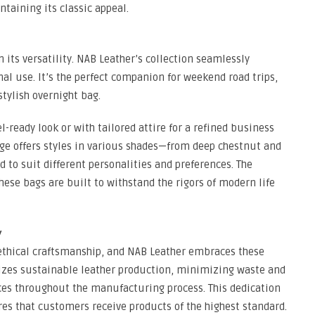
ntaining its classic appeal.
n its versatility. NAB Leather’s collection seamlessly
al use. It’s the perfect companion for weekend road trips,
stylish overnight bag.
l-ready look or with tailored attire for a refined business
nge offers styles in various shades—from deep chestnut and
 to suit different personalities and preferences. The
hese bags are built to withstand the rigors of modern life
y
ethical craftsmanship, and NAB Leather embraces these
tizes sustainable leather production, minimizing waste and
es throughout the manufacturing process. This dedication
res that customers receive products of the highest standard.