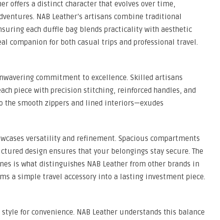
er offers a distinct character that evolves over time,
 adventures. NAB Leather’s artisans combine traditional
uring each duffle bag blends practicality with aesthetic
eal companion for both casual trips and professional travel.
unwavering commitment to excellence. Skilled artisans
each piece with precision stitching, reinforced handles, and
to the smooth zippers and lined interiors—exudes
howcases versatility and refinement. Spacious compartments
uctured design ensures that your belongings stay secure. The
ines is what distinguishes NAB Leather from other brands in
rms a simple travel accessory into a lasting investment piece.
style for convenience. NAB Leather understands this balance