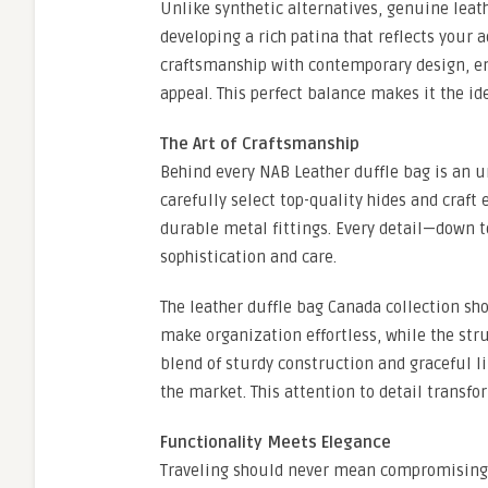
Unlike synthetic alternatives, genuine leath
developing a rich patina that reflects your
craftsmanship with contemporary design, ens
appeal. This perfect balance makes it the id
The Art of Craftsmanship
Behind every NAB Leather duffle bag is an 
carefully select top-quality hides and craft 
durable metal fittings. Every detail—down 
sophistication and care.
The leather duffle bag Canada collection s
make organization effortless, while the str
blend of sturdy construction and graceful l
the market. This attention to detail transfo
Functionality Meets Elegance
Traveling should never mean compromising 