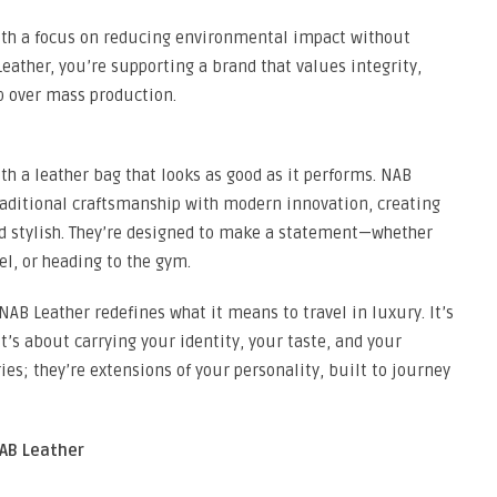
with a focus on reducing environmental impact without
ather, you’re supporting a brand that values integrity,
p over mass production.
ith a leather bag that looks as good as it performs. NAB
raditional craftsmanship with modern innovation, creating
nd stylish. They’re designed to make a statement—whether
el, or heading to the gym.
NAB Leather redefines what it means to travel in luxury. It’s
’s about carrying your identity, your taste, and your
ies; they’re extensions of your personality, built to journey
NAB Leather