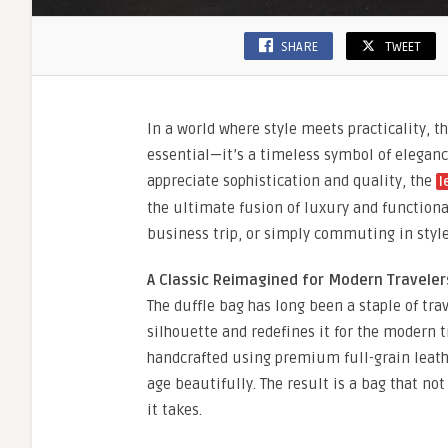
SHARE
TWEET
In a world where style meets practicality, t
essential—it’s a timeless symbol of eleganc
appreciate sophistication and quality, the
l
the ultimate fusion of luxury and function
business trip, or simply commuting in style
A Classic Reimagined for Modern Traveler
The duffle bag has long been a staple of tra
silhouette and redefines it for the modern t
handcrafted using premium full-grain leather
age beautifully. The result is a bag that not
it takes.