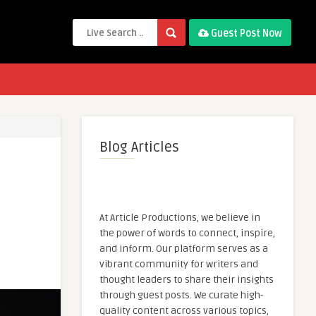
Guest Post Now
Blog Articles
At Article Productions, we believe in
the power of words to connect, inspire,
and inform. Our platform serves as a
vibrant community for writers and
thought leaders to share their insights
through guest posts. We curate high-
quality content across various topics,