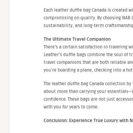
Each leather duffle bag Canada is created 
compromising on quality. By choosing NAB Le
sustainability, and long-term craftsmanshi
The Ultimate Travel Companion
There’s a certain satisfaction in traveling w
Leather’s duffle bags combine the soul of t
travel companions that are both reliable a
you’re boarding a plane, checking into a hot
The leather duffle bag Canada collection by 
about more than carrying your essentials—it
confidence. These bags are not just accessor
with you for years to come.
Conclusion: Experience True Luxury with 