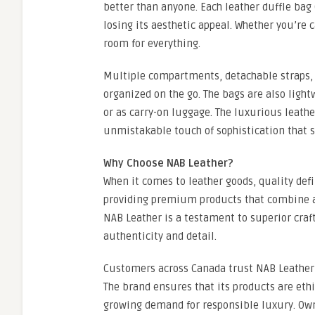
better than anyone. Each leather duffle bag
losing its aesthetic appeal. Whether you’re c
room for everything.
Multiple compartments, detachable straps, 
organized on the go. The bags are also light
or as carry-on luggage. The luxurious leathe
unmistakable touch of sophistication that s
Why Choose NAB Leather?
When it comes to leather goods, quality defi
providing premium products that combine ar
NAB Leather is a testament to superior cra
authenticity and detail.
Customers across Canada trust NAB Leather 
The brand ensures that its products are eth
growing demand for responsible luxury. Own