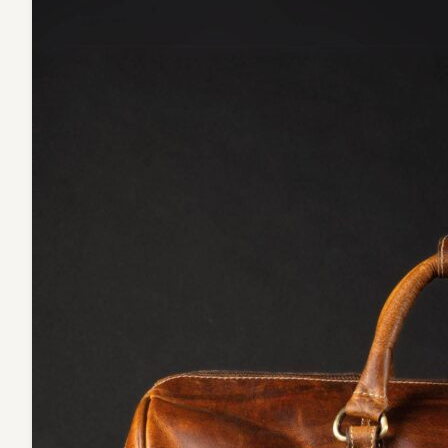
NAB
Leather