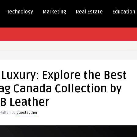
Technology
Marketing
Real Estate
Education
ing
 Luxury: Explore the Best
ag Canada Collection by
B Leather
Written by
guestauthor
ion