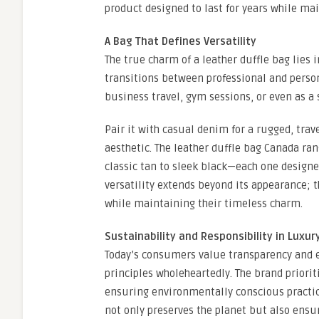
product designed to last for years while mai
A Bag That Defines Versatility
The true charm of a leather duffle bag lies i
transitions between professional and person
business travel, gym sessions, or even as a 
Pair it with casual denim for a rugged, trave
aesthetic. The leather duffle bag Canada ra
classic tan to sleek black—each one designed
versatility extends beyond its appearance; t
while maintaining their timeless charm.
Sustainability and Responsibility in Luxur
Today’s consumers value transparency and 
principles wholeheartedly. The brand priori
ensuring environmentally conscious practic
not only preserves the planet but also ensu