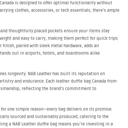
 Canada is designed to offer optimal functionality without
arrying clothes, accessories, or tech essentials, there’s ample
and thoughtfully placed pockets ensure your items stay
weight and easy to carry, making them perfect for quick trips
r finish, paired with sleek metal hardware, adds an
tands out in airports, hotels, and boardrooms alike.
nes longevity. NAB Leather has built its reputation on
tistry and endurance. Each leather duffle bag Canada from
ftsmanship, reflecting the brand’s commitment to
for one simple reason—every bag delivers on its promise.
ically sourced and sustainably produced, catering to the
ing a NAB Leather duffle bag means you’re investing in a