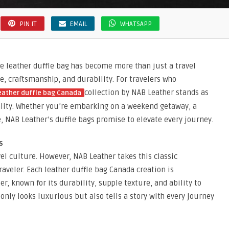
PIN IT
EMAIL
WHATSAPP
he leather duffle bag has become more than just a travel
e, craftsmanship, and durability. For travelers who
collection by NAB Leather stands as
eather duffle bag Canada
ality. Whether you’re embarking on a weekend getaway, a
, NAB Leather’s duffle bags promise to elevate every journey.
s
vel culture. However, NAB Leather takes this classic
raveler. Each leather duffle bag Canada creation is
, known for its durability, supple texture, and ability to
 only looks luxurious but also tells a story with every journey