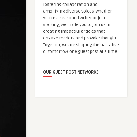
fostering collaboration and
amplifying diverse voices. Whether
you're a seasoned writer or just
starting, we invite you to join us in
creating impactful articles that
engage readers and provoke thought.
Together, we are shaping the narrative
of tomorrow, one guest post at a time.
OUR GUEST POST NETWORKS