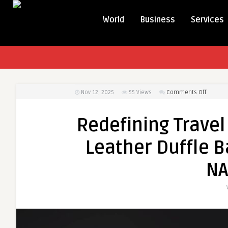
World
Business
Services
on
Nov 12, 2025
55
Views
Comments Off
Redefin
Travel
Redefining Travel
Luxury:
Explore
Leather Duffle B
the
Best
NA
Leather
Duffle
Bag
Canada
Collect
by