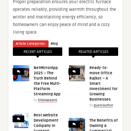
Proper preparation ensures your electric furnace
operates reliably, providing warmth throughout the
winter and maintaining energy efficiency, so
homeowners can enjoy peace of mind and a cozy
living space.
Article Categories:
Blog
RECENT ARTICLES
RELATED ARTICLES
NetMirrorApp
Ready-to-
2025 – The
move Office
Truth Behind
Rajkot – A
the Free Multi-
Smart
Platform
Investment for
Streaming App
Growing
Businesses
by
bilalawaan6
by
guestauthor
Best Website
Development
The Benefits of
Company in
Owning a