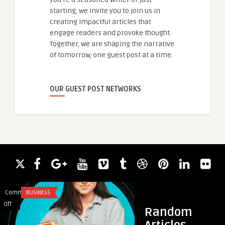
starting, we invite you to join us in
creating impactful articles that
engage readers and provoke thought.
Together, we are shaping the narrative
of tomorrow, one guest post at a time.
OUR GUEST POST NETWORKS
Comments
BUSINESS
Comments
HEALTH
on
on
Off
Off
Random
Psicotécnico
How