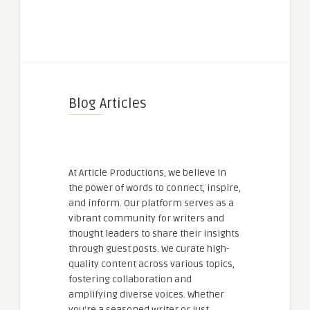
Blog Articles
At Article Productions, we believe in
the power of words to connect, inspire,
and inform. Our platform serves as a
vibrant community for writers and
thought leaders to share their insights
through guest posts. We curate high-
quality content across various topics,
fostering collaboration and
amplifying diverse voices. Whether
you're a seasoned writer or just