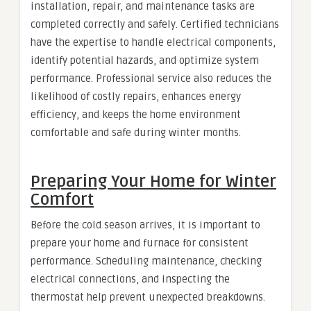
installation, repair, and maintenance tasks are
completed correctly and safely. Certified technicians
have the expertise to handle electrical components,
identify potential hazards, and optimize system
performance. Professional service also reduces the
likelihood of costly repairs, enhances energy
efficiency, and keeps the home environment
comfortable and safe during winter months.
Preparing Your Home for Winter
Comfort
Before the cold season arrives, it is important to
prepare your home and furnace for consistent
performance. Scheduling maintenance, checking
electrical connections, and inspecting the
thermostat help prevent unexpected breakdowns.