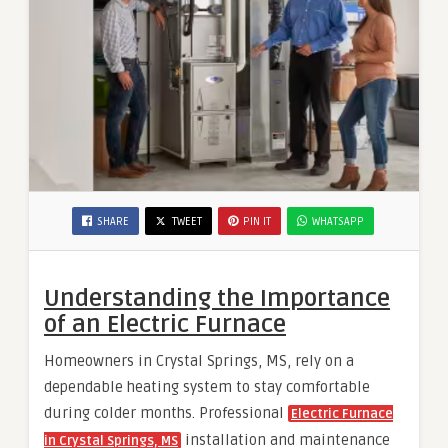
SHARE
TWEET
PIN IT
WHATSAPP
Understanding the Importance
of an Electric Furnace
Homeowners in Crystal Springs, MS, rely on a
dependable heating system to stay comfortable
during colder months. Professional
Electric Furnace
installation and maintenance
in Crystal Springs, MS