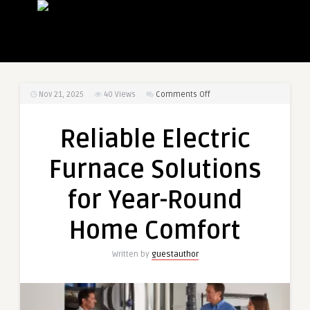
on
Nov 21, 2025
40
Views
Comments Off
Reliable
Electric
Reliable Electric
Furnace
Solutions
Furnace Solutions
for
Year-
for Year-Round
Round
Home
Home Comfort
Comfort
Written by
guestauthor