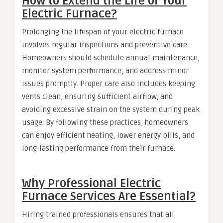
How to Extend the Life of Your
Electric Furnace?
Prolonging the lifespan of your electric furnace
involves regular inspections and preventive care.
Homeowners should schedule annual maintenance,
monitor system performance, and address minor
issues promptly. Proper care also includes keeping
vents clean, ensuring sufficient airflow, and
avoiding excessive strain on the system during peak
usage. By following these practices, homeowners
can enjoy efficient heating, lower energy bills, and
long-lasting performance from their furnace.
Why Professional Electric
Furnace Services Are Essential?
Hiring trained professionals ensures that all