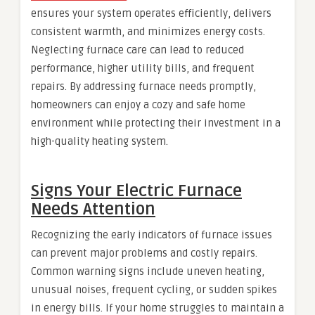
ensures your system operates efficiently, delivers
consistent warmth, and minimizes energy costs.
Neglecting furnace care can lead to reduced
performance, higher utility bills, and frequent
repairs. By addressing furnace needs promptly,
homeowners can enjoy a cozy and safe home
environment while protecting their investment in a
high-quality heating system.
Signs Your Electric Furnace
Needs Attention
Recognizing the early indicators of furnace issues
can prevent major problems and costly repairs.
Common warning signs include uneven heating,
unusual noises, frequent cycling, or sudden spikes
in energy bills. If your home struggles to maintain a