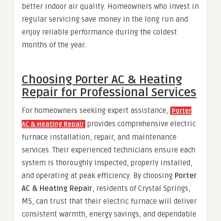
better indoor air quality. Homeowners who invest in
regular servicing save money in the long run and
enjoy reliable performance during the coldest
months of the year.
Choosing Porter AC & Heating
Repair for Professional Services
For homeowners seeking expert assistance,
Porter
provides comprehensive electric
AC & Heating Repair
furnace installation, repair, and maintenance
services. Their experienced technicians ensure each
system is thoroughly inspected, properly installed,
and operating at peak efficiency. By choosing
Porter
AC & Heating Repair
, residents of Crystal Springs,
MS, can trust that their electric furnace will deliver
consistent warmth, energy savings, and dependable