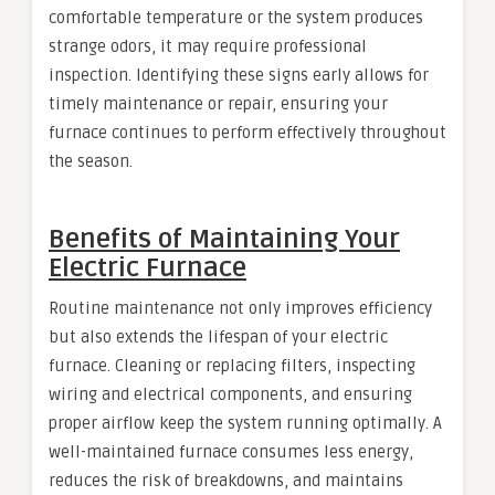
comfortable temperature or the system produces
strange odors, it may require professional
inspection. Identifying these signs early allows for
timely maintenance or repair, ensuring your
furnace continues to perform effectively throughout
the season.
Benefits of Maintaining Your
Electric Furnace
Routine maintenance not only improves efficiency
but also extends the lifespan of your electric
furnace. Cleaning or replacing filters, inspecting
wiring and electrical components, and ensuring
proper airflow keep the system running optimally. A
well-maintained furnace consumes less energy,
reduces the risk of breakdowns, and maintains