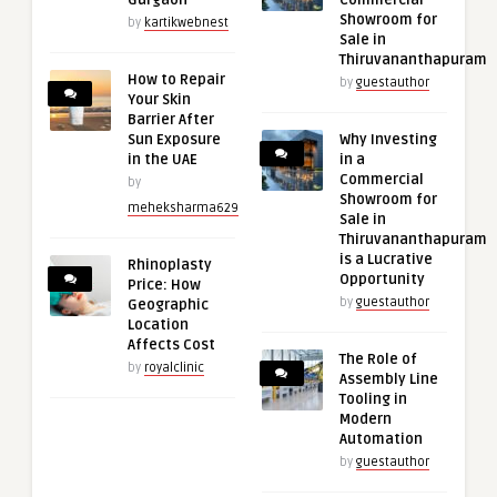
Gurgaon
Commercial
Showroom for
by
kartikwebnest
Sale in
Thiruvananthapuram
How to Repair
by
guestauthor
Your Skin
Barrier After
Sun Exposure
Why Investing
in the UAE
in a
Commercial
by
Showroom for
meheksharma629
Sale in
Thiruvananthapuram
is a Lucrative
Rhinoplasty
Opportunity
Price: How
by
guestauthor
Geographic
Location
Affects Cost
The Role of
by
royalclinic
Assembly Line
Tooling in
Modern
Automation
by
guestauthor