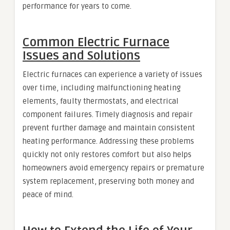
performance for years to come.
Common Electric Furnace
Issues and Solutions
Electric furnaces can experience a variety of issues
over time, including malfunctioning heating
elements, faulty thermostats, and electrical
component failures. Timely diagnosis and repair
prevent further damage and maintain consistent
heating performance. Addressing these problems
quickly not only restores comfort but also helps
homeowners avoid emergency repairs or premature
system replacement, preserving both money and
peace of mind.