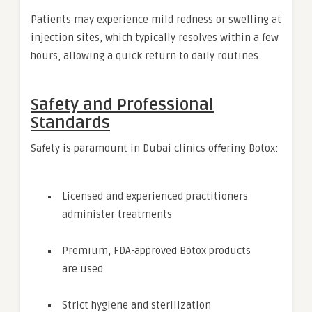
Patients may experience mild redness or swelling at
injection sites, which typically resolves within a few
hours, allowing a quick return to daily routines.
Safety and Professional
Standards
Safety is paramount in Dubai clinics offering Botox:
Licensed and experienced practitioners
administer treatments
Premium, FDA-approved Botox products
are used
Strict hygiene and sterilization