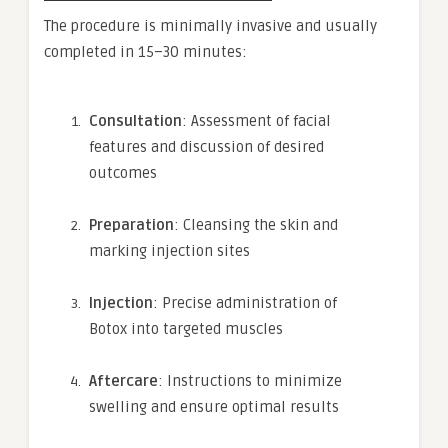
The procedure is minimally invasive and usually
completed in 15–30 minutes:
Consultation
: Assessment of facial
features and discussion of desired
outcomes
Preparation
: Cleansing the skin and
marking injection sites
Injection
: Precise administration of
Botox into targeted muscles
Aftercare
: Instructions to minimize
swelling and ensure optimal results