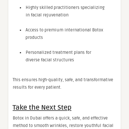
Highly skilled practitioners specializing
in facial rejuvenation
Access to premium international Botox
products
Personalized treatment plans for
diverse facial structures
This ensures high-quality, safe, and transformative
results for every patient.
Take the Next Step
Botox in Dubai offers a quick, safe, and effective
method to smooth wrinkles, restore youthful facial