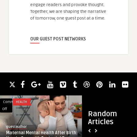
engage readers and provoke thought.
Together, we are shaping the narrative
of tomorrow, one guest post at a time.
OUR GUEST POST NETWORKS
Comments
HEALTH
Comments
HEALTH
on
on
Off
Off
Random
Maternal
Best
Articles
Mental
Tummy
guestauthor
guestauthor
Health
Tuck
Maternal Mental Health After Birth:
Best Tummy Tuck Su
After
Surgeons