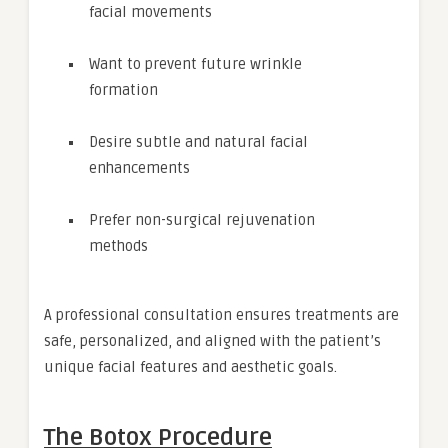
facial movements
Want to prevent future wrinkle
formation
Desire subtle and natural facial
enhancements
Prefer non-surgical rejuvenation
methods
A professional consultation ensures treatments are
safe, personalized, and aligned with the patient’s
unique facial features and aesthetic goals.
The Botox Procedure