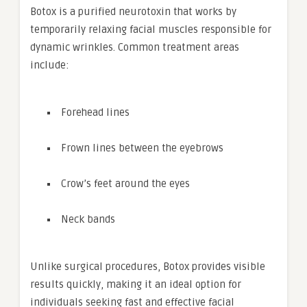
Botox is a purified neurotoxin that works by
temporarily relaxing facial muscles responsible for
dynamic wrinkles. Common treatment areas
include:
Forehead lines
Frown lines between the eyebrows
Crow’s feet around the eyes
Neck bands
Unlike surgical procedures, Botox provides visible
results quickly, making it an ideal option for
individuals seeking fast and effective facial