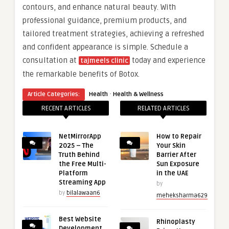
contours, and enhance natural beauty. With
professional guidance, premium products, and
tailored treatment strategies, achieving a refreshed
and confident appearance is simple. Schedule a
consultation at
today and experience
tajmeels clinic
the remarkable benefits of Botox.
·
Article Categories:
Health
Health & Wellness
RECENT ARTICLES
RELATED ARTICLES
NetMirrorApp
How to Repair
2025 – The
Your Skin
Truth Behind
Barrier After
the Free Multi-
Sun Exposure
Platform
in the UAE
Streaming App
by
by
bilalawaan6
meheksharma629
Best Website
Rhinoplasty
Development