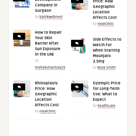
Price: How
Company in
Geographic
Gurgaon
Location
by
kartikwebnest
Affects Cost
by
royalclinic
How to Repair
Your Skin
Side Effects to
Barrier After
Watch For
Sun Exposure
When Starting
in the UAE
Mounjaro
by
2.5mg
meheksharma629
by
Nova Smith
Rhinoplasty
Ozempic Price
Price: How
for Long-Term
Geographic
Use: What to
Location
Expect
Affects Cost
by
healthcare
by
royalclinic