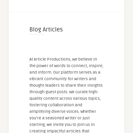
Blog Articles
At Article Productions, we believe in
the power of words to connect, inspire,
and inform. Our platform serves as a
vibrant community for writers and
thought leaders to share their insights
through guest posts. We curate high-
quality content across various topics,
fostering collaboration and
amplifying diverse voices. Whether
you're a seasoned writer or just
starting, we invite you to join us in
creating impactful articles that