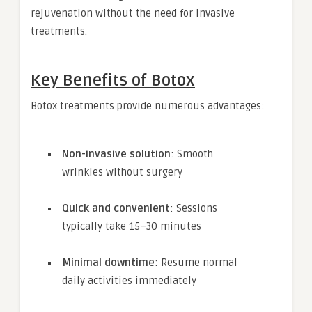
rejuvenation without the need for invasive
treatments.
Key Benefits of Botox
Botox treatments provide numerous advantages:
Non-invasive solution
: Smooth
wrinkles without surgery
Quick and convenient
: Sessions
typically take 15–30 minutes
Minimal downtime
: Resume normal
daily activities immediately