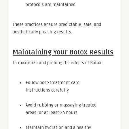
protocols are maintained
These practices ensure predictable, safe, and
aesthetically pleasing results.
Maintaining Your Botox Results
To maximize and prolong the effects of Botox:
Follow post-treatment care
instructions carefully
Avoid rubbing or massaging treated
areas for at least 24 hours
Maintain hydration and a healthy