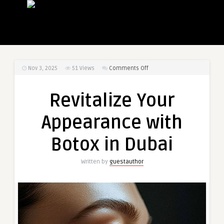
on
Nov 3, 2025
51
Views
Comments Off
Revitalize
Your
Revitalize Your
Appearance
with
Appearance with
Botox
in
Botox in Dubai
Dubai
Written by
guestauthor