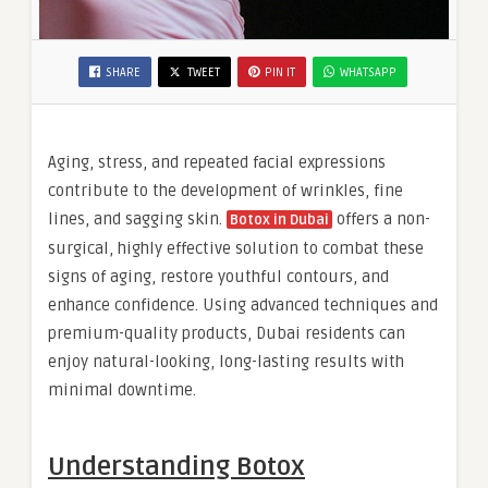
SHARE
TWEET
PIN IT
WHATSAPP
Aging, stress, and repeated facial expressions
contribute to the development of wrinkles, fine
lines, and sagging skin.
offers a non-
Botox in Dubai
surgical, highly effective solution to combat these
signs of aging, restore youthful contours, and
enhance confidence. Using advanced techniques and
premium-quality products, Dubai residents can
enjoy natural-looking, long-lasting results with
minimal downtime.
Understanding Botox