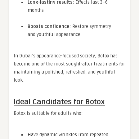
Long-lasting results
: Effects last 3–6
months
Boosts confidence
: Restore symmetry
and youthful appearance
In Dubai’s appearance-focused society, Botox has
become one of the most sought-after treatments for
maintaining a polished, refreshed, and youthful
look.
Ideal Candidates for Botox
Botox is suitable for adults who:
Have dynamic wrinkles from repeated