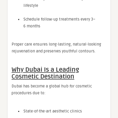
lifestyle
Schedule follow-up treatments every 3–
6 months
Proper care ensures long-lasting, natural-looking
rejuvenation and preserves youthful contours.
Why Dubai Is a Leading
Cosmetic Destination
Dubai has become a global hub for cosmetic
procedures due to:
State-of-the-art aesthetic clinics