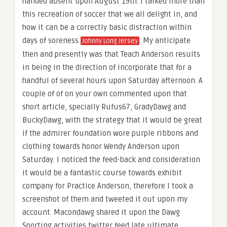
handed absent upon August 19th. I talked more than
this recreation of soccer that we all delight in, and
how it can be a correctly basic distraction within
days of soreness
. My anticipate
Johnny Long Jersey
then and presently was that Teach Anderson results
in being in the direction of incorporate that for a
handful of several hours upon Saturday afternoon. A
couple of of on your own commented upon that
short article, specially Rufus67, GradyDawg and
BuckyDawg, with the strategy that it would be great
if the admirer foundation wore purple ribbons and
clothing towards honor Wendy Anderson upon
Saturday. I noticed the feed-back and consideration
it would be a fantastic course towards exhibit
company for Practice Anderson, therefore I took a
screenshot of them and tweeted it out upon my
account. Macondawg shared it upon the Dawg
Sporting activities twitter feed late ultimate