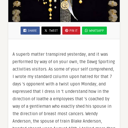
SHARE
TWEET
PIN IT
WHATSAPP
A superb matter transpired yesterday, and it was
performed by way of on your own, the Dawg Sporting
activities visitors. As some of your self comprehend,
I wrote my standard column upon hatred for that 7
days ‘s opponent with a twist upon Monday, and
expressed that I dress in ‘t understand how in the
direction of loathe a employees that ‘s coached by
way of a gentleman who exactly shed his spouse in
the direction of breast most cancers. Wendy
Anderson, the spouse of train Blake Anderson,