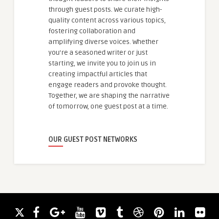
through guest posts. We curate high-
quality content across various topics,
fostering collaboration and
amplifying diverse voices. Whether
you're a seasoned writer or just
starting, we invite you to join us in
creating impactful articles that
engage readers and provoke thought.
Together, we are shaping the narrative
of tomorrow, one guest post at a time.
OUR GUEST POST NETWORKS