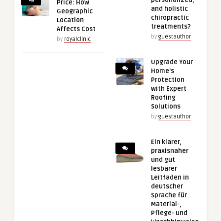
Price: How
and holistic
Geographic
chiropractic
Location
treatments?
Affects Cost
by
guestauthor
by
royalclinic
Upgrade Your
Home’s
Protection
with Expert
Roofing
Solutions
by
guestauthor
Ein klarer,
praxisnaher
und gut
lesbarer
Leitfaden in
deutscher
Sprache für
Material-,
Pflege- und