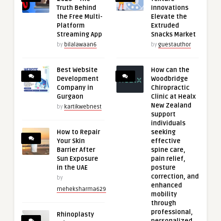
Truth Behind
Innovations
the Free Multi-
Elevate the
Platform
Extruded
Streaming App
Snacks Market
by
bilalawaan6
by
guestauthor
Best Website
How can the
Development
Woodbridge
Company in
Chiropractic
Gurgaon
Clinic at Healx
New Zealand
by
kartikwebnest
support
individuals
How to Repair
seeking
Your Skin
effective
Barrier After
spine care,
Sun Exposure
pain relief,
in the UAE
posture
correction, and
by
enhanced
meheksharma629
mobility
through
professional,
Rhinoplasty
personalized,