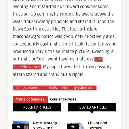
evening and it started out toward consider some
traction. Up coming, he wrote a be aware above the
WearPinkForWendy principle and shared it upon the
Dawg Sporting activities Fb site. I principle
macondawg ‘s notice was genuinely effectively area,
consequently past night time I took its contents and
produced a very little selfmade picture, tweeting it
out right before I went towards mattress
Cam
. My expect was that it may possibly
Schuelke Jersey
attain shared and crank out a ripple.
https://www.mississippistatebulldogsshop.com
Article Categories:
Courier Services
RECENT ARTICLES
RELATED ARTICLES
NetMirrorApp
Flavor and
2025 – The
Texture