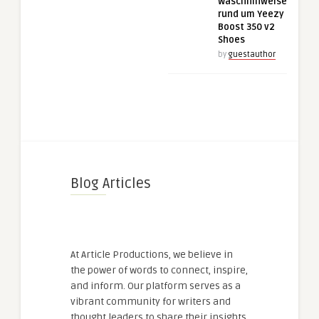
Waschhinweise
rund um Yeezy
Boost 350 v2
Shoes
by
guestauthor
Blog Articles
At Article Productions, we believe in
the power of words to connect, inspire,
and inform. Our platform serves as a
vibrant community for writers and
thought leaders to share their insights