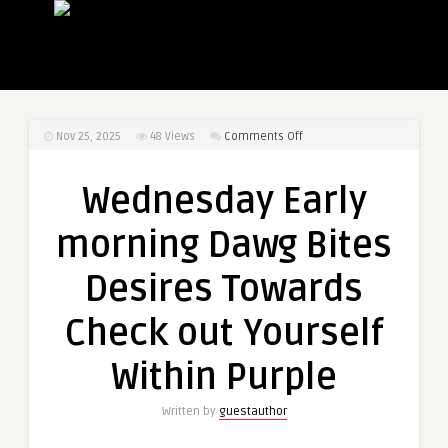
on
Nov 25, 2025
48
Views
Comments Off
Wednesday
Early
Wednesday Early
morning
Dawg
morning Dawg Bites
Bites
Desires
Desires Towards
Towards
Check
Check out Yourself
out
Yourself
Within Purple
Within
Purple
Written by
guestauthor