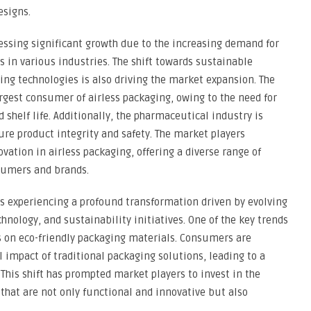
esigns.
essing significant growth due to the increasing demand for
 in various industries. The shift towards sustainable
ng technologies is also driving the market expansion. The
argest consumer of airless packaging, owing to the need for
 shelf life. Additionally, the pharmaceutical industry is
ure product integrity and safety. The market players
vation in airless packaging, offering a diverse range of
sumers and brands.
s experiencing a profound transformation driven by evolving
ology, and sustainability initiatives. One of the key trends
 on eco-friendly packaging materials. Consumers are
 impact of traditional packaging solutions, leading to a
This shift has prompted market players to invest in the
that are not only functional and innovative but also