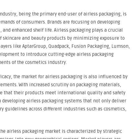
ndustry, being the primary end-user of airless packaging, is
emands of consumers. Brands are focusing on developing
, and enhanced shelf life. Airless packaging plays a crucial
 of skincare and beauty products by minimizing exposure to
players like AptarGroup, Quadpack, Fusion Packaging, Lumson,
velopment to introduce cutting-edge airless packaging
ments of the cosmetics industry.
ficacy, the market for airless packaging is also influenced by
ements. With increased scrutiny on packaging materials,
 that their products meet international quality and safety
n developing airless packaging systems that not only deliver
y guidelines across different industries such as cosmetics,
he airless packaging market is characterized by strategic