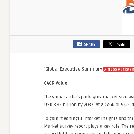
SHARE
TWEET
“
Global Executive Summary
Airless Packagi
CAGR Value
The global airless packaging market size wa
USD 8.82 billion by 2032, at a CAGR of 5.4% 
To gain meaningful market insights and thri
Market survey report plays a key role. The r