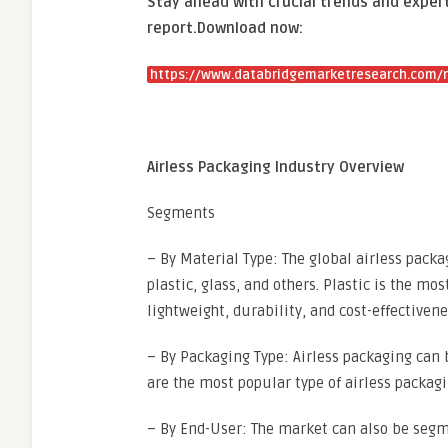
Stay ahead with crucial trends and expert
report.
Download now:
https://www.databridgemarketresearch.com/r
Airless Packaging Industry Overview
Segments
– By Material Type: The global airless pac
plastic, glass, and others. Plastic is the m
lightweight, durability, and cost-effectivene
– By Packaging Type: Airless packaging can b
are the most popular type of airless packagi
– By End-User: The market can also be seg