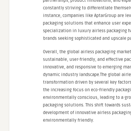
partnerships, product innovations, and expa
constantly striving to differentiate themse
instance, companies like AptarGroup are lev
packaging solutions that enhance user exper
specialization in luxury airless packaging 
brands seeking sophisticated and upscale p
Overall, the global airless packaging mark
sustainable, user-friendly, and effective pa
innovative, and responsive to emerging mark
dynamic industry landscape.The global airle
transformation driven by several key factors
the increasing focus on eco-friendly pack
environmentally conscious, leading to a gro
packaging solutions. This shift towards sust
development of innovative airless packaging
environmentally friendly.