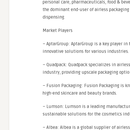
personal care, pharmaceuticals, food & beve
the dominant end-user of airless packaging 
dispensing.
Market Players
– AptarGroup: AptarGroup is a key player in 
innovative solutions for various industries.
– Quadpack: Quadpack specializes in airless
industry, providing upscale packaging opti
– Fusion Packaging: Fusion Packaging is kno
high-end skincare and beauty brands.
– Lumson: Lumson is a leading manufacture
sustainable solutions for the cosmetics ind
– Albea: Albea is a global supplier of airle