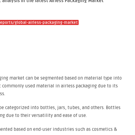
 analysis in the latest Airless Packaging Market
eports/global-airless-packaging-market
kaging market can be segmented based on material type into
ost commonly used material in airless packaging due to its
ss.
e categorized into bottles, jars, tubes, and others. Bottles
ng due to their versatility and ease of use.
mented based on end-user industries such as cosmetics &