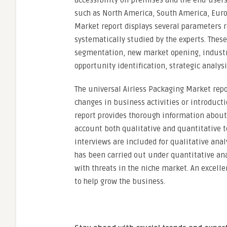
accessibility on-premises and the end-users’
such as North America, South America, Europ
Market report displays several parameters r
systematically studied by the experts. Thes
segmentation, new market opening, industry 
opportunity identification, strategic analysi
The universal Airless Packaging Market rep
changes in business activities or introduct
report provides thorough information about 
account both qualitative and quantitative 
interviews are included for qualitative ana
has been carried out under quantitative anal
with threats in the niche market. An excelle
to help grow the business.