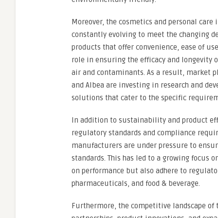
Moreover, the cosmetics and personal care i
constantly evolving to meet the changing d
products that offer convenience, ease of use
role in ensuring the efficacy and longevity
air and contaminants. As a result, market 
and Albea are investing in research and de
solutions that cater to the specific require
In addition to sustainability and product ef
regulatory standards and compliance requir
manufacturers are under pressure to ensure
standards. This has led to a growing focus o
on performance but also adhere to regulator
pharmaceuticals, and food & beverage.
Furthermore, the competitive landscape of t