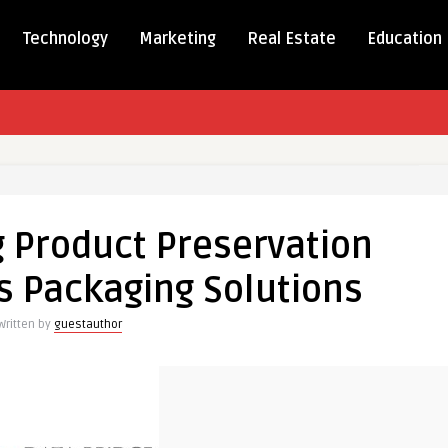
Technology
Marketing
Real Estate
Education
onizing
g Product Preservation
tion
s Packaging Solutions
ng
Written by
guestauthor
s