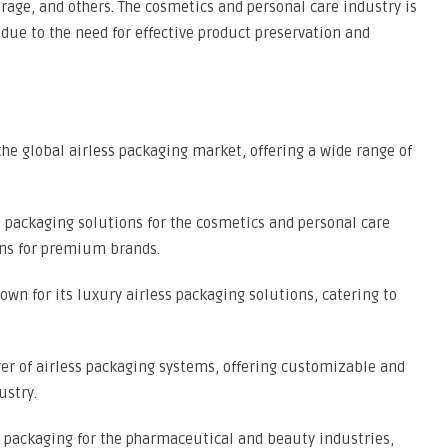
rage, and others. The cosmetics and personal care industry is
due to the need for effective product preservation and
the global airless packaging market, offering a wide range of
 packaging solutions for the cosmetics and personal care
ons for premium brands.
wn for its luxury airless packaging solutions, catering to
r of airless packaging systems, offering customizable and
ustry.
ss packaging for the pharmaceutical and beauty industries,