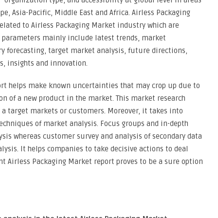
 organization type, and accessibility at global level in areas
e, Asia-Pacific, Middle East and Africa. Airless Packaging
elated to Airless Packaging Market industry which are
e parameters mainly include latest trends, market
forecasting, target market analysis, future directions,
s, insights and innovation.
ort helps make known uncertainties that may crop up due to
ion of a new product in the market. This market research
a target markets or customers. Moreover, it takes into
techniques of market analysis. Focus groups and in-depth
lysis whereas customer survey and analysis of secondary data
ysis. It helps companies to take decisive actions to deal
nt Airless Packaging Market report proves to be a sure option