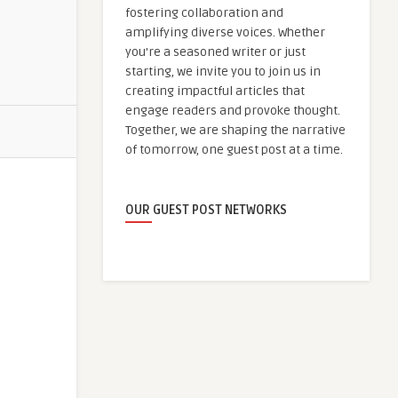
fostering collaboration and
amplifying diverse voices. Whether
you're a seasoned writer or just
starting, we invite you to join us in
creating impactful articles that
engage readers and provoke thought.
Together, we are shaping the narrative
of tomorrow, one guest post at a time.
OUR GUEST POST NETWORKS