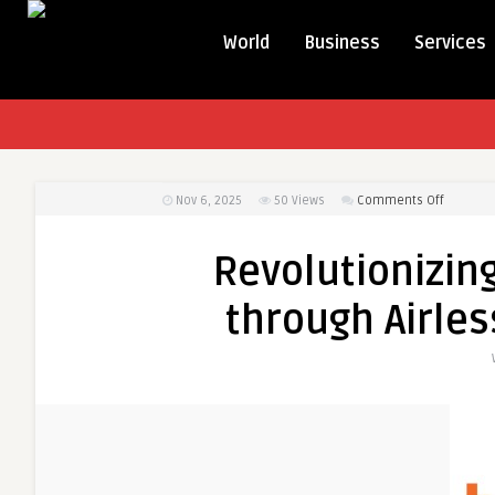
World
Business
Services
on
Nov 6, 2025
50
Views
Comments Off
Revoluti
Product
Revolutionizin
Preserva
through
through Airles
Airless
Packagi
Solution