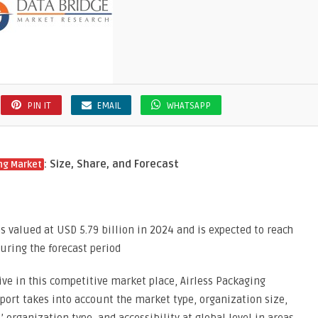
PIN IT
EMAIL
WHATSAPP
: Size, Share, and Forecast
ng Market
s valued at USD 5.79 billion in 2024 and is expected to reach
during the forecast period
ve in this competitive market place, Airless Packaging
eport takes into account the market type, organization size,