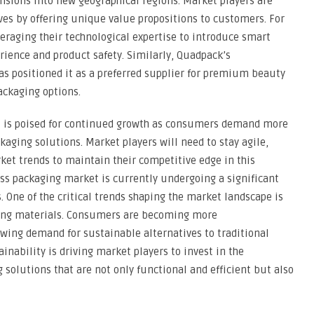
nsions into new geographical regions. Market players are
lves by offering unique value propositions to customers. For
eraging their technological expertise to introduce smart
ience and product safety. Similarly, Quadpack’s
has positioned it as a preferred supplier for premium beauty
ackaging options.
et is poised for continued growth as consumers demand more
ckaging solutions. Market players will need to stay agile,
et trends to maintain their competitive edge in this
ss packaging market is currently undergoing a significant
. One of the critical trends shaping the market landscape is
aging materials. Consumers are becoming more
wing demand for sustainable alternatives to traditional
ainability is driving market players to invest in the
 solutions that are not only functional and efficient but also