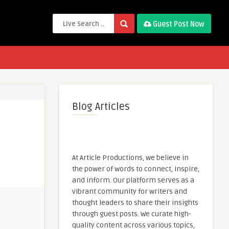
Guest Post Now
Blog Articles
At Article Productions, we believe in
the power of words to connect, inspire,
and inform. Our platform serves as a
vibrant community for writers and
thought leaders to share their insights
through guest posts. We curate high-
quality content across various topics,