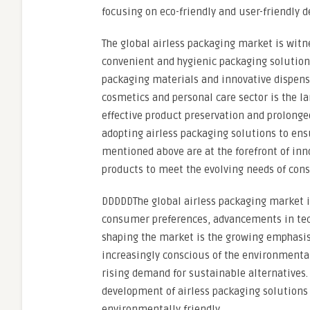
focusing on eco-friendly and user-friendly d
The global airless packaging market is witn
convenient and hygienic packaging solutions
packaging materials and innovative dispensi
cosmetics and personal care sector is the l
effective product preservation and prolonged
adopting airless packaging solutions to ens
mentioned above are at the forefront of inno
products to meet the evolving needs of con
DDDDDThe global airless packaging market i
consumer preferences, advancements in techn
shaping the market is the growing emphasis
increasingly conscious of the environmental
rising demand for sustainable alternatives. 
development of airless packaging solutions 
environmentally friendly.